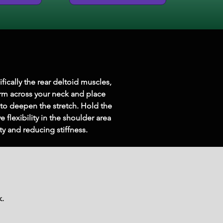
fically the rear deltoid muscles, 
rm across your neck and place 
to deepen the stretch. Hold the 
flexibility in the shoulder area 
y and reducing stiffness.
k.