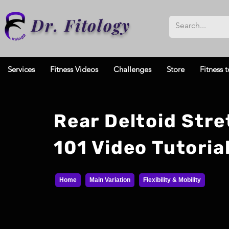
Dr. Fitology
Services
Fitness Videos
Challenges
Store
Fitness t
Rear Deltoid Stre
101 Video Tutoria
Home
Main Variation
Flexibility & Mobility