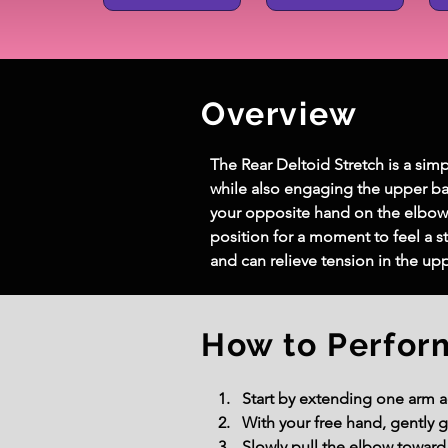
Overview
The Rear Deltoid Stretch is a simp
while also engaging the upper ba
your opposite hand on the elbow 
position for a moment to feel a st
and can relieve tension in the up
How to Perfor
Start by extending one arm ac
With your free hand, gently 
Slowly pull the elbow toward 