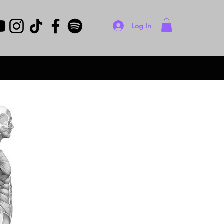
Log In