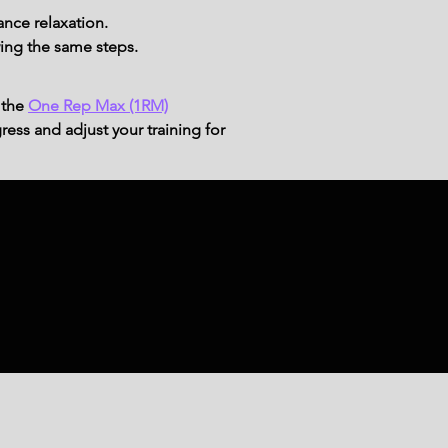
ance relaxation.
ing the same steps.
 the
One Rep Max (1RM)
ress and adjust your training for