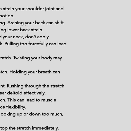
 strain your shoulder joint and 
motion.
ng. Arching your back can shift 
ing lower back strain.
 your neck, don’t apply 
. Pulling too forcefully can lead 
tretch. Twisting your body may 
etch. Holding your breath can 
t. Rushing through the stretch 
ar deltoid effectively.
h. This can lead to muscle 
e flexibility.
d looking up or down too much, 
stop the stretch immediately. 