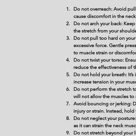
Do not overreach: Avoid pulli
cause discomfort in the neck
Do not arch your back: Keep 
the stretch from your shoulde
Do not pull too hard on your
excessive force. Gentle press
to muscle strain or discomfor
Do not twist your torso: Ensu
reduce the effectiveness of t
Do not hold your breath: It’s
increase tension in your musc
Do not perform the stretch t
will not allow the muscles to 
Avoid bouncing or jerking: D
injury or strain. Instead, hol
Do not neglect your posture:
as it can strain the neck mus
Do not stretch beyond your li