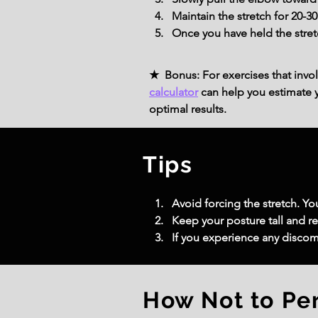
Maintain the stretch for 20-
Once you have held the stret
★ Bonus: For exercises that invol
calculator
can help you estimate yo
optimal results.
Tips
Avoid forcing the stretch. Yo
Keep your posture tall and re
If you experience any discomfo
How Not to Pe