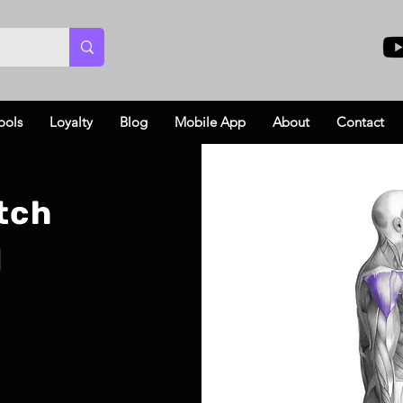
ools
Loyalty
Blog
Mobile App
About
Contact
tch
l