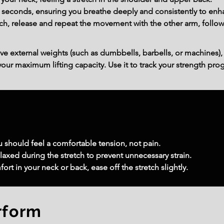
30 seconds, ensuring you breathe deeply and consistently to enh
ch, release and repeat the movement with the other arm, follow
ve external weights (such as dumbbells, barbells, or machines),
ur maximum lifting capacity. Use it to track your strength prog
u should feel a comfortable tension, not pain.
laxed during the stretch to prevent unnecessary strain.
rt in your neck or back, ease off the stretch slightly.
rform