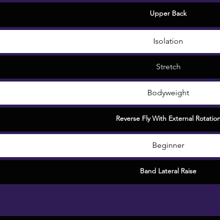
Upper Back
Isolation
Stretch
Bodyweight
Reverse Fly With External Rotatio
Beginner
Band Lateral Raise