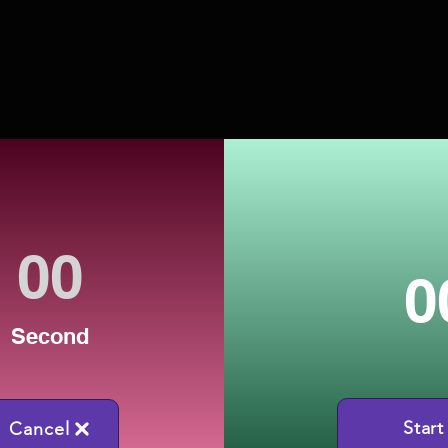
0
Second
Start
Cancel