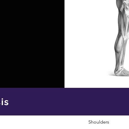
is
Shoulders