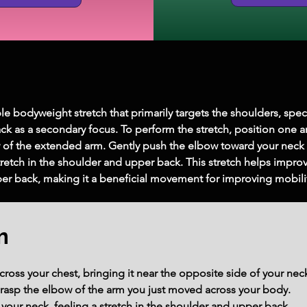
le bodyweight stretch that primarily targets the shoulders, speci
ck as a secondary focus. To perform the stretch, position one a
of the extended arm. Gently push the elbow toward your neck 
retch in the shoulder and upper back. This stretch helps improve 
per back, making it a beneficial movement for improving mobilit
m
ross your chest, bringing it near the opposite side of your nec
grasp the elbow of the arm you just moved across your body.
your neck, feeling a stretch in the shoulder and upper back.