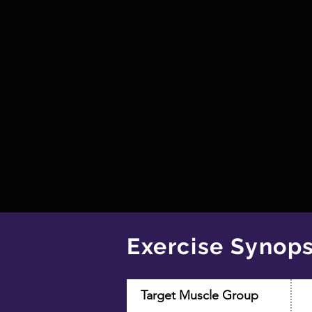
Exercise Synops
Target Muscle Group