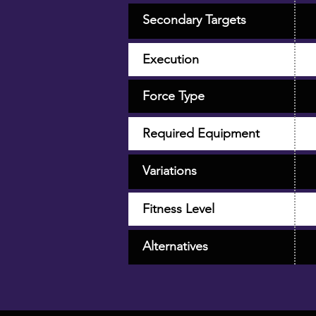
Secondary Targets
Execution
Force Type
Required Equipment
Variations
Fitness Level
Alternatives