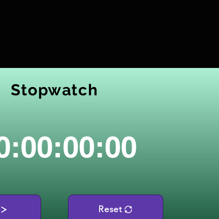
Stopwatch
0:00:00:00
Reset