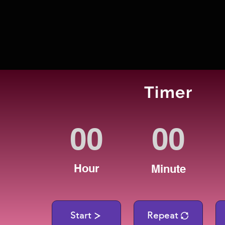
Timer
Hour
Minute
Start
Repeat