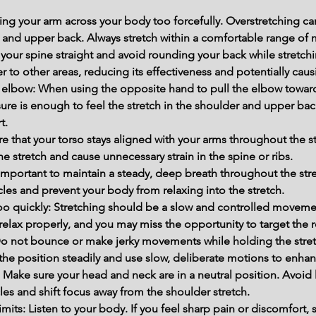
ng your arm across your body too forcefully. Overstretching can
 and upper back. Always stretch within a comfortable range of 
your spine straight and avoid rounding your back while stretchi
r to other areas, reducing its effectiveness and potentially caus
 elbow: When using the opposite hand to pull the elbow toward
ure is enough to feel the stretch in the shoulder and upper back
t.
re that your torso stays aligned with your arms throughout the s
he stretch and cause unnecessary strain in the spine or ribs.
 important to maintain a steady, deep breath throughout the str
les and prevent your body from relaxing into the stretch.
oo quickly: Stretching should be a slow and controlled movemen
relax properly, and you may miss the opportunity to target the re
o not bounce or make jerky movements while holding the stretc
d the position steadily and use slow, deliberate motions to enhanc
 Make sure your head and neck are in a neutral position. Avoi
cles and shift focus away from the shoulder stretch.
mits: Listen to your body. If you feel sharp pain or discomfort, 