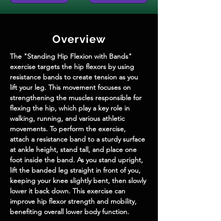
Overview
The "Standing Hip Flexion with Bands" 
exercise targets the hip flexors by using 
resistance bands to create tension as you 
lift your leg. This movement focuses on 
strengthening the muscles responsible for 
flexing the hip, which play a key role in 
walking, running, and various athletic 
movements. To perform the exercise, 
attach a resistance band to a sturdy surface 
at ankle height, stand tall, and place one 
foot inside the band. As you stand upright, 
lift the banded leg straight in front of you, 
keeping your knee slightly bent, then slowly 
lower it back down. This exercise can 
improve hip flexor strength and mobility, 
benefiting overall lower body function.