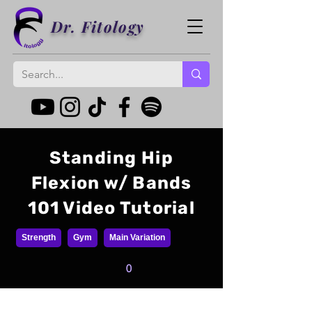
Dr. Fitology
Standing Hip
Flexion w/ Bands
101 Video Tutorial
Strength
Gym
Main Variation
0