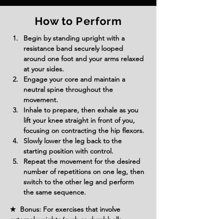
How to Perform
Begin by standing upright with a 
resistance band securely looped 
around one foot and your arms relaxed 
at your sides.
Engage your core and maintain a 
neutral spine throughout the 
movement.
Inhale to prepare, then exhale as you 
lift your knee straight in front of you, 
focusing on contracting the hip flexors.
Slowly lower the leg back to the 
starting position with control.
Repeat the movement for the desired 
number of repetitions on one leg, then 
switch to the other leg and perform 
the same sequence.
★ Bonus: For exercises that involve