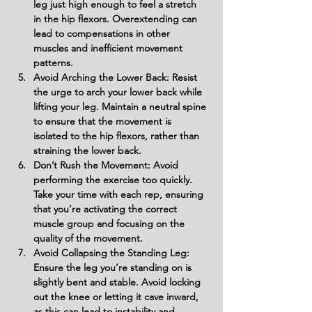
leg just high enough to feel a stretch 
in the hip flexors. Overextending can 
lead to compensations in other 
muscles and inefficient movement 
patterns.
Avoid Arching the Lower Back: Resist 
the urge to arch your lower back while 
lifting your leg. Maintain a neutral spine 
to ensure that the movement is 
isolated to the hip flexors, rather than 
straining the lower back.
Don’t Rush the Movement: Avoid 
performing the exercise too quickly. 
Take your time with each rep, ensuring 
that you’re activating the correct 
muscle group and focusing on the 
quality of the movement.
Avoid Collapsing the Standing Leg: 
Ensure the leg you’re standing on is 
slightly bent and stable. Avoid locking 
out the knee or letting it cave inward, 
as this can lead to instability and 