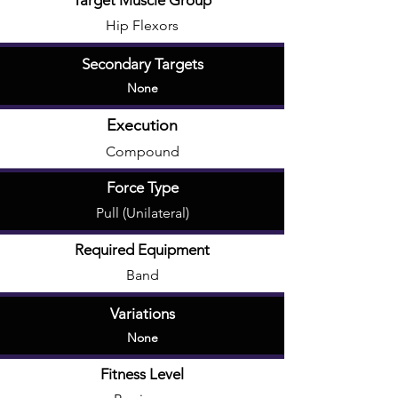
Target Muscle Group
Hip Flexors
Secondary Targets
None
Execution
Compound
Force Type
Pull (Unilateral)
Required Equipment
Band
Variations
None
Fitness Level