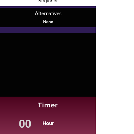
Beginner
Alternatives
None
Timer
Hour