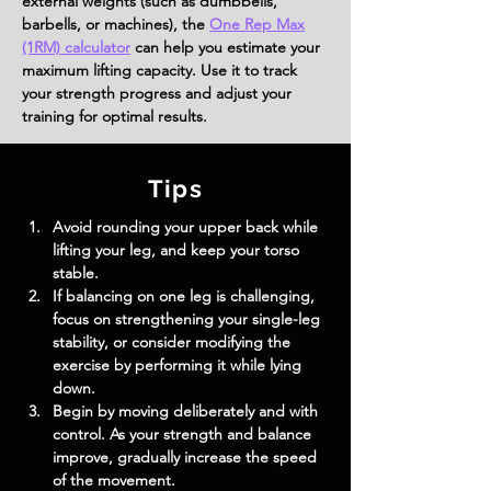
external weights (such as dumbbells,
barbells, or machines), the
One Rep Max
(1RM) calculator
can help you estimate your
maximum lifting capacity. Use it to track
your strength progress and adjust your
training for optimal results.
Tips
Avoid rounding your upper back while 
lifting your leg, and keep your torso 
stable.
If balancing on one leg is challenging, 
focus on strengthening your single-leg 
stability, or consider modifying the 
exercise by performing it while lying 
down.
Begin by moving deliberately and with 
control. As your strength and balance 
improve, gradually increase the speed 
of the movement.