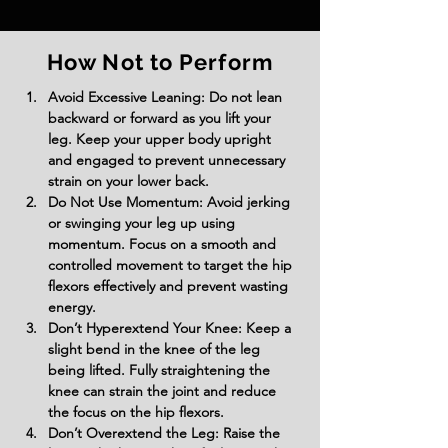
How Not to Perform
Avoid Excessive Leaning: Do not lean 
backward or forward as you lift your 
leg. Keep your upper body upright 
and engaged to prevent unnecessary 
strain on your lower back.
Do Not Use Momentum: Avoid jerking 
or swinging your leg up using 
momentum. Focus on a smooth and 
controlled movement to target the hip 
flexors effectively and prevent wasting 
energy.
Don’t Hyperextend Your Knee: Keep a 
slight bend in the knee of the leg 
being lifted. Fully straightening the 
knee can strain the joint and reduce 
the focus on the hip flexors.
Don’t Overextend the Leg: Raise the 