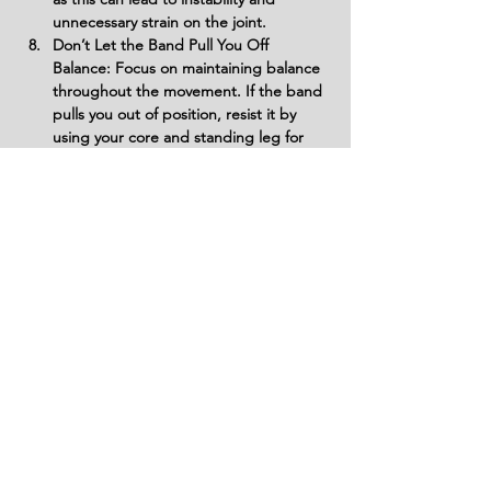
unnecessary strain on the joint.
Don’t Let the Band Pull You Off 
Balance: Focus on maintaining balance 
throughout the movement. If the band 
pulls you out of position, resist it by 
using your core and standing leg for 
stability.
Variations
Variations of fitness exercises refer to
different ways of performing a specific
exercise or movement to target various
muscle groups, intensities, or goals. These
variations aim to challenge the body
differently, prevent plateaus, and cater to
individuals with varying fitness levels.