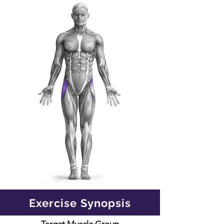
Exercise Synopsis