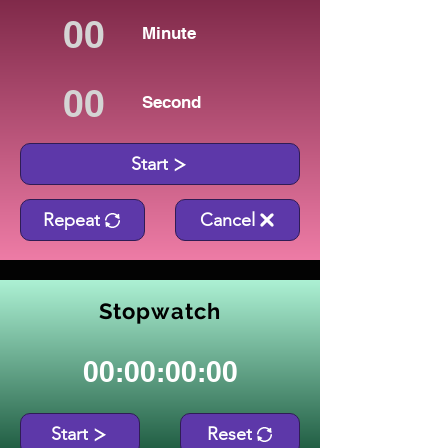
Minute
Second
Start
Repeat
Cancel
Stopwatch
00:00:00:00
Start
Reset