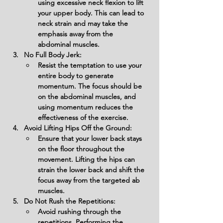
using excessive neck flexion to lift 
your upper body. This can lead to 
neck strain and may take the 
emphasis away from the 
abdominal muscles.
No Full Body Jerk:
Resist the temptation to use your 
entire body to generate 
momentum. The focus should be 
on the abdominal muscles, and 
using momentum reduces the 
effectiveness of the exercise.
Avoid Lifting Hips Off the Ground:
Ensure that your lower back stays 
on the floor throughout the 
movement. Lifting the hips can 
strain the lower back and shift the 
focus away from the targeted ab 
muscles.
Do Not Rush the Repetitions:
Avoid rushing through the 
repetitions. Performing the 