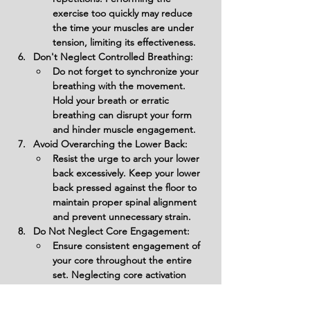
exercise too quickly may reduce 
the time your muscles are under 
tension, limiting its effectiveness.
Don't Neglect Controlled Breathing:
Do not forget to synchronize your 
breathing with the movement. 
Hold your breath or erratic 
breathing can disrupt your form 
and hinder muscle engagement.
Avoid Overarching the Lower Back:
Resist the urge to arch your lower 
back excessively. Keep your lower 
back pressed against the floor to 
maintain proper spinal alignment 
and prevent unnecessary strain.
Do Not Neglect Core Engagement:
Ensure consistent engagement of 
your core throughout the entire 
set. Neglecting core activation 
diminishes the effectiveness of the 
exercise.