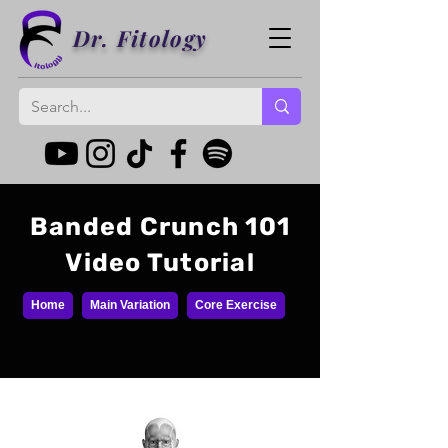
Dr. Fitology
Banded Crunch 101
Video Tutorial
Home
Main Variation
Core Exercise