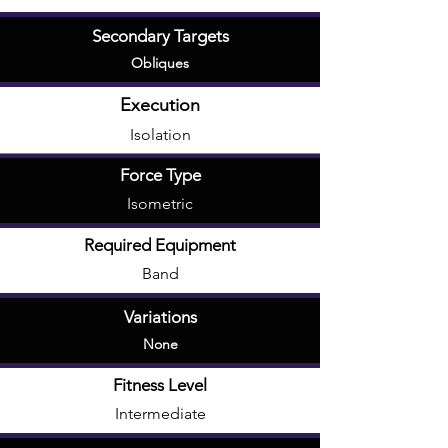
Secondary Targets
Obliques
Execution
Isolation
Force Type
Isometric
Required Equipment
Band
Variations
None
Fitness Level
Intermediate