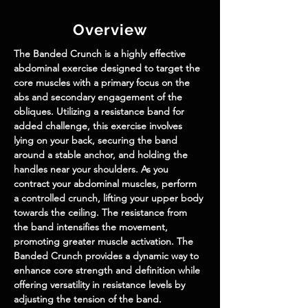
Overview
The Banded Crunch is a highly effective 
abdominal exercise designed to target the 
core muscles with a primary focus on the 
abs and secondary engagement of the 
obliques. Utilizing a resistance band for 
added challenge, this exercise involves 
lying on your back, securing the band 
around a stable anchor, and holding the 
handles near your shoulders. As you 
contract your abdominal muscles, perform 
a controlled crunch, lifting your upper body 
towards the ceiling. The resistance from 
the band intensifies the movement, 
promoting greater muscle activation. The 
Banded Crunch provides a dynamic way to 
enhance core strength and definition while 
offering versatility in resistance levels by 
adjusting the tension of the band. 