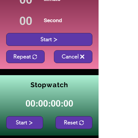
Second
Start
Repeat
Cancel
Stopwatch
00:00:00:00
Start
Reset