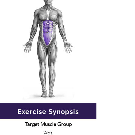
Exercise Synopsis
Target Muscle Group
Abs