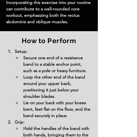
Incorporating this exercise into your routine 
can contribute to a well-rounded core 
workout, emphasizing both the rectus 
abdominis and oblique muscles.
How to Perform
Setup:
Secure one end of a resistance 
band to a stable anchor point, 
such as a pole or heavy furniture.
Loop the other end of the band 
around your upper back, 
positioning it just below your 
shoulder blades.
Lie on your back with your knees 
bent, feet flat on the floor, and the 
band securely in place.
Grip:
Hold the handles of the band with 
both hands, bringing them to the 