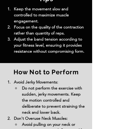
Keep the movement slow and 
controlled to maximize muscle 
engagement.
Focus on the quality of the contraction 
rather than quantity of reps.
Adjust the band tension according to 
your fitness level, ensuring it provides 
resistance without compromising form.
How Not to Perform
Avoid Jerky Movements:
Do not perform the exercise with 
sudden, jerky movements. Keep 
the motion controlled and 
deliberate to prevent straining the 
neck and lower back.
Don't Overuse Neck Muscles:
Avoid pulling on your neck or 