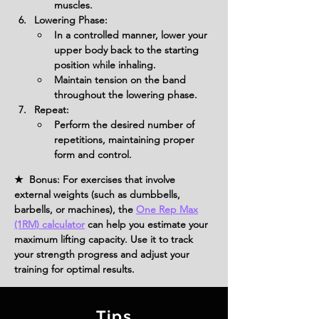
muscles.
Lowering Phase:
In a controlled manner, lower your 
upper body back to the starting 
position while inhaling.
Maintain tension on the band 
throughout the lowering phase.
Repeat:
Perform the desired number of 
repetitions, maintaining proper 
form and control.
★ Bonus: For exercises that involve
external weights (such as dumbbells,
barbells, or machines), the
One Rep Max
(1RM) calculator
can help you estimate your
maximum lifting capacity. Use it to track
your strength progress and adjust your
training for optimal results.
Tips