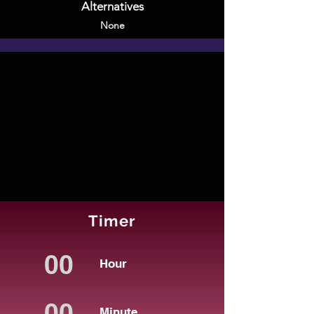
Alternatives
None
Timer
Hour
Minute