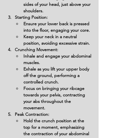
sides of your head, just above your 
shoulders.
Starting Position:
Ensure your lower back is pressed 
into the floor, engaging your core.
Keep your neck in a neutral 
position, avoiding excessive strain.
Crunching Movement:
Inhale and engage your abdominal 
muscles.
Exhale as you lift your upper body 
off the ground, performing a 
controlled crunch.
Focus on bringing your ribcage 
towards your pelvis, contracting 
your abs throughout the 
movement.
Peak Contraction:
Hold the crunch position at the 
top for a moment, emphasizing 
the contraction of your abdominal 