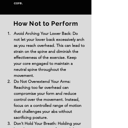
core.
How Not to Perform
Avoid Arching Your Lower Back: Do 
not let your lower back excessively arch 
as you reach overhead. This can lead to 
strain on the spine and diminish the 
effectiveness of the exercise. Keep 
your core engaged to maintain a 
neutral spine throughout the 
movement.
Do Not Overextend Your Arms: 
Reaching too far overhead can 
compromise your form and reduce 
control over the movement. Instead, 
focus on a controlled range of motion 
that challenges your abs without 
sacrificing posture.
Don’t Hold Your Breath: Holding your 