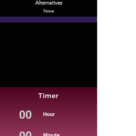
Alternatives
None
Timer
Hour
Minute