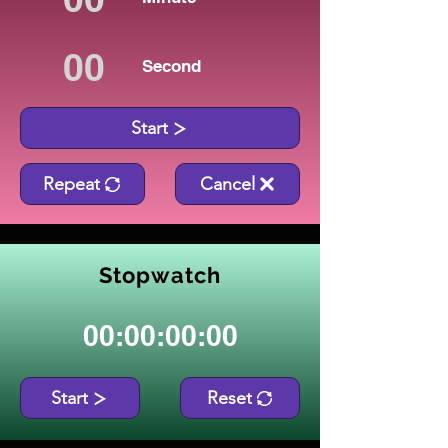
Second
Start
Repeat
Cancel
Stopwatch
00:00:00:00
Start
Reset