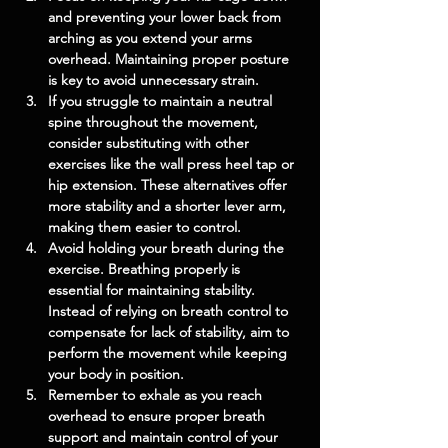
and preventing your lower back from 
arching as you extend your arms 
overhead. Maintaining proper posture 
is key to avoid unnecessary strain.
If you struggle to maintain a neutral 
spine throughout the movement, 
consider substituting with other 
exercises like the wall press heel tap or 
hip extension. These alternatives offer 
more stability and a shorter lever arm, 
making them easier to control.
Avoid holding your breath during the 
exercise. Breathing properly is 
essential for maintaining stability. 
Instead of relying on breath control to 
compensate for lack of stability, aim to 
perform the movement while keeping 
your body in position.
Remember to exhale as you reach 
overhead to ensure proper breath 
support and maintain control of your 