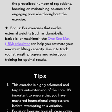
the prescribed number of repetitions, 
focusing on maintaining balance and 
engaging your abs throughout the 
exercise.
★ Bonus: For exercises that involve
external weights (such as dumbbells,
barbells, or machines), the
One Rep Max
(1RM) calculator
can help you estimate your
maximum lifting capacity. Use it to track
your strength progress and adjust your
training for optimal results.
Tips
This exercise is highly advanced and 
targets anti-extension of the core. It’s 
important to ensure that you have 
mastered foundational progressions 
before attempting this variation.
Focus on keeping your rib cage down 