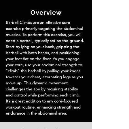
Overview
Barbell Climbs are an effective core 
exercise primarily targeting the abdominal 
muscles. To perform this exercise, you will 
need a barbell, typically set on the ground. 
Start by lying on your back, gripping the 
barbell with both hands, and positioning 
your feet flat on the floor. As you engage 
your core, use your abdominal strength to 
"climb" the barbell by pulling your knees 
towards your chest, alternating legs as you 
move up. This dynamic movement 
challenges the abs by requiring stability 
and control while performing each climb. 
It’s a great addition to any core-focused 
workout routine, enhancing strength and 
endurance in the abdominal area.