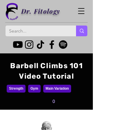
Dr. Fitology
Barbell Climbs 101
Video Tutorial
Strength
Gym
Main Variation
0