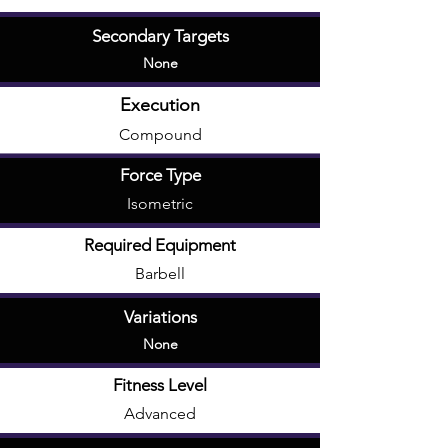
Secondary Targets
None
Execution
Compound
Force Type
Isometric
Required Equipment
Barbell
Variations
None
Fitness Level
Advanced