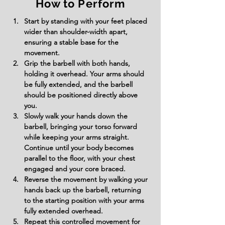
How to Perform
Start by standing with your feet placed 
wider than shoulder-width apart, 
ensuring a stable base for the 
movement.
Grip the barbell with both hands, 
holding it overhead. Your arms should 
be fully extended, and the barbell 
should be positioned directly above 
you.
Slowly walk your hands down the 
barbell, bringing your torso forward 
while keeping your arms straight. 
Continue until your body becomes 
parallel to the floor, with your chest 
engaged and your core braced.
Reverse the movement by walking your 
hands back up the barbell, returning 
to the starting position with your arms 
fully extended overhead.
Repeat this controlled movement for 