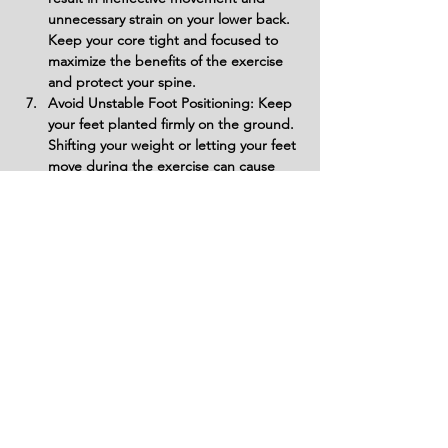
unnecessary strain on your lower back. 
Keep your core tight and focused to 
maximize the benefits of the exercise 
and protect your spine.
Avoid Unstable Foot Positioning: Keep 
your feet planted firmly on the ground. 
Shifting your weight or letting your feet 
move during the exercise can cause 
instability and disrupt your balance, 
reducing the efficiency of the 
movement.
Do Not Rush the Reps: Speeding 
through the exercise to complete 
more reps may compromise form and 
lead to wasted energy. Focus on 
controlled, deliberate movements to 
ensure your abdominal muscles are 
fully activated.
Variations