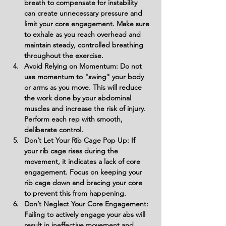
breath to compensate for instability 
can create unnecessary pressure and 
limit your core engagement. Make sure 
to exhale as you reach overhead and 
maintain steady, controlled breathing 
throughout the exercise.
Avoid Relying on Momentum: Do not 
use momentum to "swing" your body 
or arms as you move. This will reduce 
the work done by your abdominal 
muscles and increase the risk of injury. 
Perform each rep with smooth, 
deliberate control.
Don’t Let Your Rib Cage Pop Up: If 
your rib cage rises during the 
movement, it indicates a lack of core 
engagement. Focus on keeping your 
rib cage down and bracing your core 
to prevent this from happening.
Don’t Neglect Your Core Engagement: 
Failing to actively engage your abs will 
result in ineffective movement and 