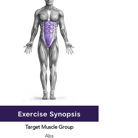
Exercise Synopsis
Target Muscle Group
Abs