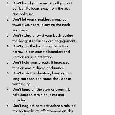
Don’t bend your arms or pull yourself 
up; it shifts focus away from the abs 
and obliques.
Don’t let your shoulders creep up 
toward your ears; it strains the neck 
and traps.
Don’t swing or twist your body during 
the hang; it reduces core engagement.
Don’t grip the bar too wide or too 
narrow; it can cause discomfort and 
uneven muscle activation.
Don’t hold your breath; it increases 
tension and reduces endurance.
Don’t rush the duration; hanging too 
long too soon can cause shoulder or 
wrist injury.
Don’t jump off the step or bench; it 
risks sudden strain on joints and 
muscles.
Don’t neglect core activation; a relaxed 
midsection limits effectiveness on abs 