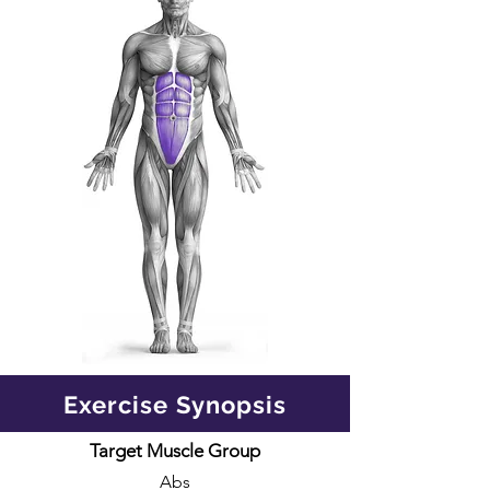
Exercise Synopsis
Target Muscle Group
Abs