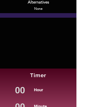
Alternatives
None
Timer
Hour
Minute