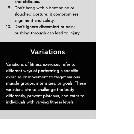
and obliques.
Don’t hang with a bent spine or 
slouched posture; it compromises 
alignment and safety.
Don’t ignore discomfort or pain; 
pushing through can lead to injury.
Variations
Variations of fitness exercises refer to
different ways of performing a specific
exercise or movement to target various
muscle groups, intensities, or goals. These
variations aim to challenge the body
differently, prevent plateaus, and cater to
individuals with varying fitness levels.