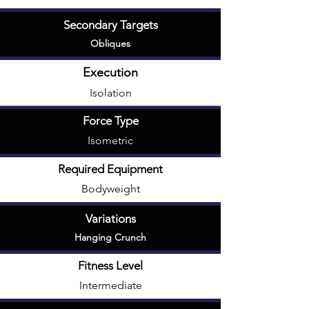
Secondary Targets
Obliques
Execution
Isolation
Force Type
Isometric
Required Equipment
Bodyweight
Variations
Hanging Crunch
Fitness Level
Intermediate