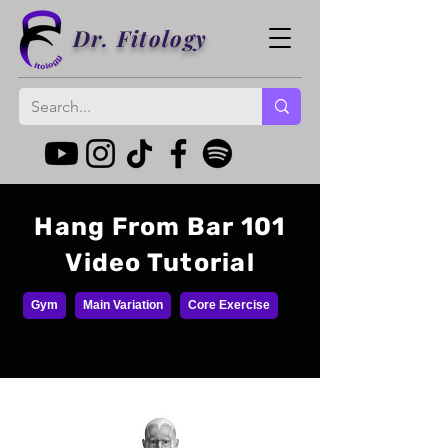
Dr. Fitology
Hang From Bar 101
Video Tutorial
Gym
Main Variation
Core Exercise