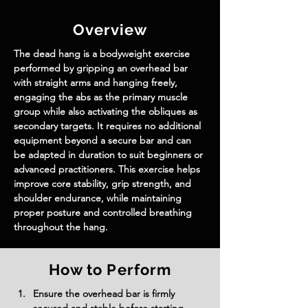
Overview
The dead hang is a bodyweight exercise 
performed by gripping an overhead bar 
with straight arms and hanging freely, 
engaging the abs as the primary muscle 
group while also activating the obliques as 
secondary targets. It requires no additional 
equipment beyond a secure bar and can 
be adapted in duration to suit beginners or 
advanced practitioners. This exercise helps 
improve core stability, grip strength, and 
shoulder endurance, while maintaining 
proper posture and controlled breathing 
throughout the hang.
How to Perform
Ensure the overhead bar is firmly 