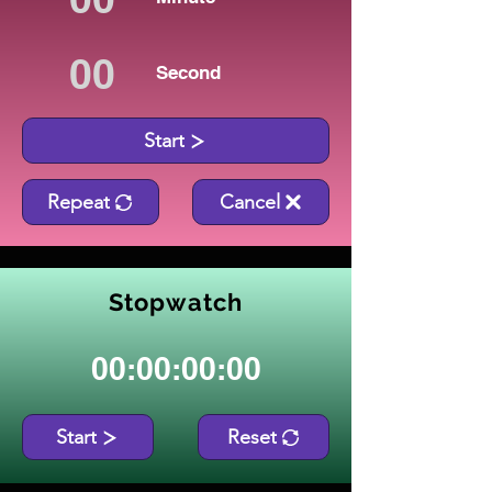
Second
Start
Repeat
Cancel
Stopwatch
00:00:00:00
Start
Reset