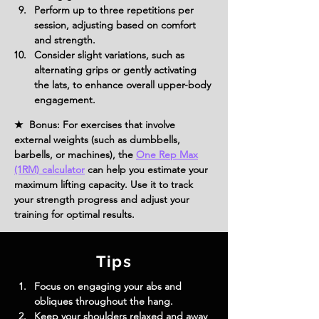
Perform up to three repetitions per 
session, adjusting based on comfort 
and strength.
Consider slight variations, such as 
alternating grips or gently activating 
the lats, to enhance overall upper-body 
engagement.
★ Bonus: For exercises that involve
external weights (such as dumbbells,
barbells, or machines), the
One Rep Max
(1RM) calculator
can help you estimate your
maximum lifting capacity. Use it to track
your strength progress and adjust your
training for optimal results.
Tips
Focus on engaging your abs and 
obliques throughout the hang.
Keep your shoulders relaxed and away 