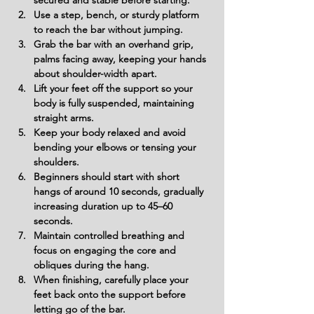
secured and stable before starting.
Use a step, bench, or sturdy platform 
to reach the bar without jumping.
Grab the bar with an overhand grip, 
palms facing away, keeping your hands 
about shoulder-width apart.
Lift your feet off the support so your 
body is fully suspended, maintaining 
straight arms.
Keep your body relaxed and avoid 
bending your elbows or tensing your 
shoulders.
Beginners should start with short 
hangs of around 10 seconds, gradually 
increasing duration up to 45–60 
seconds.
Maintain controlled breathing and 
focus on engaging the core and 
obliques during the hang.
When finishing, carefully place your 
feet back onto the support before 
letting go of the bar.