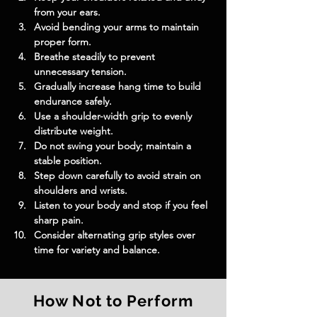
from your ears.
Avoid bending your arms to maintain 
proper form.
Breathe steadily to prevent 
unnecessary tension.
Gradually increase hang time to build 
endurance safely.
Use a shoulder-width grip to evenly 
distribute weight.
Do not swing your body; maintain a 
stable position.
Step down carefully to avoid strain on 
shoulders and wrists.
Listen to your body and stop if you feel 
sharp pain.
Consider alternating grip styles over 
time for variety and balance.
How Not to Perform