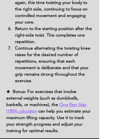
again, this time twisting your body to 
the right side, continuing to focus on 
controlled movement and engaging 
your core.
Return to the starting position after the 
right-side twist. This completes one 
repetition.
Continue alternating the twisting knee 
raises for the desired number of 
repetitions, ensuring that each 
movement is deliberate and that your 
grip remains strong throughout the 
exercise.
★ Bonus: For exercises that involve
external weights (such as dumbbells,
barbells, or machines), the
One Rep Max
(1RM) calculator
can help you estimate your
maximum lifting capacity. Use it to track
your strength progress and adjust your
training for optimal results.