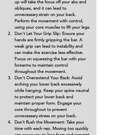
up will take the focus off your abs and 
obliques, and it can lead to 
unnecessary strain on your back. 
Perform the movement with control, 
using your core muscles to lift your legs.
Don't Let Your Grip Slip: Ensure your 
hands are firmly gripping the bar. A 
weak grip can lead to instability and 
can make the exercise less effective. 
Focus on squeezing the bar with your 
forearms to maintain control 
throughout the movement.
Don't Overextend Your Back: Avoid 
arching your lower back excessively 
while hanging. Keep your spine neutral 
to protect your lower back and 
maintain proper form. Engage your 
core throughout to prevent 
unnecessary stress on your back.
Don’t Rush the Movement: Take your 
time with each rep. Moving too quickly 
can cause you to lose form and prevent 