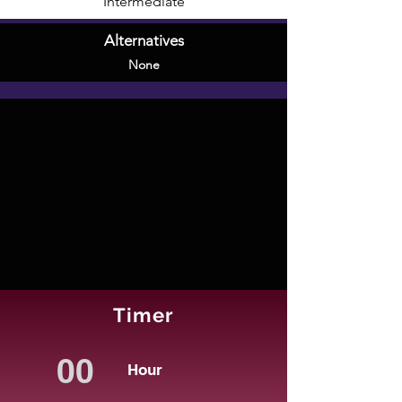
Intermediate
Alternatives
None
Timer
Hour