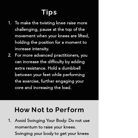
Tips
To make the twisting knee raise more 
challenging, pause at the top of the 
movement when your knees are lifted, 
holding the position for a moment to 
increase intensity.
For more advanced practitioners, you 
can increase the difficulty by adding 
extra resistance. Hold a dumbbell 
between your feet while performing 
the exercise, further engaging your 
core and increasing the load.
How Not to Perform
Avoid Swinging Your Body: Do not use 
momentum to raise your knees. 
Swinging your body to get your knees 