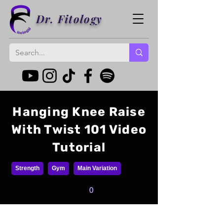
Dr. Fitology
Hanging Knee Raise
With Twist 101 Video
Tutorial
Strength
Gym
Main Variation
0