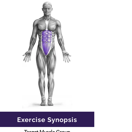
Exercise Synopsis