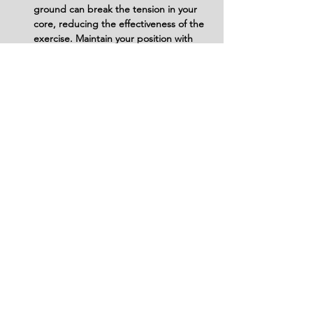
ground can break the tension in your 
core, reducing the effectiveness of the 
exercise. Maintain your position with 
your legs slightly lifted throughout.
Avoid Using Too Much Weight (for 
Advanced Athletes): If adding weight 
with a dumbbell, don't overdo it. Start 
with a manageable weight and focus 
on maintaining proper form. Too much 
weight can compromise your form and 
lead to injury.
Variations
Variations of fitness exercises refer to
different ways of performing a specific
exercise or movement to target various
muscle groups, intensities, or goals. These
variations aim to challenge the body
differently, prevent plateaus, and cater to