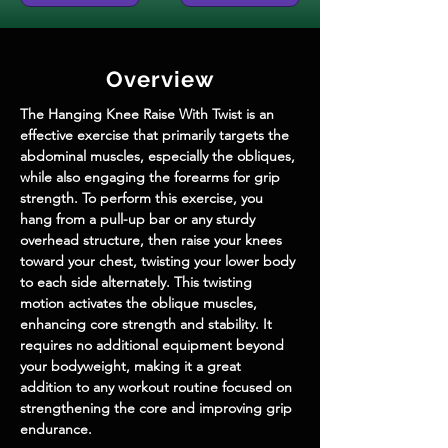
Overview
The Hanging Knee Raise With Twist is an 
effective exercise that primarily targets the 
abdominal muscles, especially the obliques, 
while also engaging the forearms for grip 
strength. To perform this exercise, you 
hang from a pull-up bar or any sturdy 
overhead structure, then raise your knees 
toward your chest, twisting your lower body 
to each side alternately. This twisting 
motion activates the oblique muscles, 
enhancing core strength and stability. It 
requires no additional equipment beyond 
your bodyweight, making it a great 
addition to any workout routine focused on 
strengthening the core and improving grip 
endurance.