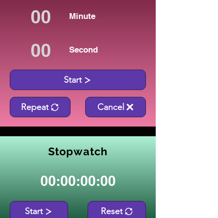
Minute
Second
Start
Repeat
Cancel
Stopwatch
00:00:00:00
Start
Reset