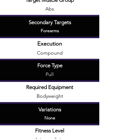
Target Muscle Group
Abs
Secondary Targets
Forearms
Execution
Compound
Force Type
Pull
Required Equipment
Bodyweight
Variations
None
Fitness Level