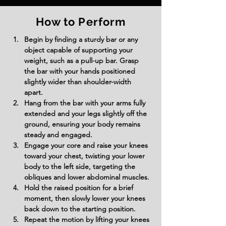
How to Perform
Begin by finding a sturdy bar or any 
object capable of supporting your 
weight, such as a pull-up bar. Grasp 
the bar with your hands positioned 
slightly wider than shoulder-width 
apart.
Hang from the bar with your arms fully 
extended and your legs slightly off the 
ground, ensuring your body remains 
steady and engaged.
Engage your core and raise your knees 
toward your chest, twisting your lower 
body to the left side, targeting the 
obliques and lower abdominal muscles.
Hold the raised position for a brief 
moment, then slowly lower your knees 
back down to the starting position.
Repeat the motion by lifting your knees 