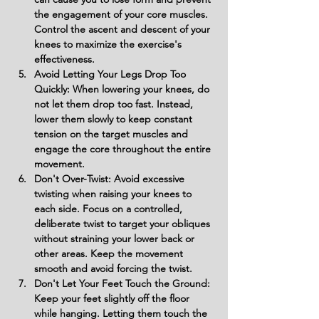
the engagement of your core muscles. 
Control the ascent and descent of your 
knees to maximize the exercise's 
effectiveness.
Avoid Letting Your Legs Drop Too 
Quickly: When lowering your knees, do 
not let them drop too fast. Instead, 
lower them slowly to keep constant 
tension on the target muscles and 
engage the core throughout the entire 
movement.
Don't Over-Twist: Avoid excessive 
twisting when raising your knees to 
each side. Focus on a controlled, 
deliberate twist to target your obliques 
without straining your lower back or 
other areas. Keep the movement 
smooth and avoid forcing the twist.
Don't Let Your Feet Touch the Ground: 
Keep your feet slightly off the floor 
while hanging. Letting them touch the 