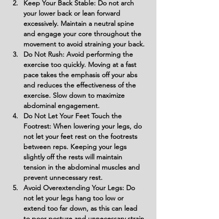
Keep Your Back Stable: Do not arch 
your lower back or lean forward 
excessively. Maintain a neutral spine 
and engage your core throughout the 
movement to avoid straining your back.
Do Not Rush: Avoid performing the 
exercise too quickly. Moving at a fast 
pace takes the emphasis off your abs 
and reduces the effectiveness of the 
exercise. Slow down to maximize 
abdominal engagement.
Do Not Let Your Feet Touch the 
Footrest: When lowering your legs, do 
not let your feet rest on the footrests 
between reps. Keeping your legs 
slightly off the rests will maintain 
tension in the abdominal muscles and 
prevent unnecessary rest.
Avoid Overextending Your Legs: Do 
not let your legs hang too low or 
extend too far down, as this can lead 
to poor posture and unnecessary strain 