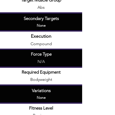
Target Muscle Group
Abs
Secondary Targets
None
Execution
Compound
Force Type
N/A
Required Equipment
Bodyweight
Variations
None
Fitness Level