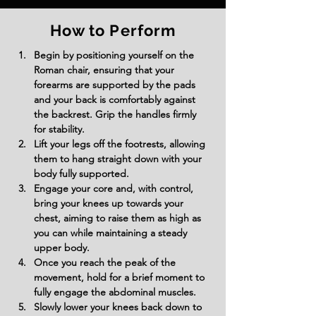
How to Perform
Begin by positioning yourself on the 
Roman chair, ensuring that your 
forearms are supported by the pads 
and your back is comfortably against 
the backrest. Grip the handles firmly 
for stability.
Lift your legs off the footrests, allowing 
them to hang straight down with your 
body fully supported.
Engage your core and, with control, 
bring your knees up towards your 
chest, aiming to raise them as high as 
you can while maintaining a steady 
upper body.
Once you reach the peak of the 
movement, hold for a brief moment to 
fully engage the abdominal muscles.
Slowly lower your knees back down to 