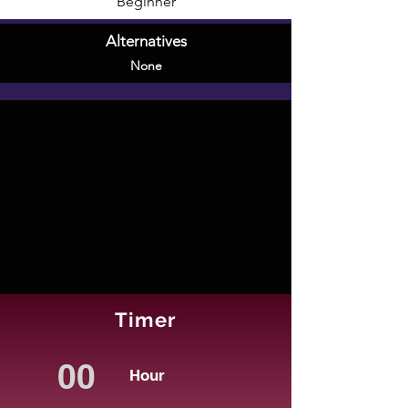
Beginner
Alternatives
None
Timer
Hour