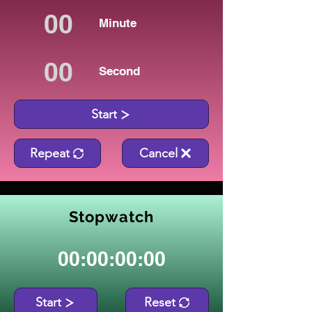
Minute
Second
Start
Repeat
Cancel
Stopwatch
00:00:00:00
Start
Reset