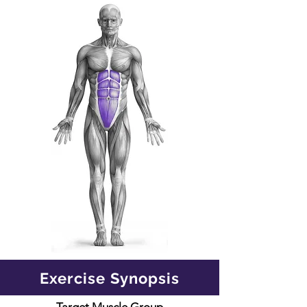
Exercise Synopsis