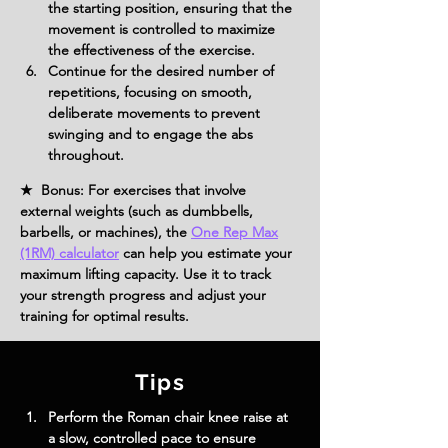
the starting position, ensuring that the 
movement is controlled to maximize 
the effectiveness of the exercise.
Continue for the desired number of 
repetitions, focusing on smooth, 
deliberate movements to prevent 
swinging and to engage the abs 
throughout.
★ Bonus: For exercises that involve
external weights (such as dumbbells,
barbells, or machines), the
One Rep Max
(1RM) calculator
can help you estimate your
maximum lifting capacity. Use it to track
your strength progress and adjust your
training for optimal results.
Tips
Perform the Roman chair knee raise at 
a slow, controlled pace to ensure 