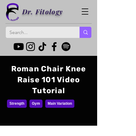
Dr. Fitology
Roman Chair Knee
Raise 101 Video
Tutorial
Strength
Gym
Main Variation