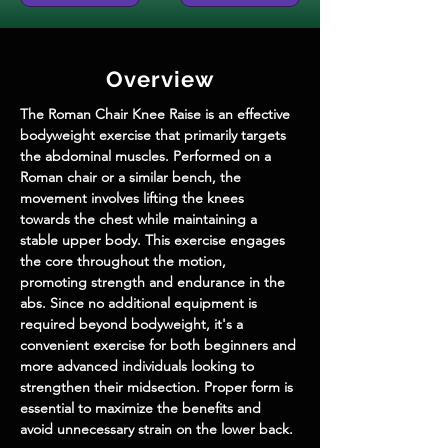
Overview
The Roman Chair Knee Raise is an effective 
bodyweight exercise that primarily targets 
the abdominal muscles. Performed on a 
Roman chair or a similar bench, the 
movement involves lifting the knees 
towards the chest while maintaining a 
stable upper body. This exercise engages 
the core throughout the motion, 
promoting strength and endurance in the 
abs. Since no additional equipment is 
required beyond bodyweight, it's a 
convenient exercise for both beginners and 
more advanced individuals looking to 
strengthen their midsection. Proper form is 
essential to maximize the benefits and 
avoid unnecessary strain on the lower back.