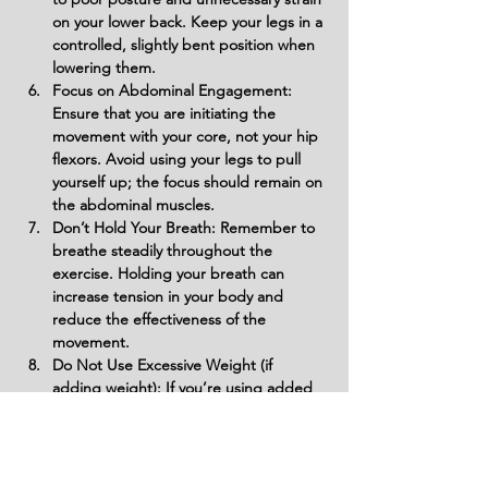
on your lower back. Keep your legs in a 
controlled, slightly bent position when 
lowering them.
Focus on Abdominal Engagement: 
Ensure that you are initiating the 
movement with your core, not your hip 
flexors. Avoid using your legs to pull 
yourself up; the focus should remain on 
the abdominal muscles.
Don’t Hold Your Breath: Remember to 
breathe steadily throughout the 
exercise. Holding your breath can 
increase tension in your body and 
reduce the effectiveness of the 
movement.
Do Not Use Excessive Weight (if 
adding weight): If you’re using added 
weight, avoid using too much 
resistance at once. Start with a 
manageable weight and gradually 
increase it to ensure proper form and 