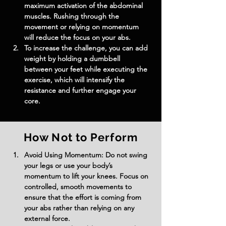
maximum activation of the abdominal 
muscles. Rushing through the 
movement or relying on momentum 
will reduce the focus on your abs.
To increase the challenge, you can add 
weight by holding a dumbbell 
between your feet while executing the 
exercise, which will intensify the 
resistance and further engage your 
core.
How Not to Perform
Avoid Using Momentum: Do not swing 
your legs or use your body’s 
momentum to lift your knees. Focus on 
controlled, smooth movements to 
ensure that the effort is coming from 
your abs rather than relying on any 
external force.