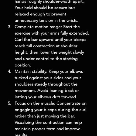
hands roughly shoulder-width apart. 
Your hold should be secure but 
relaxed enough to prevent 
unnecessary tension in the wrists.
Complete motion range:
 Start the 
exercise with your arms fully extended. 
Curl the bar upward until your biceps 
reach full contraction at shoulder 
height, then lower the weight slowly 
and under control to the starting 
position.
Maintain stability:
 Keep your elbows 
tucked against your sides and your 
shoulders steady throughout the 
movement. Avoid leaning back or 
letting your elbows drift forward.
Focus on the muscle:
 Concentrate on 
engaging your biceps during the curl 
rather than just moving the bar. 
Visualizing the contraction can help 
maintain proper form and improve 
results.