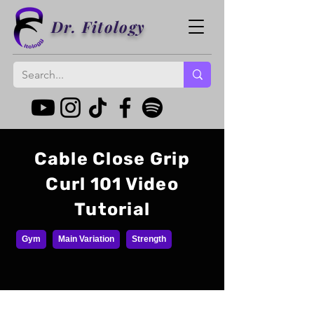
Dr. Fitology
Cable Close Grip
Curl 101 Video
Tutorial
Gym
Main Variation
Strength