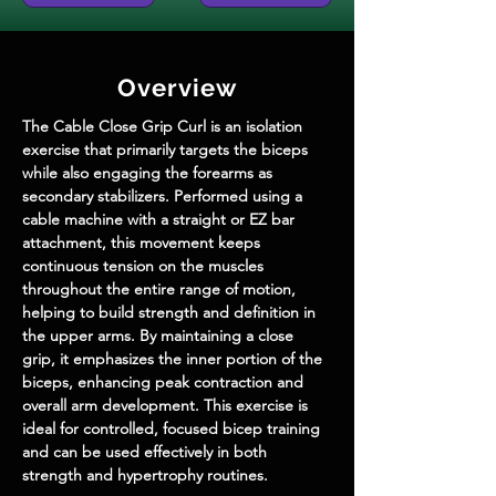
Overview
The Cable Close Grip Curl is an isolation 
exercise that primarily targets the biceps 
while also engaging the forearms as 
secondary stabilizers. Performed using a 
cable machine with a straight or EZ bar 
attachment, this movement keeps 
continuous tension on the muscles 
throughout the entire range of motion, 
helping to build strength and definition in 
the upper arms. By maintaining a close 
grip, it emphasizes the inner portion of the 
biceps, enhancing peak contraction and 
overall arm development. This exercise is 
ideal for controlled, focused bicep training 
and can be used effectively in both 
strength and hypertrophy routines.