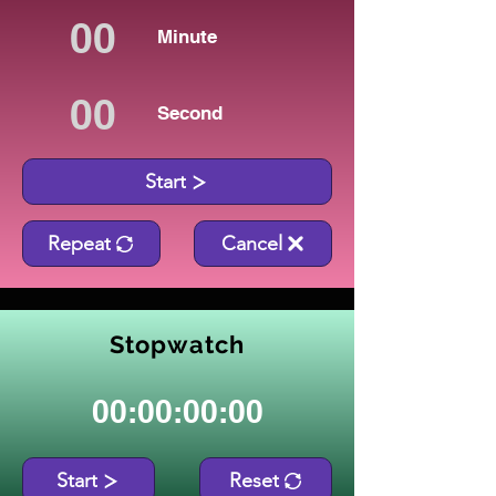
Minute
Second
Start
Repeat
Cancel
Stopwatch
00:00:00:00
Start
Reset