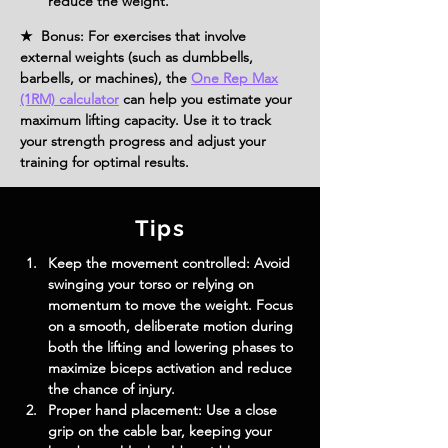
reduce the weight.
★ Bonus: For exercises that involve
external weights (such as dumbbells,
barbells, or machines), the
One Rep Max
(1RM) calculator
can help you estimate your
maximum lifting capacity. Use it to track
your strength progress and adjust your
training for optimal results.
Tips
Keep the movement controlled:
 Avoid 
swinging your torso or relying on 
momentum to move the weight. Focus 
on a smooth, deliberate motion during 
both the lifting and lowering phases to 
maximize biceps activation and reduce 
the chance of injury.
Proper hand placement:
 Use a close 
grip on the cable bar, keeping your 