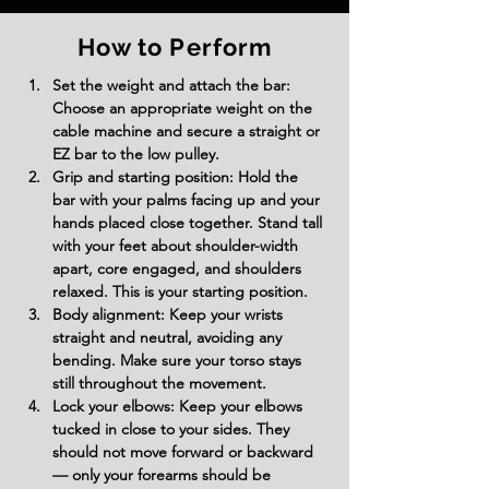
How to Perform
Set the weight and attach the bar: 
Choose an appropriate weight on the 
cable machine and secure a straight or 
EZ bar to the low pulley.
Grip and starting position: Hold the 
bar with your palms facing up and your 
hands placed close together. Stand tall 
with your feet about shoulder-width 
apart, core engaged, and shoulders 
relaxed. This is your starting position.
Body alignment: Keep your wrists 
straight and neutral, avoiding any 
bending. Make sure your torso stays 
still throughout the movement.
Lock your elbows: Keep your elbows 
tucked in close to your sides. They 
should not move forward or backward 
— only your forearms should be 