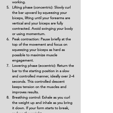
working.
Lifting phase (concentric): Slowly curl 
the bar upward by squeezing your 
biceps, lifting until your forearms are 
vertical and your biceps are fully 
contracted. Avoid swinging your body 
or using momentum.
Peak contraction: Pause briefly at the 
top of the movement and focus on 
squeezing your biceps as hard as 
possible to maximize muscle 
engagement.
Lowering phase (eccentric): Return the 
bar to the starting position in a slow 
and controlled manner, ideally over 2–4 
seconds. This controlled descent 
keeps tension on the muscles and 
improves results.
Breathing control: Exhale as you curl 
the weight up and inhale as you bring 
it down. If your form starts to break, 