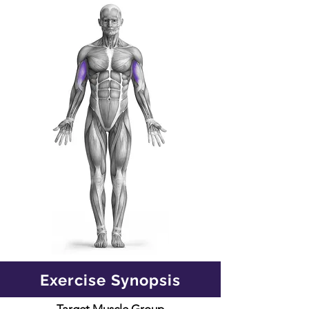
Exercise Synopsis