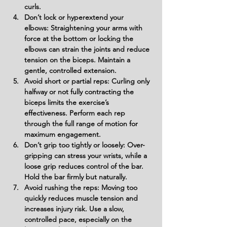
curls.
Don’t lock or hyperextend your 
elbows:
 Straightening your arms with 
force at the bottom or locking the 
elbows can strain the joints and reduce 
tension on the biceps. Maintain a 
gentle, controlled extension.
Avoid short or partial reps:
 Curling only 
halfway or not fully contracting the 
biceps limits the exercise’s 
effectiveness. Perform each rep 
through the full range of motion for 
maximum engagement.
Don’t grip too tightly or loosely:
 Over-
gripping can stress your wrists, while a 
loose grip reduces control of the bar. 
Hold the bar firmly but naturally.
Avoid rushing the reps:
 Moving too 
quickly reduces muscle tension and 
increases injury risk. Use a slow, 
controlled pace, especially on the 