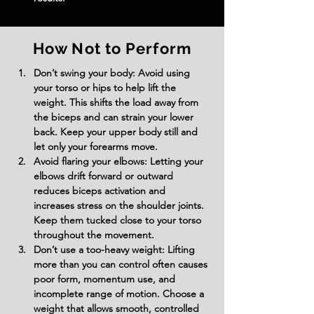
How Not to Perform
Don’t swing your body:
 Avoid using 
your torso or hips to help lift the 
weight. This shifts the load away from 
the biceps and can strain your lower 
back. Keep your upper body still and 
let only your forearms move.
Avoid flaring your elbows:
 Letting your 
elbows drift forward or outward 
reduces biceps activation and 
increases stress on the shoulder joints. 
Keep them tucked close to your torso 
throughout the movement.
Don’t use a too-heavy weight:
 Lifting 
more than you can control often causes 
poor form, momentum use, and 
incomplete range of motion. Choose a 
weight that allows smooth, controlled 