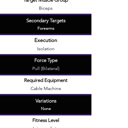
Target Muscle Group
Biceps
Secondary Targets
Forearms
Execution
Isolation
Force Type
Pull (Bilateral)
Required Equipment
Cable Machine
Variations
None
Fitness Level