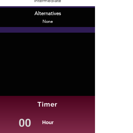
Intermediate
Alternatives
None
Timer
Hour