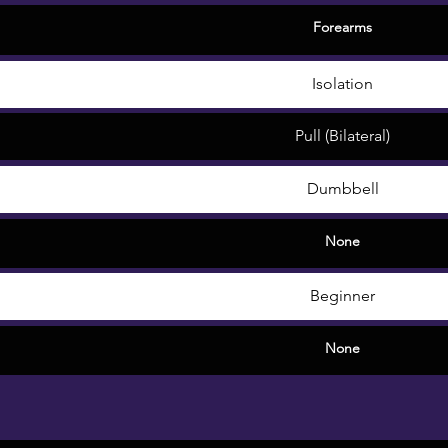
Forearms
Isolation
Pull (Bilateral)
Dumbbell
None
Beginner
None