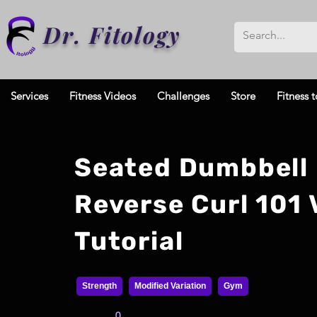
Dr. Fitology
Services
Fitness Videos
Challenges
Store
Fitness t
Seated Dumbbell
Reverse Curl 101 
Tutorial
Strength
Modified Variation
Gym
0