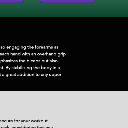
also engaging the forearms as 
 each hand with an overhand grip 
phasizes the biceps but also 
. By stabilizing the body in a 
a great addition to any upper 
secure for your workout.
 rack, considering that you 