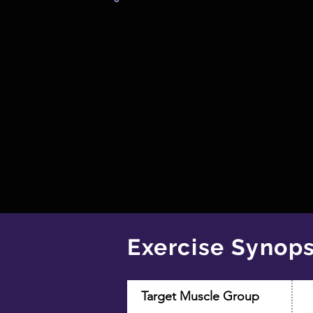
Exercise Synops
Target Muscle Group