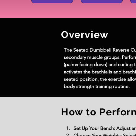
Overview
The Seated Dumbbell Reverse Curl 
secondary muscle groups. Perform
(palms facing down) and curling t
activates the brachialis and brac
seated position, the exercise al
body strength training routine.
How to Perfor
Set Up Your Bench: Adjust an 
Choose Your Weights: Select a