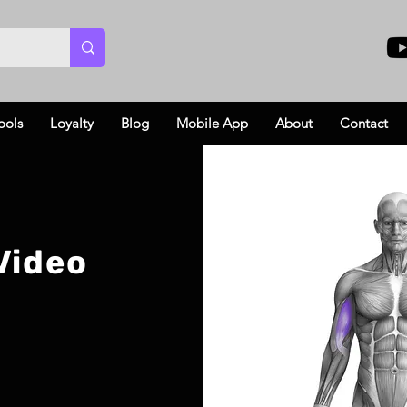
ools
Loyalty
Blog
Mobile App
About
Contact
Video