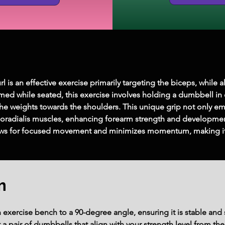
is an effective exercise primarily targeting the biceps, while 
ed while seated, this exercise involves holding a dumbbell in
he weights towards the shoulders. This unique grip not only em
hioradialis muscles, enhancing forearm strength and development
lows for focused movement and minimizes momentum, making it 
m
exercise bench to a 90-degree angle, ensuring it is stable and 
 pair of dumbbells that align with your strength level from the