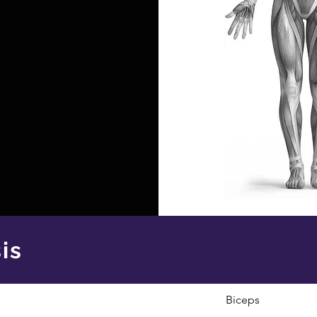
is
Biceps