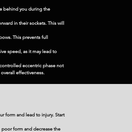
e behind you during the 
ward in their sockets. This will 
ows. This prevents full 
ve speed, as it may lead to 
controlled eccentric phase not 
verall effectiveness.
 form and lead to injury. Start 
o poor form and decrease the 