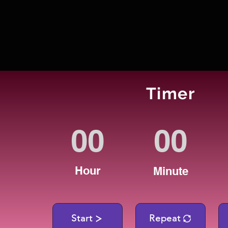
Timer
Hour
Minute
Start
Repeat