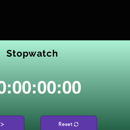
Stopwatch
0:00:00:00
Reset