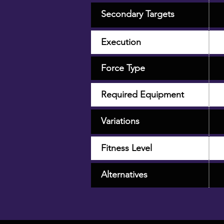
Secondary Targets
Execution
Force Type
Required Equipment
Variations
Fitness Level
Alternatives