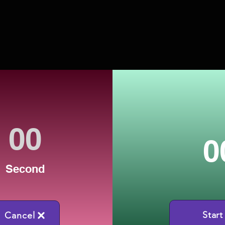
0
Second
Start
Cancel