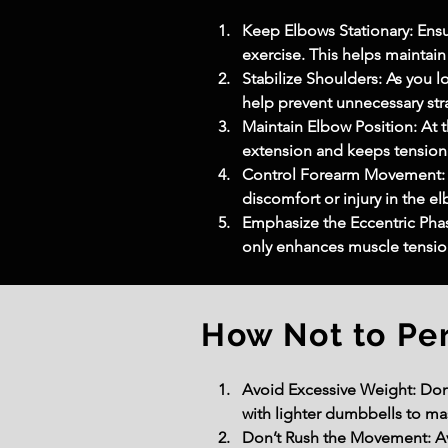
Keep Elbows Stationary: Ens
exercise. This helps maintain
Stabilize Shoulders: As you lo
help prevent unnecessary stra
Maintain Elbow Position: At t
extension and keeps tension
Control Forearm Movement: Ro
discomfort or injury in the el
Emphasize the Eccentric Phas
only enhances muscle tension
How Not to Pe
Avoid Excessive Weight: Don’t
with lighter dumbbells to ma
Don’t Rush the Movement: Avo