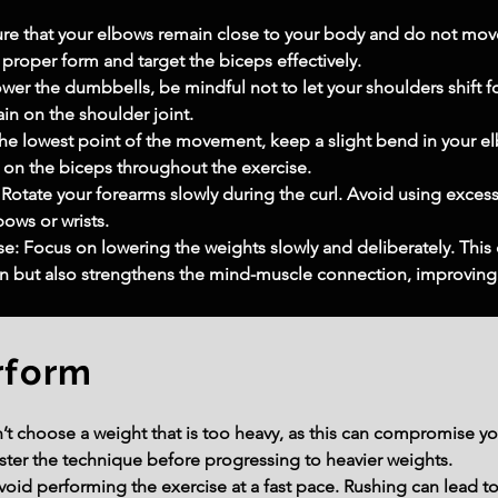
ure that your elbows remain close to your body and do not mov
 proper form and target the biceps effectively.
wer the dumbbells, be mindful not to let your shoulders shift for
in on the shoulder joint.
he lowest point of the movement, keep a slight bend in your elb
 on the biceps throughout the exercise.
tate your forearms slowly during the curl. Avoid using excessi
bows or wrists.
e: Focus on lowering the weights slowly and deliberately. This 
 but also strengthens the mind-muscle connection, improving o
rform
 choose a weight that is too heavy, as this can compromise your
ster the technique before progressing to heavier weights.
id performing the exercise at a fast pace. Rushing can lead t