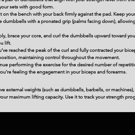
your sets with good form.
t on the bench with your back firmly against the pad. Keep your fe
 dumbbells with a pronated grip (palms facing down), allowing 
ly, brace your core, and curl the dumbbells upward toward you
 lift.
’ve reached the peak of the curl and fully contracted your bicep
 position, maintaining control throughout the movement.
e performing the exercise for the desired number of repetitio
you’re feeling the engagement in your biceps and forearms.
ve external weights (such as dumbbells, barbells, or machines),
ur maximum lifting capacity. Use it to track your strength prog