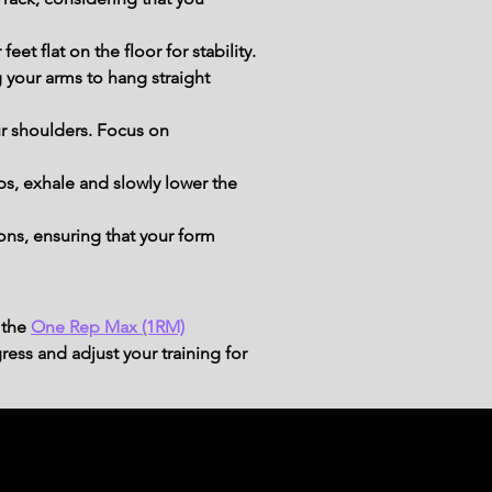
et flat on the floor for stability.
your arms to hang straight 
r shoulders. Focus on 
s, exhale and slowly lower the 
ns, ensuring that your form 
 the
One Rep Max (1RM)
ress and adjust your training for