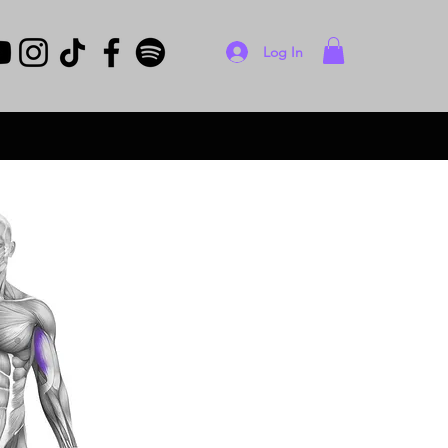
Log In