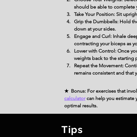
should be able to complete 
Take Your Position: Sit uprigh
Grip the Dumbbells: Hold the
down at your sides.
Engage and Curl: Inhale deep
contracting your biceps as you
Lower with Control: Once you
weights back to the starting
Repeat the Movement: Continu
remains consistent and that 
★ Bonus: For exercises that invol
calculator
can help you estimate yo
optimal results.
Tips