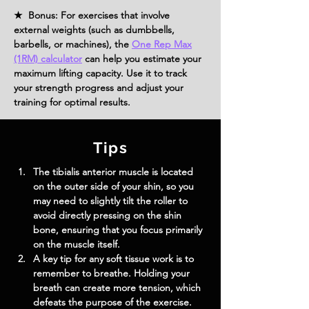
★ Bonus: For exercises that involve
external weights (such as dumbbells,
barbells, or machines), the
One Rep Max
(1RM) calculator
can help you estimate your
maximum lifting capacity. Use it to track
your strength progress and adjust your
training for optimal results.
Tips
The tibialis anterior muscle is located 
on the outer side of your shin, so you 
may need to slightly tilt the roller to 
avoid directly pressing on the shin 
bone, ensuring that you focus primarily 
on the muscle itself.
A key tip for any soft tissue work is to 
remember to breathe. Holding your 
breath can create more tension, which 
defeats the purpose of the exercise. 