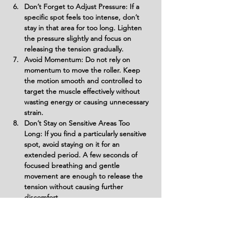
Don’t Forget to Adjust Pressure: If a 
specific spot feels too intense, don’t 
stay in that area for too long. Lighten 
the pressure slightly and focus on 
releasing the tension gradually.
Avoid Momentum: Do not rely on 
momentum to move the roller. Keep 
the motion smooth and controlled to 
target the muscle effectively without 
wasting energy or causing unnecessary 
strain.
Don’t Stay on Sensitive Areas Too 
Long: If you find a particularly sensitive 
spot, avoid staying on it for an 
extended period. A few seconds of 
focused breathing and gentle 
movement are enough to release the 
tension without causing further 
discomfort.
Avoid Rolling Too Quickly Between 
Sides: Take your time between 