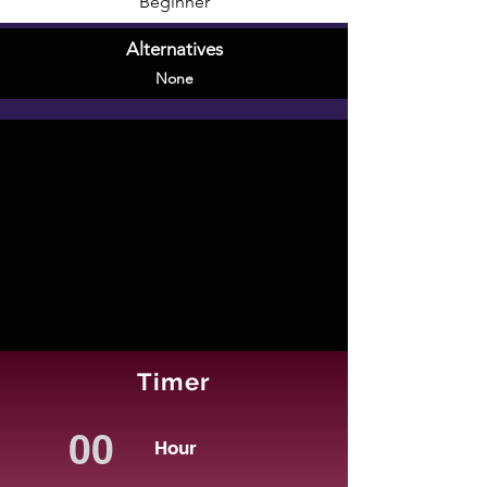
Beginner
Alternatives
None
Timer
Hour