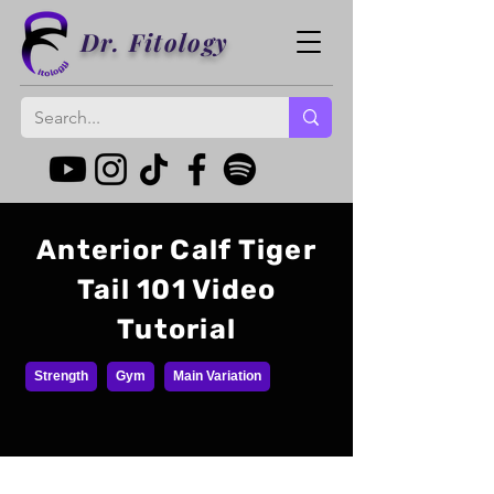
Dr. Fitology
Anterior Calf Tiger
Tail 101 Video
Tutorial
Strength
Gym
Main Variation