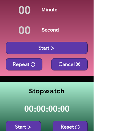
Minute
Second
Start
Repeat
Cancel
Stopwatch
00:00:00:00
Start
Reset