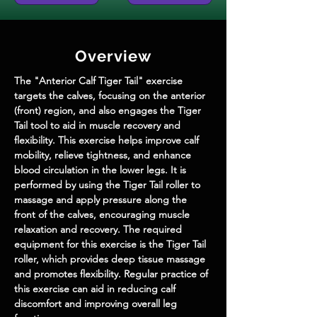
Overview
The "Anterior Calf Tiger Tail" exercise 
targets the calves, focusing on the anterior 
(front) region, and also engages the Tiger 
Tail tool to aid in muscle recovery and 
flexibility. This exercise helps improve calf 
mobility, relieve tightness, and enhance 
blood circulation in the lower legs. It is 
performed by using the Tiger Tail roller to 
massage and apply pressure along the 
front of the calves, encouraging muscle 
relaxation and recovery. The required 
equipment for this exercise is the Tiger Tail 
roller, which provides deep tissue massage 
and promotes flexibility. Regular practice of 
this exercise can aid in reducing calf 
discomfort and improving overall leg 