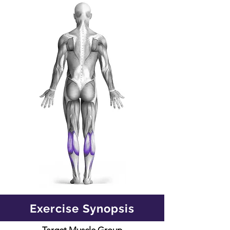
Exercise Synopsis