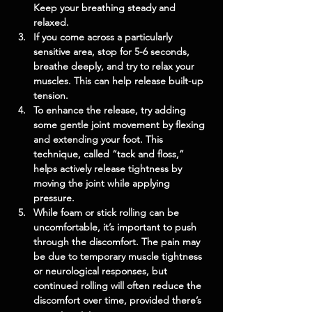
Keep your breathing steady and 
relaxed.
If you come across a particularly 
sensitive area, stop for 5-6 seconds, 
breathe deeply, and try to relax your 
muscles. This can help release built-up 
tension.
To enhance the release, try adding 
some gentle joint movement by flexing 
and extending your foot. This 
technique, called “tack and floss,” 
helps actively release tightness by 
moving the joint while applying 
pressure.
While foam or stick rolling can be 
uncomfortable, it’s important to push 
through the discomfort. The pain may 
be due to temporary muscle tightness 
or neurological responses, but 
continued rolling will often reduce the 
discomfort over time, provided there’s 