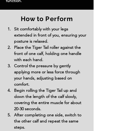
function.
How to Perform
Sit comfortably with your legs 
extended in front of you, ensuring your 
posture is relaxed.
Place the Tiger Tail roller against the 
front of one calf, holding one handle 
with each hand.
Control the pressure by gently 
applying more or less force through 
your hands, adjusting based on 
comfort.
Begin rolling the Tiger Tail up and 
down the length of the calf slowly, 
covering the entire muscle for about 
20-30 seconds.
After completing one side, switch to 
the other calf and repeat the same 
steps.