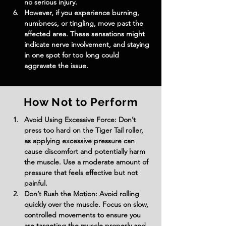
no serious injury.
However, if you experience burning, 
numbness, or tingling, move past the 
affected area. These sensations might 
indicate nerve involvement, and staying 
in one spot for too long could 
aggravate the issue.
How Not to Perform
Avoid Using Excessive Force: Don’t 
press too hard on the Tiger Tail roller, 
as applying excessive pressure can 
cause discomfort and potentially harm 
the muscle. Use a moderate amount of 
pressure that feels effective but not 
painful.
Don’t Rush the Motion: Avoid rolling 
quickly over the muscle. Focus on slow, 
controlled movements to ensure you 
are targeting the muscle properly and 