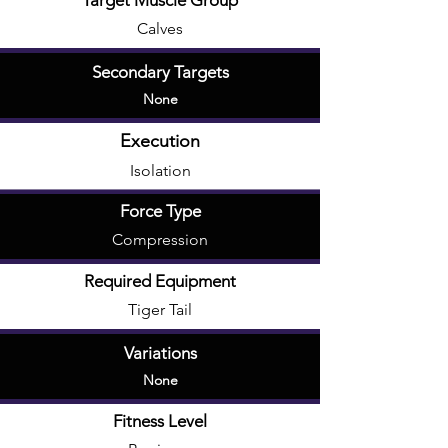
Target Muscle Group
Calves
Secondary Targets
None
Execution
Isolation
Force Type
Compression
Required Equipment
Tiger Tail
Variations
None
Fitness Level