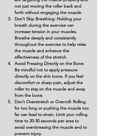
not just moving the roller back and 
forth without engaging the muscle.
Don’t Skip Breathing: Holding your 
breath during the exercise can 
increase tension in your muscles. 
Breathe deeply and consistently 
throughout the exercise to help relax 
the muscle and enhance the 
effectiveness of the stretch.
Avoid Pressing Directly on the Bone: 
Be mindful not to apply pressure 
directly on the shin bone. If you feel 
discomfort or sharp pain, adjust the 
roller to stay on the muscle and away 
from the bone.
Don’t Overstretch or Overroll: Rolling 
for too long or pushing the muscle too 
far can lead to strain. Limit your rolling 
time to 20-30 seconds per area to 
avoid overstressing the muscle and to 
prevent injury.