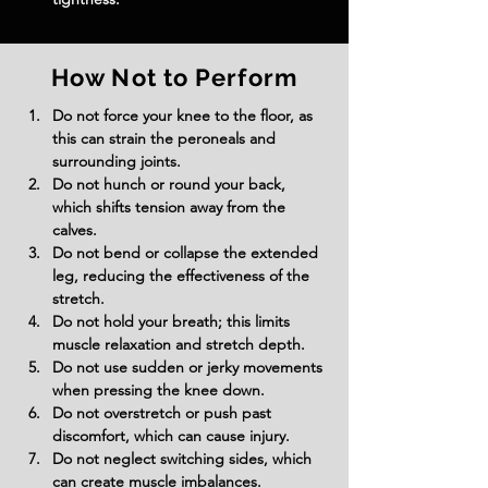
How Not to Perform
Do not force your knee to the floor, as 
this can strain the peroneals and 
surrounding joints.
Do not hunch or round your back, 
which shifts tension away from the 
calves.
Do not bend or collapse the extended 
leg, reducing the effectiveness of the 
stretch.
Do not hold your breath; this limits 
muscle relaxation and stretch depth.
Do not use sudden or jerky movements 
when pressing the knee down.
Do not overstretch or push past 
discomfort, which can cause injury.
Do not neglect switching sides, which 
can create muscle imbalances.