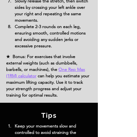
Slowly release the stretch, then switch 
sides by crossing your left ankle over 
your right and repeating the same 
movements.
Complete 2-3 rounds on each leg, 
ensuring smooth, controlled motions 
and avoiding any sudden jerks or 
excessive pressure.
★ Bonus: For exercises that involve
external weights (such as dumbbells,
barbells, or machines), the
One Rep Max
(1RM) calculator
can help you estimate your
maximum lifting capacity. Use it to track
your strength progress and adjust your
training for optimal results.
Tips
Keep your movements slow and 
controlled to avoid straining the 