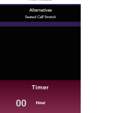
Alternatives
Seated Calf Stretch
Timer
Hour