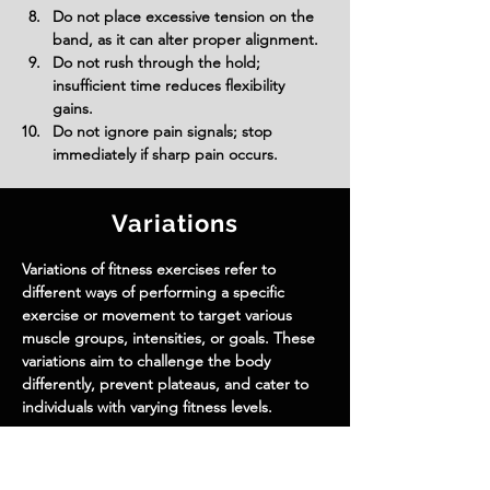
Do not place excessive tension on the 
band, as it can alter proper alignment.
Do not rush through the hold; 
insufficient time reduces flexibility 
gains.
Do not ignore pain signals; stop 
immediately if sharp pain occurs.
Variations
Variations of fitness exercises refer to
different ways of performing a specific
exercise or movement to target various
muscle groups, intensities, or goals. These
variations aim to challenge the body
differently, prevent plateaus, and cater to
individuals with varying fitness levels.