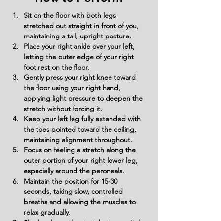
Sit on the floor with both legs 
stretched out straight in front of you, 
maintaining a tall, upright posture.
Place your right ankle over your left, 
letting the outer edge of your right 
foot rest on the floor.
Gently press your right knee toward 
the floor using your right hand, 
applying light pressure to deepen the 
stretch without forcing it.
Keep your left leg fully extended with 
the toes pointed toward the ceiling, 
maintaining alignment throughout.
Focus on feeling a stretch along the 
outer portion of your right lower leg, 
especially around the peroneals.
Maintain the position for 15-30 
seconds, taking slow, controlled 
breaths and allowing the muscles to 
relax gradually.