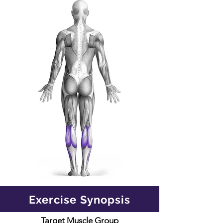
Exercise Synopsis
Target Muscle Group