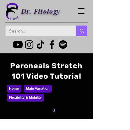
Dr. Fitology
Peroneals Stretch
101 Video Tutorial
Home
Main Variation
Flexibility & Mobility
0