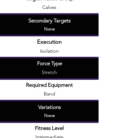
Calves
Secondary Targets
None
Execution
Isolation
Force Type
Stretch
Required Equipment
Band
Variations
None
Fitness Level
Intermediate