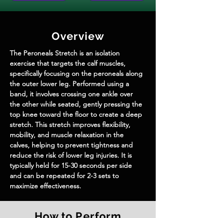
Overview
The Peroneals Stretch is an isolation 
exercise that targets the calf muscles, 
specifically focusing on the peroneals along 
the outer lower leg. Performed using a 
band, it involves crossing one ankle over 
the other while seated, gently pressing the 
top knee toward the floor to create a deep 
stretch. This stretch improves flexibility, 
mobility, and muscle relaxation in the 
calves, helping to prevent tightness and 
reduce the risk of lower leg injuries. It is 
typically held for 15-30 seconds per side 
and can be repeated for 2-3 sets to 
maximize effectiveness.
How to Perform