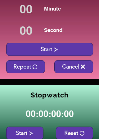
Minute
Second
Start
Repeat
Cancel
Stopwatch
00:00:00:00
Start
Reset