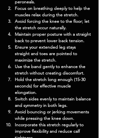
peroneals.
Focus on breathing deeply to help the 
muscles relax during the stretch.
Avoid forcing the knee to the floor; let 
the stretch occur naturally.
Maintain proper posture with a straight 
back to prevent lower back tension.
Ensure your extended leg stays 
straight and toes are pointed to 
maximize the stretch.
Use the band gently to enhance the 
stretch without creating discomfort.
Hold the stretch long enough (15-30 
seconds) for effective muscle 
elongation.
Switch sides evenly to maintain balance 
and symmetry in both legs.
Avoid bouncing or jerking movements 
while pressing the knee down.
Incorporate this stretch regularly to 
improve flexibility and reduce calf 
tightness.