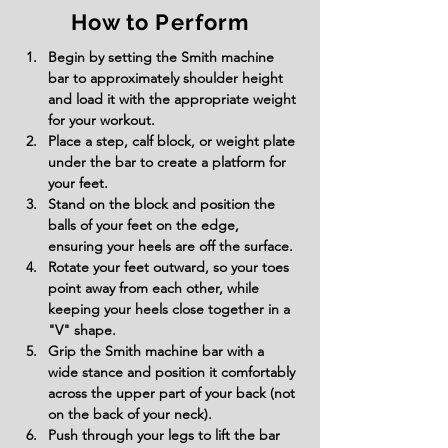
How to Perform
Begin by setting the Smith machine 
bar to approximately shoulder height 
and load it with the appropriate weight 
for your workout.
Place a step, calf block, or weight plate 
under the bar to create a platform for 
your feet.
Stand on the block and position the 
balls of your feet on the edge, 
ensuring your heels are off the surface.
Rotate your feet outward, so your toes 
point away from each other, while 
keeping your heels close together in a 
"V" shape.
Grip the Smith machine bar with a 
wide stance and position it comfortably 
across the upper part of your back (not 
on the back of your neck).
Push through your legs to lift the bar 