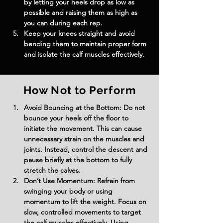
by letting your heels drop as low as 
possible and raising them as high as 
you can during each rep.
Keep your knees straight and avoid 
bending them to maintain proper form 
and isolate the calf muscles effectively.
How Not to Perform
Avoid Bouncing at the Bottom: Do not 
bounce your heels off the floor to 
initiate the movement. This can cause 
unnecessary strain on the muscles and 
joints. Instead, control the descent and 
pause briefly at the bottom to fully 
stretch the calves.
Don’t Use Momentum: Refrain from 
swinging your body or using 
momentum to lift the weight. Focus on 
slow, controlled movements to target 
the calf muscles effectively. Using 