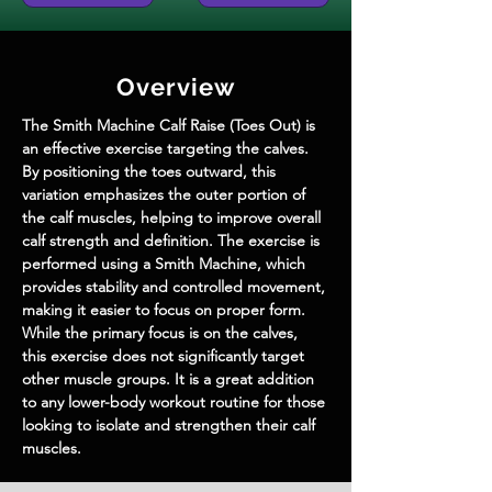
Overview
The Smith Machine Calf Raise (Toes Out) is 
an effective exercise targeting the calves. 
By positioning the toes outward, this 
variation emphasizes the outer portion of 
the calf muscles, helping to improve overall 
calf strength and definition. The exercise is 
performed using a Smith Machine, which 
provides stability and controlled movement, 
making it easier to focus on proper form. 
While the primary focus is on the calves, 
this exercise does not significantly target 
other muscle groups. It is a great addition 
to any lower-body workout routine for those 
looking to isolate and strengthen their calf 
muscles.