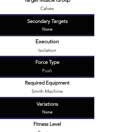
Target Muscle Group
Calves
Secondary Targets
None
Execution
Isolation
Force Type
Push
Required Equipment
Smith Machine
Variations
None
Fitness Level