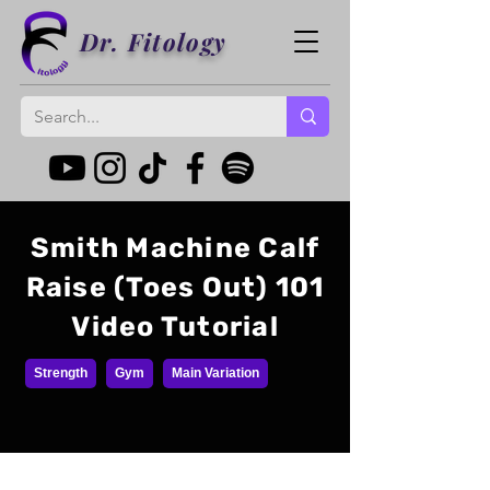
Dr. Fitology
Smith Machine Calf
Raise (Toes Out) 101
Video Tutorial
Strength
Gym
Main Variation