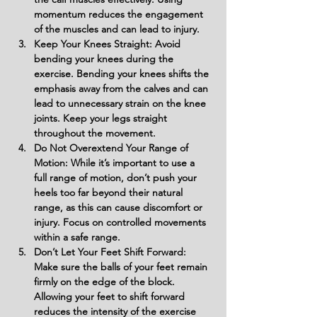
momentum reduces the engagement 
of the muscles and can lead to injury.
Keep Your Knees Straight: Avoid 
bending your knees during the 
exercise. Bending your knees shifts the 
emphasis away from the calves and can 
lead to unnecessary strain on the knee 
joints. Keep your legs straight 
throughout the movement.
Do Not Overextend Your Range of 
Motion: While it’s important to use a 
full range of motion, don’t push your 
heels too far beyond their natural 
range, as this can cause discomfort or 
injury. Focus on controlled movements 
within a safe range.
Don’t Let Your Feet Shift Forward: 
Make sure the balls of your feet remain 
firmly on the edge of the block. 
Allowing your feet to shift forward 
reduces the intensity of the exercise 