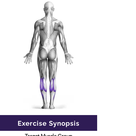
Exercise Synopsis