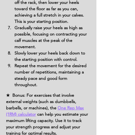
off the rack, then lower your heels 
toward the floor as far as you can, 
achieving a full stretch in your calves. 
This is your starting position.
Gradually raise your heels as high as 
possible, focusing on contracting your 
calf muscles at the peak of the 
movement.
Slowly lower your heels back down to 
the starting position with control.
Repeat the movement for the desired 
number of repetitions, maintaining a 
steady pace and good form 
throughout.
★ Bonus: For exercises that involve
external weights (such as dumbbells,
barbells, or machines), the
One Rep Max
(1RM) calculator
can help you estimate your
maximum lifting capacity. Use it to track
your strength progress and adjust your
training for optimal results.