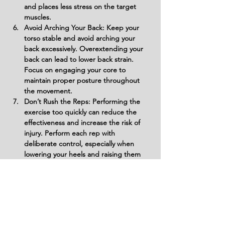
and places less stress on the target 
muscles.
Avoid Arching Your Back: Keep your 
torso stable and avoid arching your 
back excessively. Overextending your 
back can lead to lower back strain. 
Focus on engaging your core to 
maintain proper posture throughout 
the movement.
Don’t Rush the Reps: Performing the 
exercise too quickly can reduce the 
effectiveness and increase the risk of 
injury. Perform each rep with 
deliberate control, especially when 
lowering your heels and raising them 
back up.
Avoid Excessive Weight: Don’t use too 
much weight, as this can compromise 
your form and increase the risk of 
injury. Start with a manageable weight 
and gradually increase as you become 