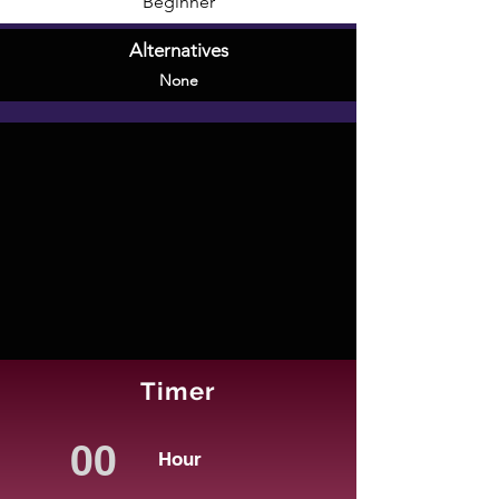
Beginner
Alternatives
None
Timer
Hour