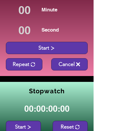
Minute
Second
Start
Repeat
Cancel
Stopwatch
00:00:00:00
Start
Reset