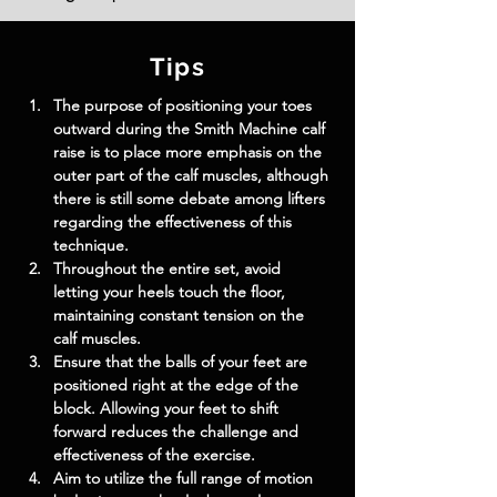
Tips
The purpose of positioning your toes 
outward during the Smith Machine calf 
raise is to place more emphasis on the 
outer part of the calf muscles, although 
there is still some debate among lifters 
regarding the effectiveness of this 
technique.
Throughout the entire set, avoid 
letting your heels touch the floor, 
maintaining constant tension on the 
calf muscles.
Ensure that the balls of your feet are 
positioned right at the edge of the 
block. Allowing your feet to shift 
forward reduces the challenge and 
effectiveness of the exercise.
Aim to utilize the full range of motion 