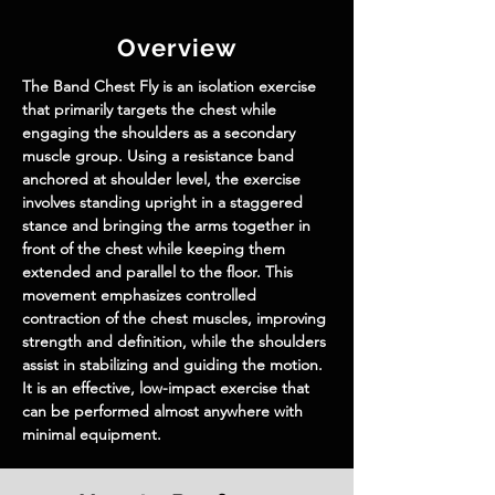
Overview
The 
Band Chest Fly
 is an isolation exercise 
that primarily targets the chest while 
engaging the shoulders as a secondary 
muscle group. Using a resistance band 
anchored at shoulder level, the exercise 
involves standing upright in a staggered 
stance and bringing the arms together in 
front of the chest while keeping them 
extended and parallel to the floor. This 
movement emphasizes controlled 
contraction of the chest muscles, improving 
strength and definition, while the shoulders 
assist in stabilizing and guiding the motion. 
It is an effective, low-impact exercise that 
can be performed almost anywhere with 
minimal equipment.