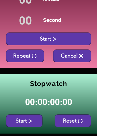
Second
Start
Repeat
Cancel
Stopwatch
00:00:00:00
Start
Reset