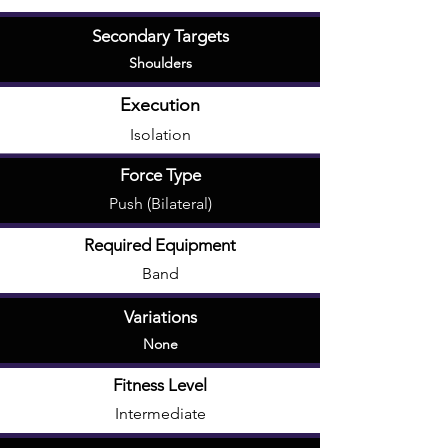
Secondary Targets
Shoulders
Execution
Isolation
Force Type
Push (Bilateral)
Required Equipment
Band
Variations
None
Fitness Level
Intermediate