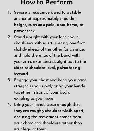
How to Perform
Secure a resistance band to a stable 
anchor at approximately shoulder 
height, such as a pole, door frame, or 
power rack.
Stand upright with your feet about 
shoulder-width apart, placing one foot 
slightly ahead of the other for balance, 
and hold the ends of the band with 
your arms extended straight out to the 
sides at shoulder level, palms facing 
forward.
Engage your chest and keep your arms 
straight as you slowly bring your hands 
together in front of your body, 
exhaling as you move.
Bring your hands close enough that 
they are roughly shoulder-width apart, 
ensuring the movement comes from 
your chest and shoulders rather than 
your legs or torso.