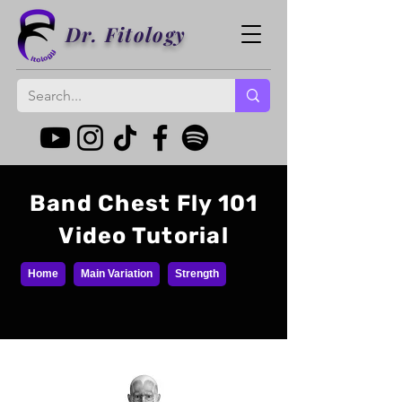
Dr. Fitology
Band Chest Fly 101
Video Tutorial
Home
Main Variation
Strength