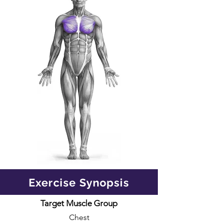
Exercise Synopsis
Target Muscle Group
Chest