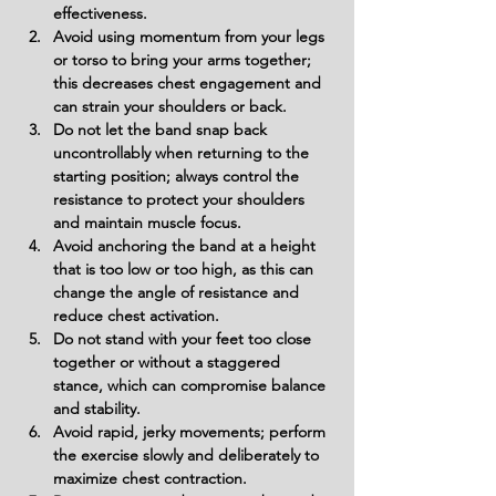
effectiveness.
Avoid using momentum from your legs 
or torso to bring your arms together; 
this decreases chest engagement and 
can strain your shoulders or back.
Do not let the band snap back 
uncontrollably when returning to the 
starting position; always control the 
resistance to protect your shoulders 
and maintain muscle focus.
Avoid anchoring the band at a height 
that is too low or too high, as this can 
change the angle of resistance and 
reduce chest activation.
Do not stand with your feet too close 
together or without a staggered 
stance, which can compromise balance 
and stability.
Avoid rapid, jerky movements; perform 
the exercise slowly and deliberately to 
maximize chest contraction.