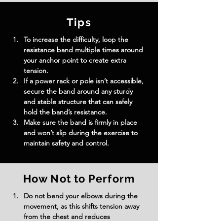
Tips
To increase the difficulty, loop the 
resistance band multiple times around 
your anchor point to create extra 
tension.
If a power rack or pole isn’t accessible, 
secure the band around any sturdy 
and stable structure that can safely 
hold the band’s resistance.
Make sure the band is firmly in place 
and won’t slip during the exercise to 
maintain safety and control.
How Not to Perform
Do not bend your elbows during the 
movement, as this shifts tension away 
from the chest and reduces 