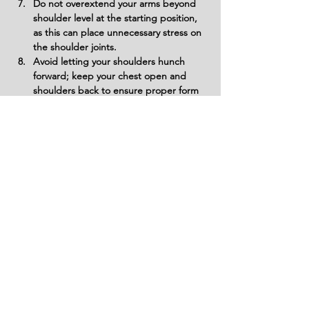
Do not overextend your arms beyond 
shoulder level at the starting position, 
as this can place unnecessary stress on 
the shoulder joints.
Avoid letting your shoulders hunch 
forward; keep your chest open and 
shoulders back to ensure proper form 
and muscle targeting.
Variations
Variations of fitness exercises refer to
different ways of performing a specific
exercise or movement to target various
muscle groups, intensities, or goals. These
variations aim to challenge the body
differently, prevent plateaus, and cater to
individuals with varying fitness levels.