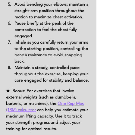
Avoid bending your elbows; maintain a 
straight-arm position throughout the 
motion to maximize chest activation.
Pause briefly at the peak of the 
contraction to feel the chest fully 
engaged.
Inhale as you carefully return your arms 
to the starting position, controlling the 
band’s resistance to avoid snapping 
back.
Maintain a steady, controlled pace 
throughout the exercise, keeping your 
core engaged for stability and balance.
★ Bonus: For exercises that involve
external weights (such as dumbbells,
barbells, or machines), the
One Rep Max
(1RM) calculator
can help you estimate your
maximum lifting capacity. Use it to track
your strength progress and adjust your
training for optimal results.