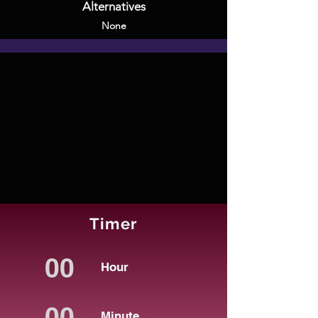
Alternatives
None
Timer
Hour
Minute