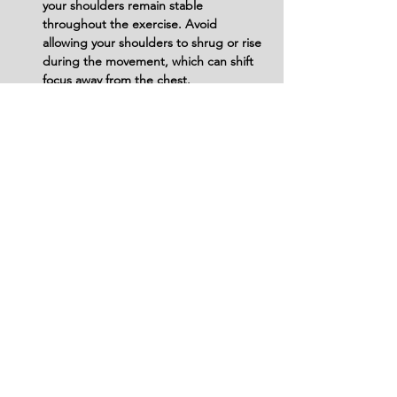
your shoulders remain stable 
throughout the exercise. Avoid 
allowing your shoulders to shrug or rise 
during the movement, which can shift 
focus away from the chest.
Neglecting Core Engagement: Do not 
forget to engage your core. Failing to 
stabilize your abdominal muscles can 
lead to excessive arching in the lower 
back, increasing the risk of injury.
Avoid Poor Bench Positioning: Ensure 
the decline bench is set up correctly. 
Do not position yourself incorrectly on 
the bench, as this can lead to 
improper angles and ineffective muscle 
engagement.
Disregarding Breathing Technique: 
Don’t hold your breath during the 
exercise. Failing to breathe properly 
can lead to unnecessary tension and 
fatigue, impacting performance and 
focus on the target muscles.