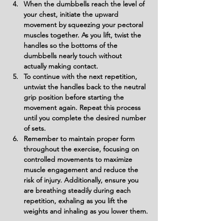
When the dumbbells reach the level of 
your chest, initiate the upward 
movement by squeezing your pectoral 
muscles together. As you lift, twist the 
handles so the bottoms of the 
dumbbells nearly touch without 
actually making contact.
To continue with the next repetition, 
untwist the handles back to the neutral 
grip position before starting the 
movement again. Repeat this process 
until you complete the desired number 
of sets.
Remember to maintain proper form 
throughout the exercise, focusing on 
controlled movements to maximize 
muscle engagement and reduce the 
risk of injury. Additionally, ensure you 
are breathing steadily during each 
repetition, exhaling as you lift the 
weights and inhaling as you lower them.