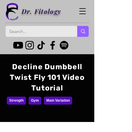
Dr. Fitology
Decline Dumbbell
Twist Fly 101 Video
Tutorial
Strength
Gym
Main Variation