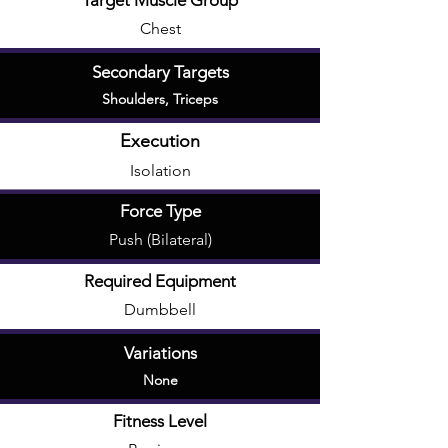
Target Muscle Group
Chest
Secondary Targets
Shoulders
,
Triceps
Execution
Isolation
Force Type
Push (Bilateral)
Required Equipment
Dumbbell
Variations
None
Fitness Level