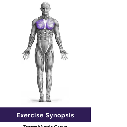
Exercise Synopsis