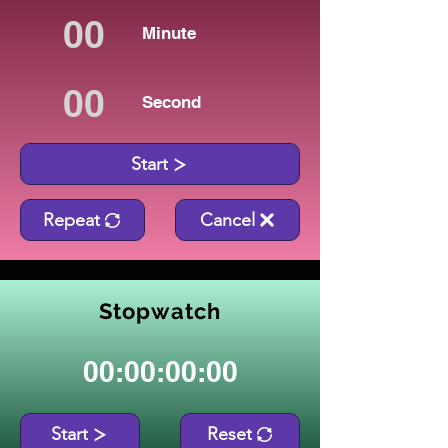
Minute
Second
Start
Repeat
Cancel
Stopwatch
00:00:00:00
Start
Reset