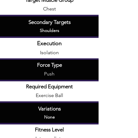
Target Muscle Group
Chest
Secondary Targets
Shoulders
Execution
Isolation
Force Type
Push
Required Equipment
Exercise Ball
Variations
None
Fitness Level