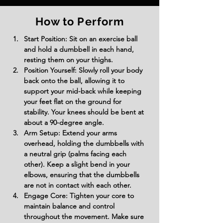
How to Perform
Start Position: Sit on an exercise ball 
and hold a dumbbell in each hand, 
resting them on your thighs.
Position Yourself: Slowly roll your body 
back onto the ball, allowing it to 
support your mid-back while keeping 
your feet flat on the ground for 
stability. Your knees should be bent at 
about a 90-degree angle.
Arm Setup: Extend your arms 
overhead, holding the dumbbells with 
a neutral grip (palms facing each 
other). Keep a slight bend in your 
elbows, ensuring that the dumbbells 
are not in contact with each other.
Engage Core: Tighten your core to 
maintain balance and control 
throughout the movement. Make sure 