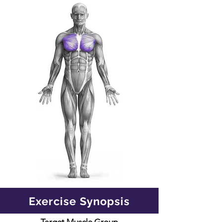
Exercise Synopsis