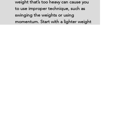
weight that’s too heavy can cause you 
to use improper technique, such as 
swinging the weights or using 
momentum. Start with a lighter weight 
and gradually increase as your strength 
and form improve.
Don’t Forget to Stabilize Your Feet and 
Core: Your feet should remain flat on 
the ground, and your core should stay 
engaged to prevent wobbling. Lack of 
stability on the exercise ball can lead to 
instability and loss of balance, affecting 
the form of the exercise and potentially 
causing injury.
Don’t Hold Your Breath: Breathing is 
essential to maintain control and 
proper tension during the exercise. 
Avoid holding your breath during the 
movement; instead, exhale as you 
bring the dumbbells up and inhale as 
you lower them.