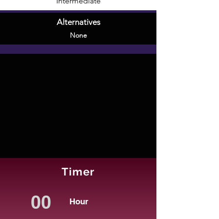
Intermediate
Alternatives
None
Timer
Hour