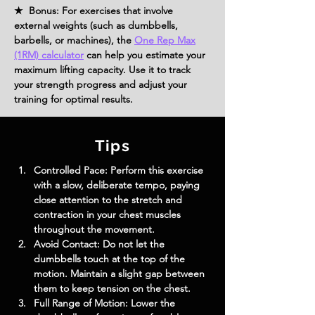
★ Bonus: For exercises that involve
external weights (such as dumbbells,
barbells, or machines), the
One Rep Max
(1RM) calculator
can help you estimate your
maximum lifting capacity. Use it to track
your strength progress and adjust your
training for optimal results.
Tips
Controlled Pace: Perform this exercise 
with a slow, deliberate tempo, paying 
close attention to the stretch and 
contraction in your chest muscles 
throughout the movement.
Avoid Contact: Do not let the 
dumbbells touch at the top of the 
motion. Maintain a slight gap between 
them to keep tension on the chest.
Full Range of Motion: Lower the 