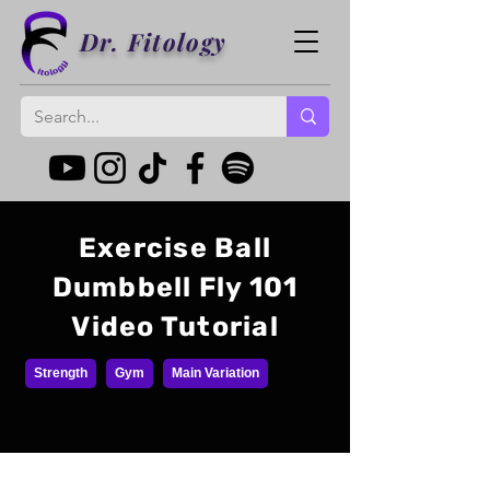
Dr. Fitology
Exercise Ball
Dumbbell Fly 101
Video Tutorial
Strength
Gym
Main Variation