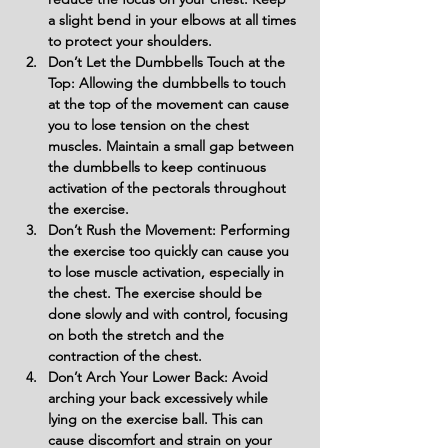
a slight bend in your elbows at all times 
to protect your shoulders.
Don’t Let the Dumbbells Touch at the 
Top: Allowing the dumbbells to touch 
at the top of the movement can cause 
you to lose tension on the chest 
muscles. Maintain a small gap between 
the dumbbells to keep continuous 
activation of the pectorals throughout 
the exercise.
Don’t Rush the Movement: Performing 
the exercise too quickly can cause you 
to lose muscle activation, especially in 
the chest. The exercise should be 
done slowly and with control, focusing 
on both the stretch and the 
contraction of the chest.
Don’t Arch Your Lower Back: Avoid 
arching your back excessively while 
lying on the exercise ball. This can 
cause discomfort and strain on your 