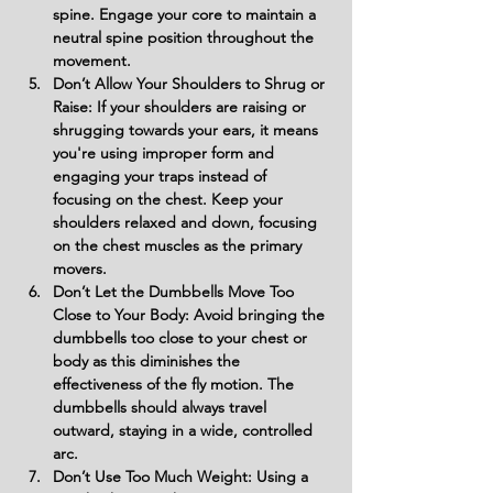
spine. Engage your core to maintain a 
neutral spine position throughout the 
movement.
Don’t Allow Your Shoulders to Shrug or 
Raise: If your shoulders are raising or 
shrugging towards your ears, it means 
you're using improper form and 
engaging your traps instead of 
focusing on the chest. Keep your 
shoulders relaxed and down, focusing 
on the chest muscles as the primary 
movers.
Don’t Let the Dumbbells Move Too 
Close to Your Body: Avoid bringing the 
dumbbells too close to your chest or 
body as this diminishes the 
effectiveness of the fly motion. The 
dumbbells should always travel 
outward, staying in a wide, controlled 
arc.
Don’t Use Too Much Weight: Using a 