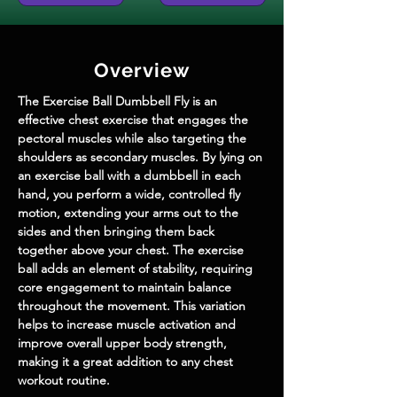
Overview
The Exercise Ball Dumbbell Fly is an 
effective chest exercise that engages the 
pectoral muscles while also targeting the 
shoulders as secondary muscles. By lying on 
an exercise ball with a dumbbell in each 
hand, you perform a wide, controlled fly 
motion, extending your arms out to the 
sides and then bringing them back 
together above your chest. The exercise 
ball adds an element of stability, requiring 
core engagement to maintain balance 
throughout the movement. This variation 
helps to increase muscle activation and 
improve overall upper body strength, 
making it a great addition to any chest 
workout routine.