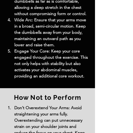
dumbbells as far as is comfortable, 
allowing a deep stretch in the chest 
without compromising form or control.
Wide Arc: Ensure that your arms move 
in a broad, semi-circular motion. Keep 
the dumbbells away from your body, 
maintaining an outward path as you 
lower and raise them.
Engage Your Core: Keep your core 
engaged throughout the exercise. This 
not only helps with stability but also 
activates your abdominal muscles, 
providing an additional core workout.
How Not to Perform
Don’t Overextend Your Arms: Avoid 
straightening your arms fully. 
Overextending can put unnecessary 
strain on your shoulder joints and 
reduce the focus on your chest. Keep 