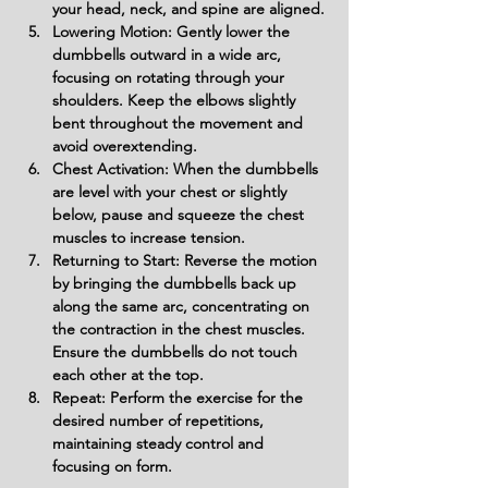
your head, neck, and spine are aligned.
Lowering Motion: Gently lower the 
dumbbells outward in a wide arc, 
focusing on rotating through your 
shoulders. Keep the elbows slightly 
bent throughout the movement and 
avoid overextending.
Chest Activation: When the dumbbells 
are level with your chest or slightly 
below, pause and squeeze the chest 
muscles to increase tension.
Returning to Start: Reverse the motion 
by bringing the dumbbells back up 
along the same arc, concentrating on 
the contraction in the chest muscles. 
Ensure the dumbbells do not touch 
each other at the top.
Repeat: Perform the exercise for the 
desired number of repetitions, 
maintaining steady control and 
focusing on form.