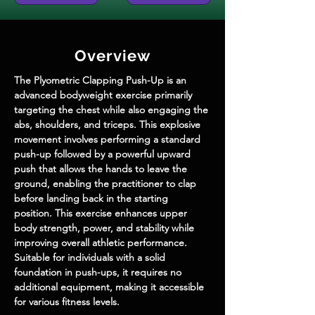
Overview
The Plyometric Clapping Push-Up is an 
advanced bodyweight exercise primarily 
targeting the chest while also engaging the 
abs, shoulders, and triceps. This explosive 
movement involves performing a standard 
push-up followed by a powerful upward 
push that allows the hands to leave the 
ground, enabling the practitioner to clap 
before landing back in the starting 
position. This exercise enhances upper 
body strength, power, and stability while 
improving overall athletic performance. 
Suitable for individuals with a solid 
foundation in push-ups, it requires no 
additional equipment, making it accessible 
for various fitness levels.