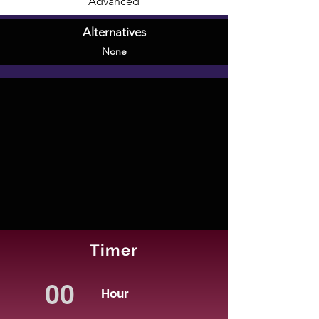
Advanced
Alternatives
None
Timer
Hour