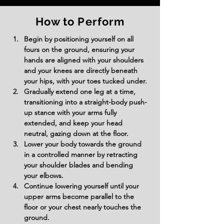
How to Perform
Begin by positioning yourself on all 
fours on the ground, ensuring your 
hands are aligned with your shoulders 
and your knees are directly beneath 
your hips, with your toes tucked under.
Gradually extend one leg at a time, 
transitioning into a straight-body push-
up stance with your arms fully 
extended, and keep your head 
neutral, gazing down at the floor.
Lower your body towards the ground 
in a controlled manner by retracting 
your shoulder blades and bending 
your elbows.
Continue lowering yourself until your 
upper arms become parallel to the 
floor or your chest nearly touches the 
ground.