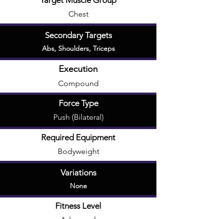
Target Muscle Group
Chest
Secondary Targets
Abs
,
Shoulders
,
Triceps
Execution
Compound
Force Type
Push (Bilateral)
Required Equipment
Bodyweight
Variations
None
Fitness Level