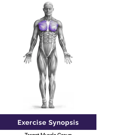
Exercise Synopsis