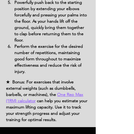
Powerfully push back to the starting 
position by extending your elbows 
forcefully and pressing your palms into 
the floor. As your hands lift off the 
ground, quickly bring them together 
to clap before returning them to the 
floor.
Perform the exercise for the desired 
number of repetitions, maintaining 
good form throughout to maximize 
effectiveness and reduce the risk of 
injury.
★ Bonus: For exercises that involve
external weights (such as dumbbells,
barbells, or machines), the
One Rep Max
(1RM) calculator
can help you estimate your
maximum lifting capacity. Use it to track
your strength progress and adjust your
training for optimal results.