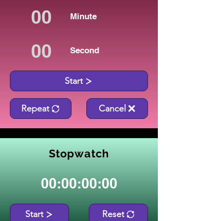
Minute
Second
Start
Repeat
Cancel
Stopwatch
00:00:00:00
Start
Reset