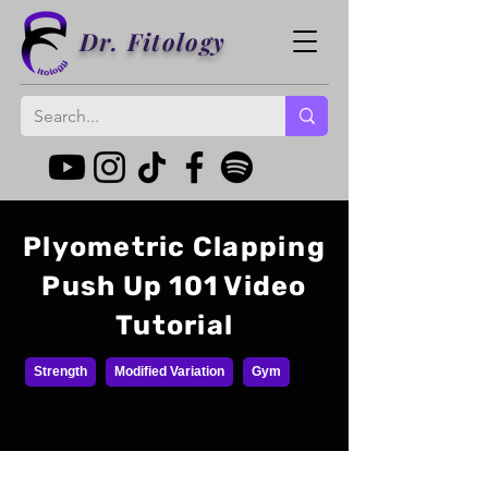
Dr. Fitology
Plyometric Clapping
Push Up 101 Video
Tutorial
Strength
Modified Variation
Gym