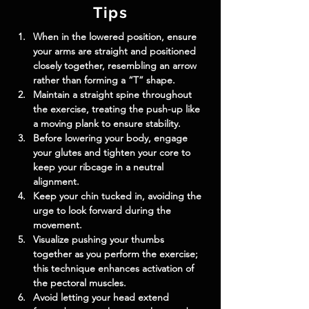
Tips
When in the lowered position, ensure 
your arms are straight and positioned 
closely together, resembling an arrow 
rather than forming a “T” shape.
Maintain a straight spine throughout 
the exercise, treating the push-up like 
a moving plank to ensure stability.
Before lowering your body, engage 
your glutes and tighten your core to 
keep your ribcage in a neutral 
alignment.
Keep your chin tucked in, avoiding the 
urge to look forward during the 
movement.
Visualize pushing your thumbs 
together as you perform the exercise; 
this technique enhances activation of 
the pectoral muscles.
Avoid letting your head extend 