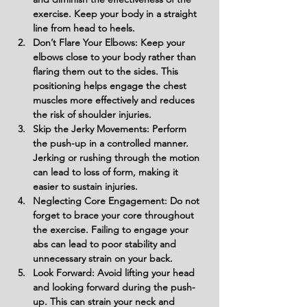
exercise. Keep your body in a straight 
line from head to heels.
Don’t Flare Your Elbows: Keep your 
elbows close to your body rather than 
flaring them out to the sides. This 
positioning helps engage the chest 
muscles more effectively and reduces 
the risk of shoulder injuries.
Skip the Jerky Movements: Perform 
the push-up in a controlled manner. 
Jerking or rushing through the motion 
can lead to loss of form, making it 
easier to sustain injuries.
Neglecting Core Engagement: Do not 
forget to brace your core throughout 
the exercise. Failing to engage your 
abs can lead to poor stability and 
unnecessary strain on your back.
Look Forward: Avoid lifting your head 
and looking forward during the push-
up. This can strain your neck and 