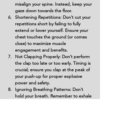
misalign your spine. Instead, keep your 
gaze down towards the floor.
Shortening Repetitions: Don’t cut your 
repetitions short by failing to fully 
extend or lower yourself. Ensure your 
chest touches the ground (or comes 
close) to maximize muscle 
engagement and benefits.
Not Clapping Properly: Don’t perform 
the clap too late or too early. Timing is 
crucial; ensure you clap at the peak of 
your push-up for proper explosive 
power and safety.
Ignoring Breathing Patterns: Don’t 
hold your breath. Remember to exhale 
as you push up and inhale as you lower 
down. Proper breathing supports 
endurance and energy efficiency.
Forgetting About Foot Placement: 
Avoid having your feet too wide or too 
narrow. Your feet should be shoulder-