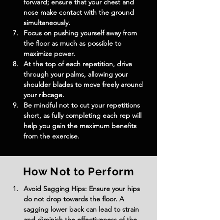
forward; ensure that your chest and 
nose make contact with the ground 
simultaneously.
Focus on pushing yourself away from 
the floor as much as possible to 
maximize power.
At the top of each repetition, drive 
through your palms, allowing your 
shoulder blades to move freely around 
your ribcage.
Be mindful not to cut your repetitions 
short, as fully completing each rep will 
help you gain the maximum benefits 
from the exercise.
How Not to Perform
Avoid Sagging Hips: Ensure your hips 
do not drop towards the floor. A 
sagging lower back can lead to strain 
and diminish the effectiveness of the 