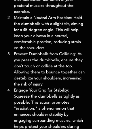
pectoral muscles throughout the 
exercise.
Maintain a Neutral Arm Position: Hold 
the dumbbells with a slight tilt, aiming 
for a 45-degree angle. This will help 
keep your elbows in a neutral, 
comfortable position, reducing strain 
on the shoulders.
Prevent Dumbbells from Colliding: As 
you press the dumbbells, ensure they 
don’t touch or collide at the top. 
Allowing them to bounce together can 
destabilize your shoulders, increasing 
the risk of injury.
Engage Your Grip for Stability: 
Squeeze the dumbbells as tightly as 
possible. This action promotes 
"irradiation," a phenomenon that 
enhances shoulder stability by 
engaging surrounding muscles, which 
helps protect your shoulders during 