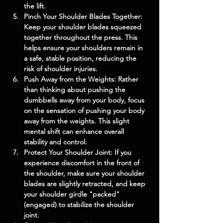
the lift.
Pinch Your Shoulder Blades Together: 
Keep your shoulder blades squeezed 
together throughout the press. This 
helps ensure your shoulders remain in 
a safe, stable position, reducing the 
risk of shoulder injuries.
Push Away from the Weights: Rather 
than thinking about pushing the 
dumbbells away from your body, focus 
on the sensation of pushing your body 
away from the weights. This slight 
mental shift can enhance overall 
stability and control.
Protect Your Shoulder Joint: If you 
experience discomfort in the front of 
the shoulder, make sure your shoulder 
blades are slightly retracted, and keep 
your shoulder girdle "packed" 
(engaged) to stabilize the shoulder 
joint.