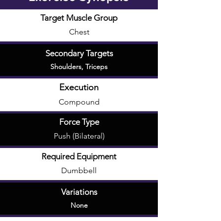
Target Muscle Group
Chest
Secondary Targets
Shoulders
,
Triceps
Execution
Compound
Force Type
Push (Bilateral)
Required Equipment
Dumbbell
Variations
None