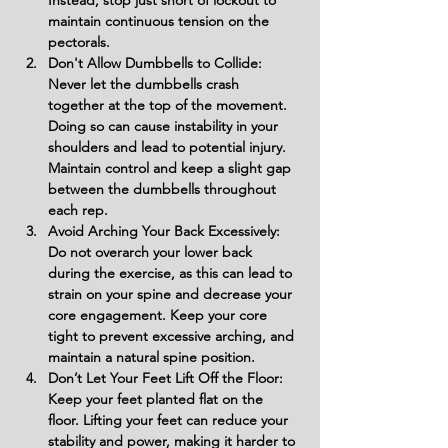
Instead, stop just short of lockout to 
maintain continuous tension on the 
pectorals.
Don't Allow Dumbbells to Collide: 
Never let the dumbbells crash 
together at the top of the movement. 
Doing so can cause instability in your 
shoulders and lead to potential injury. 
Maintain control and keep a slight gap 
between the dumbbells throughout 
each rep.
Avoid Arching Your Back Excessively: 
Do not overarch your lower back 
during the exercise, as this can lead to 
strain on your spine and decrease your 
core engagement. Keep your core 
tight to prevent excessive arching, and 
maintain a natural spine position.
Don’t Let Your Feet Lift Off the Floor: 
Keep your feet planted flat on the 
floor. Lifting your feet can reduce your 
stability and power, making it harder to 