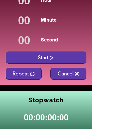
Hour
Minute
Second
Start
Repeat
Cancel
Stopwatch
00:00:00:00