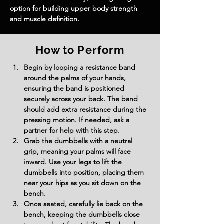
option for building upper body strength 
and muscle definition.
How to Perform
Begin by looping a resistance band 
around the palms of your hands, 
ensuring the band is positioned 
securely across your back. The band 
should add extra resistance during the 
pressing motion. If needed, ask a 
partner for help with this step.
Grab the dumbbells with a neutral 
grip, meaning your palms will face 
inward. Use your legs to lift the 
dumbbells into position, placing them 
near your hips as you sit down on the 
bench.
Once seated, carefully lie back on the 
bench, keeping the dumbbells close 