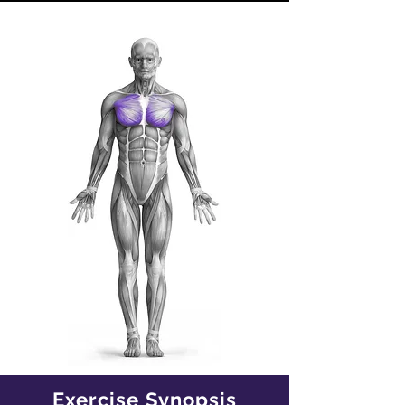
Exercise Synopsis