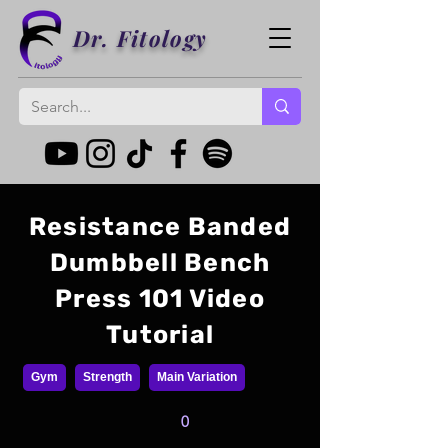
Dr. Fitology
Resistance Banded
Dumbbell Bench
Press 101 Video
Tutorial
Gym
Strength
Main Variation
0