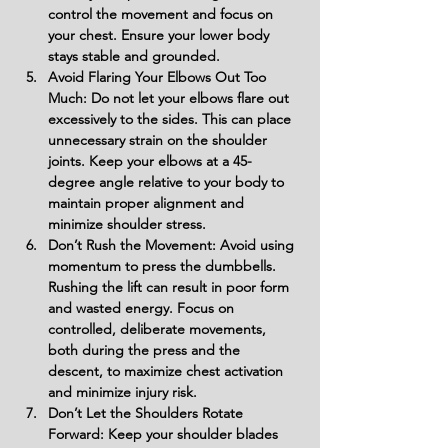
control the movement and focus on 
your chest. Ensure your lower body 
stays stable and grounded.
Avoid Flaring Your Elbows Out Too 
Much: Do not let your elbows flare out 
excessively to the sides. This can place 
unnecessary strain on the shoulder 
joints. Keep your elbows at a 45-
degree angle relative to your body to 
maintain proper alignment and 
minimize shoulder stress.
Don’t Rush the Movement: Avoid using 
momentum to press the dumbbells. 
Rushing the lift can result in poor form 
and wasted energy. Focus on 
controlled, deliberate movements, 
both during the press and the 
descent, to maximize chest activation 
and minimize injury risk.
Don’t Let the Shoulders Rotate 
Forward: Keep your shoulder blades 