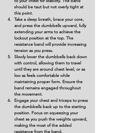
to your chest for stability. The band 
should be taut but not overly tight at 
this point.
Take a deep breath, brace your core, 
and press the dumbbells upward, fully 
extending your arms to achieve the 
lockout position at the top. The 
resistance band will provide increasing 
tension as you press.
Slowly lower the dumbbells back down 
with control, allowing them to travel 
until they are around chest level, or as 
low as feels comfortable while 
maintaining proper form. Ensure the 
band remains engaged throughout 
the movement.
Engage your chest and triceps to press 
the dumbbells back up to the starting 
position. Focus on squeezing your 
chest as you push the weights upward, 
making the most of the added 
resistance from the band.