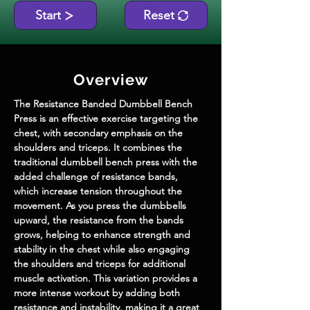
Start
Reset
Overview
The Resistance Banded Dumbbell Bench 
Press is an effective exercise targeting the 
chest, with secondary emphasis on the 
shoulders and triceps. It combines the 
traditional dumbbell bench press with the 
added challenge of resistance bands, 
which increase tension throughout the 
movement. As you press the dumbbells 
upward, the resistance from the bands 
grows, helping to enhance strength and 
stability in the chest while also engaging 
the shoulders and triceps for additional 
muscle activation. This variation provides a 
more intense workout by adding both 
resistance and instability, making it a great 