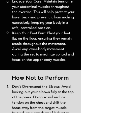
Engage Your Core: Maintain tension in 
your abdominal muscles throughout 
the exercise. This will help protect your 
lower back and prevent it from arching 
excessively, keeping your body in a 
safe, controlled position.
Keep Your Feet Firm: Plant your feet 
flat on the floor, ensuring they remain 
stable throughout the movement. 
Avoid any lower-body movement 
during the set to maximize control and 
focus on the upper body muscles.
How Not to Perform
Don't Overextend the Elbows: Avoid 
locking out your elbows fully at the top 
of the press. Doing so will reduce 
tension on the chest and shift the 
focus away from the target muscle. 