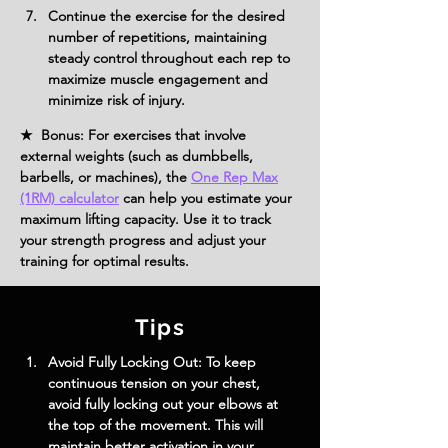
Continue the exercise for the desired 
number of repetitions, maintaining 
steady control throughout each rep to 
maximize muscle engagement and 
minimize risk of injury.
★ Bonus: For exercises that involve
external weights (such as dumbbells,
barbells, or machines), the
One Rep Max
(1RM) calculator
can help you estimate your
maximum lifting capacity. Use it to track
your strength progress and adjust your
training for optimal results.
Tips
Avoid Fully Locking Out: To keep 
continuous tension on your chest, 
avoid fully locking out your elbows at 
the top of the movement. This will 
maintain better activation in your 