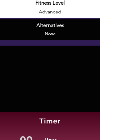
Fitness Level
Advanced
Alternatives
None
Timer