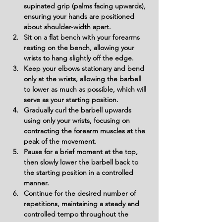
supinated grip (palms facing upwards), 
ensuring your hands are positioned 
about shoulder-width apart.
Sit on a flat bench with your forearms 
resting on the bench, allowing your 
wrists to hang slightly off the edge.
Keep your elbows stationary and bend 
only at the wrists, allowing the barbell 
to lower as much as possible, which will 
serve as your starting position.
Gradually curl the barbell upwards 
using only your wrists, focusing on 
contracting the forearm muscles at the 
peak of the movement.
Pause for a brief moment at the top, 
then slowly lower the barbell back to 
the starting position in a controlled 
manner.
Continue for the desired number of 
repetitions, maintaining a steady and 
controlled tempo throughout the 