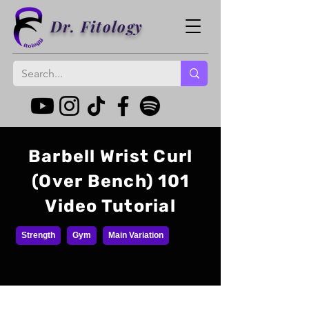
Dr. Fitology
Barbell Wrist Curl
(Over Bench) 101
Video Tutorial
Strength
Gym
Main Variation