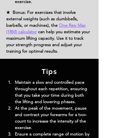
exercise.
★ Bonus: For exercises that involve
external weights (such as dumbbells,
barbells, or machines), the
One Rep Max
(1RM) calculator
can help you estimate your
maximum lifting capacity. Use it to track
your strength progress and adjust your
training for optimal results.
Tips
Maintain a slow and controlled pace 
throughout each repetition, ensuring 
that you take your time during both 
the lifting and lowering phases.
At the peak of the movement, pause 
and contract your forearms for a two-
count to increase the intensity of the 
exercise.
Ensure a complete range of motion by 