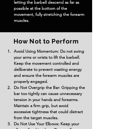
letting the barbell descend as far as 
possible at the bottom of the 
movement, fully stretching the forearm 
muscles.
How Not to Perform
Avoid Using Momentum: Do not swing 
your arms or wrists to lift the barbell. 
Keep the movement controlled and 
deliberate to prevent wasting energy 
and ensure the forearm muscles are 
properly engaged.
Do Not Overgrip the Bar: Gripping the 
bar too tightly can cause unnecessary 
tension in your hands and forearms. 
Maintain a firm grip, but avoid 
excessive tightness that could distract 
from the target muscles.
Do Not Use Your Elbows: Keep your 