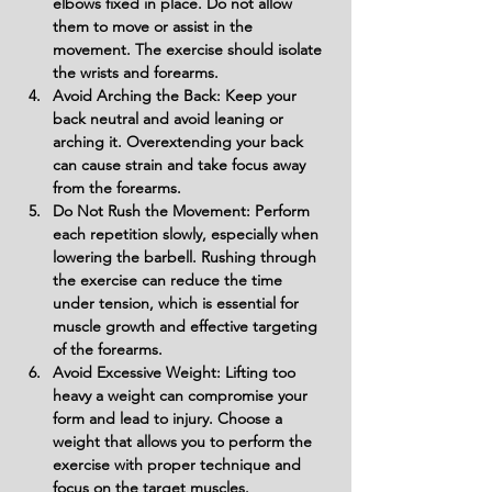
elbows fixed in place. Do not allow 
them to move or assist in the 
movement. The exercise should isolate 
the wrists and forearms.
Avoid Arching the Back: Keep your 
back neutral and avoid leaning or 
arching it. Overextending your back 
can cause strain and take focus away 
from the forearms.
Do Not Rush the Movement: Perform 
each repetition slowly, especially when 
lowering the barbell. Rushing through 
the exercise can reduce the time 
under tension, which is essential for 
muscle growth and effective targeting 
of the forearms.
Avoid Excessive Weight: Lifting too 
heavy a weight can compromise your 
form and lead to injury. Choose a 
weight that allows you to perform the 
exercise with proper technique and 
focus on the target muscles.