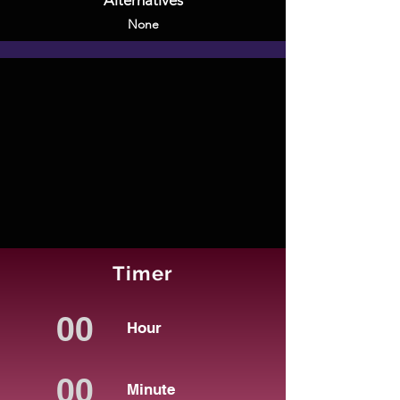
Alternatives
None
Timer
Hour
Minute