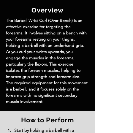
Overview
The Barbell Wrist Curl (Over Bench) is an 
effective exercise for targeting the 
forearms. It involves sitting on a bench with 
your forearms resting on your thighs, 
holding a barbell with an underhand grip. 
As you curl your wrists upwards, you 
engage the muscles in the forearms, 
particularly the flexors. This exercise 
isolates the forearm muscles, helping to 
improve grip strength and forearm size. 
The required equipment for this movement 
is a barbell, and it focuses solely on the 
forearms with no significant secondary 
muscle involvement.
How to Perform
Start by holding a barbell with a 