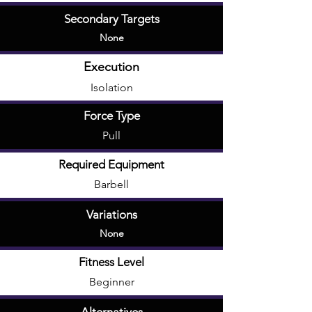
Secondary Targets
None
Execution
Isolation
Force Type
Pull
Required Equipment
Barbell
Variations
None
Fitness Level
Beginner