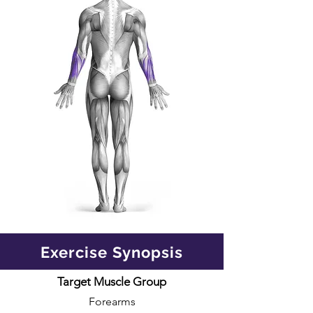
Exercise Synopsis
Target Muscle Group
Forearms