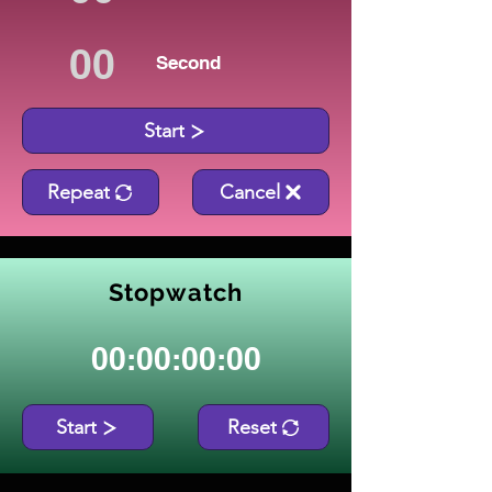
Second
Start
Repeat
Cancel
Stopwatch
00:00:00:00
Start
Reset