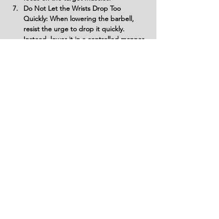
Do Not Let the Wrists Drop Too 
Quickly: When lowering the barbell, 
resist the urge to drop it quickly. 
Instead, lower it in a controlled manner 
to maintain tension in the forearms and 
prevent unnecessary strain.
Do Not Forget to Breathe: Avoid 
holding your breath during the 
exercise. Breathe steadily throughout 
the movement to maintain proper 
oxygen flow and support your muscles 
during the effort phase.
Variations
Variations of fitness exercises refer to
different ways of performing a specific
exercise or movement to target various
muscle groups, intensities, or goals. These
variations aim to challenge the body