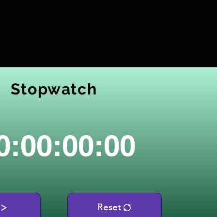
Stopwatch
0:00:00:00
Reset