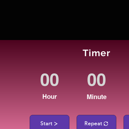
Timer
Hour
Minute
Start
Repeat