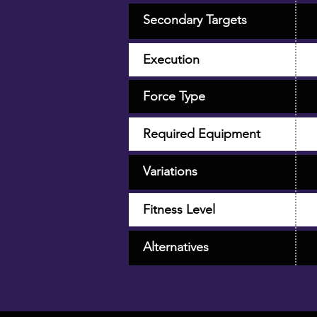
Secondary Targets
Execution
Force Type
Required Equipment
Variations
Fitness Level
Alternatives