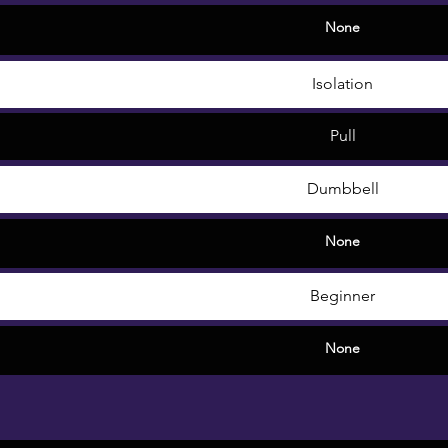
None
Isolation
Pull
Dumbbell
None
Beginner
None