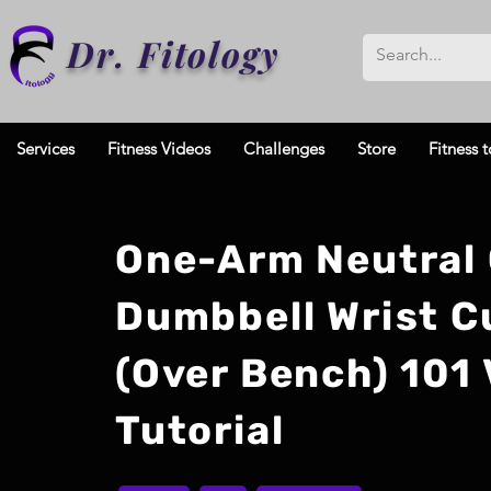
Dr. Fitology
Services
Fitness Videos
Challenges
Store
Fitness t
One-Arm Neutral 
Dumbbell Wrist C
(Over Bench) 101 
Tutorial