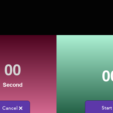
0
Second
Start
Cancel