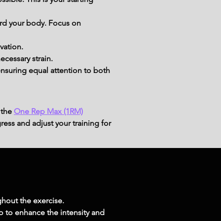
ard your body. Focus on 
vation.
ecessary strain.
nsuring equal attention to both 
 the
One Rep Max (1RM)
ress and adjust your training for
hout the exercise.
wo to enhance the intensity and 