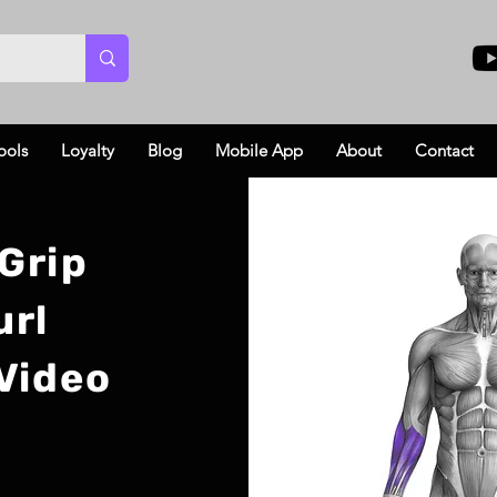
ools
Loyalty
Blog
Mobile App
About
Contact
Grip
url
Video