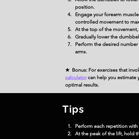
position.
Engage your forearm muscles 
controlled movement to maxi
At the top of the movement, 
Gradually lower the dumbbell 
Perform the desired number o
arms.
★ Bonus: For exercises that invol
calculator
can help you estimate yo
optimal results.
Tips
Perform each repetition with
At the peak of the lift, hold