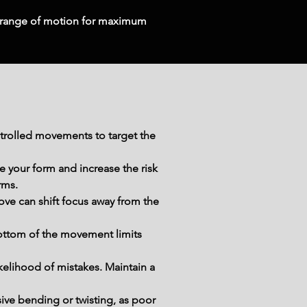
 range of motion for maximum 
trolled movements to target the 
your form and increase the risk 
rms.
ve can shift focus away from the 
bottom of the movement limits 
kelihood of mistakes. Maintain a 
ive bending or twisting, as poor 