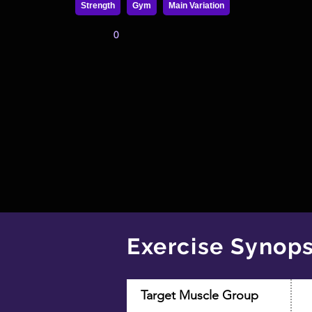
Strength
Gym
Main Variation
0
Exercise Synops
Target Muscle Group