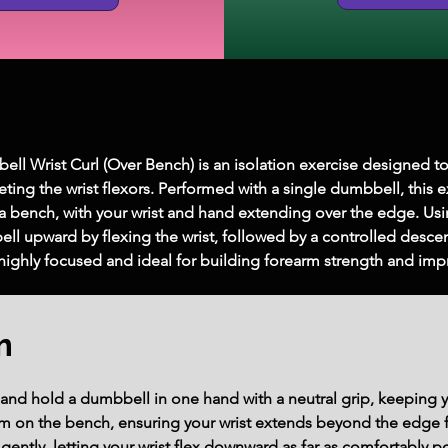
l Wrist Curl (Over Bench) is an isolation exercise designed t
eting the wrist flexors. Performed with a single dumbbell, this e
s a bench, with your wrist and hand extending over the edge. Us
ell upward by flexing the wrist, followed by a controlled desc
highly focused and ideal for building forearm strength and impro
m
h and hold a dumbbell in one hand with a neutral grip, keeping 
rm on the bench, ensuring your wrist extends beyond the edge fo
ently, letting your wrist flex downward as far as comfortably pos