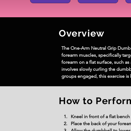
Overview
The One-Arm Neutral Grip Dumbbel
forearm muscles, specifically targ
forearm on a flat surface, such a
involves slowly curling the dumbb
groups engaged, this exercise is 
How to Perfor
Kneel in front of a flat benc
Place the back of your forea
Allow the dumbbell to lower g