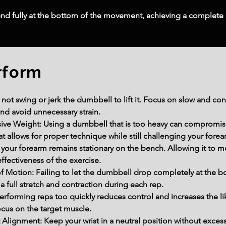
nd fully at the bottom of the movement, achieving a complete
rform
 swing or jerk the dumbbell to lift it. Focus on slow and con
and avoid unnecessary strain.
ve Weight: Using a dumbbell that is too heavy can compromise 
at allows for proper technique while still challenging your forea
your forearm remains stationary on the bench. Allowing it to mo
effectiveness of the exercise.
f Motion: Failing to let the dumbbell drop completely at the 
full stretch and contraction during each rep.
erforming reps too quickly reduces control and increases the li
cus on the target muscle.
Alignment: Keep your wrist in a neutral position without excess