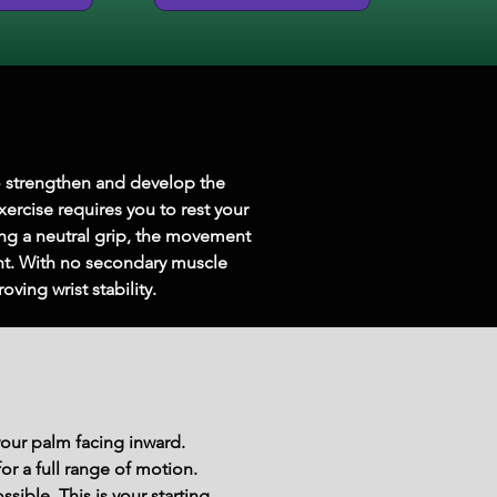
o strengthen and develop the 
xercise requires you to rest your 
ing a neutral grip, the movement 
ent. With no secondary muscle 
ving wrist stability.
your palm facing inward.
r a full range of motion.
sible. This is your starting 