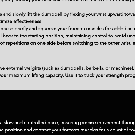
and slowly lift the dumbbell by flexing your wrist upward tow
mize effectiveness.
pause briefly and squeeze your forearm muscles for added acti
back to the starting position, maintaining control to avoid unn
f repetitions on one side before switching to the other wrist, e
ve external weights (such as dumbbells, barbells, or machines),
ur maximum lifting capacity. Use it to track your strength prog
 a slow and controlled pace, ensuring precise movement throug
 the position and contract your forearm muscles for a count of t