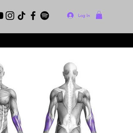
Log In