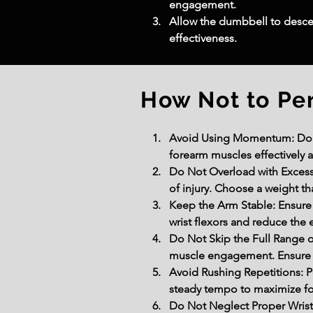
engagement.
Allow the dumbbell to desce
effectiveness.
How Not to Pe
Avoid Using Momentum: Do not
forearm muscles effectively 
Do Not Overload with Excessi
of injury. Choose a weight th
Keep the Arm Stable: Ensure 
wrist flexors and reduce the 
Do Not Skip the Full Range o
muscle engagement. Ensure a 
Avoid Rushing Repetitions: P
steady tempo to maximize fo
Do Not Neglect Proper Wrist 