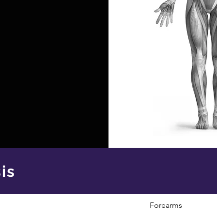
is
Forearms