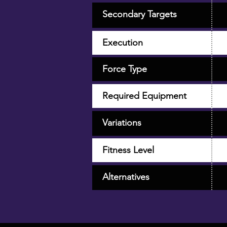
Secondary Targets
Execution
Force Type
Required Equipment
Variations
Fitness Level
Alternatives