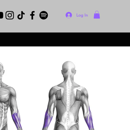
Log In