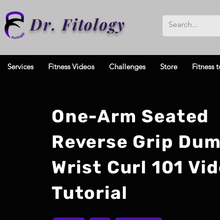
Dr. Fitology
Services
Fitness Videos
Challenges
Store
Fitness t
One-Arm Seated
Reverse Grip Dum
Wrist Curl 101 Vi
Tutorial