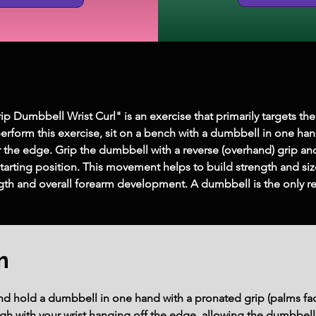
Dumbbell Wrist Curl" is an exercise that primarily targets the 
perform this exercise, sit on a bench with a dumbbell in one han
r the edge. Grip the dumbbell with a reverse (overhand) grip and
tarting position. This movement helps to build strength and size
ngth and overall forearm development. A dumbbell is the only r
m
and hold a dumbbell in one hand with a pronated grip (palms f
igh with your wrist hanging off the edge, allowing the dumbbell