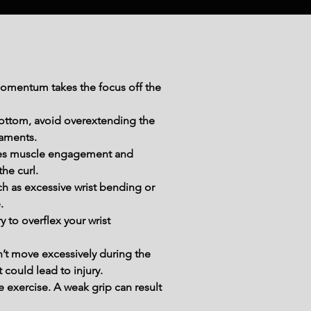
momentum takes the focus off the 
bottom, avoid overextending the 
gaments.
ces muscle engagement and 
he curl.
h as excessive wrist bending or 
.
 to overflex your wrist 
’t move excessively during the 
could lead to injury.
exercise. A weak grip can result 