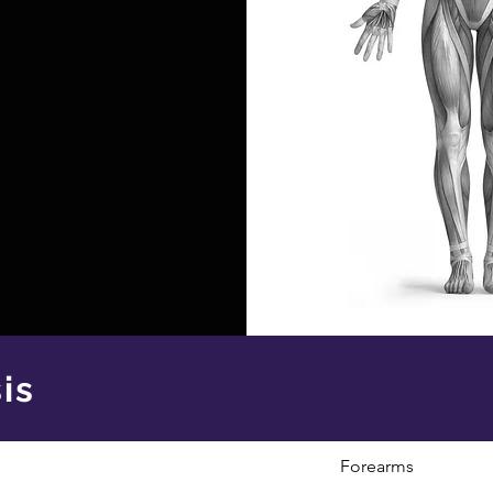
is
Forearms