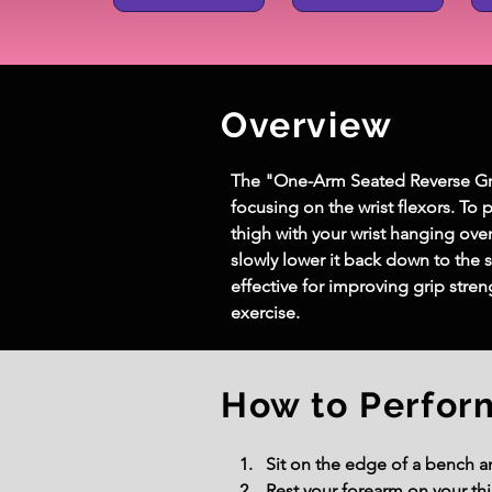
Overview
The "One-Arm Seated Reverse Grip 
focusing on the wrist flexors. To 
thigh with your wrist hanging ove
slowly lower it back down to the s
effective for improving grip stre
exercise.
How to Perfor
Sit on the edge of a bench 
Rest your forearm on your th