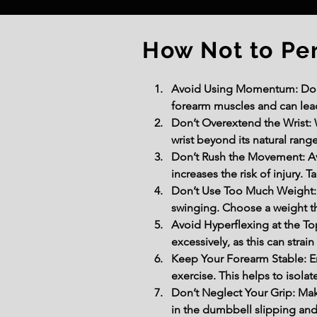
How Not to Pe
Avoid Using Momentum: Do not
forearm muscles and can lead
Don’t Overextend the Wrist: 
wrist beyond its natural rang
Don’t Rush the Movement: A
increases the risk of injury.
Don’t Use Too Much Weight: U
swinging. Choose a weight th
Avoid Hyperflexing at the Top
excessively, as this can strai
Keep Your Forearm Stable: En
exercise. This helps to isol
Don’t Neglect Your Grip: Mak
in the dumbbell slipping and