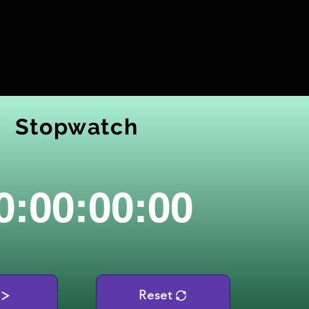
Stopwatch
0:00:00:00
Reset