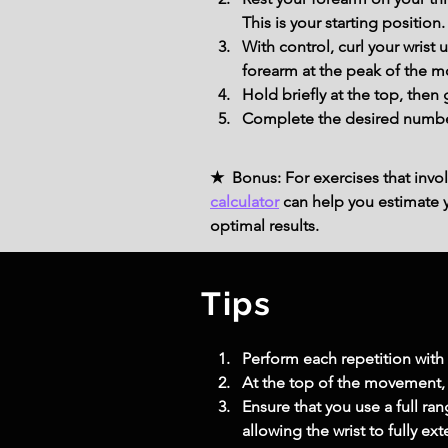
This is your starting position.
With control, curl your wris
forearm at the peak of the 
Hold briefly at the top, then
Complete the desired number 
★ Bonus: For exercises that invol
calculator
can help you estimate yo
optimal results.
Tips
Perform each repetition wit
At the top of the movement, 
Ensure that you use a full r
allowing the wrist to fully ex