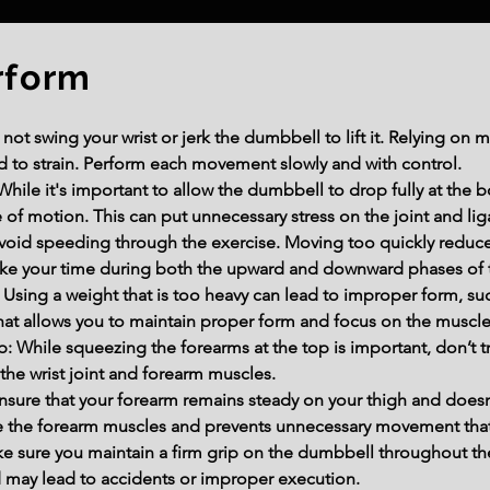
rform
 swing your wrist or jerk the dumbbell to lift it. Relying on 
 to strain. Perform each movement slowly and with control.
While it's important to allow the dumbbell to drop fully at the 
e of motion. This can put unnecessary stress on the joint and li
void speeding through the exercise. Moving too quickly redu
 Take your time during both the upward and downward phases of t
sing a weight that is too heavy can lead to improper form, suc
at allows you to maintain proper form and focus on the muscle
: While squeezing the forearms at the top is important, don’t try
n the wrist joint and forearm muscles.
sure that your forearm remains steady on your thigh and doesn
ate the forearm muscles and prevents unnecessary movement that 
e sure you maintain a firm grip on the dumbbell throughout the 
 may lead to accidents or improper execution.