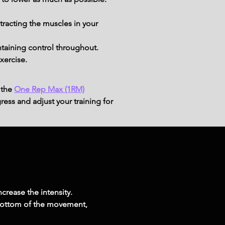
racting the muscles in your 
ntaining control throughout.
xercise.
 the
One Rep Max (1RM)
ress and adjust your training for
crease the intensity.
 bottom of the movement, 