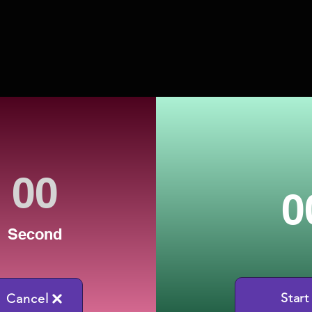
0
Second
Start
Cancel