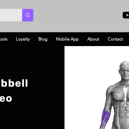
ools
Loyalty
Blog
Mobile App
About
Contact
bbell
deo