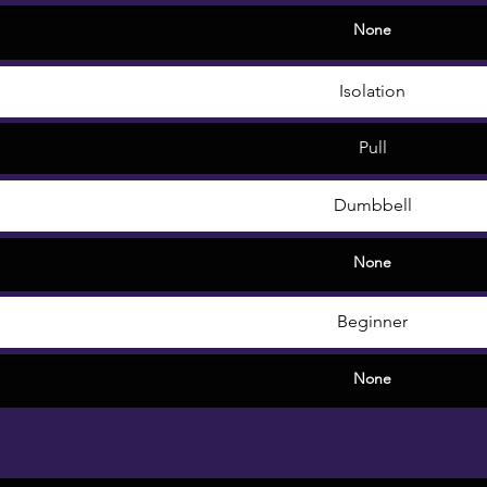
None
Isolation
Pull
Dumbbell
None
Beginner
None