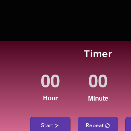
Timer
Hour
Minute
Start
Repeat