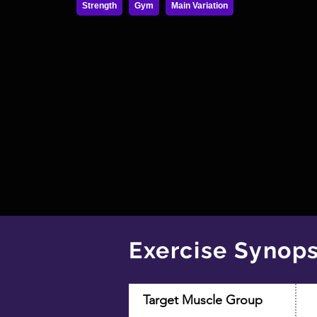
Strength
Gym
Main Variation
Exercise Synops
Target Muscle Group