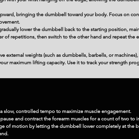
t upward, bringing the dumbbell toward your body. Focus on cont
movement.
 gradually lower the dumbbell back to the starting position, mai
of repetitions, then switch to the other hand and repeat the e
ve external weights (such as dumbbells, barbells, or machines),
ur maximum lifting capacity. Use it to track your strength prog
h a slow, controlled tempo to maximize muscle engagement.
pause and contract the forearm muscles for a count of two to in
ange of motion by letting the dumbbell lower completely at the
tend.