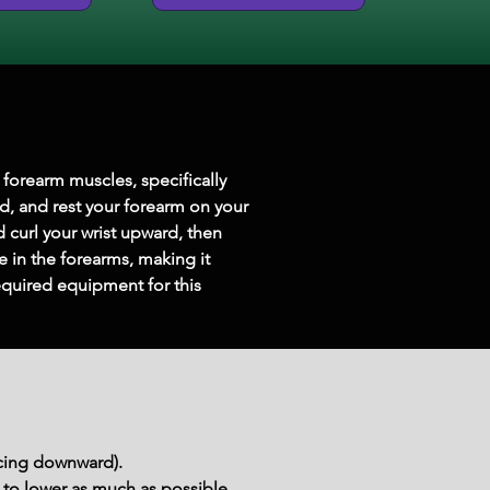
forearm muscles, specifically 
d, and rest your forearm on your 
 curl your wrist upward, then 
 in the forearms, making it 
equired equipment for this 
acing downward).
 to lower as much as possible. 