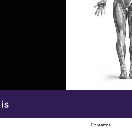
is
Forearms