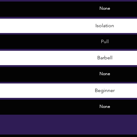
None
Isolation
Pull
Barbell
None
Beginner
None