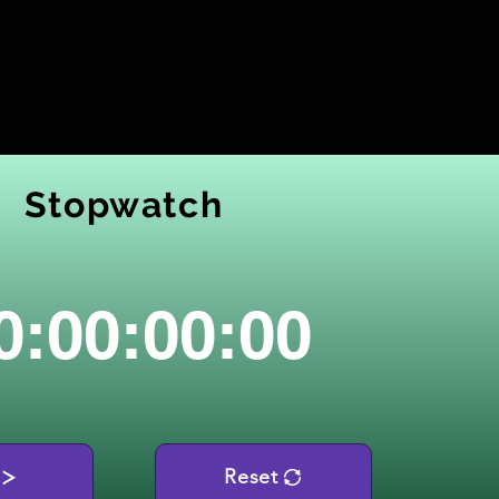
Stopwatch
0:00:00:00
Reset