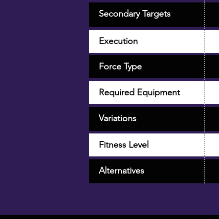
Secondary Targets
Execution
Force Type
Required Equipment
Variations
Fitness Level
Alternatives