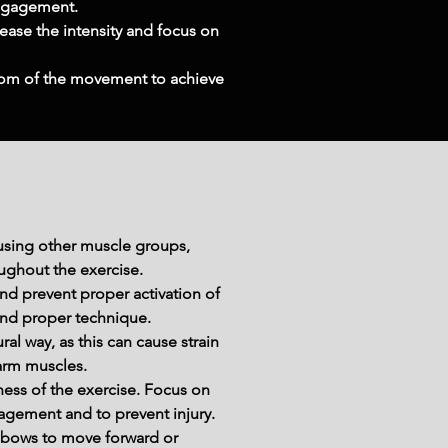
engagement.
ease the intensity and focus on 
ottom of the movement to achieve 
using other muscle groups, 
oughout the exercise.
d prevent proper activation of 
and proper technique.
al way, as this can cause strain 
earm muscles.
ss of the exercise. Focus on 
agement and to prevent injury.
lbows to move forward or 