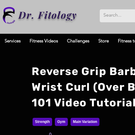
Dr. Fitology
Services
Fitness Videos
Challenges
Store
Fitness t
Reverse Grip Barb
Wrist Curl (Over 
101 Video Tutoria
Strength
Gym
Main Variation
0