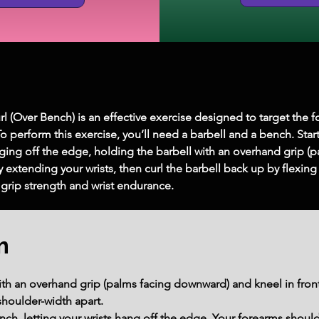
l (Over Bench) is an effective exercise designed to target the f
 To perform this exercise, you’ll need a barbell and a bench. Sta
ging off the edge, holding the barbell with an overhand grip (p
extending your wrists, then curl the barbell back up by flexing y
grip strength and wrist endurance.
m
th an overhand grip (palms facing downward) and kneel in front 
houlder-width apart.
ch, letting your wrists hang off the edge. Your forearms should