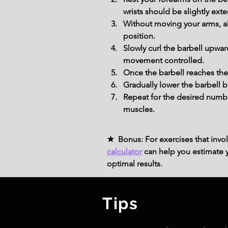
wrists should be slightly ex
Without moving your arms, all
position.
Slowly curl the barbell upwa
movement controlled.
Once the barbell reaches the
Gradually lower the barbell 
Repeat for the desired numbe
muscles.
★ Bonus: For exercises that invol
calculator
can help you estimate yo
optimal results.
Tips