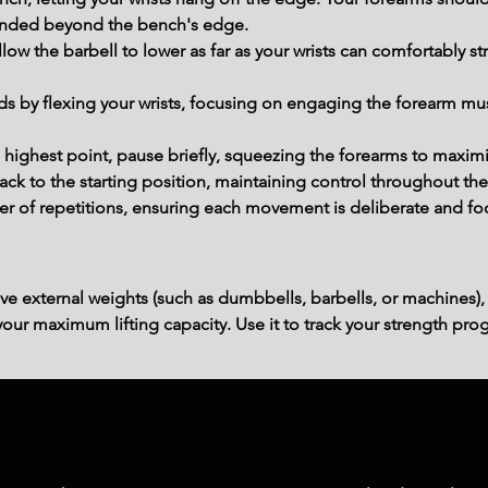
tended beyond the bench's edge.
ow the barbell to lower as far as your wrists can comfortably str
rds by flexing your wrists, focusing on engaging the forearm mu
 highest point, pause briefly, squeezing the forearms to maximi
back to the starting position, maintaining control throughout t
r of repetitions, ensuring each movement is deliberate and fo
ve external weights (such as dumbbells, barbells, or machines),
ur maximum lifting capacity. Use it to track your strength prog