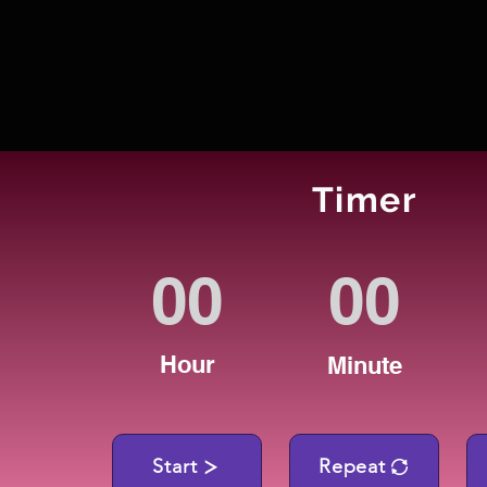
Timer
Hour
Minute
Start
Repeat