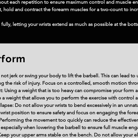
hout each repetition to ensure maximum control and muscle 
 hold and contract the forearm muscles for a two-count to incr
 fully, letting your wrists extend as much as possible at the b
rform
 jerk or swing your body to lift the barbell. This can lead to 
ng the risk of injury. Focus on a controlled, smooth motion thr
 Using a weight that is too heavy can compromise your form an
a weight that allows you to perform the exercise with control 
lapse: Do not allow your wrists to bend excessively in an unnatur
l wrist position to ensure safety and focus on engaging the for
erforming the movement too quickly can reduce the effectivene
especially when lowering the barbell to ensure full muscle eng
eep your upper arms stable on the bench. Do not allow your e