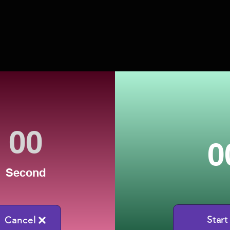
0
Second
Start
Cancel