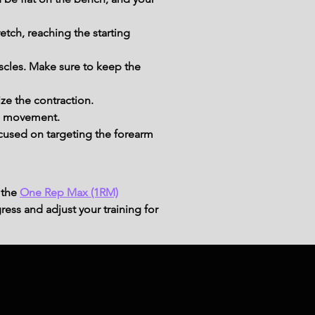
etch, reaching the starting 
scles. Make sure to keep the 
ze the contraction.
he movement.
cused on targeting the forearm 
 the
One Rep Max (1RM)
ress and adjust your training for