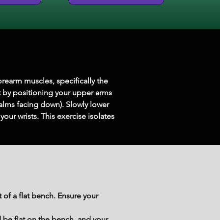
orearm muscles, specifically the 
rt by positioning your upper arms 
alms facing down). Slowly lower 
our wrists. This exercise isolates 
of a flat bench. Ensure your 
 be flat on the bench, and your 