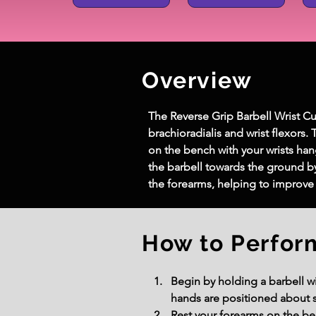
Overview
The Reverse Grip Barbell Wrist Cur
brachioradialis and wrist flexors.
on the bench with your wrists han
the barbell towards the ground by 
the forearms, helping to improve 
How to Perfor
Begin by holding a barbell wi
hands are positioned about s
Rest your forearms on the ben