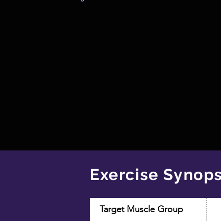
Exercise Synops
Target Muscle Group