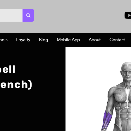
ools
Loyalty
Blog
Mobile App
About
Contact
ell
Bench)
l