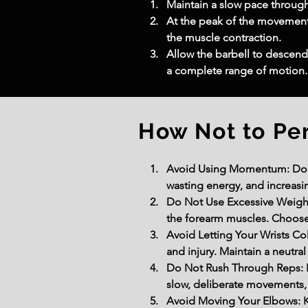
Maintain a slow pace throug
At the peak of the movement,
the muscle contraction.
Allow the barbell to descend
a complete range of motion.
How Not to Pe
Avoid Using Momentum: Do not
wasting energy, and increasi
Do Not Use Excessive Weight:
the forearm muscles. Choose 
Avoid Letting Your Wrists Col
and injury. Maintain a neutra
Do Not Rush Through Reps: P
slow, deliberate movements, 
Avoid Moving Your Elbows: K