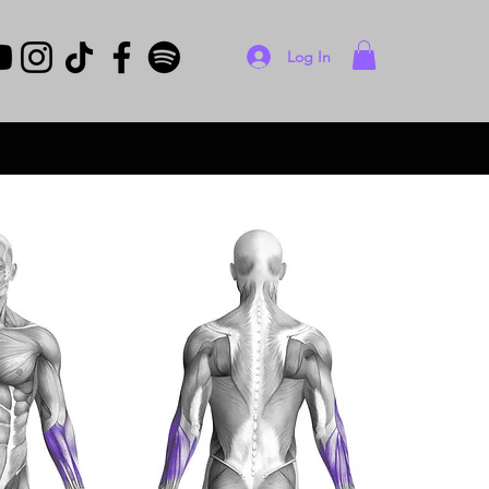
Log In