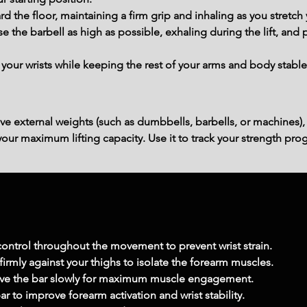
d the floor, maintaining a firm grip and inhaling as you stretch y
e the barbell as high as possible, exhaling during the lift, and p
our wrists while keeping the rest of your arms and body stable,
ve external weights (such as dumbbells, barbells, or machines),
ur maximum lifting capacity. Use it to track your strength prog
 control throughout the movement to prevent wrist strain.
irmly against your thighs to isolate the forearm muscles.
e the bar slowly for maximum muscle engagement.
ar to improve forearm activation and wrist stability.