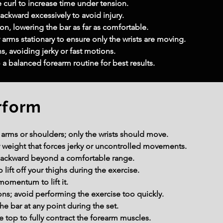
e curl to increase time under tension.
ackward excessively to avoid injury.
on, lowering the bar as far as comfortable.
rms stationary to ensure only the wrists are moving.
s, avoiding jerky or fast motions.
o a balanced forearm routine for best results.
rform
r arms or shoulders; only the wrists should move.
 weight that forces jerky or uncontrolled movements.
 backward beyond a comfortable range.
lift off your thighs during the exercise.
momentum to lift it.
ons; avoid performing the exercise too quickly.
he bar at any point during the set.
 top to fully contract the forearm muscles.