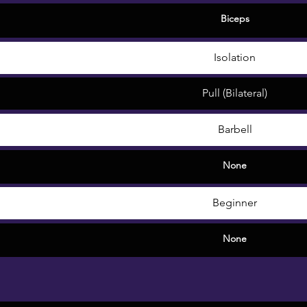
Biceps
Isolation
Pull (Bilateral)
Barbell
None
Beginner
None