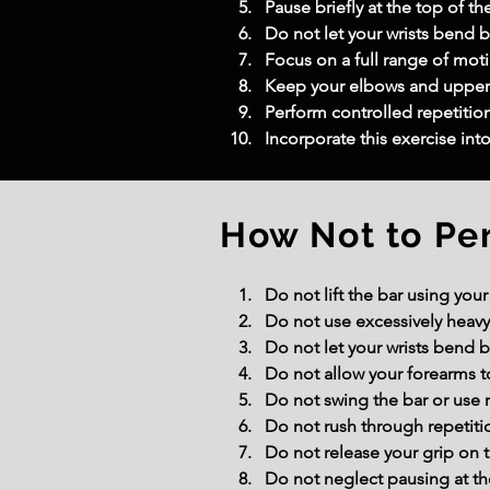
Pause briefly at the top of th
Do not let your wrists bend b
Focus on a full range of moti
Keep your elbows and upper a
Perform controlled repetition
Incorporate this exercise int
How Not to Pe
Do not lift the bar using you
Do not use excessively heavy
Do not let your wrists bend
Do not allow your forearms to 
Do not swing the bar or use 
Do not rush through repetiti
Do not release your grip on t
Do not neglect pausing at the