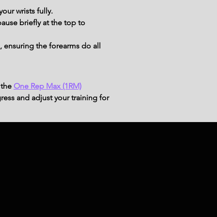
our wrists fully.
ause briefly at the top to 
 ensuring the forearms do all 
 the
One Rep Max (1RM)
ress and adjust your training for