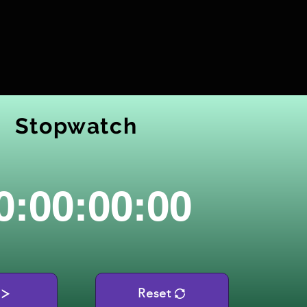
Stopwatch
0:00:00:00
Reset