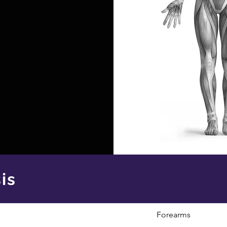
is
Forearms