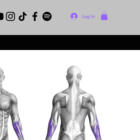
Log In