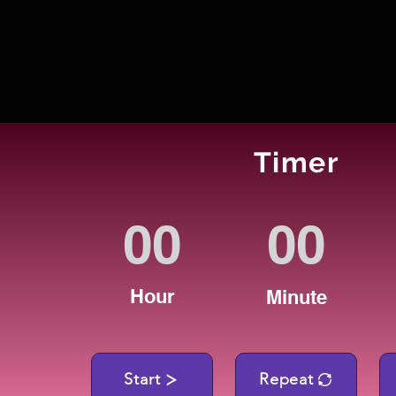
Timer
Hour
Minute
Start
Repeat