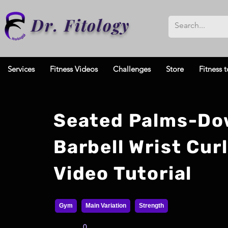
Dr. Fitology
Services
Fitness Videos
Challenges
Store
Fitness t
Seated Palms-D
Barbell Wrist Curl
Video Tutorial
Gym
Main Variation
Strength
0