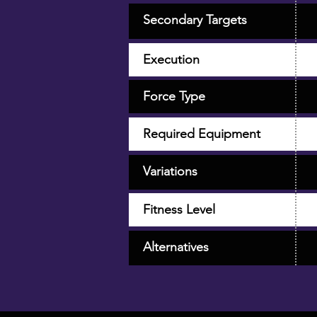
Secondary Targets
Execution
Force Type
Required Equipment
Variations
Fitness Level
Alternatives