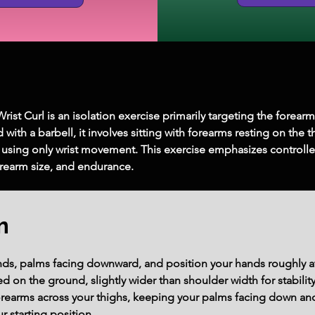
st Curl is an isolation exercise primarily targeting the forear
with a barbell, it involves sitting with forearms resting on the
 using only wrist movement. This exercise emphasizes controlle
forearm size, and endurance.
m
nds, palms facing downward, and position your hands roughly a
ted on the ground, slightly wider than shoulder width for stability
orearms across your thighs, keeping your palms facing down and 
r starting position.