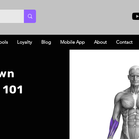
ools
Loyalty
Blog
Mobile App
About
Contact
own
 101