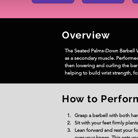
Overview
The Seated Palms-Down Barbell Wri
as a secondary muscle. Performed 
then lowering and curling the bar
helping to build wrist strength, 
How to Perfor
Grasp a barbell with both ha
Sit with your feet firmly plan
Lean forward and rest your f
over your knees. This sets you