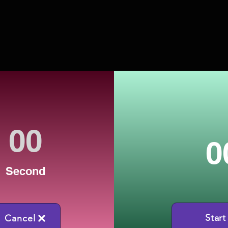
0
Second
Start
Cancel