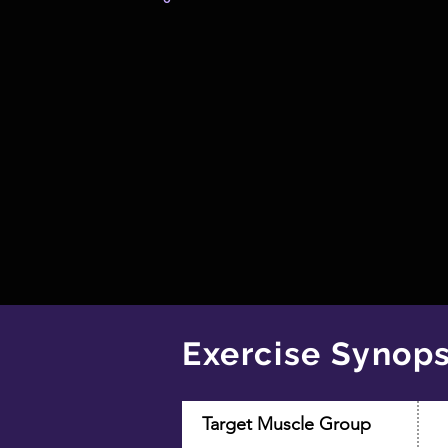
Exercise Synops
Target Muscle Group