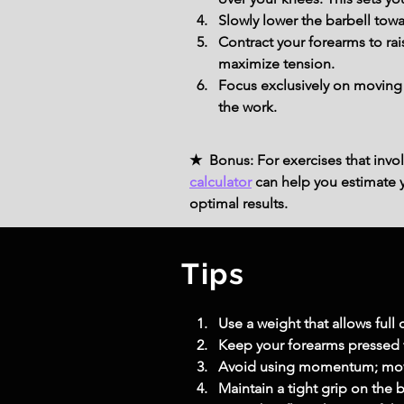
Slowly lower the barbell towar
Contract your forearms to rais
maximize tension.
Focus exclusively on moving y
the work.
★ Bonus: For exercises that invol
calculator
can help you estimate yo
optimal results.
Tips
Use a weight that allows full
Keep your forearms pressed f
Avoid using momentum; mov
Maintain a tight grip on the b