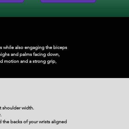
ms while also engaging the biceps 
 thighs and palms facing down, 
d motion and a strong grip, 
t shoulder width.
.
the backs of your wrists aligned 