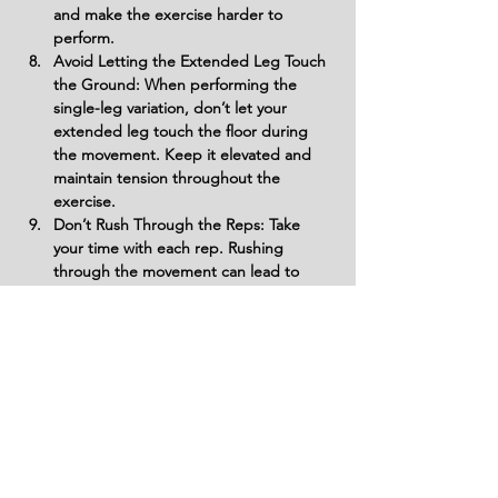
and make the exercise harder to 
perform.
Avoid Letting the Extended Leg Touch 
the Ground: When performing the 
single-leg variation, don’t let your 
extended leg touch the floor during 
the movement. Keep it elevated and 
maintain tension throughout the 
exercise.
Don’t Rush Through the Reps: Take 
your time with each rep. Rushing 
through the movement can lead to 
improper form and wasted energy. 
Slow down and focus on quality, 
controlled reps to maximize glute 
activation.
Avoid Not Engaging the Glutes: Don’t 
perform the exercise without 
consciously engaging your glutes. If 
you're not feeling the glutes working, 
you may be relying too much on other 