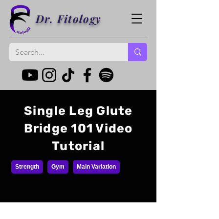
Dr. Fitology
Single Leg Glute
Bridge 101 Video
Tutorial
Strength
Gym
Main Variation