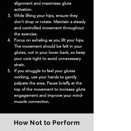
alignment and maximizes glute 
activation.
While lifting your hips, ensure they 
don’t drop or rotate. Maintain a steady 
and controlled movement throughout 
the exercise.
Focus on exhaling as you lift your hips. 
The movement should be felt in your 
glutes, not in your lower back, so keep 
your core tight to avoid unnecessary 
strain.
If you struggle to feel your glutes 
working, use your hands to gently 
palpate the area. Pause briefly at the 
top of the movement to increase glute 
engagement and improve your mind-
muscle connection.
How Not to Perform