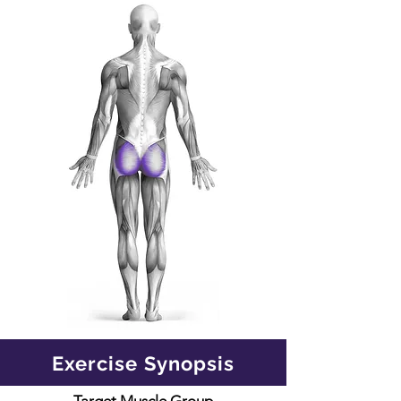
Exercise Synopsis