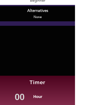
Beginner
Alternatives
None
Timer
Hour