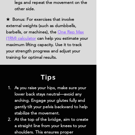
legs and repeat the movement on the 
other side.
★ Bonus: For exercises that involve
external weights (such as dumbbells,
barbells, or machines), the
One Rep Max
(1RM) calculator
can help you estimate your
maximum lifting capacity. Use it to track
your strength progress and adjust your
training for optimal results.
Tips
As you raise your hips, make sure your 
lower back stays neutral—avoid any 
arching. Engage your glutes fully and 
gently tilt your pelvis backward to help 
stabilize the movement.
At the top of the bridge, aim to create 
a straight line from your knees to your 
shoulders. This ensures proper 