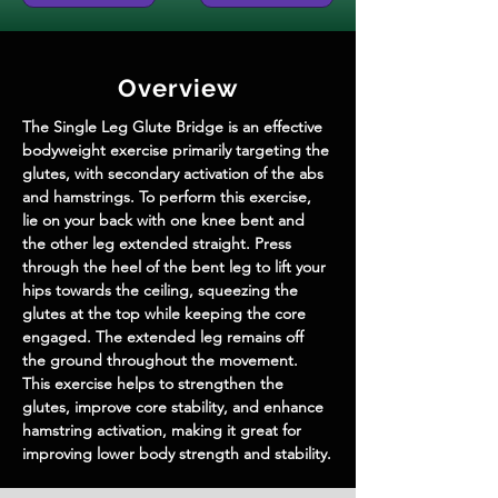
Overview
The Single Leg Glute Bridge is an effective 
bodyweight exercise primarily targeting the 
glutes, with secondary activation of the abs 
and hamstrings. To perform this exercise, 
lie on your back with one knee bent and 
the other leg extended straight. Press 
through the heel of the bent leg to lift your 
hips towards the ceiling, squeezing the 
glutes at the top while keeping the core 
engaged. The extended leg remains off 
the ground throughout the movement. 
This exercise helps to strengthen the 
glutes, improve core stability, and enhance 
hamstring activation, making it great for 
improving lower body strength and stability.