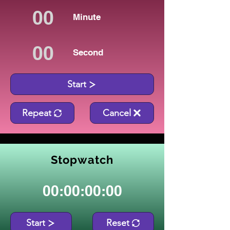
Minute
Second
Start
Repeat
Cancel
Stopwatch
00:00:00:00
Start
Reset