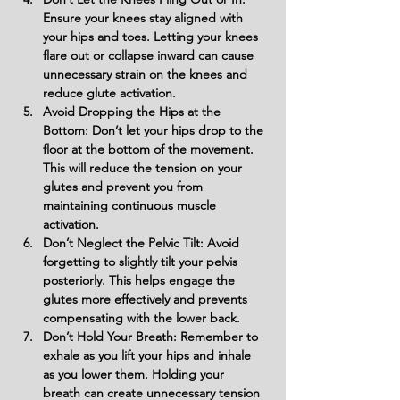
Ensure your knees stay aligned with 
your hips and toes. Letting your knees 
flare out or collapse inward can cause 
unnecessary strain on the knees and 
reduce glute activation.
Avoid Dropping the Hips at the 
Bottom: Don’t let your hips drop to the 
floor at the bottom of the movement. 
This will reduce the tension on your 
glutes and prevent you from 
maintaining continuous muscle 
activation.
Don’t Neglect the Pelvic Tilt: Avoid 
forgetting to slightly tilt your pelvis 
posteriorly. This helps engage the 
glutes more effectively and prevents 
compensating with the lower back.
Don’t Hold Your Breath: Remember to 
exhale as you lift your hips and inhale 
as you lower them. Holding your 
breath can create unnecessary tension 