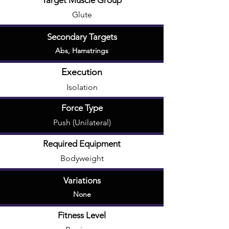
Target Muscle Group
Glute
Secondary Targets
Abs
,
Hamstrings
Execution
Isolation
Force Type
Push (Unilateral)
Required Equipment
Bodyweight
Variations
None
Fitness Level