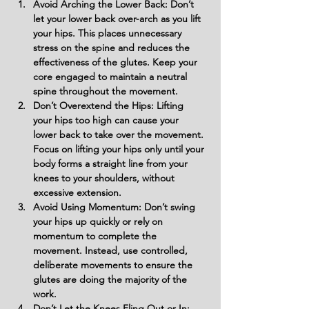
Avoid Arching the Lower Back: Don’t 
let your lower back over-arch as you lift 
your hips. This places unnecessary 
stress on the spine and reduces the 
effectiveness of the glutes. Keep your 
core engaged to maintain a neutral 
spine throughout the movement.
Don’t Overextend the Hips: Lifting 
your hips too high can cause your 
lower back to take over the movement. 
Focus on lifting your hips only until your 
body forms a straight line from your 
knees to your shoulders, without 
excessive extension.
Avoid Using Momentum: Don’t swing 
your hips up quickly or rely on 
momentum to complete the 
movement. Instead, use controlled, 
deliberate movements to ensure the 
glutes are doing the majority of the 
work.
Don’t Let the Knees Fling Out or In: 