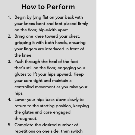
How to Perform
Begin by lying flat on your back with 
your knees bent and feet placed firmly 
on the floor, hip-width apart.
Bring one knee toward your chest, 
gripping it with both hands, ensuring 
your fingers are interlaced in front of 
the knee.
Push through the heel of the foot 
that's still on the floor, engaging your 
glutes to lift your hips upward. Keep 
your core tight and maintain a 
controlled movement as you raise your 
hips.
Lower your hips back down slowly to 
return to the starting position, keeping 
the glutes and core engaged 
throughout.
Complete the desired number of 
repetitions on one side, then switch 