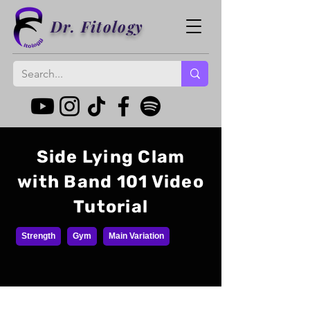
Dr. Fitology
Side Lying Clam
with Band 101 Video
Tutorial
Strength
Gym
Main Variation