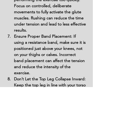
Focus on controlled, deliberate 
movements to fully activate the glute 
muscles. Rushing can reduce the time 
under tension and lead to less effective 
results.
Ensure Proper Band Placement: If 
using a resistance band, make sure it is 
positioned just above your knees, not 
on your thighs or calves. Incorrect 
band placement can affect the tension 
and reduce the intensity of the 
exercise.
Don’t Let the Top Leg Collapse Inward: 
Keep the top leg in line with your torso 
and avoid letting it collapse toward the 
floor. This will help maintain proper 
muscle activation in the glutes and 
prevent unnecessary strain on the hips.
Variations