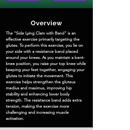
Overview
The "Side Lying Clam with Band" is an 
effective exercise primarily targeting the 
glutes. To perform this exercise, you lie on 
your side with a resistance band placed 
around your knees. As you maintain a bent-
knee position, you raise your top knee while 
keeping your feet together, engaging your 
glutes to initiate the movement. This 
exercise helps strengthen the gluteus 
medius and maximus, improving hip 
stability and enhancing lower body 
strength. The resistance band adds extra 
tension, making the exercise more 
challenging and increasing muscle 
activation.