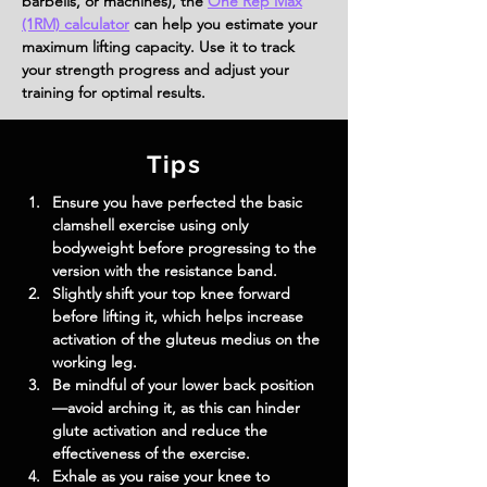
barbells, or machines), the
One Rep Max
(1RM) calculator
can help you estimate your
maximum lifting capacity. Use it to track
your strength progress and adjust your
training for optimal results.
Tips
Ensure you have perfected the basic 
clamshell exercise using only 
bodyweight before progressing to the 
version with the resistance band.
Slightly shift your top knee forward 
before lifting it, which helps increase 
activation of the gluteus medius on the 
working leg.
Be mindful of your lower back position
—avoid arching it, as this can hinder 
glute activation and reduce the 
effectiveness of the exercise.
Exhale as you raise your knee to 