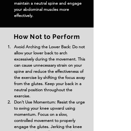
maintain a neutral spine and engage 
your abdominal muscles more 
effectively.
How Not to Perform
Avoid Arching the Lower Back: Do not 
allow your lower back to arch 
excessively during the movement. This 
can cause unnecessary strain on your 
spine and reduce the effectiveness of 
the exercise by shifting the focus away 
from the glutes. Keep your back in a 
neutral position throughout the 
exercise.
Don’t Use Momentum: Resist the urge 
to swing your knee upward using 
momentum. Focus on a slow, 
controlled movement to properly 
engage the glutes. Jerking the knee 