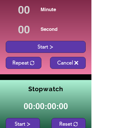
Minute
Second
Start
Repeat
Cancel
Stopwatch
00:00:00:00
Start
Reset