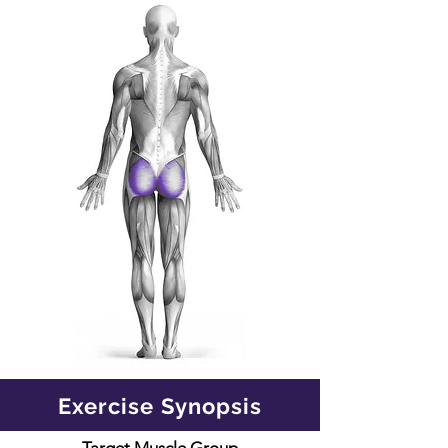
Exercise Synopsis