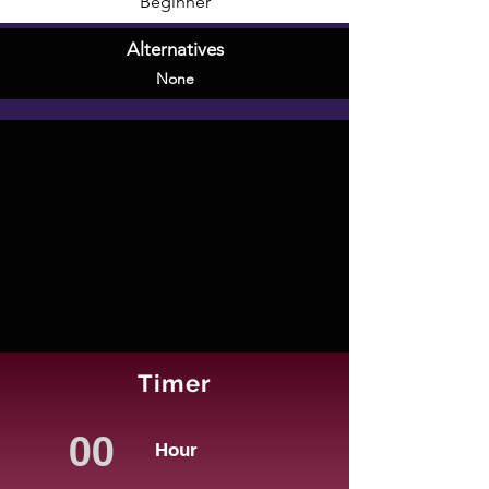
Beginner
Alternatives
None
Timer
Hour