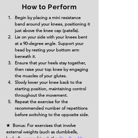
How to Perform
Begin by placing a mini resistance 
band around your knees, positioning it 
just above the knee cap (patella).
Lie on your side with your knees bent 
at a 90-degree angle. Support your 
head by resting your bottom arm 
beneath it.
Ensure that your heels stay together, 
then raise your top knee by engaging 
the muscles of your glutes.
Slowly lower your knee back to the 
starting position, maintaining control 
throughout the movement.
Repeat the exercise for the 
recommended number of repetitions 
before switching to the opposite side.
★ Bonus: For exercises that involve
external weights (such as dumbbells,