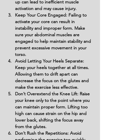
up can lead to inefficient muscle 
activation and may cause injury.
Keep Your Core Engaged: Failing to 
activate your core can result in 
instability and improper form. Make 
sure your abdominal muscles are 
engaged to help maintain stability and 
prevent excessive movement in your 
torso.
Avoid Letting Your Heels Separate: 
Keep your heels together at all times. 
Allowing them to drift apart can 
decrease the focus on the glutes and 
make the exercise less effective.
Don’t Overextend the Knee Lift: Raise 
your knee only to the point where you 
can maintain proper form. Lifting too 
high can cause strain on the hip and 
lower back, shifting the focus away 
from the glutes.
Don’t Rush the Repetitions: Avoid 
performing the exercise too quickly. 