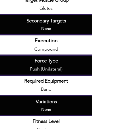
Target Muscle Group
Glutes
Secondary Targets
None
Execution
Compound
Force Type
Push (Unilateral)
Required Equipment
Band
Variations
None
Fitness Level