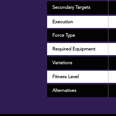
Secondary Targets
Execution
Force Type
Required Equipment
Variations
Fitness Level
Alternatives