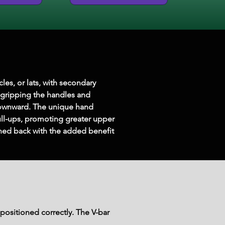
les, or lats, with secondary 
 gripping the handles and 
downward. The unique hand 
ull-ups, promoting greater upper 
ned back with the added benefit 
positioned correctly. The V-bar 