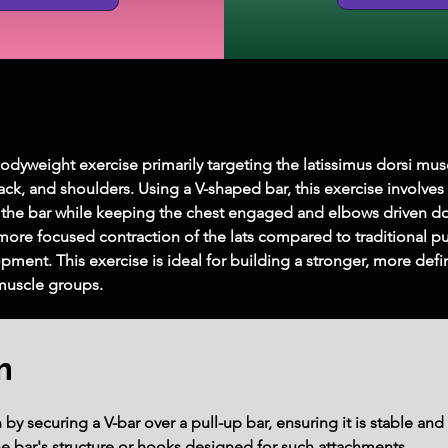
bodyweight exercise primarily targeting the latissimus dorsi musc
k, and shoulders. Using a V-shaped bar, this exercise involves
 the bar while keeping the chest engaged and elbows driven 
a more focused contraction of the lats compared to traditional p
ment. This exercise is ideal for building a stronger, more defi
muscle groups.
m
y securing a V-bar over a pull-up bar, ensuring it is stable and 
he bar's structure or hooks designed for such attachments.