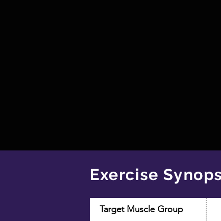
Exercise Synops
Target Muscle Group