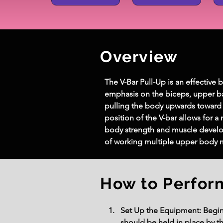
Overview
The V-Bar Pull-Up is an effective 
emphasis on the biceps, upper bac
pulling the body upwards toward
position of the V-bar allows for 
body strength and muscle develop
of working multiple upper body 
How to Perfor
Set Up the Equipment: Begin b
should be held in place by t