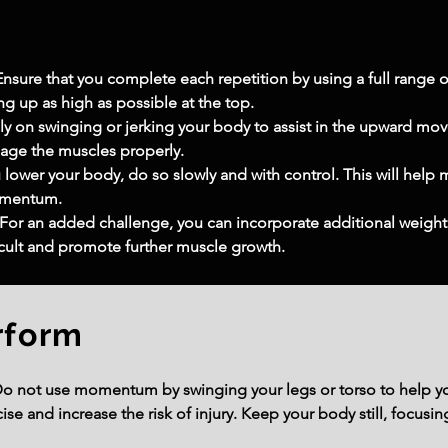
sure that you complete each repetition by using a full range of
g up as high as possible at the top.
 on swinging or jerking your body to assist in the upward mo
gage the muscles properly.
lower your body, do so slowly and with control. This will help 
omentum.
: For an added challenge, you can incorporate additional weight 
cult and promote further muscle growth.
rform
o not use momentum by swinging your legs or torso to help yo
cise and increase the risk of injury. Keep your body still, focu