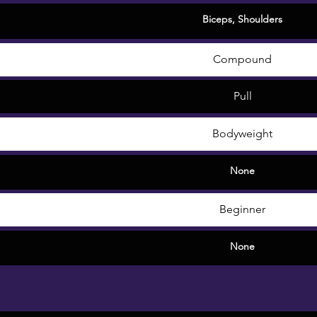
Biceps
,
Shoulders
Compound
Pull
Bodyweight
None
Beginner
None