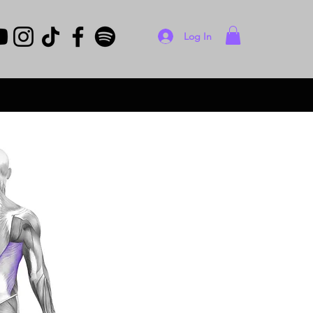
Log In