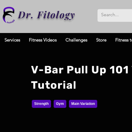
Dr. Fitology
Services
Fitness Videos
Challenges
Store
Fitness t
V-Bar Pull Up 101
Tutorial
Strength
Gym
Main Variation