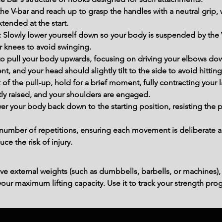
he V-bar and reach up to grasp the handles with a neutral grip,
xtended at the start.
n: Slowly lower yourself down so your body is suspended by the
r knees to avoid swinging.
 to pull your body upwards, focusing on driving your elbows dow
 and your head should slightly tilt to the side to avoid hitting t
 of the pull-up, hold for a brief moment, fully contracting your 
tly raised, and your shoulders are engaged.
er your body back down to the starting position, resisting the p
number of repetitions, ensuring each movement is deliberate a
 the risk of injury.
ve external weights (such as dumbbells, barbells, or machines),
ur maximum lifting capacity. Use it to track your strength prog