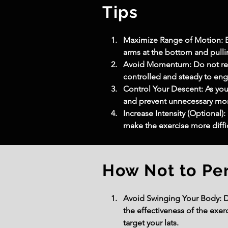
Tips
Maximize Range of Motion: En
arms at the bottom and pullin
Avoid Momentum: Do not rely
controlled and steady to en
Control Your Descent: As you 
and prevent unnecessary m
Increase Intensity (Optional)
make the exercise more diffi
How Not to Pe
Avoid Swinging Your Body: D
the effectiveness of the exer
target your lats.