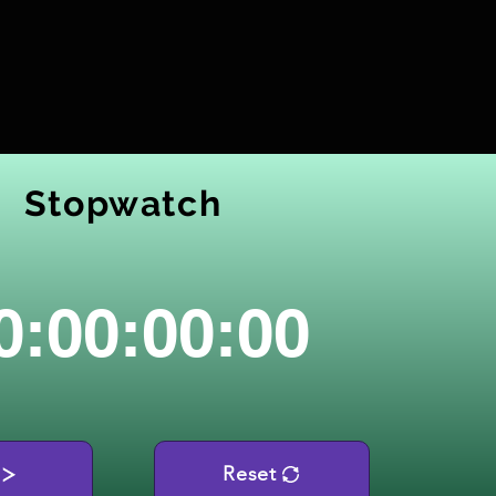
Stopwatch
0:00:00:00
Reset