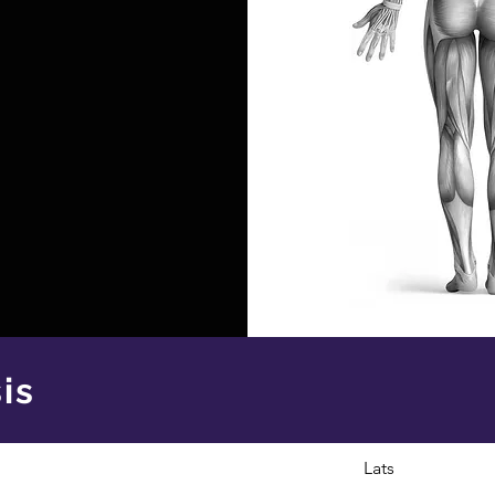
is
Lats