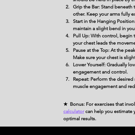
Grip the Bar: Stand beneath t
other. Keep your arms fully e
Start in the Hanging Positio
maintain a slight bend in you
Pull Up: With control, begin
your chest leads the movement,
Pause at the Top: At the peak
Make sure your chest is sligh
Lower Yourself: Gradually low
engagement and control.
Repeat: Perform the desired 
muscle engagement and reduce
★ Bonus: For exercises that invol
calculator
can help you estimate yo
optimal results.