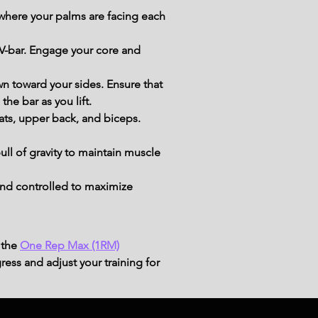
 where your palms are facing each 
 V-bar. Engage your core and 
n toward your sides. Ensure that 
he bar as you lift.
lats, upper back, and biceps. 
ull of gravity to maintain muscle 
nd controlled to maximize 
 the
One Rep Max (1RM)
ress and adjust your training for