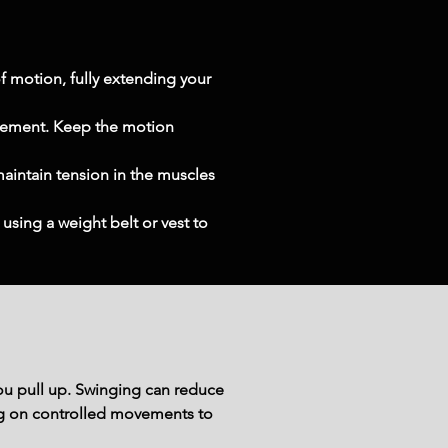
 motion, fully extending your 
vement. Keep the motion 
maintain tension in the muscles 
using a weight belt or vest to 
u pull up. Swinging can reduce 
sing on controlled movements to 