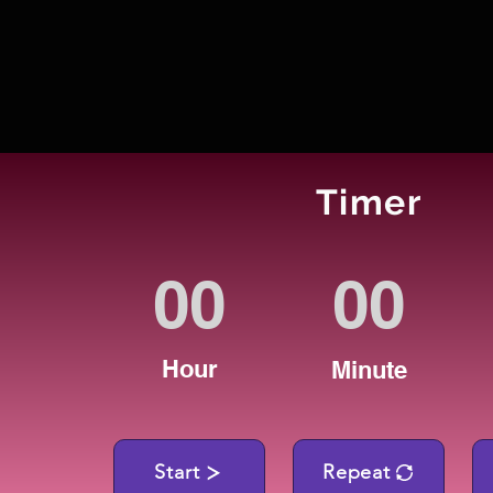
Timer
Hour
Minute
Start
Repeat