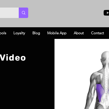
ools
Loyalty
Blog
Mobile App
About
Contact
 Video