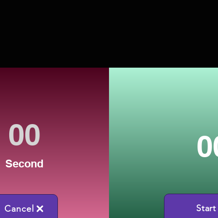
0
Second
Start
Cancel