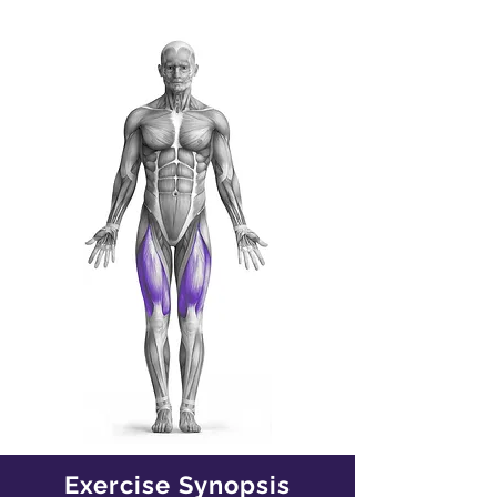
Exercise Synopsis