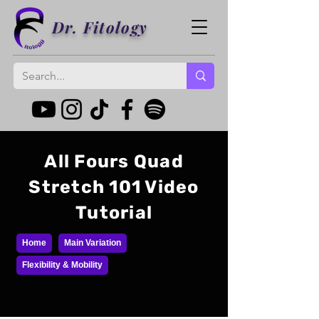
Dr. Fitology
All Fours Quad
Stretch 101 Video
Tutorial
Home
Main Variation
Flexibility & Mobility