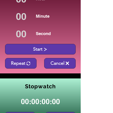
Minute
Second
Start
Repeat
Cancel
Stopwatch
00:00:00:00