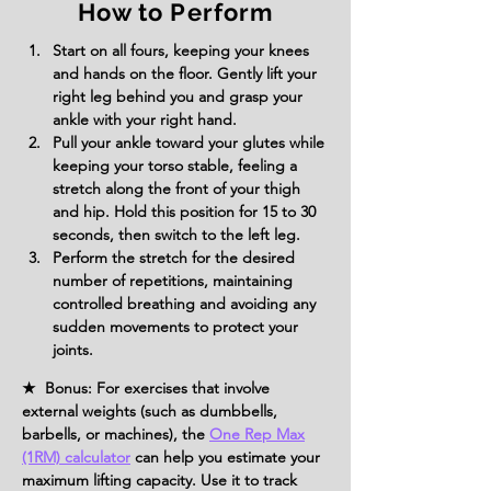
How to Perform
Start on all fours, keeping your knees 
and hands on the floor. Gently lift your 
right leg behind you and grasp your 
ankle with your right hand.
Pull your ankle toward your glutes while 
keeping your torso stable, feeling a 
stretch along the front of your thigh 
and hip. Hold this position for 15 to 30 
seconds, then switch to the left leg.
Perform the stretch for the desired 
number of repetitions, maintaining 
controlled breathing and avoiding any 
sudden movements to protect your 
joints.
★ Bonus: For exercises that involve
external weights (such as dumbbells,
barbells, or machines), the
One Rep Max
(1RM) calculator
can help you estimate your
maximum lifting capacity. Use it to track