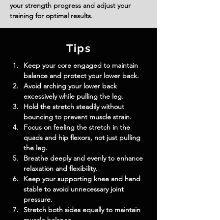
your strength progress and adjust your
training for optimal results.
Tips
Keep your core engaged to maintain 
balance and protect your lower back.
Avoid arching your lower back 
excessively while pulling the leg.
Hold the stretch steadily without 
bouncing to prevent muscle strain.
Focus on feeling the stretch in the 
quads and hip flexors, not just pulling 
the leg.
Breathe deeply and evenly to enhance 
relaxation and flexibility.
Keep your supporting knee and hand 
stable to avoid unnecessary joint 
pressure.
Stretch both sides equally to maintain 