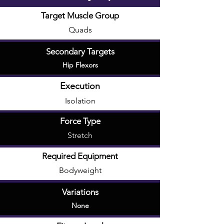
Target Muscle Group
Quads
Secondary Targets
Hip Flexors
Execution
Isolation
Force Type
Stretch
Required Equipment
Bodyweight
Variations
None