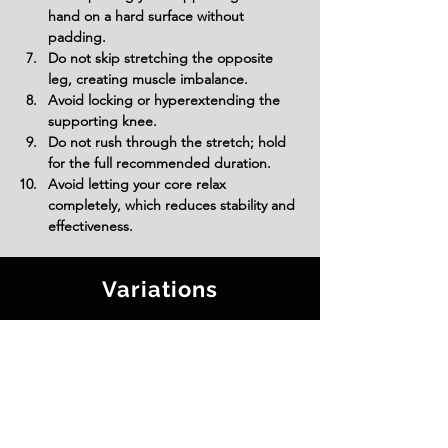
hand on a hard surface without 
padding.
Do not skip stretching the opposite 
leg, creating muscle imbalance.
Avoid locking or hyperextending the 
supporting knee.
Do not rush through the stretch; hold 
for the full recommended duration.
Avoid letting your core relax 
completely, which reduces stability and 
effectiveness.
Variations
Variations of fitness exercises refer to
different ways of performing a specific
exercise or movement to target various
muscle groups, intensities, or goals. These
variations aim to challenge the body
differently, prevent plateaus, and cater to