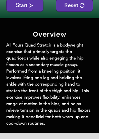
Start
Reset
Overview
All Fours Quad Stretch is a bodyweight 
exercise that primarily targets the 
quadriceps while also engaging the hip 
flexors as a secondary muscle group. 
Performed from a kneeling position, it 
involves lifting one leg and holding the 
ankle with the corresponding hand to 
stretch the front of the thigh and hip. This 
exercise improves flexibility, enhances 
range of motion in the hips, and helps 
relieve tension in the quads and hip flexors, 
making it beneficial for both warm-up and 
cool-down routines.