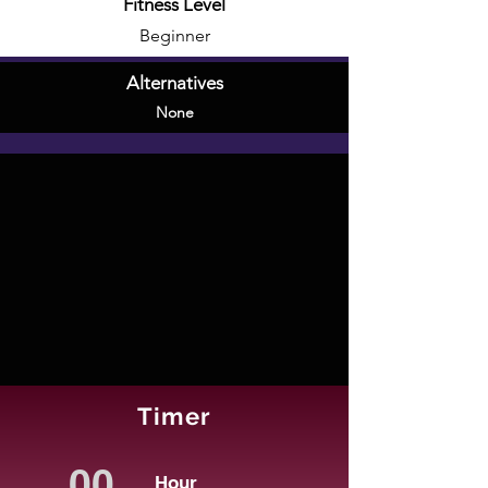
Fitness Level
Beginner
Alternatives
None
Timer
Hour