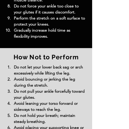
muscle balance.
Do not force your ankle too close to 
your glutes if it causes discomfort.
Perform the stretch on a soft surface to 
protect your knees.
Gradually increase hold time as 
flexibility improves.
How Not to Perform
Do not let your lower back sag or arch 
excessively while lifting the leg.
Avoid bouncing or jerking the leg 
during the stretch.
Do not pull your ankle forcefully toward 
your glutes.
Avoid leaning your torso forward or 
sideways to reach the leg.
Do not hold your breath; maintain 
steady breathing.
Avoid placing your supporting knee or 