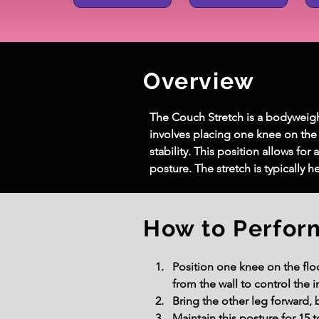
Overview
The Couch Stretch is a bodyweight f
involves placing one knee on the g
stability. This position allows for
posture. The stretch is typically 
How to Perfor
Position one knee on the floo
from the wall to control the in
Bring the other leg forward, 
Maintain this posture for 15 