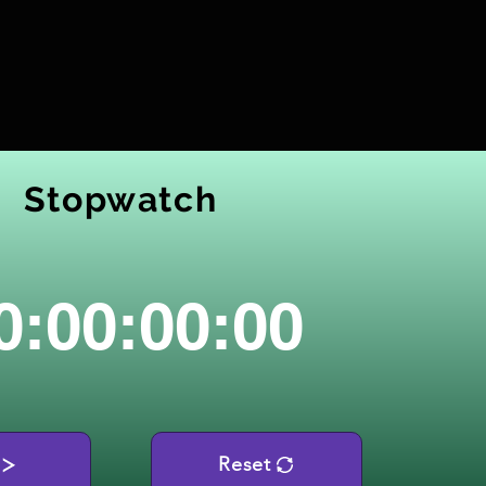
Stopwatch
0:00:00:00
Reset