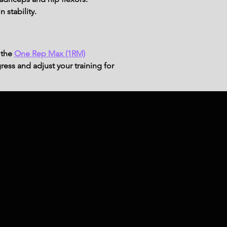
 stability.
 the
One Rep Max (1RM)
ress and adjust your training for