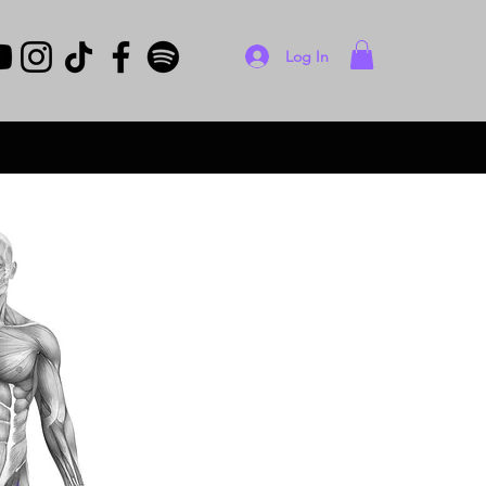
Log In