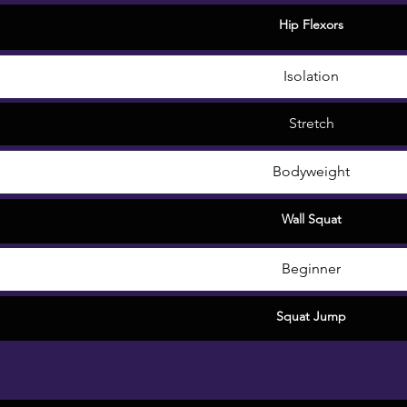
Hip Flexors
Isolation
Stretch
Bodyweight
Wall Squat
Beginner
Squat Jump