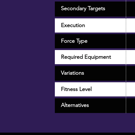
Secondary Targets
Execution
Force Type
Required Equipment
Variations
Fitness Level
Alternatives