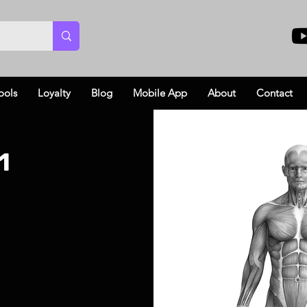
ools
Loyalty
Blog
Mobile App
About
Contact
1