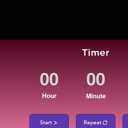
Timer
Hour
Minute
Start
Repeat