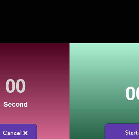
0
Second
Start
Cancel