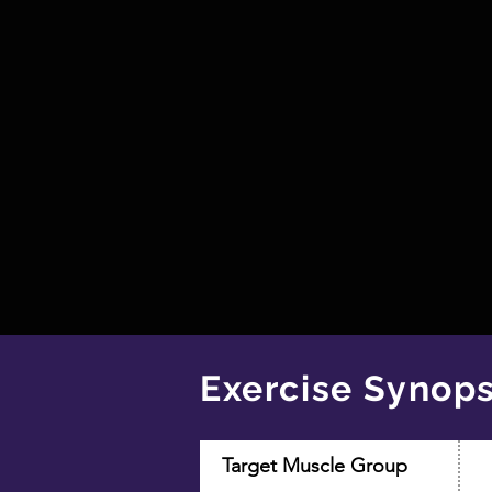
Exercise Synops
Target Muscle Group