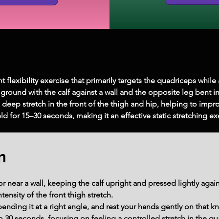
lexibility exercise that primarily targets the quadriceps while al
round with the calf against a wall and the opposite leg bent in 
 a deep stretch in the front of the thigh and hip, helping to improv
held for 15–30 seconds, making it an effective static stretching e
m
r near a wall, keeping the calf upright and pressed lightly again
tensity of the front thigh stretch.
bending it at a right angle, and rest your hands gently on that k
to 30 seconds, focusing on feeling a controlled stretch in the qu