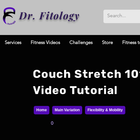
Dr. Fitology
Services
Fitness Videos
Challenges
Store
Fitness t
Couch Stretch 10
Video Tutorial
Home
Main Variation
Flexibility & Mobility
0