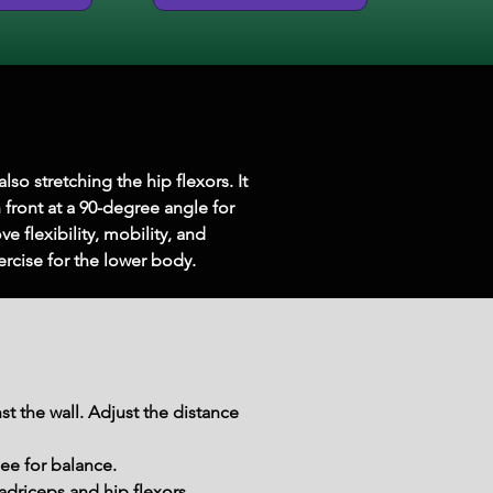
so stretching the hip flexors. It 
front at a 90-degree angle for 
e flexibility, mobility, and 
xercise for the lower body.
st the wall. Adjust the distance 
nee for balance.
adriceps and hip flexors.