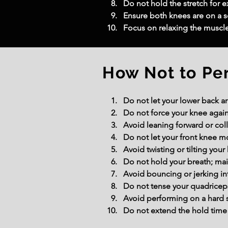
Do not hold the stretch for ex
Ensure both knees are on a so
Focus on relaxing the muscle
How Not to Pe
Do not let your lower back ar
Do not force your knee agains
Avoid leaning forward or coll
Do not let your front knee m
Avoid twisting or tilting your
Do not hold your breath; mai
Avoid bouncing or jerking int
Do not tense your quadriceps
Avoid performing on a hard 
Do not extend the hold time 