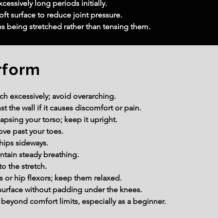
cessively long periods initially.
ft surface to reduce joint pressure.
s being stretched rather than tensing them.
rform
ch excessively; avoid overarching.
t the wall if it causes discomfort or pain.
apsing your torso; keep it upright.
ove past your toes.
 hips sideways.
ntain steady breathing.
o the stretch.
 or hip flexors; keep them relaxed.
surface without padding under the knees.
beyond comfort limits, especially as a beginner.