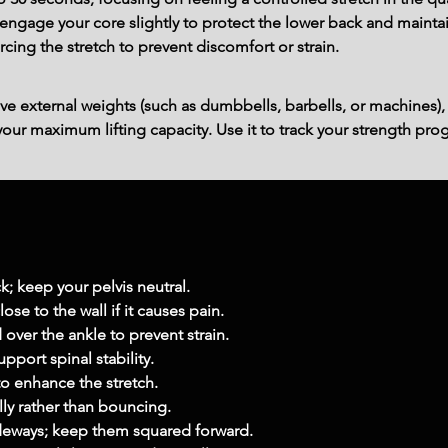
ngage your core slightly to protect the lower back and maintain
rcing the stretch to prevent discomfort or strain.
ve external weights (such as dumbbells, barbells, or machines),
ur maximum lifting capacity. Use it to track your strength prog
; keep your pelvis neutral.
se to the wall if it causes pain.
over the ankle to prevent strain.
pport spinal stability.
to enhance the stretch.
lly rather than bouncing.
sideways; keep them squared forward.