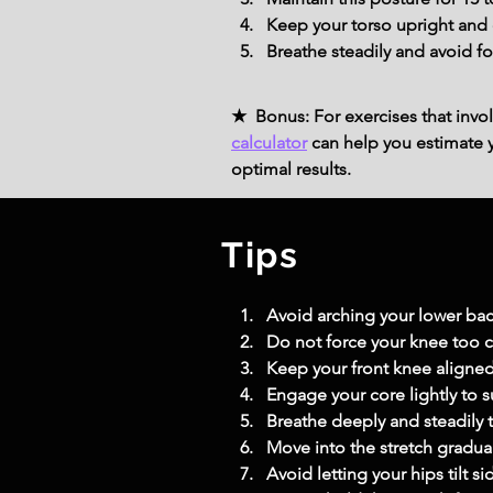
Keep your torso upright and e
Breathe steadily and avoid fo
★ Bonus: For exercises that invol
calculator
can help you estimate yo
optimal results.
Tips
Avoid arching your lower back
Do not force your knee too clo
Keep your front knee aligned 
Engage your core lightly to su
Breathe deeply and steadily 
Move into the stretch gradua
Avoid letting your hips tilt 