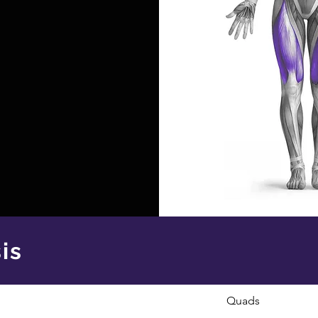
is
Quads