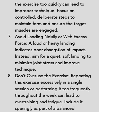
the exercise too quickly can lead to 
improper technique. Focus on 
controlled, deliberate steps to 
maintain form and ensure the target 
muscles are engaged.
Avoid Landing Noisily or With Excess 
Force: A loud or heavy landing 
indicates poor absorption of impact. 
Instead, aim for a quiet, soft landing to 
minimize joint stress and improve 
technique.
Don’t Overuse the Exercise: Repeating 
this exercise excessively in a single 
session or performing it too frequently 
throughout the week can lead to 
overtraining and fatigue. Include it 
sparingly as part of a balanced 
program.
Do Not Skip Warm-Up: Beginning this 
high-impact exercise without a proper 
warm-up can increase the risk of injury. 