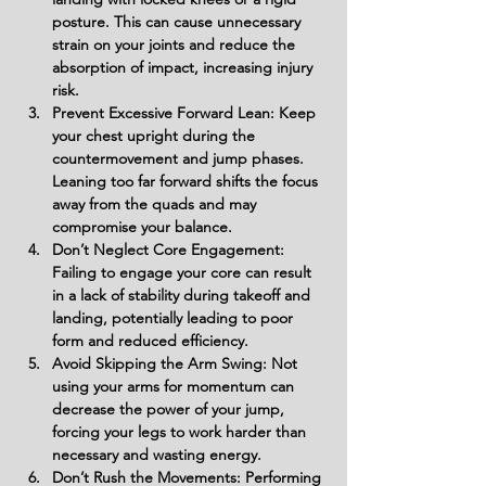
posture. This can cause unnecessary 
strain on your joints and reduce the 
absorption of impact, increasing injury 
risk.
Prevent Excessive Forward Lean: Keep 
your chest upright during the 
countermovement and jump phases. 
Leaning too far forward shifts the focus 
away from the quads and may 
compromise your balance.
Don’t Neglect Core Engagement: 
Failing to engage your core can result 
in a lack of stability during takeoff and 
landing, potentially leading to poor 
form and reduced efficiency.
Avoid Skipping the Arm Swing: Not 
using your arms for momentum can 
decrease the power of your jump, 
forcing your legs to work harder than 
necessary and wasting energy.
Don’t Rush the Movements: Performing 