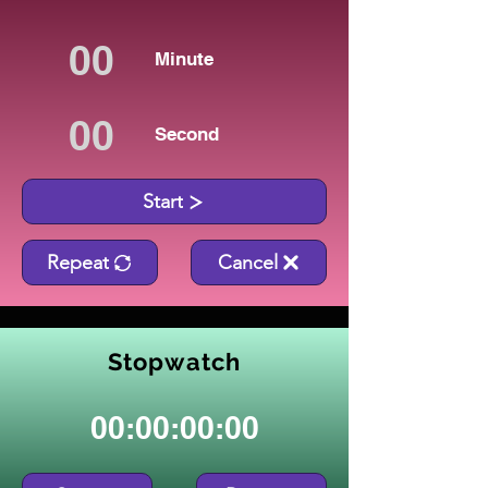
Minute
Second
Start
Repeat
Cancel
Stopwatch
00:00:00:00