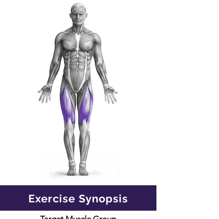
Exercise Synopsis