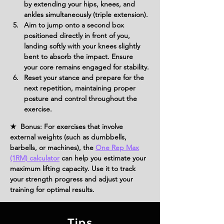
by extending your hips, knees, and 
ankles simultaneously (triple extension).
Aim to jump onto a second box 
positioned directly in front of you, 
landing softly with your knees slightly 
bent to absorb the impact. Ensure 
your core remains engaged for stability.
Reset your stance and prepare for the 
next repetition, maintaining proper 
posture and control throughout the 
exercise.
★ Bonus: For exercises that involve
external weights (such as dumbbells,
barbells, or machines), the
One Rep Max
(1RM) calculator
can help you estimate your
maximum lifting capacity. Use it to track
your strength progress and adjust your
training for optimal results.
Tips