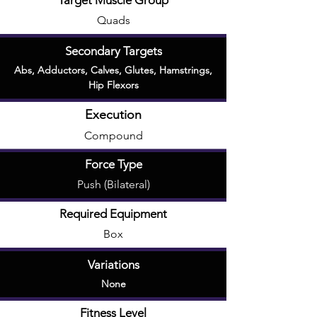
Target Muscle Group
Quads
Secondary Targets
Abs
,
Adductors
,
Calves
,
Glutes
,
Hamstrings
,
Hip Flexors
Execution
Compound
Force Type
Push (Bilateral)
Required Equipment
Box
Variations
None
Fitness Level