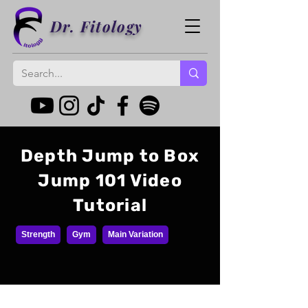
Dr. Fitology
Depth Jump to Box
Jump 101 Video
Tutorial
Strength
Gym
Main Variation