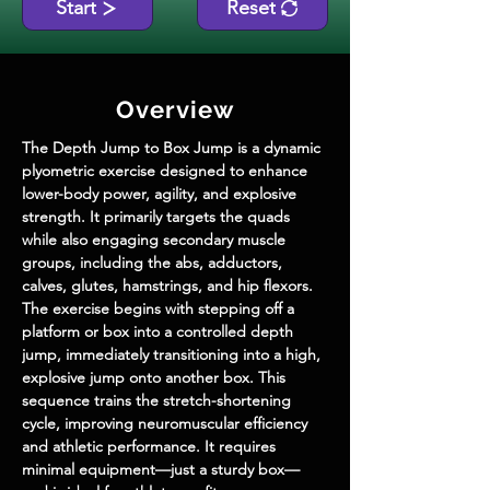
Start
Reset
Overview
The Depth Jump to Box Jump is a dynamic 
plyometric exercise designed to enhance 
lower-body power, agility, and explosive 
strength. It primarily targets the quads 
while also engaging secondary muscle 
groups, including the abs, adductors, 
calves, glutes, hamstrings, and hip flexors. 
The exercise begins with stepping off a 
platform or box into a controlled depth 
jump, immediately transitioning into a high, 
explosive jump onto another box. This 
sequence trains the stretch-shortening 
cycle, improving neuromuscular efficiency 
and athletic performance. It requires 
minimal equipment—just a sturdy box—