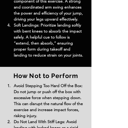
component of this exercise. A strong 
and coordinated arm swing enhances 
the power and efficiency of your jump, 
driving your legs upward effectively.
Soft Landings: Prioritize landing softly 
with bent knees to absorb the impact 
safely. A helpful cue to follow is 
“extend, then absorb,” ensuring 
proper form during takeoff and 
landing to reduce strain on your joints.
How Not to Perform
Avoid Stepping Too Hard Off the Box: 
Do not jump or push off the box with 
excessive force when stepping down. 
This can disrupt the natural flow of the 
exercise and increase impact forces, 
risking injury.
Do Not Land With Stiff Legs: Avoid 
landing with locked knees or a rigid 