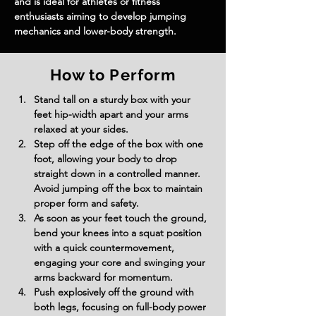
and is ideal for athletes or fitness 
enthusiasts aiming to develop jumping 
mechanics and lower-body strength.
How to Perform
Stand tall on a sturdy box with your 
feet hip-width apart and your arms 
relaxed at your sides.
Step off the edge of the box with one 
foot, allowing your body to drop 
straight down in a controlled manner. 
Avoid jumping off the box to maintain 
proper form and safety.
As soon as your feet touch the ground, 
bend your knees into a squat position 
with a quick countermovement, 
engaging your core and swinging your 
arms backward for momentum.
Push explosively off the ground with 
both legs, focusing on full-body power 