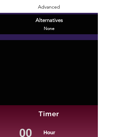
Advanced
Alternatives
None
Timer
Hour