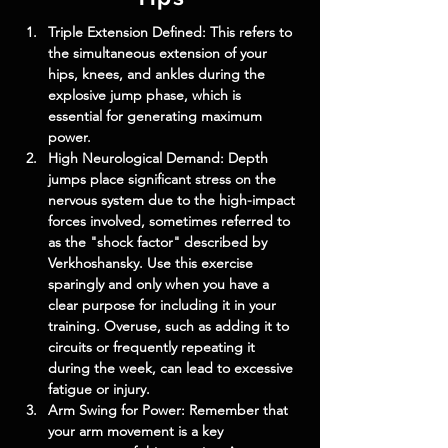
Triple Extension Defined: This refers to 
the simultaneous extension of your 
hips, knees, and ankles during the 
explosive jump phase, which is 
essential for generating maximum 
power.
High Neurological Demand: Depth 
jumps place significant stress on the 
nervous system due to the high-impact 
forces involved, sometimes referred to 
as the "shock factor" described by 
Verkhoshansky. Use this exercise 
sparingly and only when you have a 
clear purpose for including it in your 
training. Overuse, such as adding it to 
circuits or frequently repeating it 
during the week, can lead to excessive 
fatigue or injury.
Arm Swing for Power: Remember that 
your arm movement is a key 