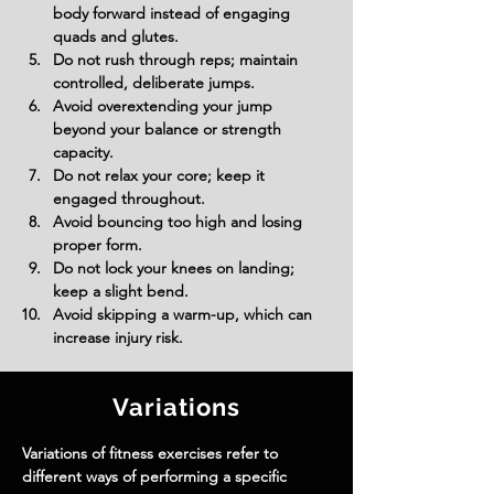
body forward instead of engaging 
quads and glutes.
Do not rush through reps; maintain 
controlled, deliberate jumps.
Avoid overextending your jump 
beyond your balance or strength 
capacity.
Do not relax your core; keep it 
engaged throughout.
Avoid bouncing too high and losing 
proper form.
Do not lock your knees on landing; 
keep a slight bend.
Avoid skipping a warm-up, which can 
increase injury risk.
Variations
Variations of fitness exercises refer to
different ways of performing a specific