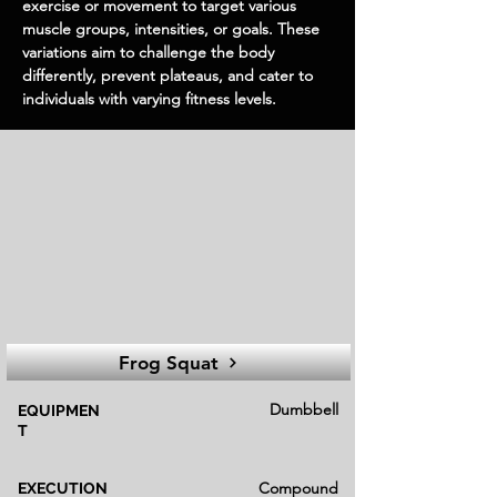
exercise or movement to target various
muscle groups, intensities, or goals. These
variations aim to challenge the body
differently, prevent plateaus, and cater to
individuals with varying fitness levels.
Frog Squat
Dumbbell
EQUIPMEN
T
Compound
EXECUTION