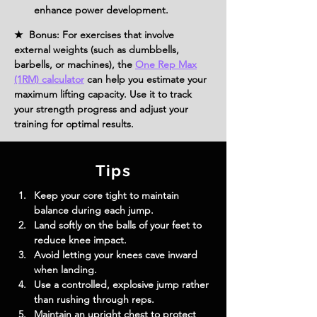
enhance power development.
★ Bonus: For exercises that involve
external weights (such as dumbbells,
barbells, or machines), the
One Rep Max
(1RM) calculator
can help you estimate your
maximum lifting capacity. Use it to track
your strength progress and adjust your
training for optimal results.
Tips
Keep your core tight to maintain 
balance during each jump.
Land softly on the balls of your feet to 
reduce knee impact.
Avoid letting your knees cave inward 
when landing.
Use a controlled, explosive jump rather 
than rushing through reps.
Maintain an upright chest to protect 