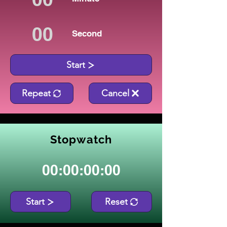
Second
Start
Repeat
Cancel
Stopwatch
00:00:00:00
Start
Reset