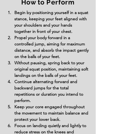
How to Perform
Begin by positioning yourself in a squat 
stance, keeping your feet aligned with 
your shoulders and your hands 
together in front of your chest.
Propel your body forward in a 
controlled jump, aiming for maximum 
distance, and absorb the impact gently 
on the balls of your feet.
Without pausing, spring back to your 
original squat position, maintaining soft 
landings on the balls of your feet.
Continue alternating forward and 
backward jumps for the total 
repetitions or duration you intend to 
perform.
Keep your core engaged throughout 
the movement to maintain balance and 
protect your lower back.
Focus on landing quietly and lightly to 
reduce stress on the knees and 