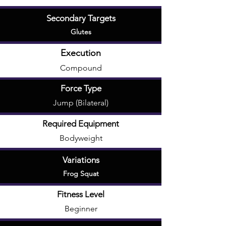
Secondary Targets
Glutes
Execution
Compound
Force Type
Jump (Bilateral)
Required Equipment
Bodyweight
Variations
Frog Squat
Fitness Level
Beginner