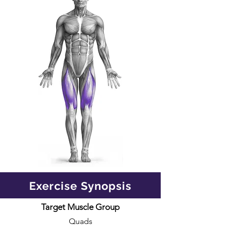
Exercise Synopsis
Target Muscle Group
Quads