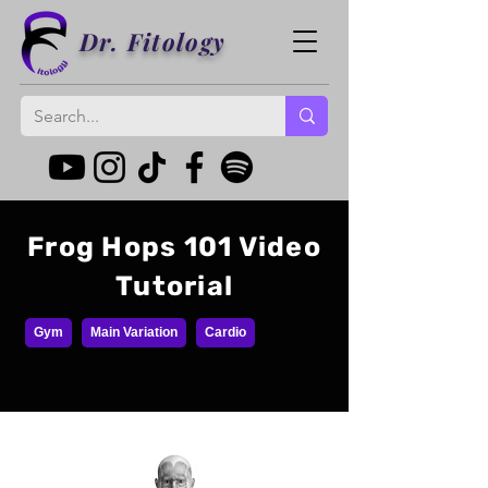
Dr. Fitology
Frog Hops 101 Video
Tutorial
Gym
Main Variation
Cardio