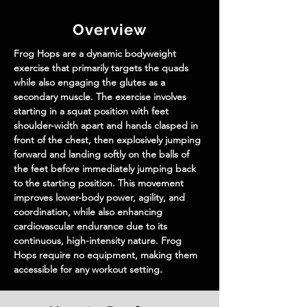
Overview
Frog Hops are a dynamic bodyweight 
exercise that primarily targets the quads 
while also engaging the glutes as a 
secondary muscle. The exercise involves 
starting in a squat position with feet 
shoulder-width apart and hands clasped in 
front of the chest, then explosively jumping 
forward and landing softly on the balls of 
the feet before immediately jumping back 
to the starting position. This movement 
improves lower-body power, agility, and 
coordination, while also enhancing 
cardiovascular endurance due to its 
continuous, high-intensity nature. Frog 
Hops require no equipment, making them 
accessible for any workout setting.