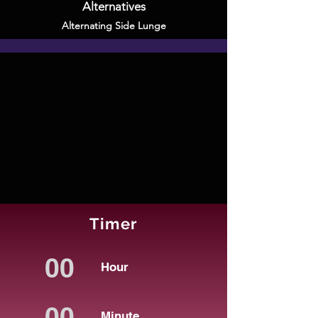
Alternatives
Alternating Side Lunge
Timer
Hour
Minute