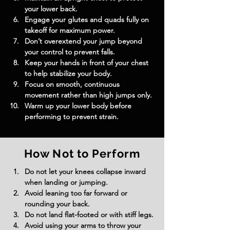
your lower back.
Engage your glutes and quads fully on 
takeoff for maximum power.
Don’t overextend your jump beyond 
your control to prevent falls.
Keep your hands in front of your chest 
to help stabilize your body.
Focus on smooth, continuous 
movement rather than high jumps only.
Warm up your lower body before 
performing to prevent strain.
How Not to Perform
Do not let your knees collapse inward 
when landing or jumping.
Avoid leaning too far forward or 
rounding your back.
Do not land flat-footed or with stiff legs.
Avoid using your arms to throw your 