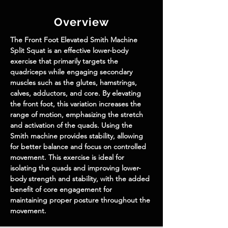
Overview
The Front Foot Elevated Smith Machine 
Split Squat is an effective lower-body 
exercise that primarily targets the 
quadriceps while engaging secondary 
muscles such as the glutes, hamstrings, 
calves, adductors, and core. By elevating 
the front foot, this variation increases the 
range of motion, emphasizing the stretch 
and activation of the quads. Using the 
Smith machine provides stability, allowing 
for better balance and focus on controlled 
movement. This exercise is ideal for 
isolating the quads and improving lower-
body strength and stability, with the added 
benefit of core engagement for 
maintaining proper posture throughout the 
movement.