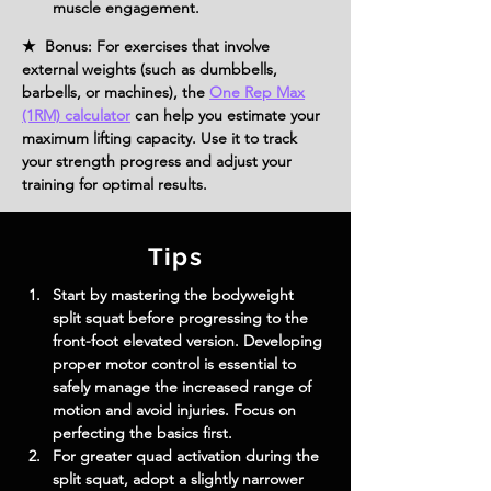
muscle engagement.
★ Bonus: For exercises that involve
external weights (such as dumbbells,
barbells, or machines), the
One Rep Max
(1RM) calculator
can help you estimate your
maximum lifting capacity. Use it to track
your strength progress and adjust your
training for optimal results.
Tips
Start by mastering the bodyweight 
split squat before progressing to the 
front-foot elevated version. Developing 
proper motor control is essential to 
safely manage the increased range of 
motion and avoid injuries. Focus on 
perfecting the basics first.
For greater quad activation during the 
split squat, adopt a slightly narrower 