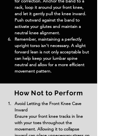
for correction. Anchor the band to a 
rack, loop it around your front knee, 
and let it gently pull the knee inward. 
Push outward against the band to 
activate your glutes and maintain a 
neutral knee alignment.
Remember, maintaining a perfectly 
upright torso isn't necessary. A slight 
forward lean is not only acceptable but 
can help keep your lumbar spine 
neutral and allow for a more efficient 
movement pattern.
How Not to Perform
Avoid Letting the Front Knee Cave 
Inward
Ensure your front knee tracks in line 
with your toes throughout the 
movement. Allowing it to collapse 
inward can place unnecessary stress on 