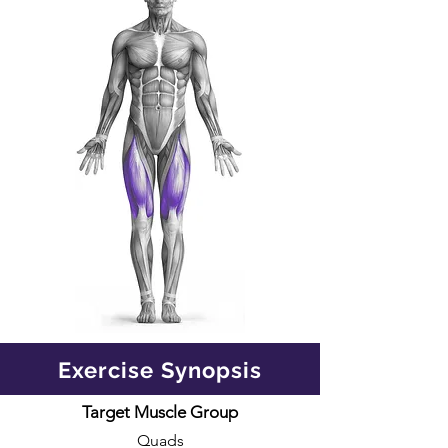
Exercise Synopsis
Target Muscle Group
Quads