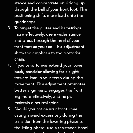
stance and concentrate on driving up 
through the ball of your front foot. This 
positioning shifts more load onto the 
quadriceps.
To target the glutes and hamstrings 
more effectively, use a wider stance 
and press through the heel of your 
front foot as you rise. This adjustment 
shifts the emphasis to the posterior 
chain.
If you tend to overextend your lower 
back, consider allowing for a slight 
forward lean in your torso during the 
movement. This adjustment promotes 
better alignment, engages the front 
leg more effectively, and helps 
maintain a neutral spine.
Should you notice your front knee 
caving inward excessively during the 
transition from the lowering phase to 
the lifting phase, use a resistance band 