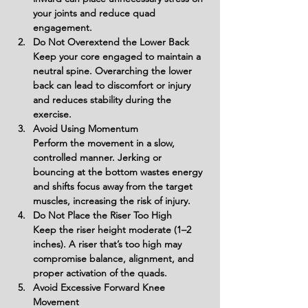
your joints and reduce quad 
engagement.
Do Not Overextend the Lower Back
Keep your core engaged to maintain a 
neutral spine. Overarching the lower 
back can lead to discomfort or injury 
and reduces stability during the 
exercise.
Avoid Using Momentum
Perform the movement in a slow, 
controlled manner. Jerking or 
bouncing at the bottom wastes energy 
and shifts focus away from the target 
muscles, increasing the risk of injury.
Do Not Place the Riser Too High
Keep the riser height moderate (1–2 
inches). A riser that’s too high may 
compromise balance, alignment, and 
proper activation of the quads.
Avoid Excessive Forward Knee 
Movement