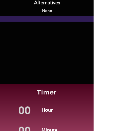
Alternatives
None
Timer
Hour
Minute