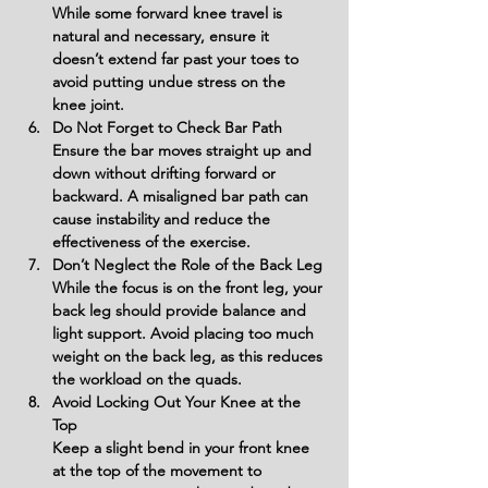
While some forward knee travel is 
natural and necessary, ensure it 
doesn’t extend far past your toes to 
avoid putting undue stress on the 
knee joint.
Do Not Forget to Check Bar Path
Ensure the bar moves straight up and 
down without drifting forward or 
backward. A misaligned bar path can 
cause instability and reduce the 
effectiveness of the exercise.
Don’t Neglect the Role of the Back Leg
While the focus is on the front leg, your 
back leg should provide balance and 
light support. Avoid placing too much 
weight on the back leg, as this reduces 
the workload on the quads.
Avoid Locking Out Your Knee at the 
Top
Keep a slight bend in your front knee 
at the top of the movement to 