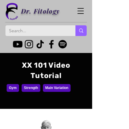
Dr. Fitology
XX 101 Video
Tutorial
Gym
Strength
Main Variation