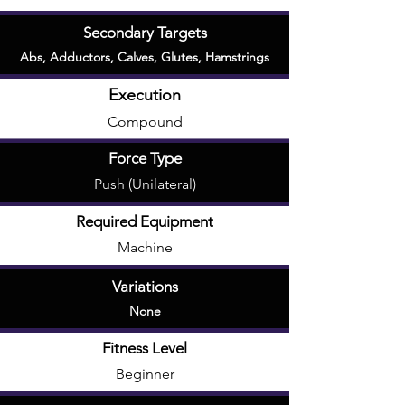
Secondary Targets
Abs
,
Adductors
,
Calves
,
Glutes
,
Hamstrings
Execution
Compound
Force Type
Push (Unilateral)
Required Equipment
Machine
Variations
None
Fitness Level
Beginner