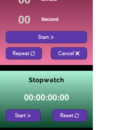
Second
Start
Repeat
Cancel
Stopwatch
00:00:00:00
Start
Reset