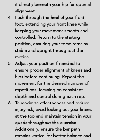
it directly beneath your hip for optimal 
alignment.
Push through the heel of your front 
foot, extending your front knee while 
keeping your movement smooth and 
controlled. Return to the starting 
position, ensuring your torso remains 
stable and upright throughout the 
motion.
Adjust your position if needed to 
ensure proper alignment of knees and 
hips before continuing. Repeat the 
movement for the desired number of 
repetitions, focusing on consistent 
depth and control during each rep.
To maximize effectiveness and reduce 
injury risk, avoid locking out your knees 
at the top and maintain tension in your 
quads throughout the exercise. 
Additionally, ensure the bar path 
remains vertical for better balance and 