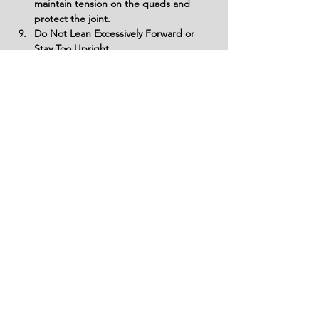
maintain tension on the quads and 
protect the joint.
Do Not Lean Excessively Forward or 
Stay Too Upright
Find a balance with a slight forward 
lean to align your torso with the angle 
of your shin. Staying too upright or 
leaning excessively can shift the focus 
away from the quads or strain the 
lower back.
Don’t Ignore Proper Foot Placement
Position your front foot securely on the 
riser and ensure your back foot is 
placed firmly on the ground. Poor foot 
placement can lead to instability and 
improper form.
Avoid Neglecting Warm-Up and 
Mobility Work
Prepare your muscles and joints with a 
proper warm-up to ensure optimal 
range of motion and prevent injuries. 
Skipping this step can lead to stiffness 