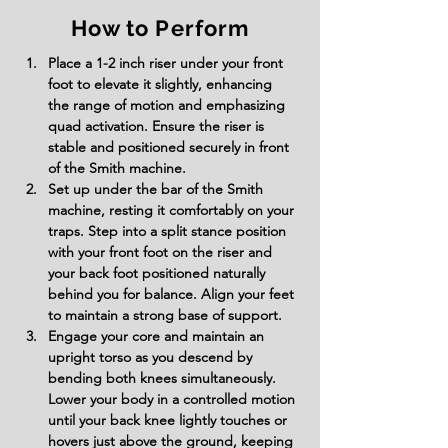
How to Perform
Place a 1-2 inch riser under your front 
foot to elevate it slightly, enhancing 
the range of motion and emphasizing 
quad activation. Ensure the riser is 
stable and positioned securely in front 
of the Smith machine.
Set up under the bar of the Smith 
machine, resting it comfortably on your 
traps. Step into a split stance position 
with your front foot on the riser and 
your back foot positioned naturally 
behind you for balance. Align your feet 
to maintain a strong base of support.
Engage your core and maintain an 
upright torso as you descend by 
bending both knees simultaneously. 
Lower your body in a controlled motion 
until your back knee lightly touches or 
hovers just above the ground, keeping 