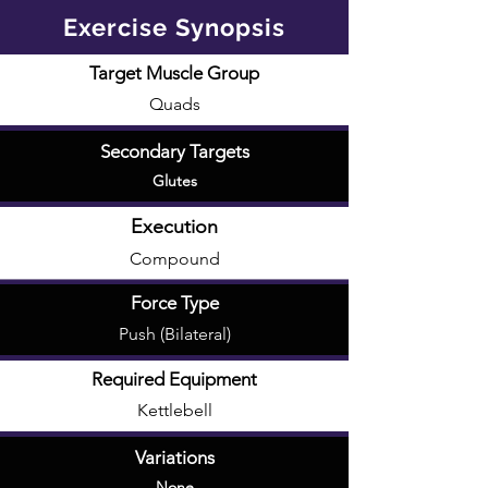
Exercise Synopsis
Target Muscle Group
Quads
Secondary Targets
Glutes
Execution
Compound
Force Type
Push (Bilateral)
Required Equipment
Kettlebell
Variations
None