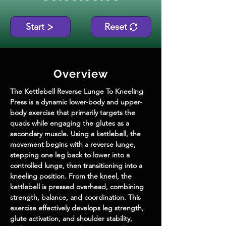
Start
Reset
Overview
The Kettlebell Reverse Lunge To Kneeling 
Press is a dynamic lower-body and upper-
body exercise that primarily targets the 
quads while engaging the glutes as a 
secondary muscle. Using a kettlebell, the 
movement begins with a reverse lunge, 
stepping one leg back to lower into a 
controlled lunge, then transitioning into a 
kneeling position. From the kneel, the 
kettlebell is pressed overhead, combining 
strength, balance, and coordination. This 
exercise effectively develops leg strength, 
glute activation, and shoulder stability, 