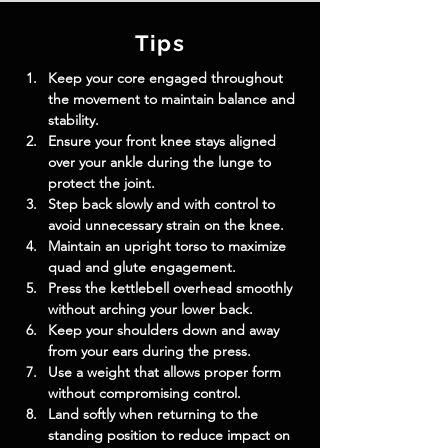
Tips
Keep your core engaged throughout 
the movement to maintain balance and 
stability.
Ensure your front knee stays aligned 
over your ankle during the lunge to 
protect the joint.
Step back slowly and with control to 
avoid unnecessary strain on the knee.
Maintain an upright torso to maximize 
quad and glute engagement.
Press the kettlebell overhead smoothly 
without arching your lower back.
Keep your shoulders down and away 
from your ears during the press.
Use a weight that allows proper form 
without compromising control.
Land softly when returning to the 
standing position to reduce impact on 