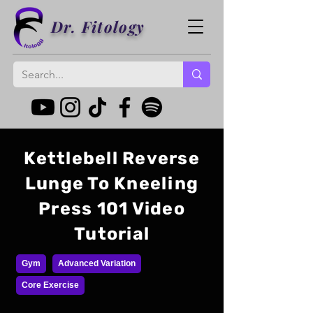
Dr. Fitology
Kettlebell Reverse
Lunge To Kneeling
Press 101 Video
Tutorial
Gym
Advanced Variation
Core Exercise