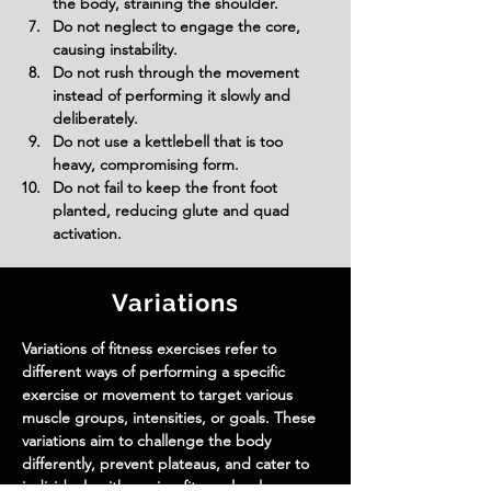
the body, straining the shoulder.
Do not neglect to engage the core, 
causing instability.
Do not rush through the movement 
instead of performing it slowly and 
deliberately.
Do not use a kettlebell that is too 
heavy, compromising form.
Do not fail to keep the front foot 
planted, reducing glute and quad 
activation.
Variations
Variations of fitness exercises refer to
different ways of performing a specific
exercise or movement to target various
muscle groups, intensities, or goals. These
variations aim to challenge the body
differently, prevent plateaus, and cater to
individuals with varying fitness levels.