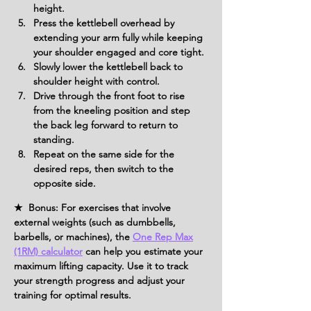
height.
Press the kettlebell overhead by 
extending your arm fully while keeping 
your shoulder engaged and core tight.
Slowly lower the kettlebell back to 
shoulder height with control.
Drive through the front foot to rise 
from the kneeling position and step 
the back leg forward to return to 
standing.
Repeat on the same side for the 
desired reps, then switch to the 
opposite side.
★ Bonus: For exercises that involve
external weights (such as dumbbells,
barbells, or machines), the
One Rep Max
(1RM) calculator
can help you estimate your
maximum lifting capacity. Use it to track
your strength progress and adjust your
training for optimal results.