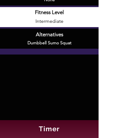
Fitness Level
Intermediate
Alternatives
Dumbbell Sumo Squat
Timer