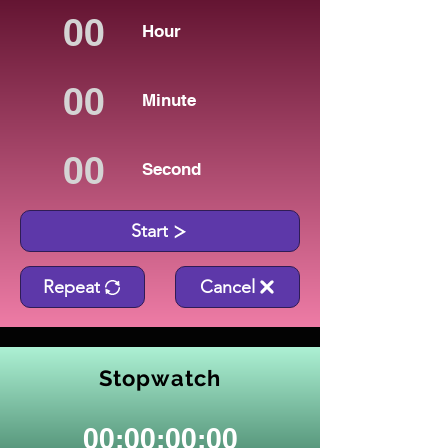
Hour
Minute
Second
Start
Repeat
Cancel
Stopwatch
00:00:00:00