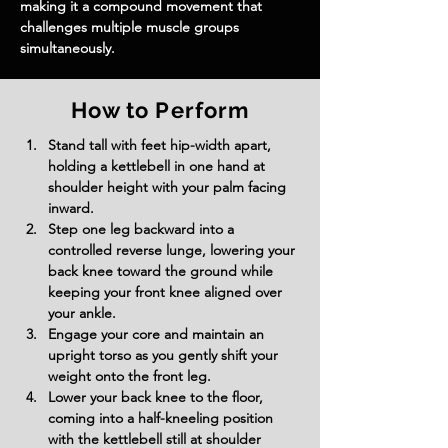
making it a compound movement that 
challenges multiple muscle groups 
simultaneously.
How to Perform
Stand tall with feet hip-width apart, 
holding a kettlebell in one hand at 
shoulder height with your palm facing 
inward.
Step one leg backward into a 
controlled reverse lunge, lowering your 
back knee toward the ground while 
keeping your front knee aligned over 
your ankle.
Engage your core and maintain an 
upright torso as you gently shift your 
weight onto the front leg.
Lower your back knee to the floor, 
coming into a half-kneeling position 
with the kettlebell still at shoulder 