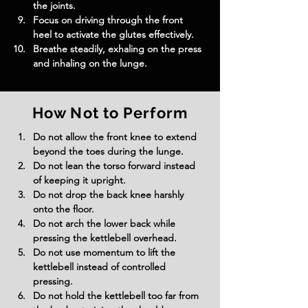
the joints.
Focus on driving through the front 
heel to activate the glutes effectively.
Breathe steadily, exhaling on the press 
and inhaling on the lunge.
How Not to Perform
Do not allow the front knee to extend 
beyond the toes during the lunge.
Do not lean the torso forward instead 
of keeping it upright.
Do not drop the back knee harshly 
onto the floor.
Do not arch the lower back while 
pressing the kettlebell overhead.
Do not use momentum to lift the 
kettlebell instead of controlled 
pressing.
Do not hold the kettlebell too far from 