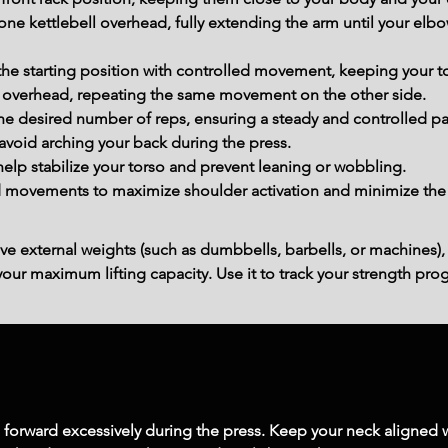
ne kettlebell overhead, fully extending the arm until your elbo
the starting position with controlled movement, keeping your to
l overhead, repeating the same movement on the other side.
he desired number of reps, ensuring a steady and controlled p
avoid arching your back during the press.
lp stabilize your torso and prevent leaning or wobbling.
movements to maximize shoulder activation and minimize the ri
ve external weights (such as dumbbells, barbells, or machines),
ur maximum lifting capacity. Use it to track your strength prog
 forward excessively during the press. Keep your neck aligned w