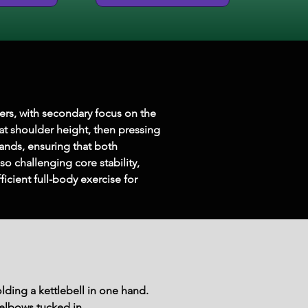
ders, with secondary focus on the 
 at shoulder height, then pressing 
ands, ensuring that both 
 challenging core stability, 
icient full-body exercise for 
lding a kettlebell in one hand.
 elbows tucked in.