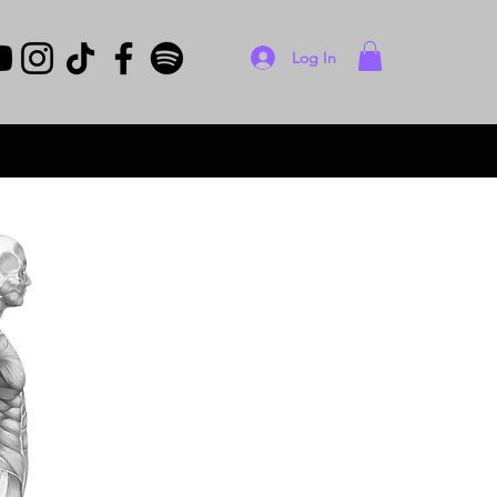
Log In