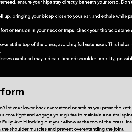
verhead, ensure your hips stay directly beneath your torso. Don’t
ell up, bringing your bicep close to your ear, and exhale while 
ort or tension in your neck or traps, check your thoracic spine
ows at the top of the press, avoiding full extension. This helps 
.
lbows overhead may indicate limited shoulder mobility, possibly
rform
’t let your lower back overextend or arch as you press the kettl
ur core tight and engage your glutes to maintain a neutral spin
Fully: Avoid locking out your elbow at the top of the press. Ins
 the shoulder muscles and prevent overextending the joint.