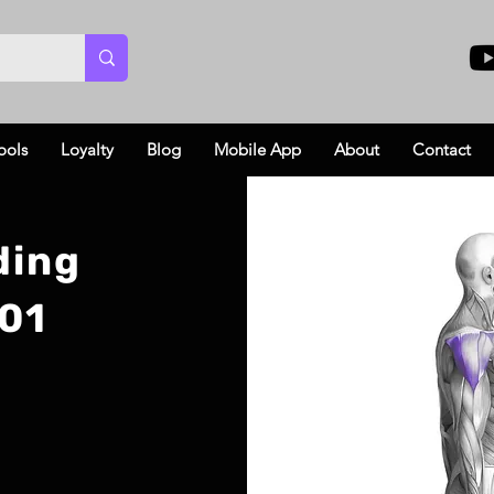
ools
Loyalty
Blog
Mobile App
About
Contact
ding
101