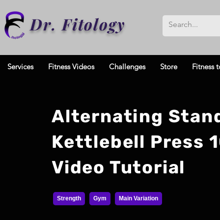
Dr. Fitology
Services
Fitness Videos
Challenges
Store
Fitness t
Alternating Stan
Kettlebell Press 
Video Tutorial
Strength
Gym
Main Variation