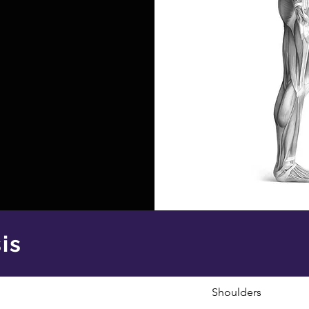
is
Shoulders