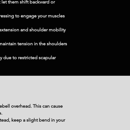
 let them shift backward or 
pressing to engage your muscles 
 extension and shoulder mobility 
maintain tension in the shoulders 
 due to restricted scapular 
ebell overhead. This can cause 
e.
tead, keep a slight bend in your 