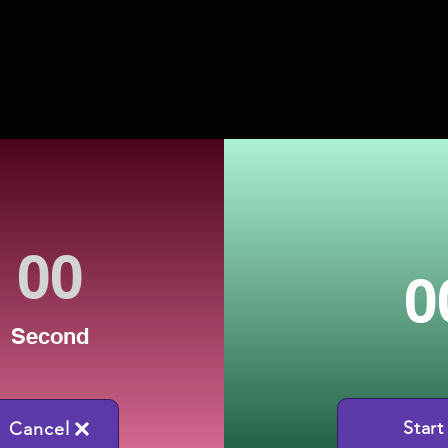
0
Second
Start
Cancel