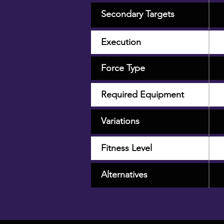
Secondary Targets
Execution
Force Type
Required Equipment
Variations
Fitness Level
Alternatives