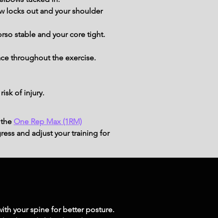
w locks out and your shoulder 
rso stable and your core tight.
ace throughout the exercise.
sk of injury.
 the
One Rep Max (1RM)
ress and adjust your training for
ith your spine for better posture.