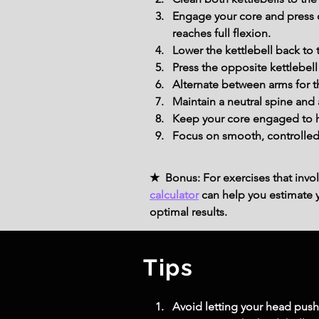
Engage your core and press o
reaches full flexion.
Lower the kettlebell back to 
Press the opposite kettlebel
Alternate between arms for t
Maintain a neutral spine and 
Keep your core engaged to he
Focus on smooth, controlled 
★ Bonus: For exercises that invol
calculator
can help you estimate yo
optimal results.
Tips
Avoid letting your head push