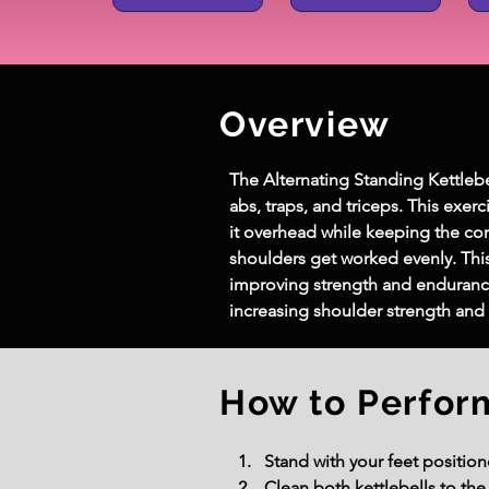
Overview
The Alternating Standing Kettlebel
abs, traps, and triceps. This exer
it overhead while keeping the co
shoulders get worked evenly. Thi
improving strength and endurance. 
increasing shoulder strength and 
How to Perfor
Stand with your feet position
Clean both kettlebells to th