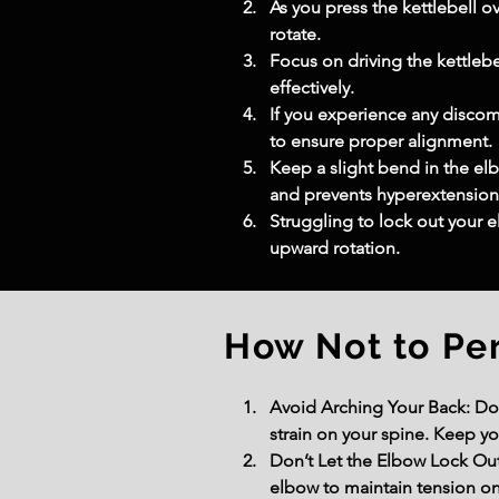
As you press the kettlebell o
rotate.
Focus on driving the kettleb
effectively.
If you experience any discomf
to ensure proper alignment.
Keep a slight bend in the elb
and prevents hyperextension
Struggling to lock out your e
upward rotation.
How Not to Pe
Avoid Arching Your Back: Don
strain on your spine. Keep yo
Don’t Let the Elbow Lock Out 
elbow to maintain tension on