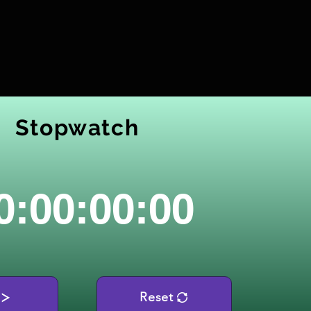
Stopwatch
0:00:00:00
Reset