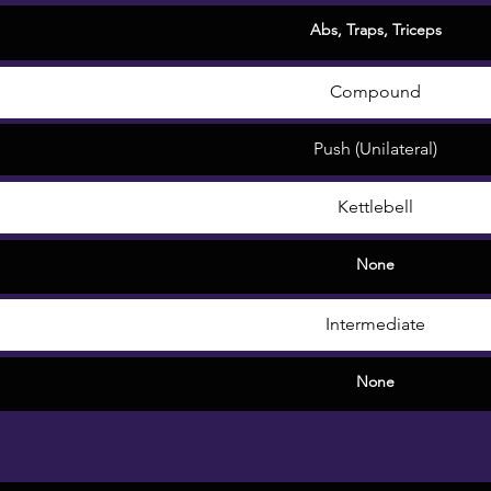
Abs
,
Traps
,
Triceps
Compound
Push (Unilateral)
Kettlebell
None
Intermediate
None