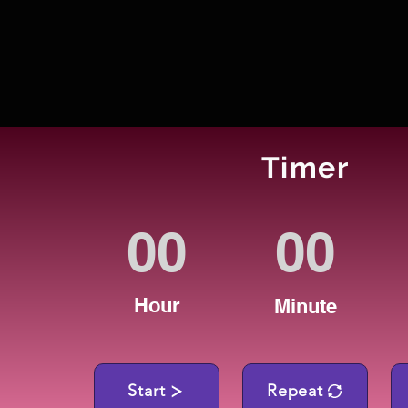
Timer
Hour
Minute
Start
Repeat