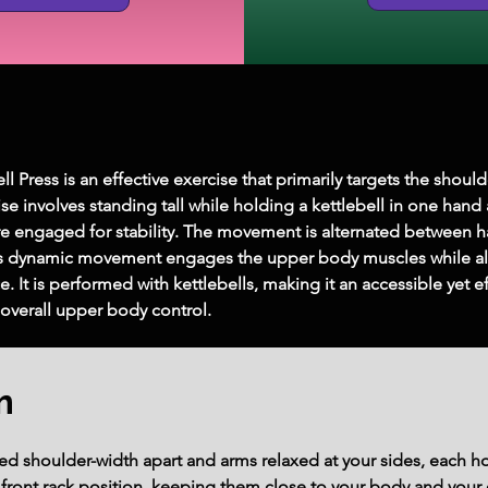
l Press is an effective exercise that primarily targets the shoul
cise involves standing tall while holding a kettlebell in one hand
re engaged for stability. The movement is alternated between h
s dynamic movement engages the upper body muscles while also
It is performed with kettlebells, making it an accessible yet eff
overall upper body control.
m
ed shoulder-width apart and arms relaxed at your sides, each ho
e front rack position, keeping them close to your body and your