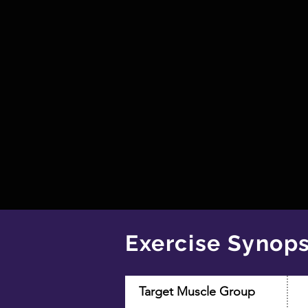
Exercise Synops
Target Muscle Group