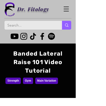
Dr. Fitology
Banded Lateral
Raise 101 Video
Tutorial
Strength
Gym
Main Variation