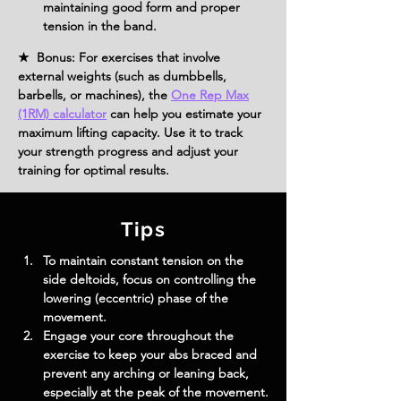
maintaining good form and proper 
tension in the band.
★ Bonus: For exercises that involve
external weights (such as dumbbells,
barbells, or machines), the
One Rep Max
(1RM) calculator
can help you estimate your
maximum lifting capacity. Use it to track
your strength progress and adjust your
training for optimal results.
Tips
To maintain constant tension on the 
side deltoids, focus on controlling the 
lowering (eccentric) phase of the 
movement.
Engage your core throughout the 
exercise to keep your abs braced and 
prevent any arching or leaning back, 
especially at the peak of the movement.