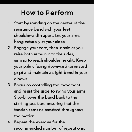
How to Perform
Start by standing on the center of the 
resistance band with your feet 
shoulder-width apart. Let your arms 
hang naturally at your sides.
Engage your core, then inhale as you 
raise both arms out to the sides, 
aiming to reach shoulder height. Keep 
your palms facing downward (pronated 
grip) and maintain a slight bend in your 
elbows.
Focus on controlling the movement 
and resist the urge to swing your arms. 
Slowly lower the band back to the 
starting position, ensuring that the 
tension remains constant throughout 
the motion.
Repeat the exercise for the 
recommended number of repetitions, 