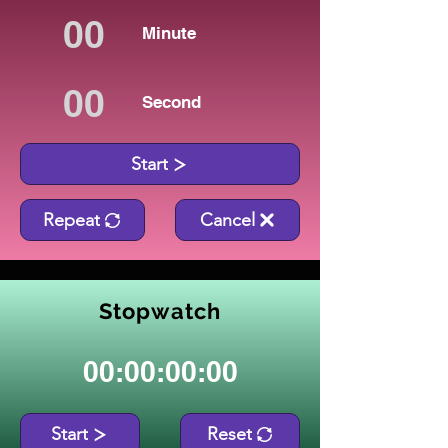
Minute
Second
Start
Repeat
Cancel
Stopwatch
00:00:00:00
Start
Reset