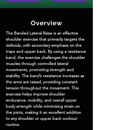
Overview
The Banded Lateral Raise is an effective 
shoulder exercise that primarily targets the 
deltoids, with secondary emphasis on the 
traps and upper back. By using a resistance 
band, the exercise challenges the shoulder 
muscles through controlled lateral 
movements, promoting strength and 
stability. The band’s resistance increases as 
the arms are raised, providing constant 
tension throughout the movement. This 
exercise helps improve shoulder 
endurance, mobility, and overall upper 
body strength while minimizing strain on 
the joints, making it an excellent addition 
to any shoulder or upper back workout 
routine.