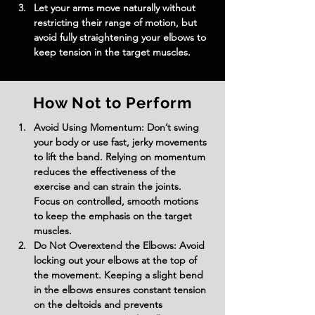
Let your arms move naturally without 
restricting their range of motion, but 
avoid fully straightening your elbows to 
keep tension in the target muscles.
How Not to Perform
Avoid Using Momentum: Don’t swing 
your body or use fast, jerky movements 
to lift the band. Relying on momentum 
reduces the effectiveness of the 
exercise and can strain the joints. 
Focus on controlled, smooth motions 
to keep the emphasis on the target 
muscles.
Do Not Overextend the Elbows: Avoid 
locking out your elbows at the top of 
the movement. Keeping a slight bend 
in the elbows ensures constant tension 
on the deltoids and prevents 