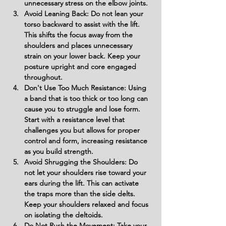
unnecessary stress on the elbow joints.
Avoid Leaning Back: Do not lean your 
torso backward to assist with the lift. 
This shifts the focus away from the 
shoulders and places unnecessary 
strain on your lower back. Keep your 
posture upright and core engaged 
throughout.
Don't Use Too Much Resistance: Using 
a band that is too thick or too long can 
cause you to struggle and lose form. 
Start with a resistance level that 
challenges you but allows for proper 
control and form, increasing resistance 
as you build strength.
Avoid Shrugging the Shoulders: Do 
not let your shoulders rise toward your 
ears during the lift. This can activate 
the traps more than the side delts. 
Keep your shoulders relaxed and focus 
on isolating the deltoids.
Do Not Rush the Movement: Take your 