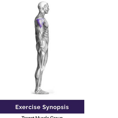
Exercise Synopsis