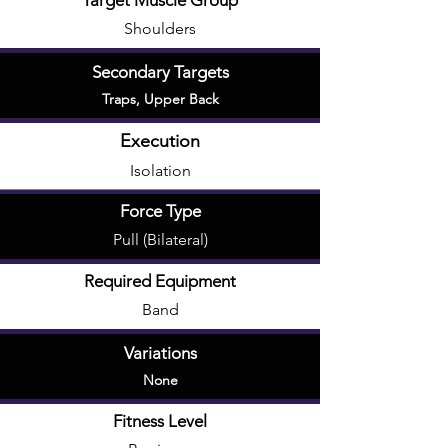
Target Muscle Group
Shoulders
Secondary Targets
Traps
,
Upper Back
Execution
Isolation
Force Type
Pull (Bilateral)
Required Equipment
Band
Variations
None
Fitness Level