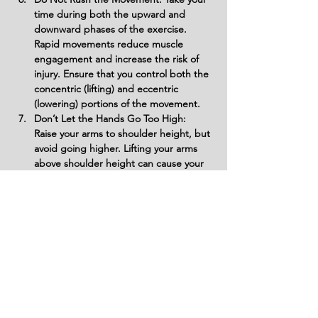
time during both the upward and 
downward phases of the exercise. 
Rapid movements reduce muscle 
engagement and increase the risk of 
injury. Ensure that you control both the 
concentric (lifting) and eccentric 
(lowering) portions of the movement.
Don’t Let the Hands Go Too High: 
Raise your arms to shoulder height, but 
avoid going higher. Lifting your arms 
above shoulder height can cause your 
upper back and traps to take over the 
movement, which defeats the purpose 
of targeting the deltoids.
Variations
Variations of fitness exercises refer to
different ways of performing a specific
exercise or movement to target various