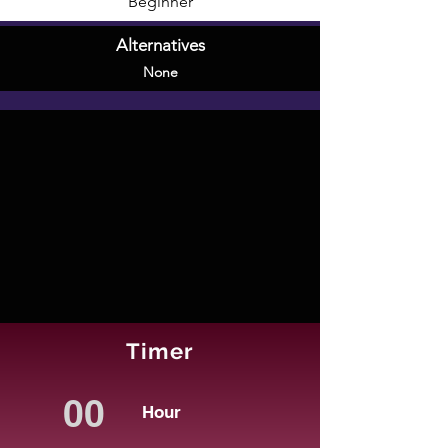
Beginner
Alternatives
None
Timer
Hour