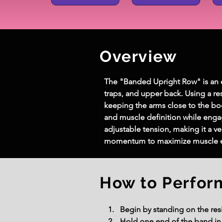
Overview
The "Banded Upright Row" is an ef
traps, and upper back. Using a r
keeping the arms close to the bod
and muscle definition while eng
adjustable tension, making it a ver
momentum to maximize muscle e
How to Perfor
Begin by standing on the resi
Hold one end of the band in 