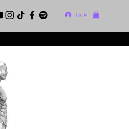
Log In