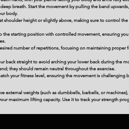
deep breath. Start the movement by pulling the band upwards, 
our body.
e at shoulder height or slightly above, making sure to control th
o the starting position with controlled movement, ensuring you
es.
desired number of repetitions, focusing on maintaining proper 
our back straight to avoid arching your lower back during the 
bend; they should remain neutral throughout the exercise.
tch your fitness level, ensuring the movement is challenging bu
ve external weights (such as dumbbells, barbells, or machines),
ur maximum lifting capacity. Use it to track your strength prog