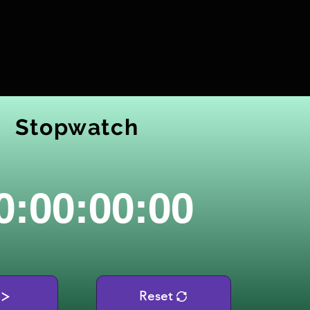
Stopwatch
0:00:00:00
Reset