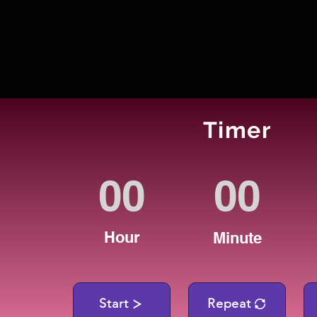
Timer
Hour
Minute
Start
Repeat