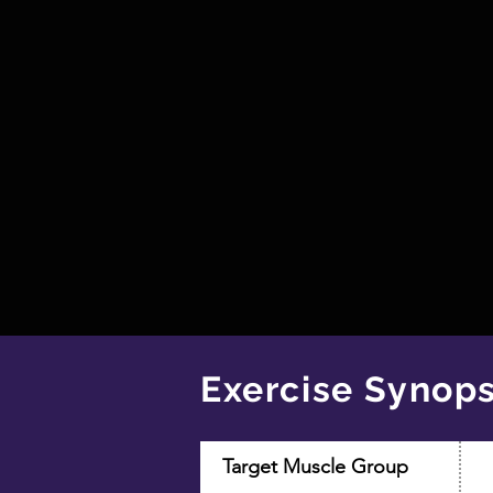
Exercise Synops
Target Muscle Group