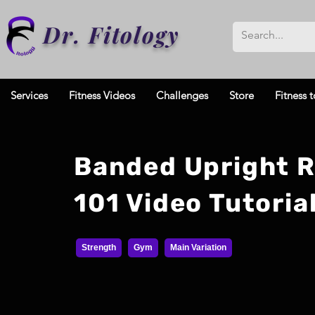
Dr. Fitology
Services
Fitness Videos
Challenges
Store
Fitness t
Banded Upright 
101 Video Tutoria
Strength
Gym
Main Variation