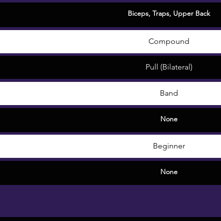
Biceps
,
Traps
,
Upper Back
Compound
Pull (Bilateral)
Band
None
Beginner
None