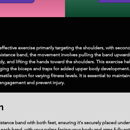
fective exercise primarily targeting the shoulders, with secon
esistance band, the movement involves pulling the band upwards
y, and lifting the hands toward the shoulders. This exercise he
aging the biceps and traps for added upper body development. 
satile option for varying fitness levels. It is essential to maint
ngagement and prevent injury.
m
stance band with both feet, ensuring it's securely placed under y
each hand, with your palms facing your body and arms fully ex