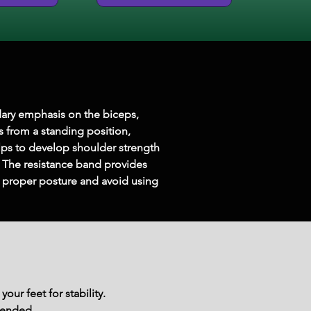
dary emphasis on the biceps, 
 from a standing position, 
lps to develop shoulder strength 
The resistance band provides 
ain proper posture and avoid using 
our feet for stability.
tended.