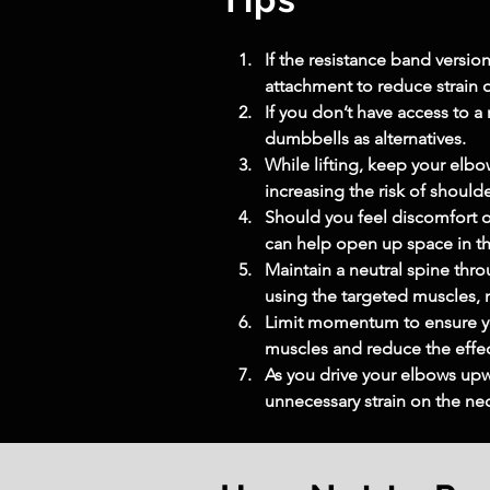
If the resistance band version
attachment to reduce strain o
If you don’t have access to a
dumbbells as alternatives.
While lifting, keep your elbo
increasing the risk of shoul
Should you feel discomfort or
can help open up space in the
Maintain a neutral spine th
using the targeted muscles, n
Limit momentum to ensure yo
muscles and reduce the effec
As you drive your elbows upw
unnecessary strain on the ne