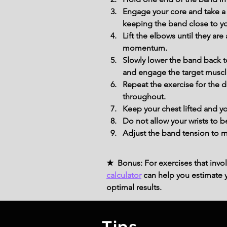
Engage your core and take a 
keeping the band close to y
Lift the elbows until they ar
momentum.
Slowly lower the band back t
and engage the target muscl
Repeat the exercise for the 
throughout.
Keep your chest lifted and y
Do not allow your wrists to 
Adjust the band tension to ma
★ Bonus: For exercises that invol
calculator
can help you estimate yo
optimal results.
Tips