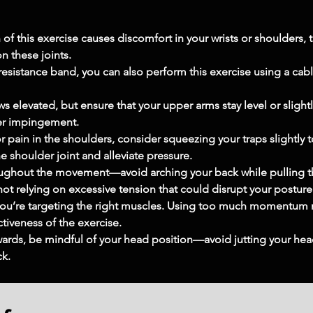
 of this exercise causes discomfort in your wrists or shoulders, t
n these joints.
 resistance band, you can also perform this exercise using a cabl
ws elevated, but ensure that your upper arms stay level or slightl
der impingement.
 pain in the shoulders, consider squeezing your traps slightly t
 shoulder joint and alleviate pressure.
roughout the movement—avoid arching your back while pulling 
ot relying on excessive tension that could disrupt your posture
u’re targeting the right muscles. Using too much momentum ma
tiveness of the exercise.
ards, be mindful of your head position—avoid jutting your hea
ck.