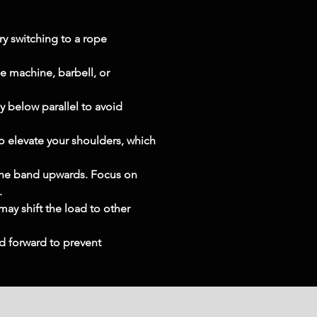
ry switching to a rope 
e machine, barbell, or 
y below parallel to avoid 
o elevate your shoulders, which 
the band upwards. Focus on 
.
y shift the load to other 
d forward to prevent 