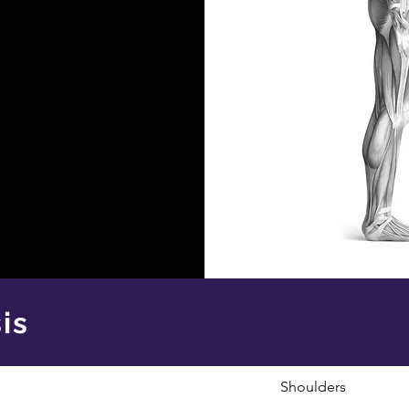
is
Shoulders