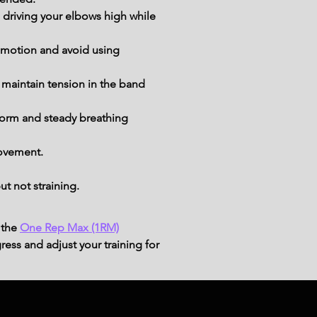
driving your elbows high while 
e motion and avoid using 
 maintain tension in the band 
form and steady breathing 
movement.
t not straining.
 the
One Rep Max (1RM)
ress and adjust your training for