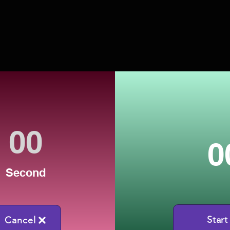
0
Second
Start
Cancel