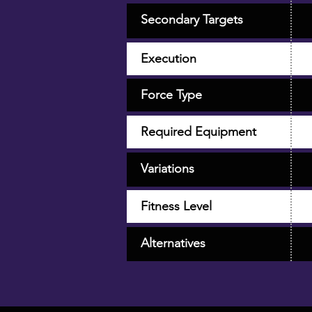
Secondary Targets
Execution
Force Type
Required Equipment
Variations
Fitness Level
Alternatives