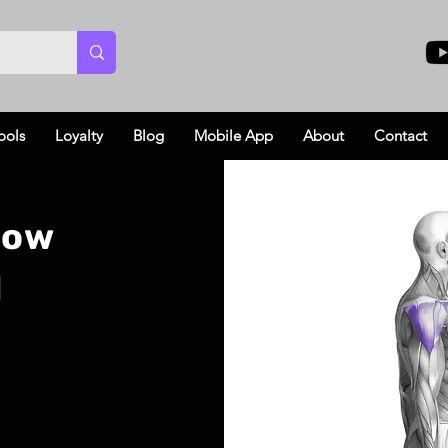
ools
Loyalty
Blog
Mobile App
About
Contact
Row
l