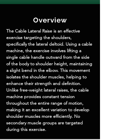
Overview
The Cable Lateral Raise is an effective 
exercise targeting the shoulders, 
specifically the lateral deltoid. Using a cable 
machine, the exercise involves lifting a 
single cable handle outward from the side 
of the body to shoulder height, maintaining 
a slight bend in the elbow. This movement 
isolates the shoulder muscles, helping to 
enhance their strength and definition. 
Unlike free-weight lateral raises, the cable 
machine provides constant tension 
throughout the entire range of motion, 
making it an excellent variation to develop 
shoulder muscles more efficiently. No 
secondary muscle groups are targeted 
during this exercise.