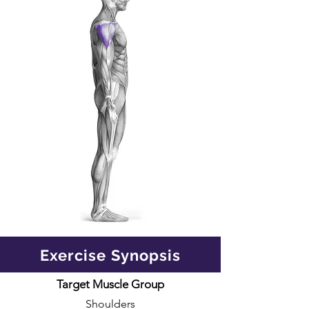
Exercise Synopsis
Target Muscle Group
Shoulders