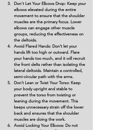
Don't Let Your Elbows Drop: Keep your 
elbows elevated during the entire 
movement to ensure that the shoulder 
muscles are the primary focus. Lower 
elbows can engage other muscle 
groups, reducing the effectiveness on 
the deltoids.
Avoid Flared Hands: Don’t let your 
hands lift too high or outward. Flare 
your hands too much, and it will recruit 
the front delts rather than isolating the 
lateral deltoids. Maintain a controlled, 
semi-circular path with the arms.
Don’t Lean or Twist Your Torso: Keep 
your body upright and stable to 
prevent the torso from twisting or 
leaning during the movement. This 
keeps unnecessary strain off the lower 
back and ensures that the shoulder 
muscles are doing the work.
Avoid Locking Your Elbows: Do not 