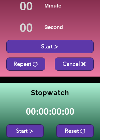
Minute
Second
Start
Repeat
Cancel
Stopwatch
00:00:00:00
Start
Reset