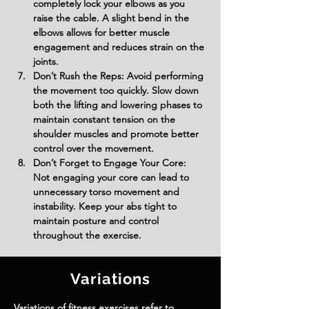
completely lock your elbows as you 
raise the cable. A slight bend in the 
elbows allows for better muscle 
engagement and reduces strain on the 
joints.
Don’t Rush the Reps: Avoid performing 
the movement too quickly. Slow down 
both the lifting and lowering phases to 
maintain constant tension on the 
shoulder muscles and promote better 
control over the movement.
Don’t Forget to Engage Your Core: 
Not engaging your core can lead to 
unnecessary torso movement and 
instability. Keep your abs tight to 
maintain posture and control 
throughout the exercise.
Variations
Variations of fitness exercises refer to