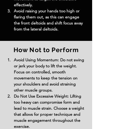
effectively.
Avoid raising your hands too high or 
flaring them out, as this can engage 
the front deltoids and shift focus away 
from the lateral deltoids.
How Not to Perform
Avoid Using Momentum: Do not swing 
or jerk your body to lift the weight. 
Focus on controlled, smooth 
movements to keep the tension on 
your shoulders and avoid straining 
other muscle groups.
Do Not Use Excessive Weight: Lifting 
too heavy can compromise form and 
lead to muscle strain. Choose a weight 
that allows for proper technique and 
muscle engagement throughout the 
exercise.