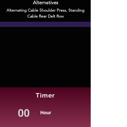
Alternatives
Alternating Cable Shoulder Press
,
Standing
Cable Rear Delt Row
Timer
Hour