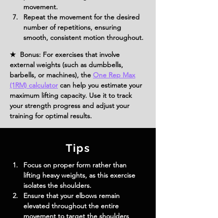
movement.
Repeat the movement for the desired 
number of repetitions, ensuring 
smooth, consistent motion throughout.
★ Bonus: For exercises that involve
external weights (such as dumbbells,
barbells, or machines), the
One Rep Max
(1RM) calculator
can help you estimate your
maximum lifting capacity. Use it to track
your strength progress and adjust your
training for optimal results.
Tips
Focus on proper form rather than 
lifting heavy weights, as this exercise 
isolates the shoulders.
Ensure that your elbows remain 
elevated throughout the entire 
movement to target the shoulders 