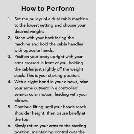
How to Perform
Set the pulleys of a dual cable machine 
to the lowest setting and choose your 
desired weight.
Stand with your back facing the 
machine and hold the cable handles 
with opposite hands.
Position your body upright with your 
arms crossed in front of you, holding 
the cables just slightly off the weight 
stack. This is your starting position.
With a slight bend in your elbows, raise 
your arms outward in a controlled, 
semi-circular motion, leading with your 
elbows.
Continue lifting until your hands reach 
shoulder height, then pause briefly at 
the top.
Slowly return your arms to the starting 
position, maintaining control over the 