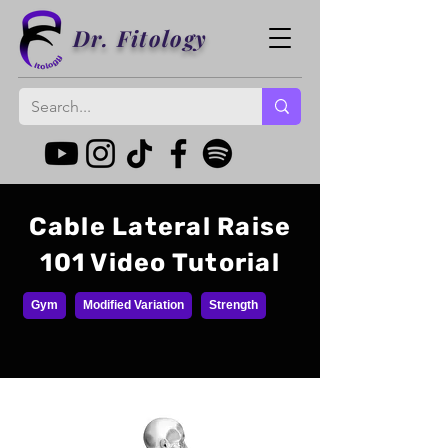
Dr. Fitology
Cable Lateral Raise
101 Video Tutorial
Gym
Modified Variation
Strength