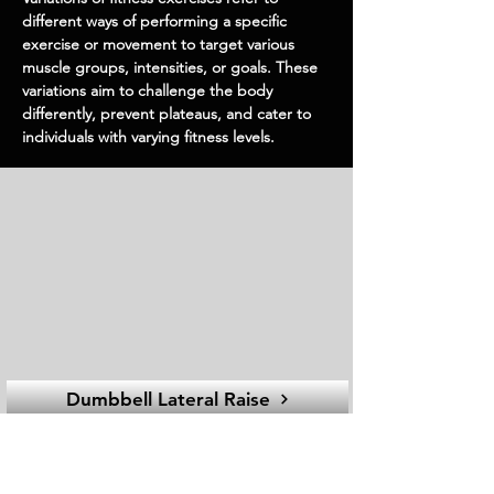
different ways of performing a specific
exercise or movement to target various
muscle groups, intensities, or goals. These
variations aim to challenge the body
differently, prevent plateaus, and cater to
individuals with varying fitness levels.
Dumbbell Lateral Raise
Dumbbell
EQUIPMEN
T