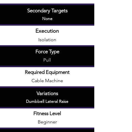
Secondary Targets
None
Execution
Isolation
Force Type
Pull
Required Equipment
Cable Machine
Variations
Dumbbell Lateral Raise
Fitness Level
Beginner