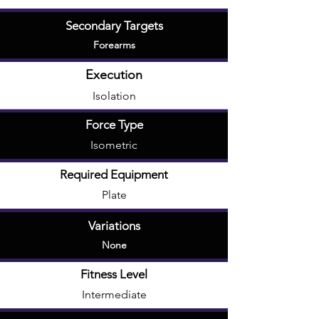
Secondary Targets
Forearms
Execution
Isolation
Force Type
Isometric
Required Equipment
Plate
Variations
None
Fitness Level
Intermediate