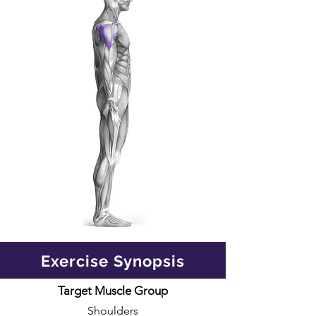
Exercise Synopsis
Target Muscle Group
Shoulders