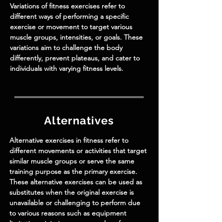
Variations of fitness exercises refer to
different ways of performing a specific
exercise or movement to target various
muscle groups, intensities, or goals. These
variations aim to challenge the body
differently, prevent plateaus, and cater to
individuals with varying fitness levels.
Alternatives
Alternative exercises in fitness refer to
different movements or activities that target
similar muscle groups or serve the same
training purpose as the primary exercise.
These alternative exercises can be used as
substitutes when the original exercise is
unavailable or challenging to perform due
to various reasons such as equipment