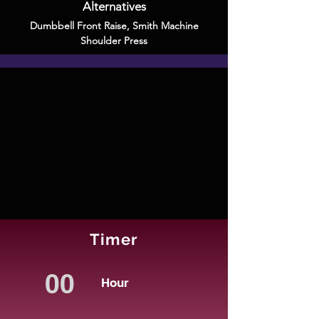
Alternatives
Dumbbell Front Raise
,
Smith Machine
Shoulder Press
Timer
Hour