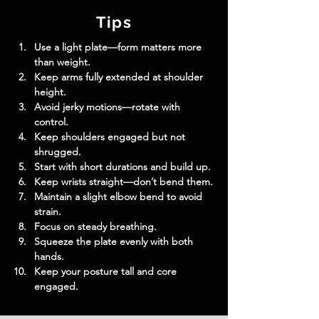
Tips
Use a light plate—form matters more 
than weight.
Keep arms fully extended at shoulder 
height.
Avoid jerky motions—rotate with 
control.
Keep shoulders engaged but not 
shrugged.
Start with short durations and build up.
Keep wrists straight—don’t bend them.
Maintain a slight elbow bend to avoid 
strain.
Focus on steady breathing.
Squeeze the plate evenly with both 
hands.
Keep your posture tall and core 
engaged.