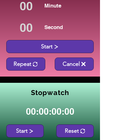
Minute
Second
Start
Repeat
Cancel
Stopwatch
00:00:00:00
Start
Reset