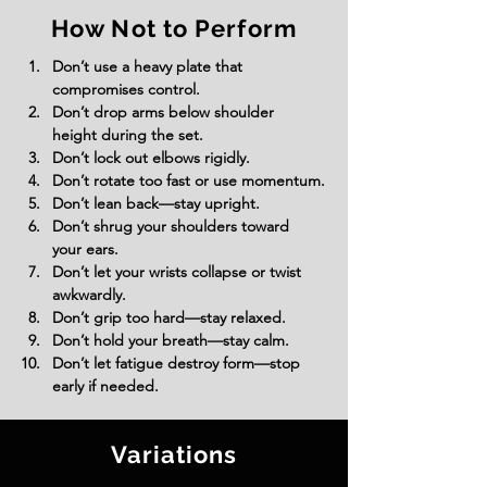
How Not to Perform
Don’t use a heavy plate that 
compromises control.
Don’t drop arms below shoulder 
height during the set.
Don’t lock out elbows rigidly.
Don’t rotate too fast or use momentum.
Don’t lean back—stay upright.
Don’t shrug your shoulders toward 
your ears.
Don’t let your wrists collapse or twist 
awkwardly.
Don’t grip too hard—stay relaxed.
Don’t hold your breath—stay calm.
Don’t let fatigue destroy form—stop 
early if needed.
Variations