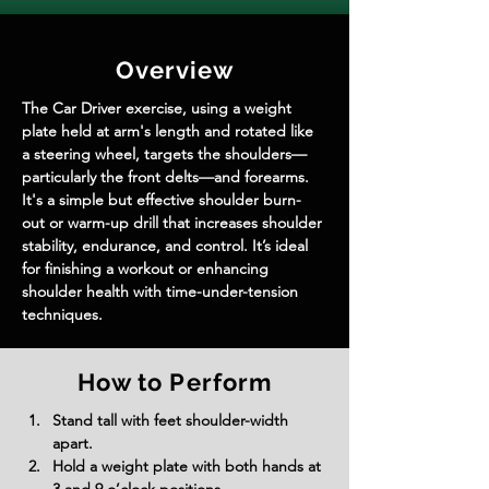
Overview
The Car Driver exercise, using a weight 
plate held at arm's length and rotated like 
a steering wheel, targets the shoulders—
particularly the front delts—and forearms. 
It's a simple but effective shoulder burn-
out or warm-up drill that increases shoulder 
stability, endurance, and control. It’s ideal 
for finishing a workout or enhancing 
shoulder health with time-under-tension 
techniques.
How to Perform
Stand tall with feet shoulder-width 
apart.
Hold a weight plate with both hands at 