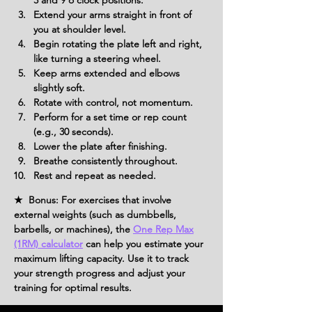
3 and 9 o’clock positions.
Extend your arms straight in front of 
you at shoulder level.
Begin rotating the plate left and right, 
like turning a steering wheel.
Keep arms extended and elbows 
slightly soft.
Rotate with control, not momentum.
Perform for a set time or rep count 
(e.g., 30 seconds).
Lower the plate after finishing.
Breathe consistently throughout.
Rest and repeat as needed.
★ Bonus: For exercises that involve
external weights (such as dumbbells,
barbells, or machines), the
One Rep Max
(1RM) calculator
can help you estimate your
maximum lifting capacity. Use it to track
your strength progress and adjust your
training for optimal results.