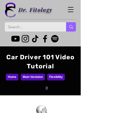
Dr. Fitology
Car Driver 101 Video
Tutorial
Home
Main Variation
Flexibility
0