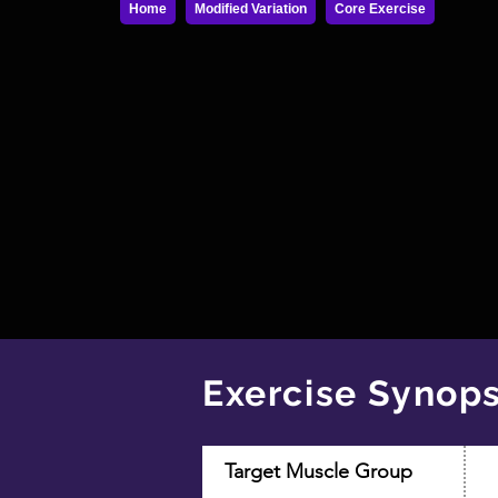
Home
Modified Variation
Core Exercise
Exercise Synops
Target Muscle Group