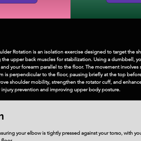
er Rotation is an isolation exercise designed to target the shou
 the upper back muscles for stabilization. Using a dumbbell, yo
nd your forearm parallel to the floor. The movement involves s
m is perpendicular to the floor, pausing briefly at the top before
ove shoulder mobility, strengthen the rotator cuff, and enhance o
or injury prevention and improving upper body posture.
m
ensuring your elbow is tightly pressed against your torso, with y
 floor.