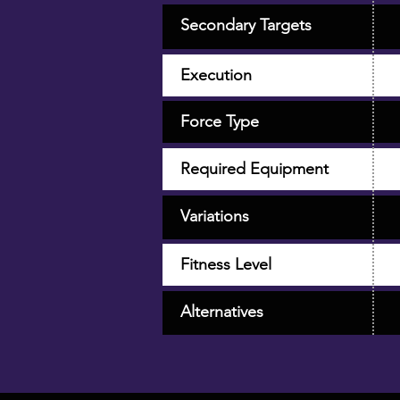
Secondary Targets
Execution
Force Type
Required Equipment
Variations
Fitness Level
Alternatives