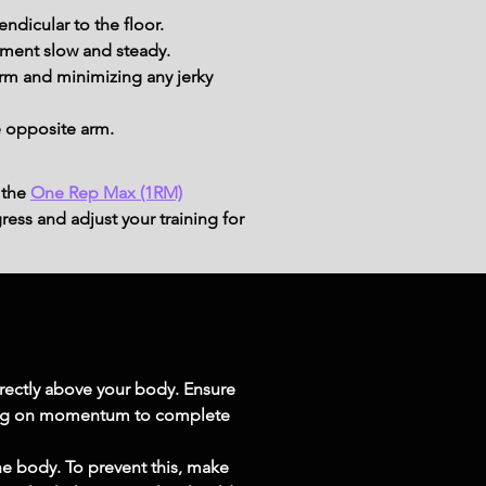
ndicular to the floor.
ement slow and steady.
rm and minimizing any jerky 
e opposite arm.
 the
One Rep Max (1RM)
ress and adjust your training for
irectly above your body. Ensure 
ying on momentum to complete 
 body. To prevent this, make 