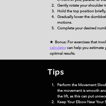
Gently rotate your shoulder t
Hold the top position briefl
Gradually lower the dumbbell
motions.
Complete your desired number
★ Bonus: For exercises that invol
calculator
can help you estimate yo
optimal results.
Tips
Perform the Movement Slowly: 
the movement is smooth and 
the lift, as this can put unne
Keep Your Elbow Near Your S