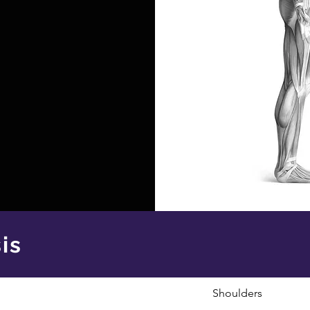
is
Shoulders