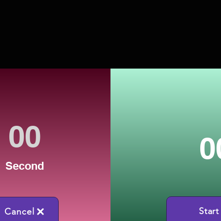
0
Second
Start
Cancel