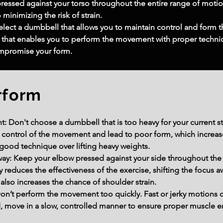
pressed against your torso throughout the entire range of motio
 minimizing the risk of strain.
lect a dumbbell that allows you to maintain control and form th
ht that enables you to perform the movement with proper techniq
ompromise your form.
rform
: Don't choose a dumbbell that is too heavy for your current s
 control of the movement and lead to poor form, which increases 
 good technique over lifting heavy weights.
Away: Keep your elbow pressed against your side throughout th
educes the effectiveness of the exercise, shifting the focus aw
also increases the chance of shoulder strain.
’t perform the movement too quickly. Fast or jerky motions c
ad, move in a slow, controlled manner to ensure proper muscle 