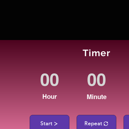
Timer
Hour
Minute
Start
Repeat