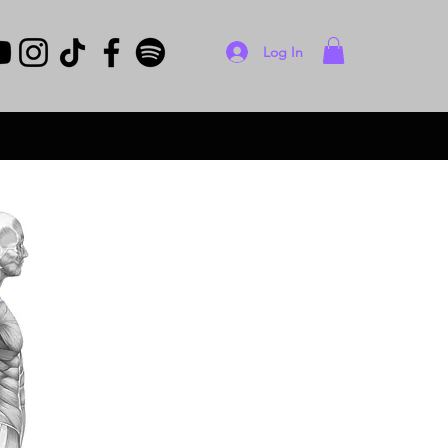
Log In