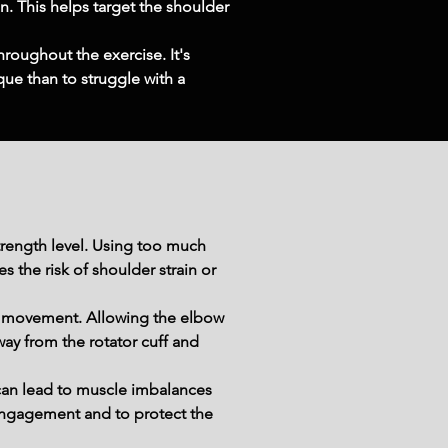
n. This helps target the shoulder 
roughout the exercise. It's 
ue than to struggle with a 
trength level. Using too much 
the risk of shoulder strain or 
e movement. Allowing the elbow 
ay from the rotator cuff and 
an lead to muscle imbalances 
engagement and to protect the 