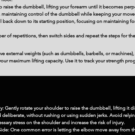
o raise the dumbbell, lifting your forearm until it becomes perpe
y, maintaining control of the dumbbell while keeping your mov
 back down to its starting position, focusing on maintaining fo
 of repetitions, then switch sides and repeat the steps for th
ve external weights (such as dumbbells, barbells, or machines),
ur maximum lifting capacity. Use it to track your strength prog
Gently rotate your shoulder to raise the dumbbell, lifting it d
deliberate, without rushing or using sudden jerks. Avoid rel
cessary stress on the shoulder and increase the risk of injury.
ide: One common error is letting the elbow move away from the