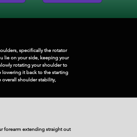
lders, specifically the rotator 
u lie on your side, keeping your 
lowly rotating your shoulder to 
 lowering it back to the starting 
verall shoulder stability, 
our forearm extending straight out 