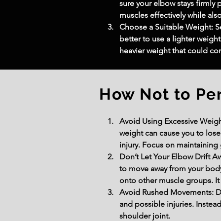
sure your elbow stays firmly 
muscles effectively while also
Choose a Suitable Weight: Se
better to use a lighter weig
heavier weight that could c
How Not to Pe
Avoid Using Excessive Weight
weight can cause you to lose
injury. Focus on maintaining
Don’t Let Your Elbow Drift 
to move away from your body r
onto other muscle groups. It 
Avoid Rushed Movements: Don
and possible injuries. Inste
shoulder joint.