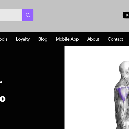
ools
Loyalty
Blog
Mobile App
About
Contact
r
eo