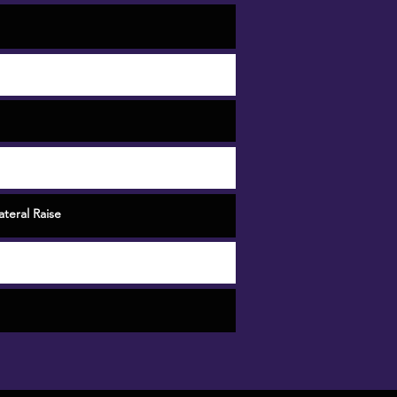
teral Raise