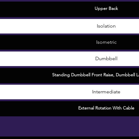
Upper Back
Isolation
Isometric
Dumbbell
Standing Dumbbell Front Raise
,
Dumbbell La
Intermediate
External Rotation With Cable