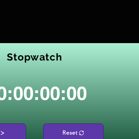
Stopwatch
0:00:00:00
Reset