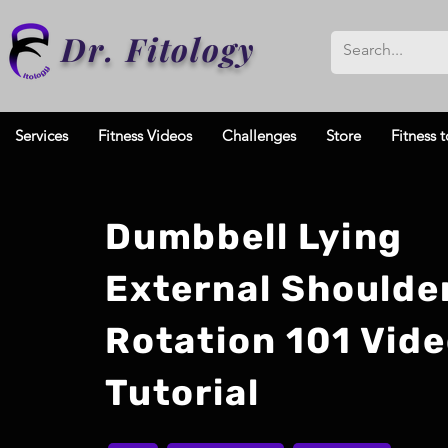
Dr. Fitology
Services
Fitness Videos
Challenges
Store
Fitness t
Dumbbell Lying
External Shoulde
Rotation 101 Vid
Tutorial