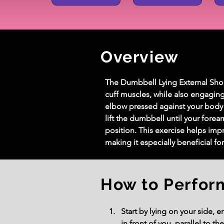
Overview
The Dumbbell Lying External Should
cuff muscles, while also engaging
elbow pressed against your body a
lift the dumbbell until your forear
position. This exercise helps impr
making it especially beneficial f
How to Perfor
Start by lying on your side, 
in front of you, parallel to the