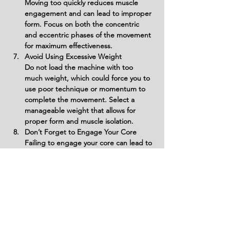
Moving too quickly reduces muscle 
engagement and can lead to improper 
form. Focus on both the concentric 
and eccentric phases of the movement 
for maximum effectiveness.
Avoid Using Excessive Weight
Do not load the machine with too 
much weight, which could force you to 
use poor technique or momentum to 
complete the movement. Select a 
manageable weight that allows for 
proper form and muscle isolation.
Don’t Forget to Engage Your Core
Failing to engage your core can lead to 
poor posture and instability, potentially 
causing back strain. Keep your abs 
tight to support your spine and 
maintain proper form.
Variations