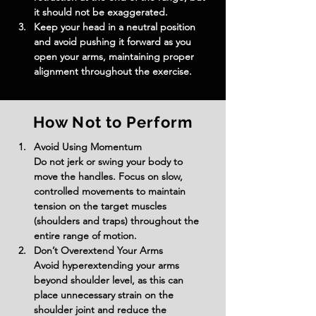
it should not be exaggerated.
Keep your head in a neutral position 
and avoid pushing it forward as you 
open your arms, maintaining proper 
alignment throughout the exercise.
How Not to Perform
Avoid Using Momentum
Do not jerk or swing your body to 
move the handles. Focus on slow, 
controlled movements to maintain 
tension on the target muscles 
(shoulders and traps) throughout the 
entire range of motion.
Don’t Overextend Your Arms
Avoid hyperextending your arms 
beyond shoulder level, as this can 
place unnecessary strain on the 
shoulder joint and reduce the 