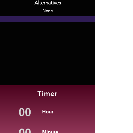
Alternatives
None
Timer
Hour
Minute