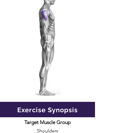
Exercise Synopsis
Target Muscle Group
Shoulders