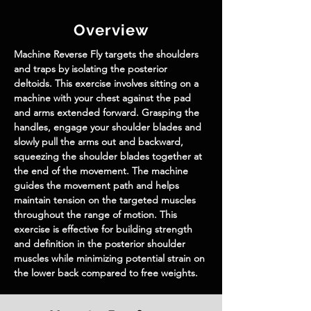
Overview
Machine Reverse Fly targets the shoulders 
and traps by isolating the posterior 
deltoids. This exercise involves sitting on a 
machine with your chest against the pad 
and arms extended forward. Grasping the 
handles, engage your shoulder blades and 
slowly pull the arms out and backward, 
squeezing the shoulder blades together at 
the end of the movement. The machine 
guides the movement path and helps 
maintain tension on the targeted muscles 
throughout the range of motion. This 
exercise is effective for building strength 
and definition in the posterior shoulder 
muscles while minimizing potential strain on 
the lower back compared to free weights.