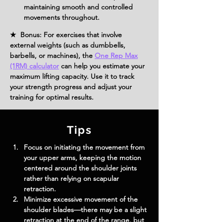
maintaining smooth and controlled 
movements throughout.
★ Bonus: For exercises that involve
external weights (such as dumbbells,
barbells, or machines), the
One Rep Max
(1RM) calculator
can help you estimate your
maximum lifting capacity. Use it to track
your strength progress and adjust your
training for optimal results.
Tips
Focus on initiating the movement from 
your upper arms, keeping the motion 
centered around the shoulder joints 
rather than relying on scapular 
retraction.
Minimize excessive movement of the 
shoulder blades—there may be a slight 
retraction at the end of the range, but 