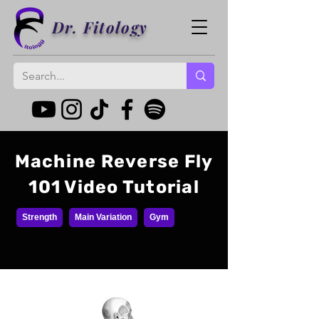
Dr. Fitology
Machine Reverse Fly
101 Video Tutorial
Strength
Main Variation
Gym