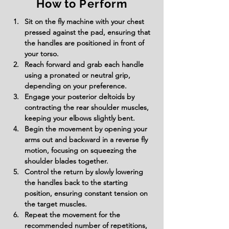
How to Perform
Sit on the fly machine with your chest 
pressed against the pad, ensuring that 
the handles are positioned in front of 
your torso.
Reach forward and grab each handle 
using a pronated or neutral grip, 
depending on your preference.
Engage your posterior deltoids by 
contracting the rear shoulder muscles, 
keeping your elbows slightly bent.
Begin the movement by opening your 
arms out and backward in a reverse fly 
motion, focusing on squeezing the 
shoulder blades together.
Control the return by slowly lowering 
the handles back to the starting 
position, ensuring constant tension on 
the target muscles.
Repeat the movement for the 
recommended number of repetitions, 