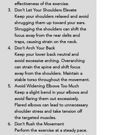
effectiveness of the exercise.
Don’t Let Your Shoulders Elevate
Keep your shoulders relaxed and avoid 
shrugging them up toward your ears. 
Shrugging the shoulders can shift the 
focus away from the rear delts and 
traps, causing strain on the neck.
Don’t Arch Your Back
Keep your lower back neutral and 
avoid excessive arching. Overarching 
can strain the spine and shift focus 
away from the shoulders. Maintain a 
stable torso throughout the movement.
Avoid Widening Elbows Too Much
Keep a slight bend in your elbows and 
avoid flaring them out excessively. 
Flared elbows can lead to unnecessary 
shoulder stress and take tension off 
the targeted muscles.
Don’t Rush the Movement
Perform the exercise at a steady pace. 