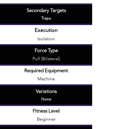
Secondary Targets
Traps
Execution
Isolation
Force Type
Pull (Bilateral)
Required Equipment
Machine
Variations
None
Fitness Level
Beginner