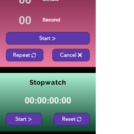
Second
Start
Repeat
Cancel
Stopwatch
00:00:00:00
Start
Reset