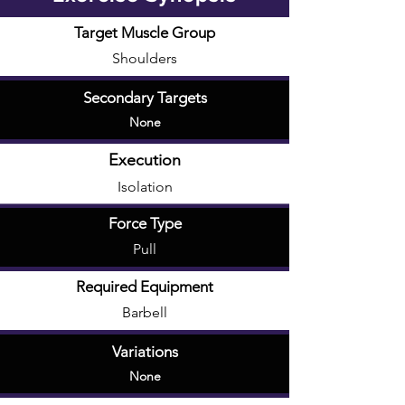
Target Muscle Group
Shoulders
Secondary Targets
None
Execution
Isolation
Force Type
Pull
Required Equipment
Barbell
Variations
None