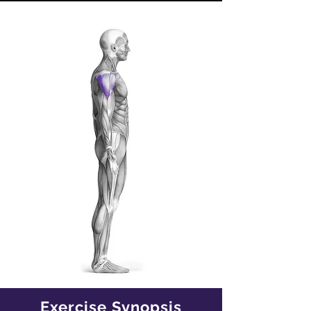
Exercise Synopsis