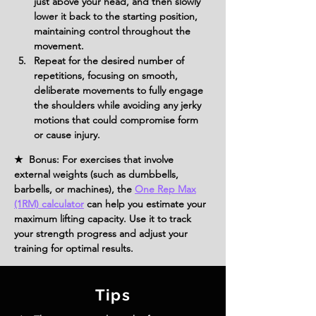
just above your head, and then slowly 
lower it back to the starting position, 
maintaining control throughout the 
movement.
Repeat for the desired number of 
repetitions, focusing on smooth, 
deliberate movements to fully engage 
the shoulders while avoiding any jerky 
motions that could compromise form 
or cause injury.
★ Bonus: For exercises that involve
external weights (such as dumbbells,
barbells, or machines), the
One Rep Max
(1RM) calculator
can help you estimate your
maximum lifting capacity. Use it to track
your strength progress and adjust your
training for optimal results.
Tips