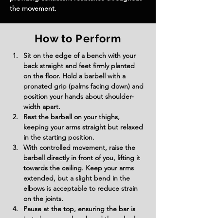
the movement.
How to Perform
Sit on the edge of a bench with your 
back straight and feet firmly planted 
on the floor. Hold a barbell with a 
pronated grip (palms facing down) and 
position your hands about shoulder-
width apart.
Rest the barbell on your thighs, 
keeping your arms straight but relaxed 
in the starting position.
With controlled movement, raise the 
barbell directly in front of you, lifting it 
towards the ceiling. Keep your arms 
extended, but a slight bend in the 
elbows is acceptable to reduce strain 
on the joints.
Pause at the top, ensuring the bar is 