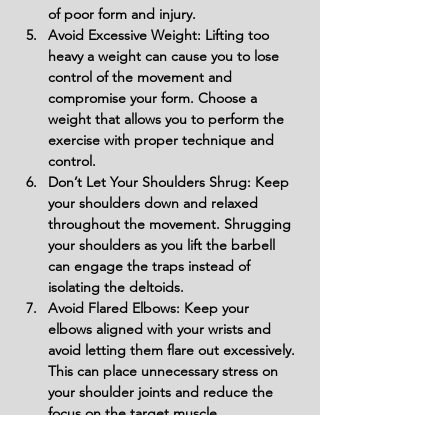
of poor form and injury.
Avoid Excessive Weight: Lifting too 
heavy a weight can cause you to lose 
control of the movement and 
compromise your form. Choose a 
weight that allows you to perform the 
exercise with proper technique and 
control.
Don’t Let Your Shoulders Shrug: Keep 
your shoulders down and relaxed 
throughout the movement. Shrugging 
your shoulders as you lift the barbell 
can engage the traps instead of 
isolating the deltoids.
Avoid Flared Elbows: Keep your 
elbows aligned with your wrists and 
avoid letting them flare out excessively. 
This can place unnecessary stress on 
your shoulder joints and reduce the 
focus on the target muscle.
Don’t Sway or Lean Forward: Maintain a 