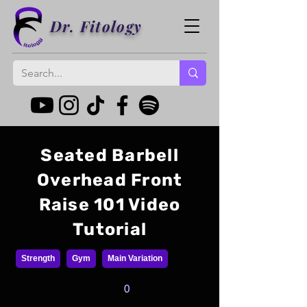
Dr. Fitology
Seated Barbell
Overhead Front
Raise 101 Video
Tutorial
Strength
Gym
Main Variation
0