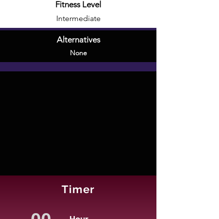
Fitness Level
Intermediate
Alternatives
None
Timer