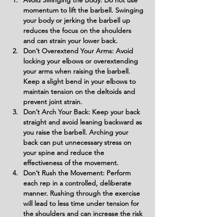
Avoid Swinging the Body: Do not use 
momentum to lift the barbell. Swinging 
your body or jerking the barbell up 
reduces the focus on the shoulders 
and can strain your lower back.
Don’t Overextend Your Arms: Avoid 
locking your elbows or overextending 
your arms when raising the barbell. 
Keep a slight bend in your elbows to 
maintain tension on the deltoids and 
prevent joint strain.
Don’t Arch Your Back: Keep your back 
straight and avoid leaning backward as 
you raise the barbell. Arching your 
back can put unnecessary stress on 
your spine and reduce the 
effectiveness of the movement.
Don’t Rush the Movement: Perform 
each rep in a controlled, deliberate 
manner. Rushing through the exercise 
will lead to less time under tension for 
the shoulders and can increase the risk 