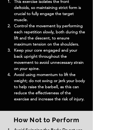
This exercise isolates the front 
deltoids, so maintaining strict form is 
crucial to fully engage the target 
muscle.
Control the movement by performing 
each repetition slowly, both during the 
lift and the descent, to ensure 
maximum tension on the shoulders.
Keep your core engaged and your 
back upright throughout the 
movement to avoid unnecessary strain 
on your spine.
Avoid using momentum to lift the 
weight; do not swing or jerk your body 
to help raise the barbell, as this can 
reduce the effectiveness of the 
exercise and increase the risk of injury.
How Not to Perform