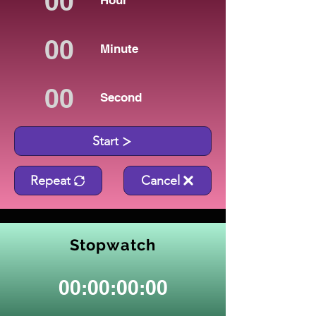
Hour
Minute
Second
Start
Repeat
Cancel
Stopwatch
00:00:00:00