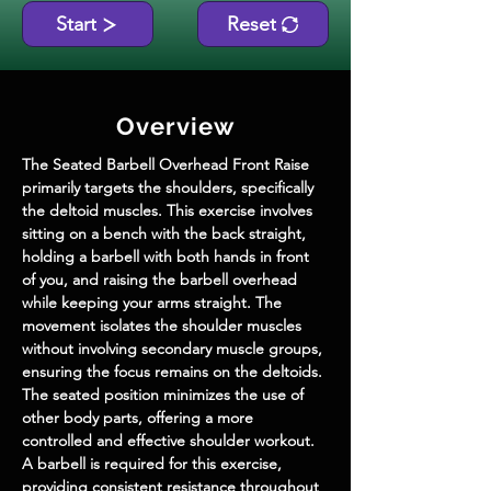
Start
Reset
Overview
The Seated Barbell Overhead Front Raise 
primarily targets the shoulders, specifically 
the deltoid muscles. This exercise involves 
sitting on a bench with the back straight, 
holding a barbell with both hands in front 
of you, and raising the barbell overhead 
while keeping your arms straight. The 
movement isolates the shoulder muscles 
without involving secondary muscle groups, 
ensuring the focus remains on the deltoids. 
The seated position minimizes the use of 
other body parts, offering a more 
controlled and effective shoulder workout. 
A barbell is required for this exercise, 
providing consistent resistance throughout 