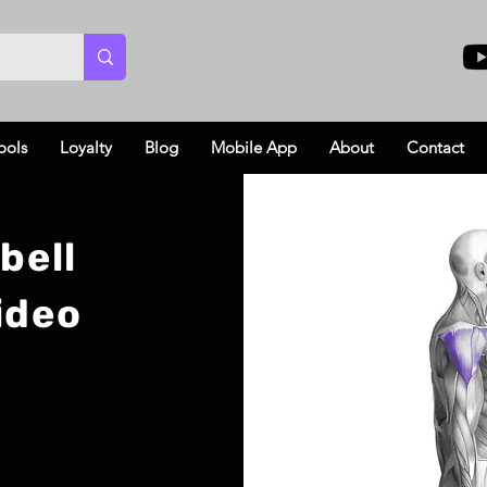
ools
Loyalty
Blog
Mobile App
About
Contact
bell
ideo