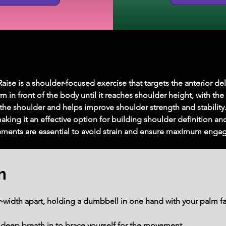
se is a shoulder-focused exercise that targets the anterior del
in front of the body until it reaches shoulder height, with the 
f the shoulder and helps improve shoulder strength and stability. 
ing it an effective option for building shoulder definition and 
ments are essential to avoid strain and ensure maximum engag
m
r-width apart, holding a dumbbell in one hand with your palm fa
deep breath in to brace yourself for the movement.