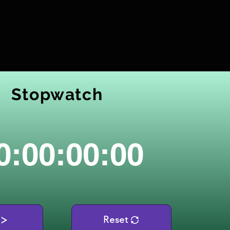
Stopwatch
0:00:00:00
Reset