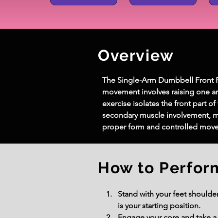
Overview
The Single-Arm Dumbbell Front Rai
movement involves raising one arm 
exercise isolates the front part o
secondary muscle involvement, mak
proper form and controlled move
How to Perfor
Stand with your feet shoulde
is your starting position.
Engage your core and take a 