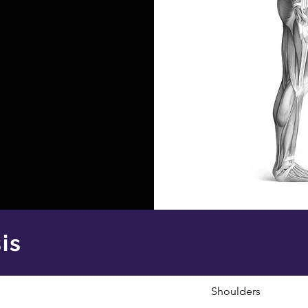
is
Shoulders