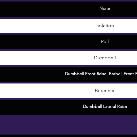
None
Isolation
Pull
Dumbbell
Dumbbell Front Raise
,
Barbell Front 
Beginner
Dumbbell Lateral Raise