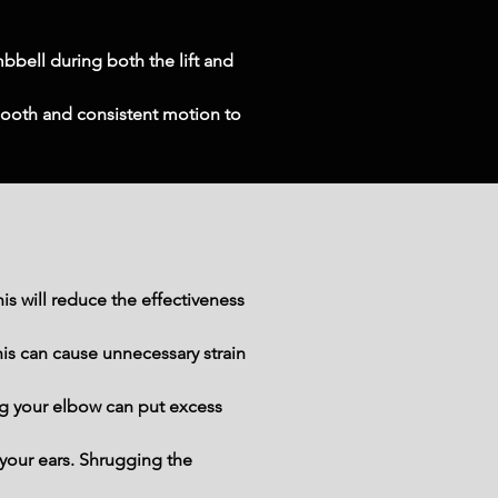
bell during both the lift and 
ooth and consistent motion to 
 will reduce the effectiveness 
is can cause unnecessary strain 
g your elbow can put excess 
your ears. Shrugging the 