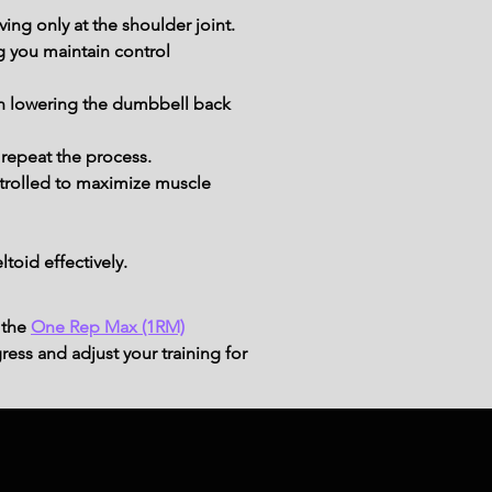
ing only at the shoulder joint.
g you maintain control 
in lowering the dumbbell back 
repeat the process.
rolled to maximize muscle 
toid effectively.
 the
One Rep Max (1RM)
ress and adjust your training for