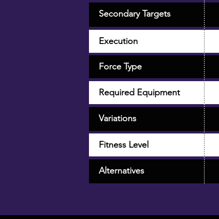
Secondary Targets
Execution
Force Type
Required Equipment
Variations
Fitness Level
Alternatives