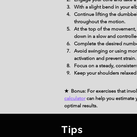
With a slight bend in your el
Continue lifting the dumbbell
throughout the motion.
At the top of the movement, 
down in a slow and controll
Complete the desired number 
Avoid swinging or using mom
activation and prevent strain.
Focus on a steady, consisten
Keep your shoulders relaxed 
★ Bonus: For exercises that invol
calculator
can help you estimate yo
optimal results.
Tips