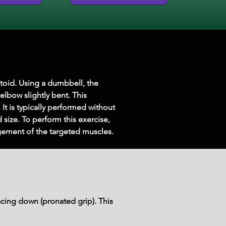
toid. Using a dumbbell, the 
elbow slightly bent. This 
It is typically performed without 
size. To perform this exercise, 
ement of the targeted muscles.
cing down (pronated grip). This 