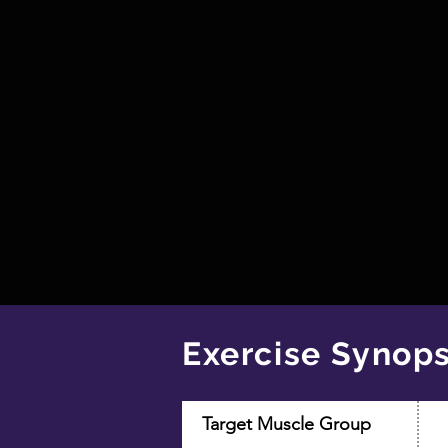
Exercise Synops
Target Muscle Group