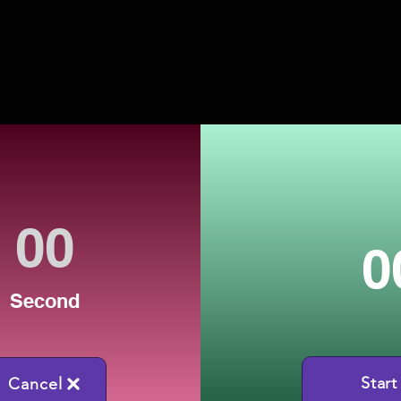
0
Second
Start
Cancel