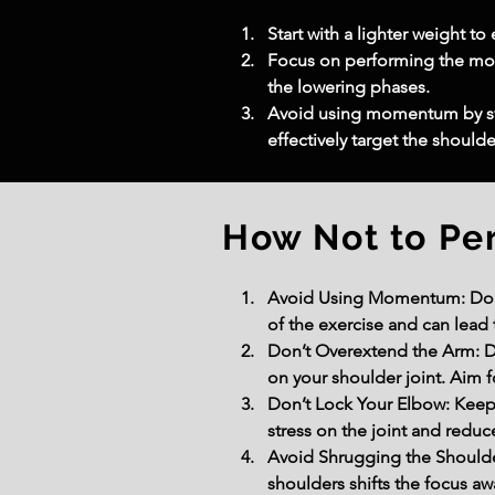
Start with a lighter weight t
Focus on performing the move
the lowering phases.
Avoid using momentum by swi
effectively target the should
How Not to Pe
Avoid Using Momentum: Do no
of the exercise and can lead 
Don’t Overextend the Arm: Do
on your shoulder joint. Aim f
Don’t Lock Your Elbow: Keep
stress on the joint and reduc
Avoid Shrugging the Shoulder
shoulders shifts the focus aw