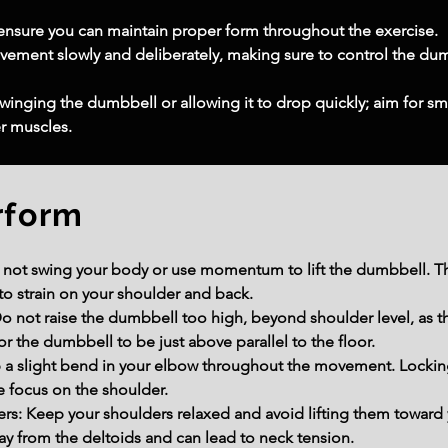
o ensure you can maintain proper form throughout the exercise.
ment slowly and deliberately, making sure to control the dumb
nging the dumbbell or allowing it to drop quickly; aim for sm
er muscles.
rform
t swing your body or use momentum to lift the dumbbell. This
to strain on your shoulder and back.
 not raise the dumbbell too high, beyond shoulder level, as th
or the dumbbell to be just above parallel to the floor.
 a slight bend in your elbow throughout the movement. Lockin
e focus on the shoulder.
s: Keep your shoulders relaxed and avoid lifting them toward 
ay from the deltoids and can lead to neck tension.