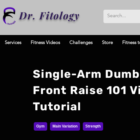
Dr. Fitology
Services
Fitness Videos
Challenges
Store
Fitness t
Single-Arm Dumb
Front Raise 101 V
Tutorial
Gym
Main Variation
Strength