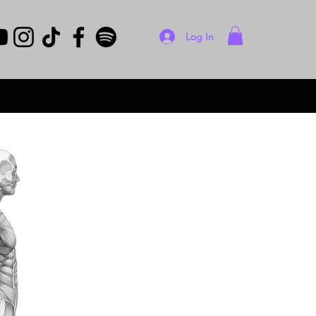
Log In