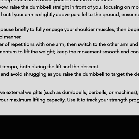
bow, raise the dumbbell straight in front of you, focusing on mov
 until your arm is slightly above parallel to the ground, ensurin
pause briefly to fully engage your shoulder muscles, then beg
ed manner.
of repetitions with one arm, then switch to the other arm and 
entum to lift the weight; keep the movement smooth and cont
t tempo, both during the lift and the descent.
and avoid shrugging as you raise the dumbbell to target the del
ve external weights (such as dumbbells, barbells, or machines),
ur maximum lifting capacity. Use it to track your strength prog