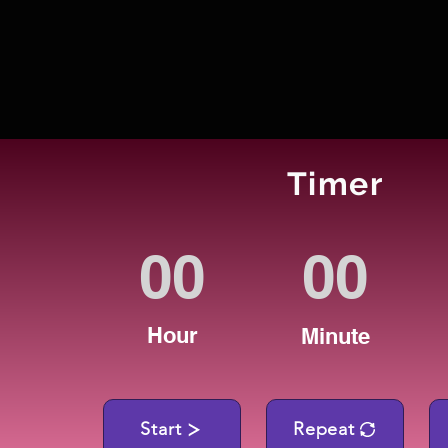
Timer
Hour
Minute
Start
Repeat