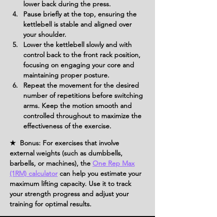
lower back during the press.
Pause briefly at the top, ensuring the 
kettlebell is stable and aligned over 
your shoulder.
Lower the kettlebell slowly and with 
control back to the front rack position, 
focusing on engaging your core and 
maintaining proper posture.
Repeat the movement for the desired 
number of repetitions before switching 
arms. Keep the motion smooth and 
controlled throughout to maximize the 
effectiveness of the exercise.
★ Bonus: For exercises that involve
external weights (such as dumbbells,
barbells, or machines), the
One Rep Max
(1RM) calculator
can help you estimate your
maximum lifting capacity. Use it to track
your strength progress and adjust your
training for optimal results.