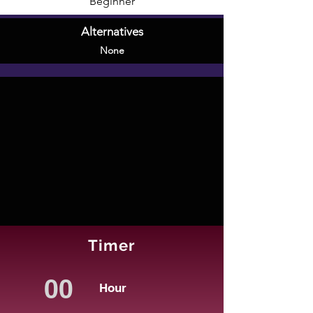
Beginner
Alternatives
None
Timer
Hour