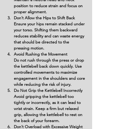
position to reduce strain and focus on 
proper alignment.
Don’t Allow the Hips to Shift Back
Ensure your hips remain stacked under 
your torso. Shifting them backward 
reduces stability and can waste energy 
that should be directed to the 
pressing motion.
Avoid Rushing the Movement
Do not rush through the press or drop 
the kettlebell back down quickly. Use 
controlled movements to maximize 
engagement in the shoulders and core 
while reducing the risk of injury.
Do Not Grip the Kettlebell Incorrectly
Avoid gripping the kettlebell too 
tightly or incorrectly, as it can lead to 
wrist strain. Keep a firm but relaxed 
grip, allowing the kettlebell to rest on 
the back of your forearm.
Don’t Overload with Excessive Weight