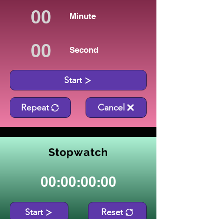
Minute
Second
Start
Repeat
Cancel
Stopwatch
00:00:00:00
Start
Reset