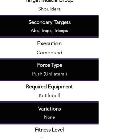
Target Muscle Group
Shoulders
Secondary Targets
Abs
,
Traps
,
Triceps
Execution
Compound
Force Type
Push (Unilateral)
Required Equipment
Kettlebell
Variations
None
Fitness Level