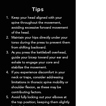
Tips
Keep your head aligned with your 
spine throughout the movement, 
avoiding excessive forward movement 
of the head.
Maintain your hips directly under your 
torso during the press to prevent them 
from shifting backward.
As you press the kettlebell overhead, 
guide your bicep toward your ear and 
exhale to engage your core and 
stabilize the movement.
If you experience discomfort in your 
neck or traps, consider addressing 
limitations in thoracic spine mobility or 
shoulder flexion, as these may be 
contributing factors.
Avoid fully locking out your elbows at 
the top position; keeping them slightly 