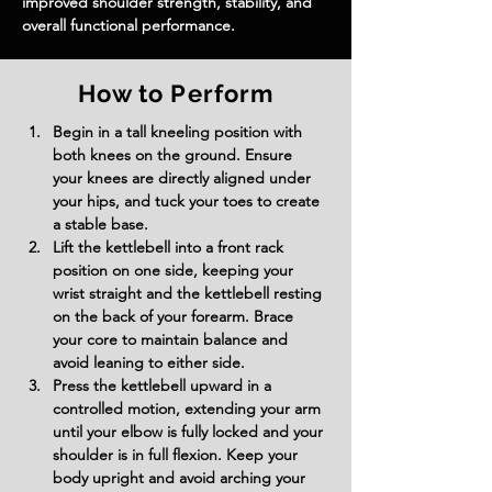
improved shoulder strength, stability, and 
overall functional performance.
How to Perform
Begin in a tall kneeling position with 
both knees on the ground. Ensure 
your knees are directly aligned under 
your hips, and tuck your toes to create 
a stable base.
Lift the kettlebell into a front rack 
position on one side, keeping your 
wrist straight and the kettlebell resting 
on the back of your forearm. Brace 
your core to maintain balance and 
avoid leaning to either side.
Press the kettlebell upward in a 
controlled motion, extending your arm 
until your elbow is fully locked and your 
shoulder is in full flexion. Keep your 
body upright and avoid arching your 