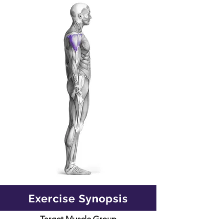
Exercise Synopsis