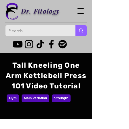
Dr. Fitology
Tall Kneeling One
Arm Kettlebell Press
101 Video Tutorial
Gym
Main Variation
Strength