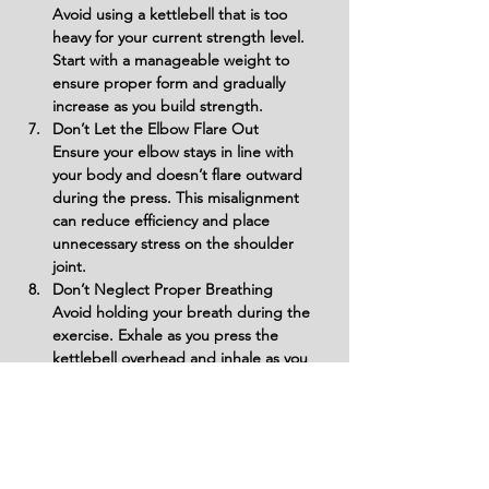
Avoid using a kettlebell that is too 
heavy for your current strength level. 
Start with a manageable weight to 
ensure proper form and gradually 
increase as you build strength.
Don’t Let the Elbow Flare Out
Ensure your elbow stays in line with 
your body and doesn’t flare outward 
during the press. This misalignment 
can reduce efficiency and place 
unnecessary stress on the shoulder 
joint.
Don’t Neglect Proper Breathing
Avoid holding your breath during the 
exercise. Exhale as you press the 
kettlebell overhead and inhale as you 
lower it to stay steady and maintain 
focus on the target muscles.
Avoid Locking Out Aggressively
Do not lock out your elbow forcefully at 
the top of the movement. Instead, aim 