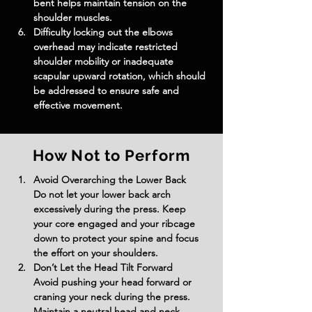
bent helps maintain tension on the 
shoulder muscles.
Difficulty locking out the elbows 
overhead may indicate restricted 
shoulder mobility or inadequate 
scapular upward rotation, which should 
be addressed to ensure safe and 
effective movement.
How Not to Perform
Avoid Overarching the Lower Back
Do not let your lower back arch 
excessively during the press. Keep 
your core engaged and your ribcage 
down to protect your spine and focus 
the effort on your shoulders.
Don’t Let the Head Tilt Forward
Avoid pushing your head forward or 
craning your neck during the press. 
Maintain a neutral head and neck 