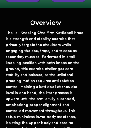
Overview
The Tall Kneeling One Arm Kettlebell Press 
is a strength and stability exercise that 
primarily targets the shoulders while 
engaging the abs, traps, and triceps as 
secondary muscles. Performed in a tall 
kneeling position with both knees on the 
ground, this exercise challenges core 
stability and balance, as the unilateral 
pressing motion requires anti-rotation 
control. Holding a kettlebell at shoulder 
level in one hand, the lifter presses it 
upward until the arm is fully extended, 
emphasizing proper alignment and 
controlled movement throughout. This 
setup minimizes lower body assistance, 
isolating the upper body and core for 