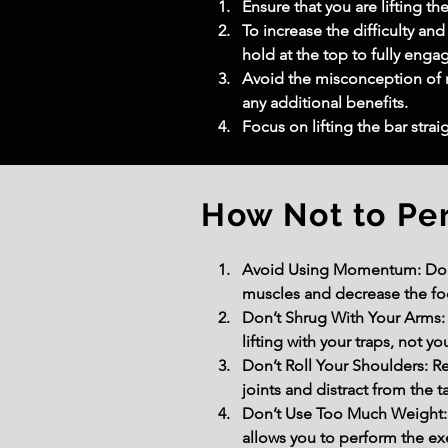
Ensure that you are lifting t
To increase the difficulty and
hold at the top to fully engag
Avoid the misconception of r
any additional benefits.
Focus on lifting the bar stra
How Not to Pe
Avoid Using Momentum: Do not
muscles and decrease the fo
Don’t Shrug With Your Arms: A
lifting with your traps, not yo
Don’t Roll Your Shoulders: Re
joints and distract from the t
Don’t Use Too Much Weight: 
allows you to perform the ex