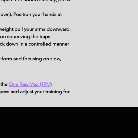
own). Position your hands at 
he weight pull your arms downward.
 on squeezing the traps.
back down in a controlled manner 
 form and focusing on slow, 
 the
One Rep Max (1RM)
ress and adjust your training for