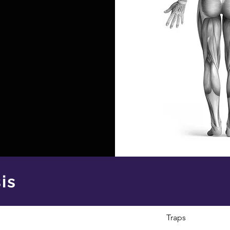
is
Traps