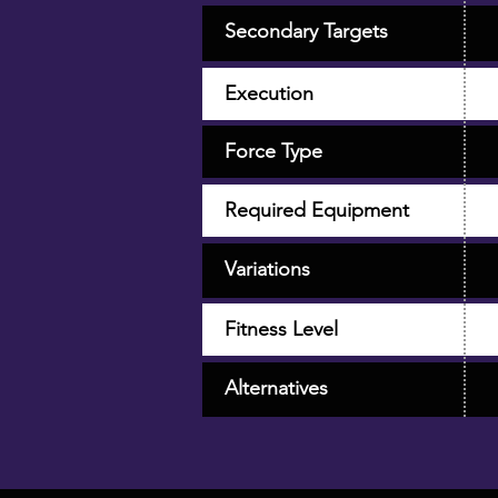
Secondary Targets
Execution
Force Type
Required Equipment
Variations
Fitness Level
Alternatives