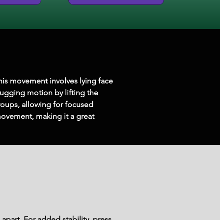
This movement involves lying face 
ugging motion by lifting the 
oups, allowing for focused 
ovement, making it a great 
part. For added stability, press 