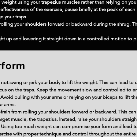
he weight using your trapezius muscles rather than relying on you
 effectiveness of the exercise, pause briefly at the peak of each
e your traps.
olling your shoulders forward or backward during the shrug. 
ight up and lowering it straight down in a controlled motion to pr
rform
 swing or jerk your body to lift the weight. This can lead to u
cus on the traps. Keep the movement slow and controlled to e
void pulling with your arms or relying on your biceps to lift t
ur arms.
frain from rolling your shoulders forward or backward. This can
arget muscle, the trapezius. Instead, raise your shoulders straigh
Using too much weight can compromise your form and lead to i
ercise with proper technique and control throughout the entire