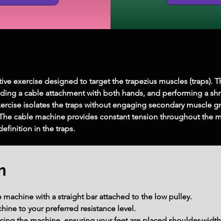
tive exercise designed to target the trapezius muscles (traps). 
lding a cable attachment with both hands, and performing a shr
xercise isolates the traps without engaging secondary muscle gr
The cable machine provides constant tension throughout the m
efinition in the traps.
m
 machine with a straight bar attached to the low pulley.
ine to your preferred resistance level.
ing the machine, ensuring your feet are placed shoulder-width a