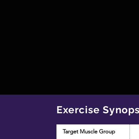
Exercise Synops
Target Muscle Group