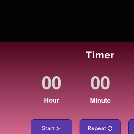
Timer
Hour
Minute
Start
Repeat