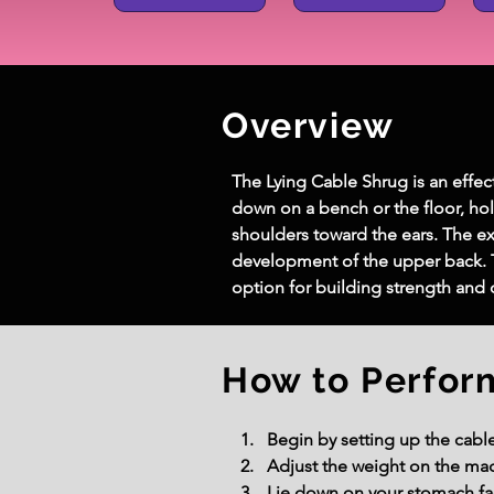
Overview
The Lying Cable Shrug is an effec
down on a bench or the floor, ho
shoulders toward the ears. The e
development of the upper back. 
option for building strength and d
How to Perfor
Begin by setting up the cable
Adjust the weight on the mach
Lie down on your stomach fac