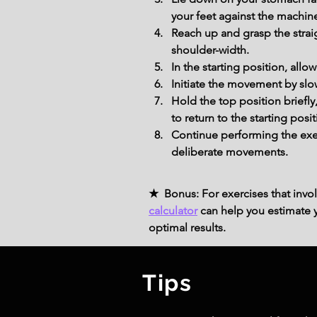
your feet against the machine
Reach up and grasp the strai
shoulder-width.
In the starting position, all
Initiate the movement by slo
Hold the top position briefly
to return to the starting posit
Continue performing the exer
deliberate movements.
★ Bonus: For exercises that invol
calculator
can help you estimate yo
optimal results.
Tips