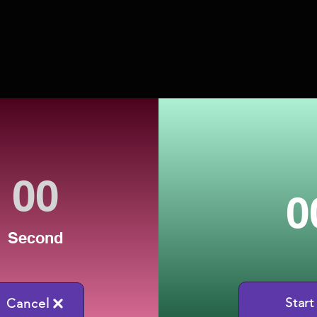
0
Second
Start
Cancel