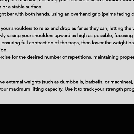
 or a stable surface.
ght bar with both hands, using an overhand grip (palms facing d
ow your shoulders to relax and drop as far as they can, letting t
wly raising your shoulders upward as high as possible, focusing
, ensuring full contraction of the traps, then lower the weight 
ion.
cise for the desired number of repetitions, maintaining proper
ve external weights (such as dumbbells, barbells, or machines),
ur maximum lifting capacity. Use it to track your strength prog