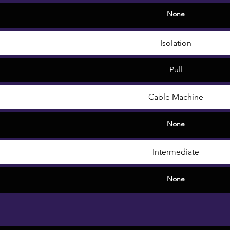
None
Isolation
Pull
Cable Machine
None
Intermediate
None