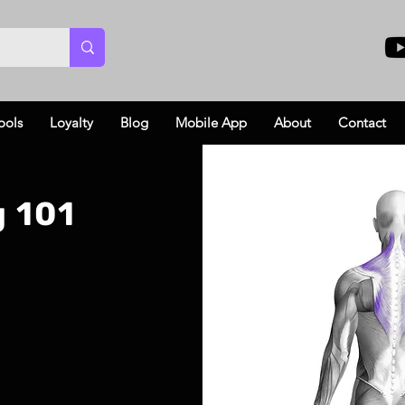
ools
Loyalty
Blog
Mobile App
About
Contact
g 101