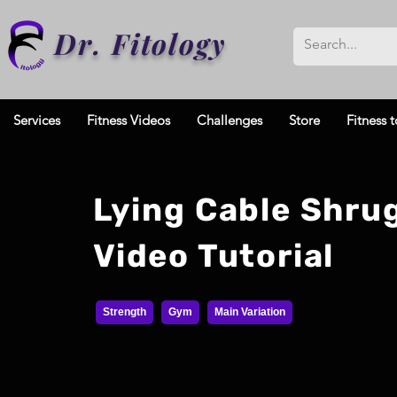
Dr. Fitology
Services
Fitness Videos
Challenges
Store
Fitness t
Lying Cable Shru
Video Tutorial
Strength
Gym
Main Variation