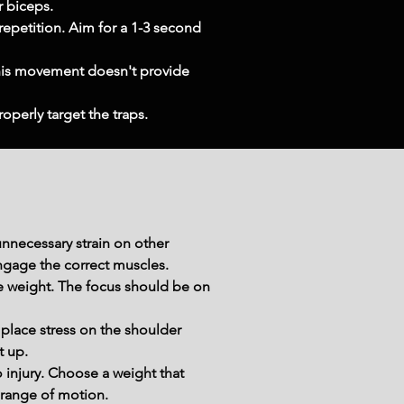
r biceps.
 repetition. Aim for a 1-3 second 
This movement doesn't provide 
operly target the traps.
nnecessary strain on other 
ngage the correct muscles.
he weight. The focus should be on 
 place stress on the shoulder 
t up.
njury. Choose a weight that 
 range of motion.