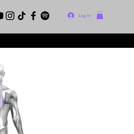
Log In