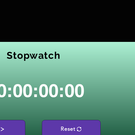
Stopwatch
0:00:00:00
Reset