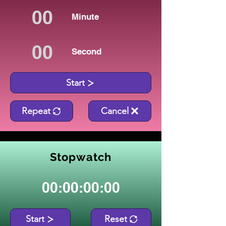
Minute
Second
Start
Repeat
Cancel
Stopwatch
00:00:00:00
Start
Reset