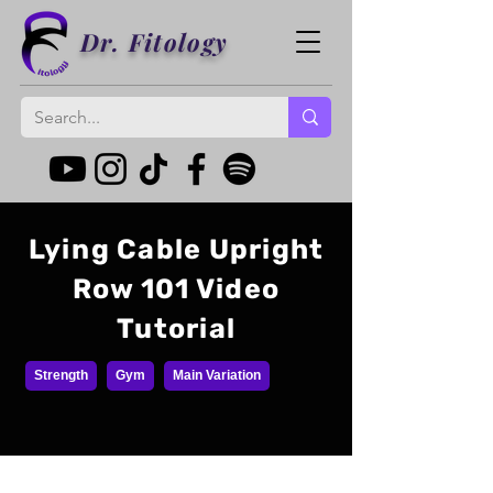
Dr. Fitology
Lying Cable Upright
Row 101 Video
Tutorial
Strength
Gym
Main Variation