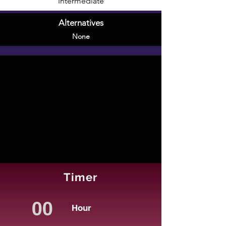
Intermediate
Alternatives
None
Timer
Hour