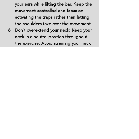
your ears while lifting the bar. Keep the 
movement controlled and focus on 
activating the traps rather than letting 
the shoulders take over the movement.
Don’t overextend your neck: Keep your 
neck in a neutral position throughout 
the exercise. Avoid straining your neck 
by looking up or craning it forward, as 
this can cause unnecessary tension and 
injury.
Don’t rush the lowering phase: Lower 
the bar slowly and with control to 
ensure maximum muscle engagement. 
If you let the bar drop too quickly, it 
reduces the time under tension, which 
can hinder muscle growth and 
strength development.
Variations