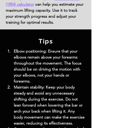
(1RM) calculator
can help you estimate your
maximum lifting capacity. Use it to track
your strength progress and adjust your
training for optimal results.
Tips
Elbow positioning: Ensure that your 
elbows remain above your forearms 
throughout the movement. The focus 
should be on driving the motion with 
your elbows, not your hands or 
forearms.
Maintain stability: Keep your body 
steady and avoid any unnecessary 
shifting during the exercise. Do not 
lean forward when lowering the bar or 
arch your back when lifting it. Any 
body movement can make the exercise 
easier, reducing its effectiveness.