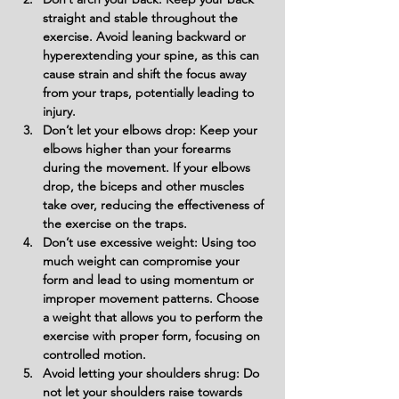
straight and stable throughout the 
exercise. Avoid leaning backward or 
hyperextending your spine, as this can 
cause strain and shift the focus away 
from your traps, potentially leading to 
injury.
Don’t let your elbows drop: Keep your 
elbows higher than your forearms 
during the movement. If your elbows 
drop, the biceps and other muscles 
take over, reducing the effectiveness of 
the exercise on the traps.
Don’t use excessive weight: Using too 
much weight can compromise your 
form and lead to using momentum or 
improper movement patterns. Choose 
a weight that allows you to perform the 
exercise with proper form, focusing on 
controlled motion.
Avoid letting your shoulders shrug: Do 
not let your shoulders raise towards 