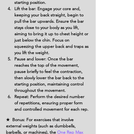
starting position.
Lift the bar: Engage your core and, 
keeping your back straight, begin to 
pull the bar upwards. Ensure the bar 
stays close to your body as you lift, 
aiming to bring it up to chest height or 
just below the chin. Focus on 
squeezing the upper back and traps as 
you lift the weight.
Pause and lower: Once the bar 
reaches the top of the movement, 
pause briefly to feel the contraction, 
then slowly lower the bar back to the 
starting position, maintaining control 
throughout the movement.
Repeat: Perform the desired number 
of repetitions, ensuring proper form 
and controlled movement for each rep.
★ Bonus: For exercises that involve
external weights (such as dumbbells,
barbells, or machines), the
One Rep Max