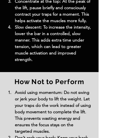
Concentrate at the top: At the peak of 
the lift, pause briefly and consciously 
contract your traps for a moment. This 
helps activate the muscles more fully.
Slow descent: To increase the intensity, 
lower the bar in a controlled, slow 
manner. This adds extra time under 
tension, which can lead to greater 
muscle activation and improved 
strength.
How Not to Perform
Avoid using momentum: Do not swing 
or jerk your body to lift the weight. Let 
your traps do the work instead of using 
body movement to complete the lift. 
This prevents wasting energy and 
ensures the focus stays on the 
targeted muscles.
Don’t arch your back: Keep your back 