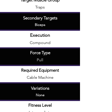
Target Muscle Group
Traps
Secondary Targets
Biceps
Execution
Compound
Force Type
Pull
Required Equipment
Cable Machine
Variations
None
Fitness Level