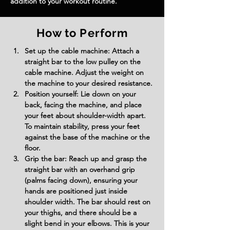
addition to your workout routine.
How to Perform
Set up the cable machine: Attach a 
straight bar to the low pulley on the 
cable machine. Adjust the weight on 
the machine to your desired resistance.
Position yourself: Lie down on your 
back, facing the machine, and place 
your feet about shoulder-width apart. 
To maintain stability, press your feet 
against the base of the machine or the 
floor.
Grip the bar: Reach up and grasp the 
straight bar with an overhand grip 
(palms facing down), ensuring your 
hands are positioned just inside 
shoulder width. The bar should rest on 
your thighs, and there should be a 
slight bend in your elbows. This is your 