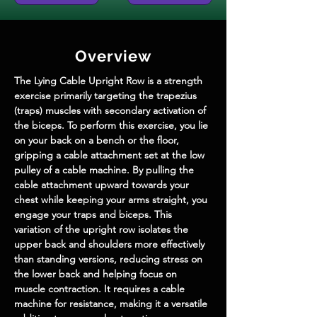
Overview
The Lying Cable Upright Row is a strength 
exercise primarily targeting the trapezius 
(traps) muscles with secondary activation of 
the biceps. To perform this exercise, you lie 
on your back on a bench or the floor, 
gripping a cable attachment set at the low 
pulley of a cable machine. By pulling the 
cable attachment upward towards your 
chest while keeping your arms straight, you 
engage your traps and biceps. This 
variation of the upright row isolates the 
upper back and shoulders more effectively 
than standing versions, reducing stress on 
the lower back and helping focus on 
muscle contraction. It requires a cable 
machine for resistance, making it a versatile 