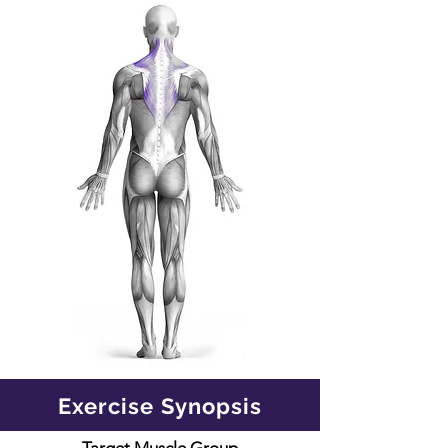
Exercise Synopsis