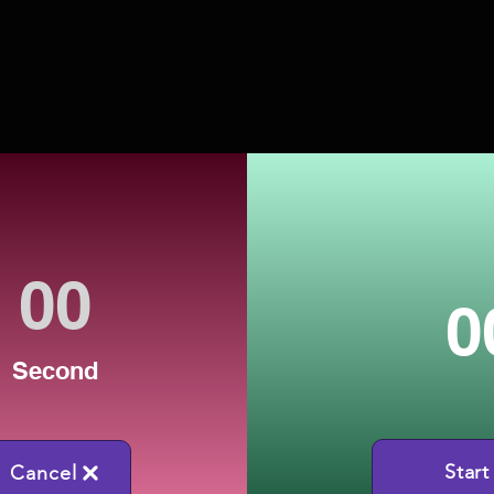
0
Second
Start
Cancel