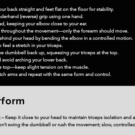
r back straight and feet flat on the floor for stability.
derhand (reverse) grip using one hand.
ad, keeping your elbow close to your ear.
rm throughout the movement—only the forearm should move.
ehind your head by bending the elbow in a controlled motion.
 feel a stretch in your triceps.
e dumbbell back up, squeezing your triceps at the top.
avoid arching your lower back.
he top—keep slight tension on the muscle.
itch arms and repeat with the same form and control.
rform
t – Keep it close to your head to maintain triceps isolation and a
t swing the dumbbell or rush the movement; slow, controlled 