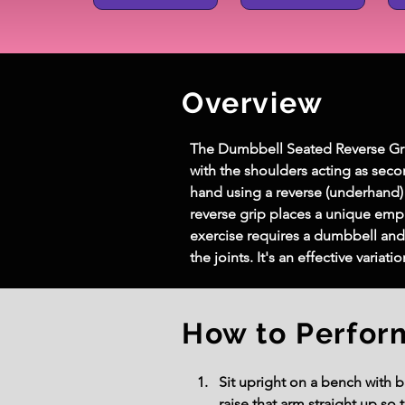
Overview
The Dumbbell Seated Reverse Grip 
with the shoulders acting as seco
hand using a reverse (underhand) 
reverse grip places a unique emph
exercise requires a dumbbell an
the joints. It's an effective vari
How to Perfor
Sit upright on a bench with b
raise that arm straight up so