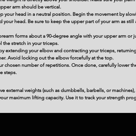
 upper arm should be vertical.
ep your head in a neutral position. Begin the movement by slow
 your head. Be sure to keep the upper part of your arm as still
forearm forms about a 90-degree angle with your upper arm or j
el the stretch in your triceps.
y extending your elbow and contracting your triceps, returning
er. Avoid locking out the elbow forcefully at the top.
r chosen number of repetitions. Once done, carefully lower th
e steps.
ve external weights (such as dumbbells, barbells, or machines),
ur maximum lifting capacity. Use it to track your strength prog