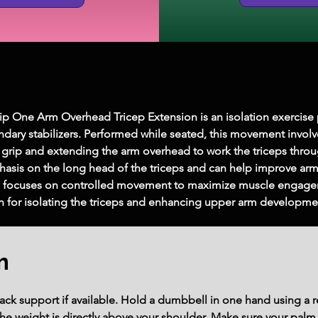
One Arm Overhead Tricep Extension is an isolation exercise pri
ndary stabilizers. Performed while seated, this movement invol
grip and extending the arm overhead to work the triceps throug
asis on the long head of the triceps and can help improve arm 
d focuses on controlled movement to maximize muscle engagem
ation for isolating the triceps and enhancing upper arm developme
m
ack support if available. Hold a dumbbell in one hand using a r
 the weight is directly above your shoulder. Make sure your palm