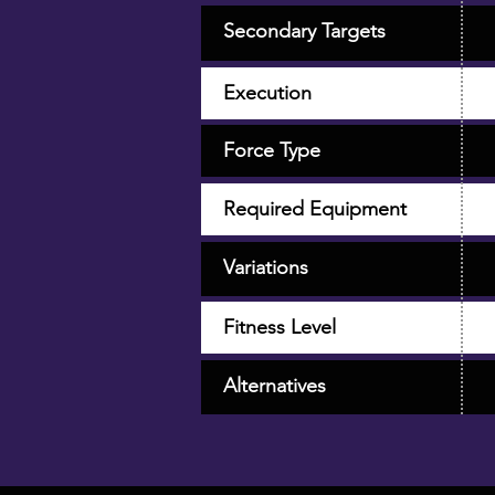
Secondary Targets
Execution
Force Type
Required Equipment
Variations
Fitness Level
Alternatives