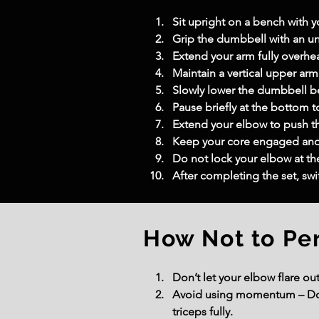
Sit upright on a bench with you
Grip the dumbbell with an un
Extend your arm fully overhe
Maintain a vertical upper a
Slowly lower the dumbbell b
Pause briefly at the bottom to
Extend your elbow to push th
Keep your core engaged and 
Do not lock your elbow at t
After completing the set, sw
How Not to Pe
Don’t let your elbow flare ou
Avoid using momentum – Don’
triceps fully.