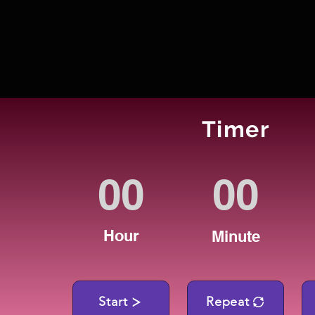
Timer
Hour
Minute
Start
Repeat