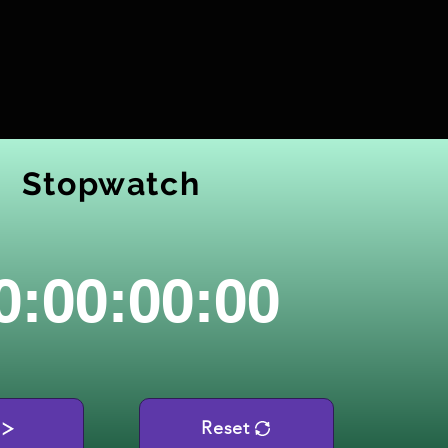
Stopwatch
0:00:00:00
Reset