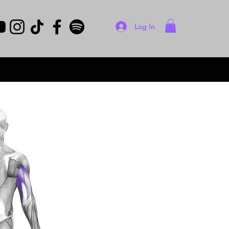
Log In