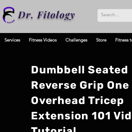
Dr. Fitology
Services
Fitness Videos
Challenges
Store
Fitness t
Dumbbell Seated
Reverse Grip One
Overhead Tricep
Extension 101 Vi
Tutorial