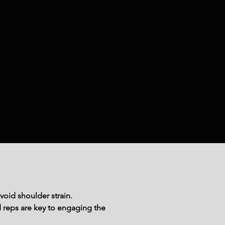
void shoulder strain.
reps are key to engaging the 