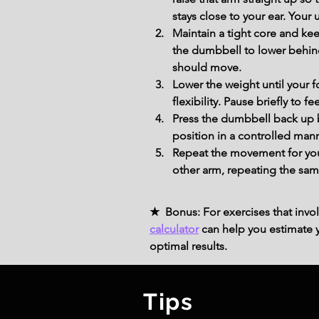
stays close to your ear. Your
Maintain a tight core and ke
the dumbbell to lower behind
should move.
Lower the weight until your 
flexibility. Pause briefly to fe
Press the dumbbell back up b
position in a controlled mann
Repeat the movement for you
other arm, repeating the sam
★ Bonus: For exercises that invol
calculator
can help you estimate yo
optimal results.
Tips