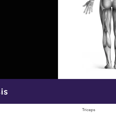
is
Triceps