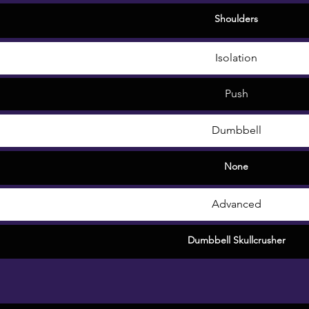
Shoulders
Isolation
Push
Dumbbell
None
Advanced
Dumbbell Skullcrusher