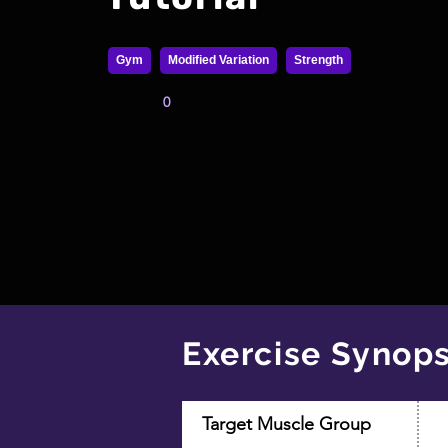
Gym
Modified Variation
Strength
0
Exercise Synops
Target Muscle Group