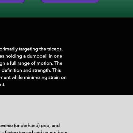
marily targeting the triceps, 
ves holding a dumbbell in one 
h a full range of motion. The 
definition and strength. This 
ent while minimizing strain on 
nt.
everse (underhand) grip, and 
 is facing inward and your elbow 