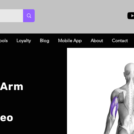
ools
Loyalty
Blog
Mobile App
About
Contact
 Arm
deo