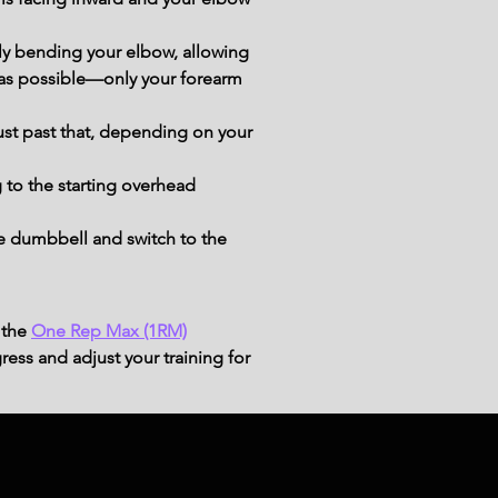
ly bending your elbow, allowing 
 as possible—only your forearm 
ust past that, depending on your 
 to the starting overhead 
e dumbbell and switch to the 
 the
One Rep Max (1RM)
ress and adjust your training for