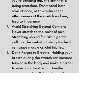
you’re bending only the arm that is 
being stretched. Don’t bend both 
arms at once, as this reduces the 
effectiveness of the stretch and may 
lead to imbalance.
Avoid Stretching Beyond Comfort: 
Never stretch to the point of pain. 
Stretching should feel like a gentle 
pull, not discomfort. Pushing too hard 
can cause muscle or joint injuries.
Don’t Forget to Breathe: Holding your 
breath during the stretch can increase 
tension in the body and make it harder 
to relax into the stretch. Breathe 
deeply and steadily to enhance the 
stretch.
Avoid Slumping Shoulders: Don’t let 
your shoulders slouch or hunch 
forward. Keep them back and relaxed 
to ensure you’re effectively stretching 
the triceps and shoulders without 
unnecessary tension.