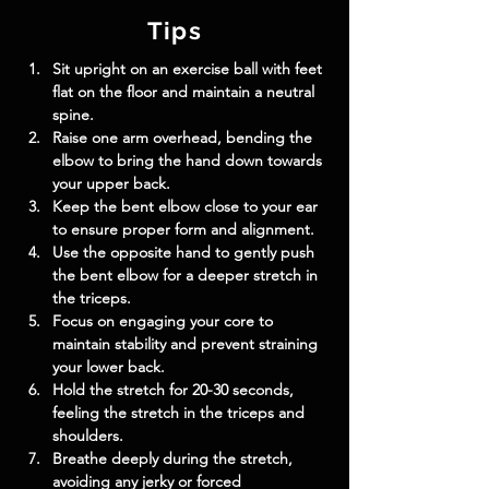
Tips
Sit upright on an exercise ball with feet 
flat on the floor and maintain a neutral 
spine.
Raise one arm overhead, bending the 
elbow to bring the hand down towards 
your upper back.
Keep the bent elbow close to your ear 
to ensure proper form and alignment.
Use the opposite hand to gently push 
the bent elbow for a deeper stretch in 
the triceps.
Focus on engaging your core to 
maintain stability and prevent straining 
your lower back.
Hold the stretch for 20-30 seconds, 
feeling the stretch in the triceps and 
shoulders.
Breathe deeply during the stretch, 
avoiding any jerky or forced 