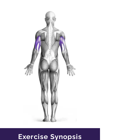
Exercise Synopsis