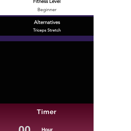
Fitness Level
Beginner
Alternatives
Triceps Stretch
Timer
Hour