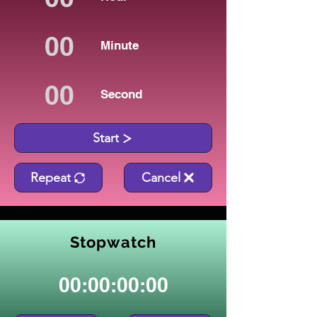
Minute
Second
Start
Repeat
Cancel
Stopwatch
00:00:00:00