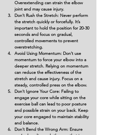
Overextending can strain the elbow 
joint and may cause injury.
Don’t Rush the Stretch: Never perform 
the stretch quickly or forcefully. It’s 
important to hold the position for 20-30 
seconds and focus on gradual, 
controlled movements to prevent 
overstretching.
Avoid Using Momentum: Don’t use 
momentum to force your elbow into a 
deeper stretch. Relying on momentum 
can reduce the effectiveness of the 
stretch and cause injury. Focus on a 
steady, controlled press on the elbow.
Don’t Ignore Your Core: Failing to 
engage your core while sitting on the 
exercise ball can lead to poor posture 
and possible strain on your back. Keep 
your core engaged to maintain stability 
and balance.
Don’t Bend the Wrong Arm: Ensure 