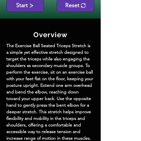
Start
Reset
Overview
The Exercise Ball Seated Triceps Stretch is 
a simple yet effective stretch designed to 
target the triceps while also engaging the 
shoulders as secondary muscle groups. To 
perform the exercise, sit on an exercise ball 
with your feet flat on the floor, keeping your 
posture upright. Extend one arm overhead 
and bend the elbow, reaching down 
toward your upper back. Use the opposite 
hand to gently press the bent elbow for a 
deeper stretch. This stretch helps improve 
flexibility and mobility in the triceps and 
shoulders, offering a comfortable and 
accessible way to release tension and 
increase range of motion in these muscles. 