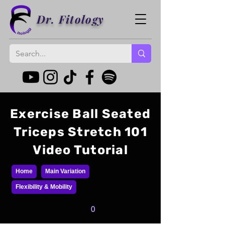
Dr. Fitology
Exercise Ball Seated
Triceps Stretch 101
Video Tutorial
Home
Main Variation
Flexibility & Mobility
0