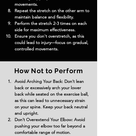
movements.
Repeat the stretch on the other arm to 
maintain balance and flexibility.
Perform the stretch 2-3 times on each 
side for maximum effectiveness.
Ensure you don't overstretch, as this 
could lead to injury—focus on gradual, 
controlled movements.
How Not to Perform
Avoid Arching Your Back: Don’t lean 
back or excessively arch your lower 
back while seated on the exercise ball, 
as this can lead to unnecessary strain 
on your spine. Keep your back neutral 
and upright.
Don’t Overextend Your Elbow: Avoid 
pushing your elbow too far beyond a 
comfortable range of motion. 