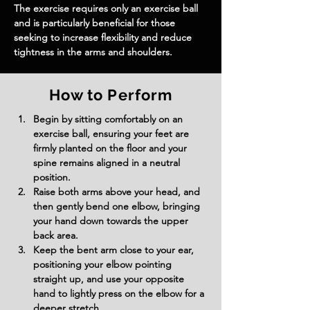
The exercise requires only an exercise ball 
and is particularly beneficial for those 
seeking to increase flexibility and reduce 
tightness in the arms and shoulders.
How to Perform
Begin by sitting comfortably on an 
exercise ball, ensuring your feet are 
firmly planted on the floor and your 
spine remains aligned in a neutral 
position.
Raise both arms above your head, and 
then gently bend one elbow, bringing 
your hand down towards the upper 
back area.
Keep the bent arm close to your ear, 
positioning your elbow pointing 
straight up, and use your opposite 
hand to lightly press on the elbow for a 
deeper stretch.