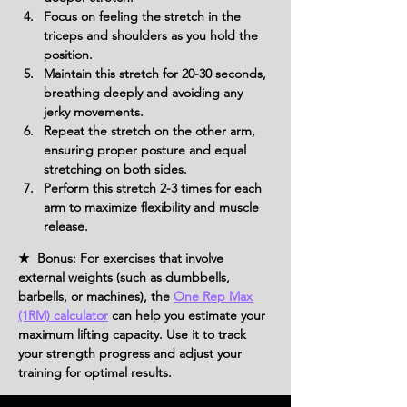
Focus on feeling the stretch in the 
triceps and shoulders as you hold the 
position.
Maintain this stretch for 20-30 seconds, 
breathing deeply and avoiding any 
jerky movements.
Repeat the stretch on the other arm, 
ensuring proper posture and equal 
stretching on both sides.
Perform this stretch 2-3 times for each 
arm to maximize flexibility and muscle 
release.
★ Bonus: For exercises that involve
external weights (such as dumbbells,
barbells, or machines), the
One Rep Max
(1RM) calculator
can help you estimate your
maximum lifting capacity. Use it to track
your strength progress and adjust your
training for optimal results.