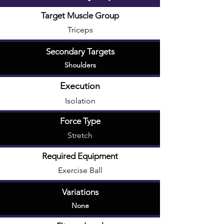
Target Muscle Group
Triceps
Secondary Targets
Shoulders
Execution
Isolation
Force Type
Stretch
Required Equipment
Exercise Ball
Variations
None