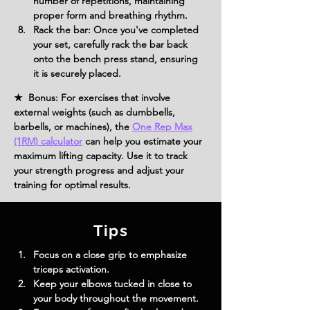
number of repetitions, maintaining 
proper form and breathing rhythm.
Rack the bar: Once you've completed 
your set, carefully rack the bar back 
onto the bench press stand, ensuring 
it is securely placed.
★ Bonus: For exercises that involve
external weights (such as dumbbells,
barbells, or machines), the
One Rep Max
(1RM) calculator
can help you estimate your
maximum lifting capacity. Use it to track
your strength progress and adjust your
training for optimal results.
Tips
Focus on a close grip to emphasize 
triceps activation.
Keep your elbows tucked in close to 
your body throughout the movement.