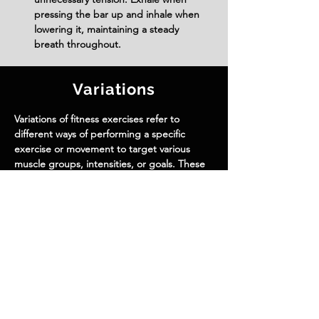
pressing the bar up and inhale when 
lowering it, maintaining a steady 
breath throughout.
Variations
Variations of fitness exercises refer to
different ways of performing a specific
exercise or movement to target various
muscle groups, intensities, or goals. These
variations aim to challenge the body
differently, prevent plateaus, and cater to
individuals with varying fitness levels.