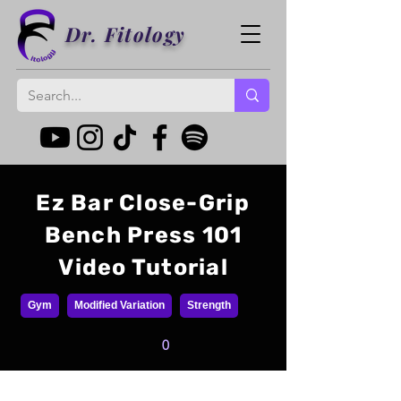
Dr. Fitology
Ez Bar Close-Grip
Bench Press 101
Video Tutorial
Gym
Modified Variation
Strength
0