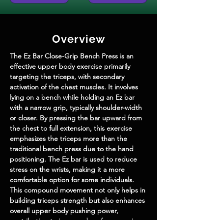
Overview
The Ez Bar Close-Grip Bench Press is an 
effective upper body exercise primarily 
targeting the triceps, with secondary 
activation of the chest muscles. It involves 
lying on a bench while holding an Ez bar 
with a narrow grip, typically shoulder-width 
or closer. By pressing the bar upward from 
the chest to full extension, this exercise 
emphasizes the triceps more than the 
traditional bench press due to the hand 
positioning. The Ez bar is used to reduce 
stress on the wrists, making it a more 
comfortable option for some individuals. 
This compound movement not only helps in 
building triceps strength but also enhances 
overall upper body pushing power, 