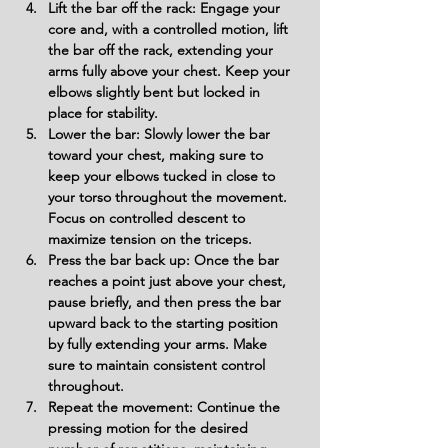
Lift the bar off the rack: Engage your 
core and, with a controlled motion, lift 
the bar off the rack, extending your 
arms fully above your chest. Keep your 
elbows slightly bent but locked in 
place for stability.
Lower the bar: Slowly lower the bar 
toward your chest, making sure to 
keep your elbows tucked in close to 
your torso throughout the movement. 
Focus on controlled descent to 
maximize tension on the triceps.
Press the bar back up: Once the bar 
reaches a point just above your chest, 
pause briefly, and then press the bar 
upward back to the starting position 
by fully extending your arms. Make 
sure to maintain consistent control 
throughout.
Repeat the movement: Continue the 
pressing motion for the desired 