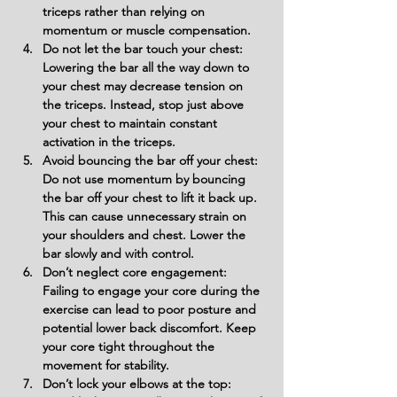
triceps rather than relying on 
momentum or muscle compensation.
Do not let the bar touch your chest: 
Lowering the bar all the way down to 
your chest may decrease tension on 
the triceps. Instead, stop just above 
your chest to maintain constant 
activation in the triceps.
Avoid bouncing the bar off your chest: 
Do not use momentum by bouncing 
the bar off your chest to lift it back up. 
This can cause unnecessary strain on 
your shoulders and chest. Lower the 
bar slowly and with control.
Don’t neglect core engagement: 
Failing to engage your core during the 
exercise can lead to poor posture and 
potential lower back discomfort. Keep 
your core tight throughout the 
movement for stability.
Don’t lock your elbows at the top: 