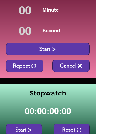
Minute
Second
Start
Repeat
Cancel
Stopwatch
00:00:00:00
Start
Reset