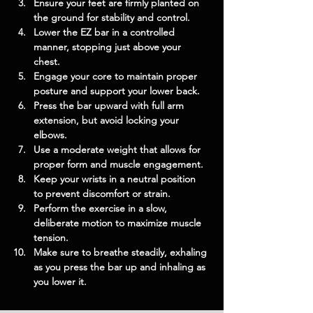
Ensure your feet are firmly planted on 
the ground for stability and control.
Lower the EZ bar in a controlled 
manner, stopping just above your 
chest.
Engage your core to maintain proper 
posture and support your lower back.
Press the bar upward with full arm 
extension, but avoid locking your 
elbows.
Use a moderate weight that allows for 
proper form and muscle engagement.
Keep your wrists in a neutral position 
to prevent discomfort or strain.
Perform the exercise in a slow, 
deliberate motion to maximize muscle 
tension.
Make sure to breathe steadily, exhaling 
as you press the bar up and inhaling as 
you lower it.