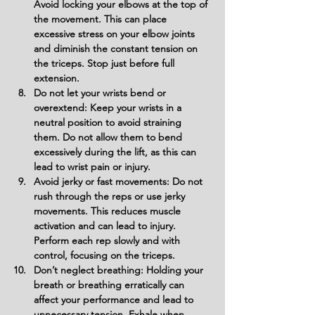
Avoid locking your elbows at the top of 
the movement. This can place 
excessive stress on your elbow joints 
and diminish the constant tension on 
the triceps. Stop just before full 
extension.
Do not let your wrists bend or 
overextend: Keep your wrists in a 
neutral position to avoid straining 
them. Do not allow them to bend 
excessively during the lift, as this can 
lead to wrist pain or injury.
Avoid jerky or fast movements: Do not 
rush through the reps or use jerky 
movements. This reduces muscle 
activation and can lead to injury. 
Perform each rep slowly and with 
control, focusing on the triceps.
Don’t neglect breathing: Holding your 
breath or breathing erratically can 
affect your performance and lead to 
unnecessary tension. Exhale when 