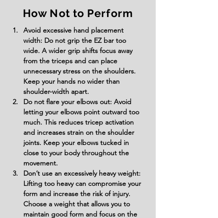
How Not to Perform
Avoid excessive hand placement 
width: Do not grip the EZ bar too 
wide. A wider grip shifts focus away 
from the triceps and can place 
unnecessary stress on the shoulders. 
Keep your hands no wider than 
shoulder-width apart.
Do not flare your elbows out: Avoid 
letting your elbows point outward too 
much. This reduces tricep activation 
and increases strain on the shoulder 
joints. Keep your elbows tucked in 
close to your body throughout the 
movement.
Don’t use an excessively heavy weight: 
Lifting too heavy can compromise your 
form and increase the risk of injury. 
Choose a weight that allows you to 
maintain good form and focus on the 