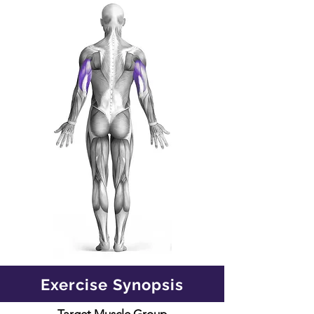
Exercise Synopsis