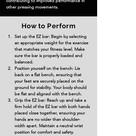
contributing to improved performance in 
other pressing movements.
How to Perform
Set up the EZ bar: Begin by selecting 
an appropriate weight for the exercise 
that matches your fitness level. Make 
sure the bar is properly loaded and 
balanced.
Position yourself on the bench: Lie 
back on a flat bench, ensuring that 
your feet are securely placed on the 
ground for stability. Your body should 
be flat and aligned with the bench.
Grip the EZ bar: Reach up and take a 
firm hold of the EZ bar with both hands 
placed close together, ensuring your 
hands are no wider than shoulder-
width apart. Maintain a neutral wrist 
position for comfort and safety.