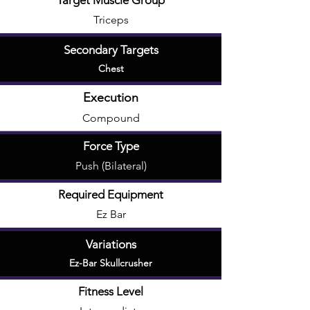
Target Muscle Group
Triceps
Secondary Targets
Chest
Execution
Compound
Force Type
Push (Bilateral)
Required Equipment
Ez Bar
Variations
Ez-Bar Skullcrusher
Fitness Level