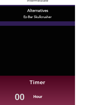
Intermediate
Alternatives
Ez-Bar Skullcrusher
Timer
Hour