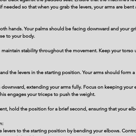
if needed so that when you grab the levers, your arms are bent a
 both hands. Your palms should be facing downward and your gri
se to your body.
 maintain stability throughout the movement. Keep your torso u
nd the levers in the starting position. Your arms should form a 
s downward, extending your arms fully. Focus on keeping your 
is engages your triceps to push the weight.
t, hold the position for a brief second, ensuring that your elb
n:
the levers to the starting position by bending your elbows. Con