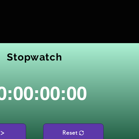
Stopwatch
0:00:00:00
Reset