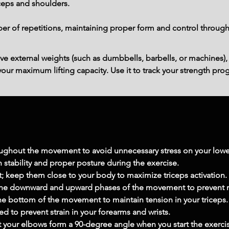
iceps and shoulders.
r of repetitions, maintaining proper form and control through
ve external weights (such as dumbbells, barbells, or machines),
ur maximum lifting capacity. Use it to track your strength prog
oughout the movement to avoid unnecessary stress on your lowe
 stability and proper posture during the exercise.
t; keep them close to your body to maximize triceps activation.
 the downward and upward phases of the movement to prevent
he bottom of the movement to maintain tension in your triceps.
ed to prevent strain in your forearms and wrists.
at your elbows form a 90-degree angle when you start the exerci