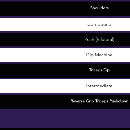
Shoulders
Compound
Push (Bilateral)
Dip Machine
Triceps Dip
Intermediate
Reverse Grip Triceps Pushdown