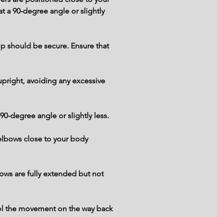
t a 90-degree angle or slightly 
p should be secure. Ensure that 
pright, avoiding any excessive 
90-degree angle or slightly less.
elbows close to your body 
ows are fully extended but not 
trol the movement on the way back 