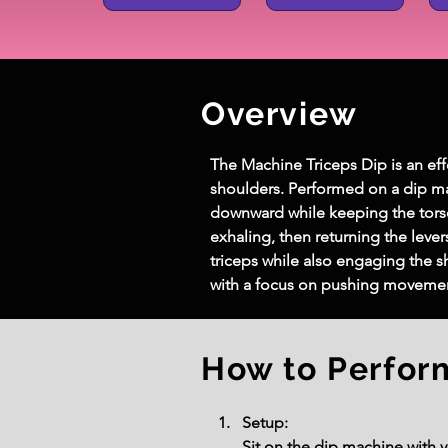
Overview
The Machine Triceps Dip is an effe
shoulders. Performed on a dip mach
downward while keeping the torso
exhaling, then returning the levers
triceps while also engaging the s
with a focus on pushing movemen
How to Perfor
Setup:
Sit on the dip machine with y