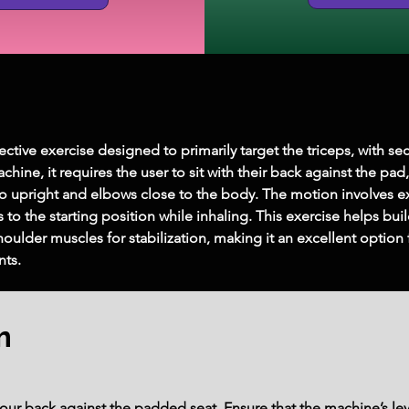
ctive exercise designed to primarily target the triceps, with sec
ine, it requires the user to sit with their back against the pad
 upright and elbows close to the body. The motion involves ext
 to the starting position while inhaling. This exercise helps buil
houlder muscles for stabilization, making it an excellent option
ts.
m
our back against the padded seat. Ensure that the machine’s lev