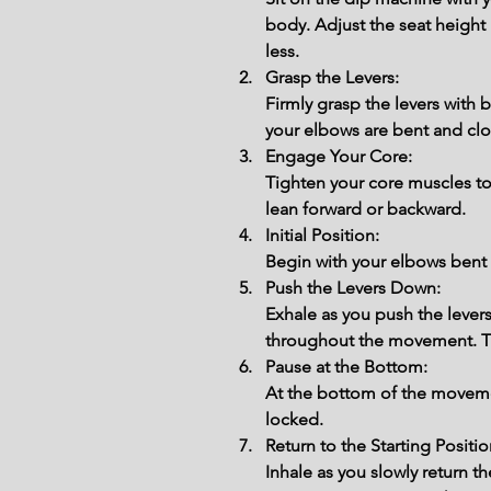
body. Adjust the seat height 
less.
Grasp the Levers:
Firmly grasp the levers with
your elbows are bent and clo
Engage Your Core:
Tighten your core muscles to
lean forward or backward.
Initial Position:
Begin with your elbows bent a
Push the Levers Down:
Exhale as you push the lever
throughout the movement. Th
Pause at the Bottom:
At the bottom of the movemen
locked.
Return to the Starting Positio
Inhale as you slowly return 