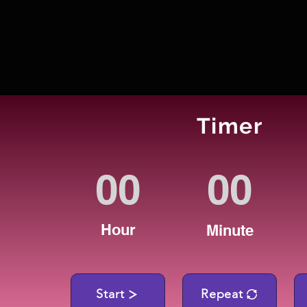
Timer
Hour
Minute
Start
Repeat