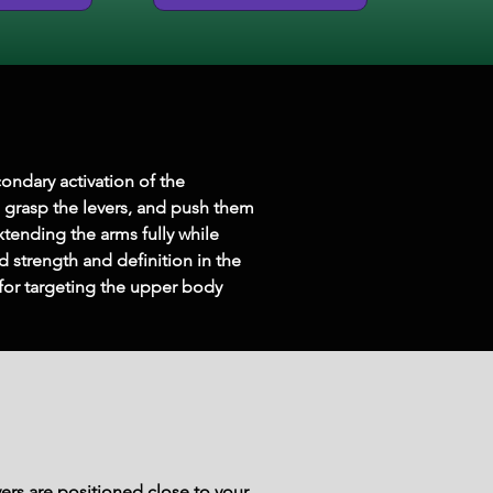
ondary activation of the 
, grasp the levers, and push them 
ending the arms fully while 
d strength and definition in the 
 for targeting the upper body 
ers are positioned close to your 