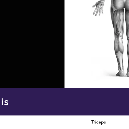
is
Triceps