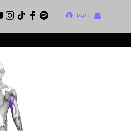
Log In