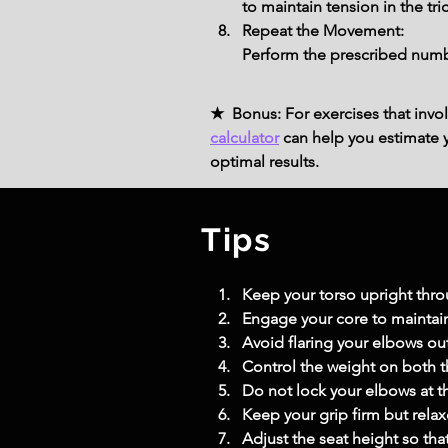
to maintain tension in the tr
Repeat the Movement:
Perform the prescribed numbe
★ Bonus: For exercises that invol
calculator
can help you estimate yo
optimal results.
Tips
Keep your torso upright thr
Engage your core to maintain
Avoid flaring your elbows ou
Control the weight on both
Do not lock your elbows at t
Keep your grip firm but relax
Adjust the seat height so th