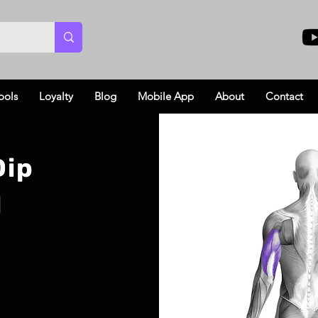
ools
Loyalty
Blog
Mobile App
About
Contact
Dip
l