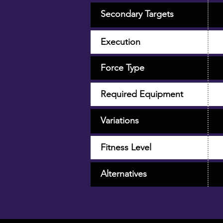
Secondary Targets
Execution
Force Type
Required Equipment
Variations
Fitness Level
Alternatives