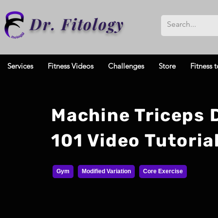
Dr. Fitology
Services
Fitness Videos
Challenges
Store
Fitness t
Machine Triceps 
101 Video Tutoria
Gym
Modified Variation
Core Exercise