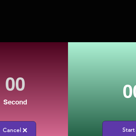
0
Second
Start
Cancel