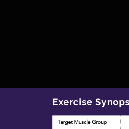
Exercise Synops
Target Muscle Group