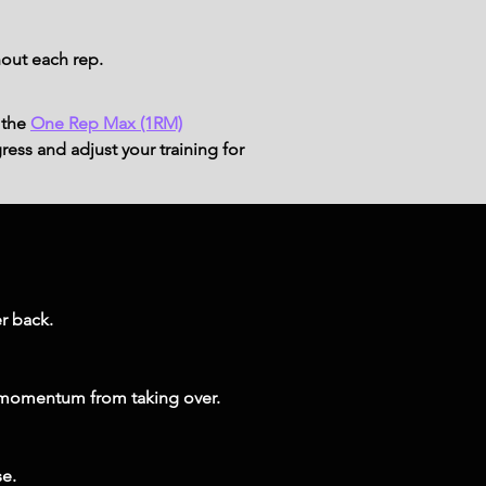
out each rep.
 the
One Rep Max (1RM)
ress and adjust your training for
r back.
 momentum from taking over.
se.