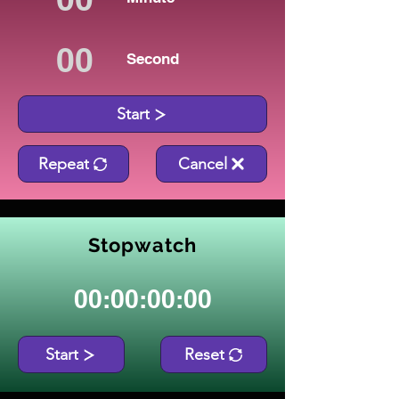
Second
Start
Repeat
Cancel
Stopwatch
00:00:00:00
Start
Reset