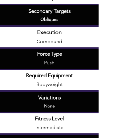
Secondary Targets
Obliques
Execution
Compound
Force Type
Push
Required Equipment
Bodyweight
Variations
None
Fitness Level
Intermediate