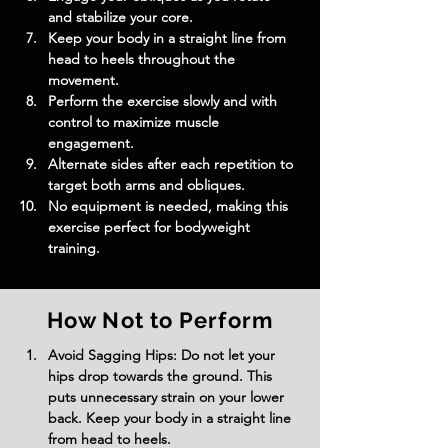
and stabilize your core.
Keep your body in a straight line from 
head to heels throughout the 
movement.
Perform the exercise slowly and with 
control to maximize muscle 
engagement.
Alternate sides after each repetition to 
target both arms and obliques.
No equipment is needed, making this 
exercise perfect for bodyweight 
training.
How Not to Perform
Avoid Sagging Hips: Do not let your 
hips drop towards the ground. This 
puts unnecessary strain on your lower 
back. Keep your body in a straight line 
from head to heels.