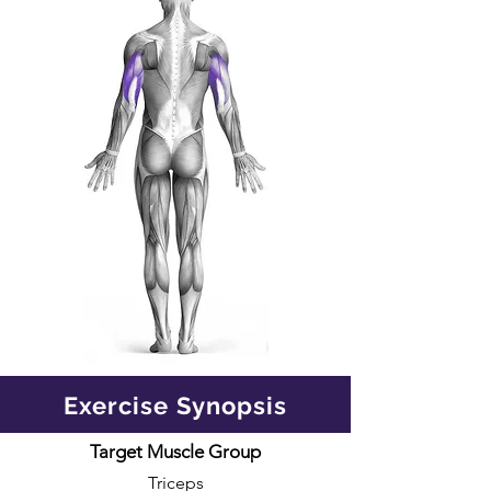
Exercise Synopsis
Target Muscle Group
Triceps