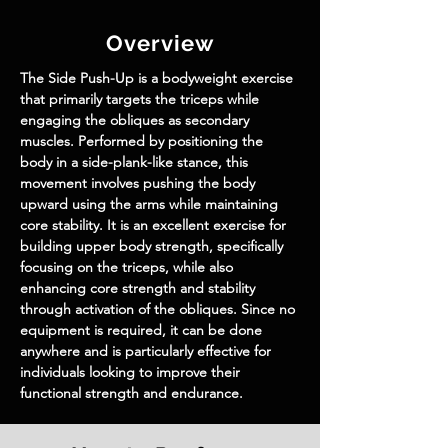
Overview
The Side Push-Up is a bodyweight exercise 
that primarily targets the triceps while 
engaging the obliques as secondary 
muscles. Performed by positioning the 
body in a side-plank-like stance, this 
movement involves pushing the body 
upward using the arms while maintaining 
core stability. It is an excellent exercise for 
building upper body strength, specifically 
focusing on the triceps, while also 
enhancing core strength and stability 
through activation of the obliques. Since no 
equipment is required, it can be done 
anywhere and is particularly effective for 
individuals looking to improve their 
functional strength and endurance.