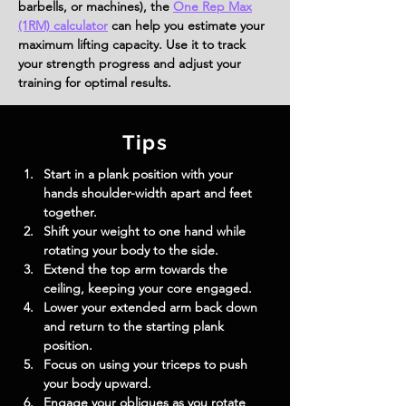
barbells, or machines), the
One Rep Max
(1RM) calculator
can help you estimate your
maximum lifting capacity. Use it to track
your strength progress and adjust your
training for optimal results.
Tips
Start in a plank position with your 
hands shoulder-width apart and feet 
together.
Shift your weight to one hand while 
rotating your body to the side.
Extend the top arm towards the 
ceiling, keeping your core engaged.
Lower your extended arm back down 
and return to the starting plank 
position.
Focus on using your triceps to push 
your body upward.
Engage your obliques as you rotate 