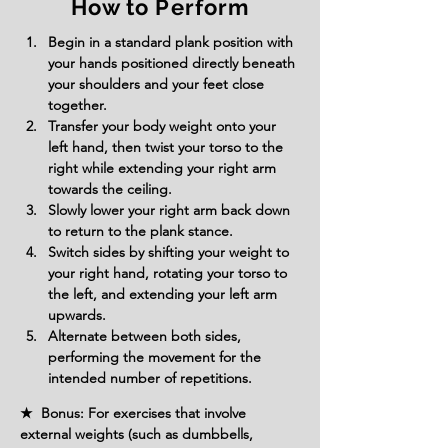
How to Perform
Begin in a standard plank position with 
your hands positioned directly beneath 
your shoulders and your feet close 
together.
Transfer your body weight onto your 
left hand, then twist your torso to the 
right while extending your right arm 
towards the ceiling.
Slowly lower your right arm back down 
to return to the plank stance.
Switch sides by shifting your weight to 
your right hand, rotating your torso to 
the left, and extending your left arm 
upwards.
Alternate between both sides, 
performing the movement for the 
intended number of repetitions.
★ Bonus: For exercises that involve
external weights (such as dumbbells,