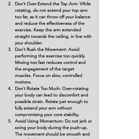
Don’t Over-Extend the Top Arm: While 
rotating, do not extend your top arm 
too far, as it can throw off your balance 
and reduce the effectiveness of the 
exercise. Keep the arm extended 
straight towards the ceiling, in line with 
your shoulder.
Don’t Rush the Movement: Avoid 
performing the exercise too quickly. 
Moving too fast reduces control and 
the engagement of the target 
muscles. Focus on slow, controlled 
motions.
Don’t Rotate Too Much: Over-rotating 
your body can lead to discomfort and 
possible strain. Rotate just enough to 
fully extend your arm without 
compromising your core stability.
Avoid Using Momentum: Do not jerk or 
swing your body during the push-up. 
The movement should be smooth and 