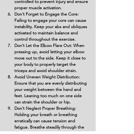
controlled to prevent injury and ensure 
proper muscle activation.
Don’t Forget to Engage the Core: 
Failing to engage your core can cause 
instability. Keep your abs and obliques 
activated to maintain balance and 
control throughout the exercise.
Don’t Let the Elbow Flare Out: When 
pressing up, avoid letting your elbow 
move out to the side. Keep it close to 
your body to properly target the 
triceps and avoid shoulder strain.
Avoid Uneven Weight Distribution: 
Ensure that you are evenly distributing 
your weight between the hand and 
feet. Leaning too much on one side 
can strain the shoulder or hip.
Don’t Neglect Proper Breathing: 
Holding your breath or breathing 
erratically can cause tension and 
fatigue. Breathe steadily through the 
movement to maintain focus and 