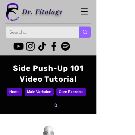
Dr. Fitology
Side Push-Up 101
Video Tutorial
Home
Main Variation
Core Exercise
0