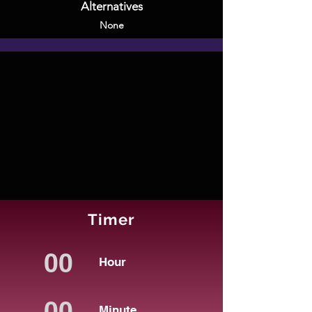
Alternatives
None
Timer
Hour
Minute