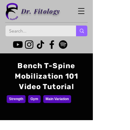
Dr. Fitology
Bench T-Spine
Mobilization 101
Video Tutorial
Strength
Gym
Main Variation