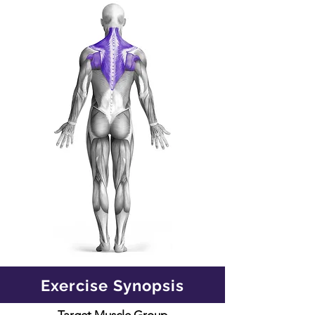
Exercise Synopsis