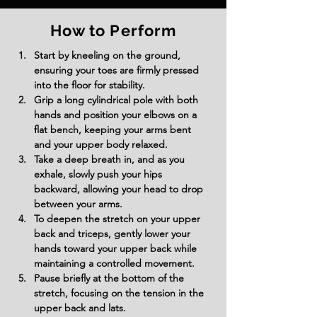
How to Perform
Start by kneeling on the ground, 
ensuring your toes are firmly pressed 
into the floor for stability.
Grip a long cylindrical pole with both 
hands and position your elbows on a 
flat bench, keeping your arms bent 
and your upper body relaxed.
Take a deep breath in, and as you 
exhale, slowly push your hips 
backward, allowing your head to drop 
between your arms.
To deepen the stretch on your upper 
back and triceps, gently lower your 
hands toward your upper back while 
maintaining a controlled movement.
Pause briefly at the bottom of the 
stretch, focusing on the tension in the 
upper back and lats.