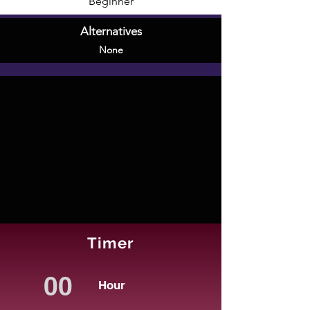
Beginner
Alternatives
None
Timer
Hour