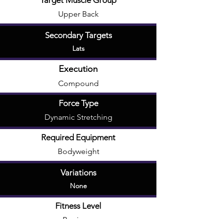
Target Muscle Group
Upper Back
Secondary Targets
Lats
Execution
Compound
Force Type
Dynamic Stretching
Required Equipment
Bodyweight
Variations
None
Fitness Level