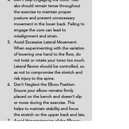
abs should remain tense throughout 
the exercise to maintain proper 
posture and prevent unnecessary 
movement in the lower back. Failing to 
engage the core can lead to 
misalignment and strain.
Avoid Excessive Lateral Movement: 
When experimenting with the variation 
of lowering one hand to the floor, do 
not twist or rotate your torso too much. 
Lateral flexion should be controlled, so 
as not to compromise the stretch and 
risk injury to the spine.
Don’t Neglect the Elbow Position: 
Ensure your elbow remains firmly 
placed on the bench and doesn’t slip 
or move during the exercise. This 
helps to maintain stability and focus 
the stretch on the upper back and lats.
Avoid Hyperextension of the Elbows: 
When extending your arms toward 