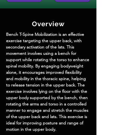
Overview
Bench T-Spine Mobilization is an effective 
exercise targeting the upper back, with 
secondary activation of the lats. This 
movement involves using a bench for 
support while rotating the torso to enhance 
spinal mobility. By engaging bodyweight 
alone, it encourages improved flexibility 
and mobility in the thoracic spine, helping 
to release tension in the upper back. The 
exercise involves lying on the floor with the 
upper body supported by the bench, then 
rotating the arms and torso in a controlled 
manner to engage and stretch the muscles 
of the upper back and lats. This exercise is 
ideal for improving posture and range of 
motion in the upper body.