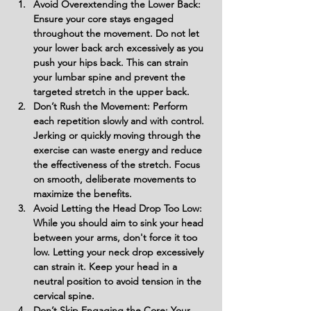
Avoid Overextending the Lower Back: 
Ensure your core stays engaged 
throughout the movement. Do not let 
your lower back arch excessively as you 
push your hips back. This can strain 
your lumbar spine and prevent the 
targeted stretch in the upper back.
Don’t Rush the Movement: Perform 
each repetition slowly and with control. 
Jerking or quickly moving through the 
exercise can waste energy and reduce 
the effectiveness of the stretch. Focus 
on smooth, deliberate movements to 
maximize the benefits.
Avoid Letting the Head Drop Too Low: 
While you should aim to sink your head 
between your arms, don't force it too 
low. Letting your neck drop excessively 
can strain it. Keep your head in a 
neutral position to avoid tension in the 
cervical spine.
Don’t Skip Engaging the Core: Your 