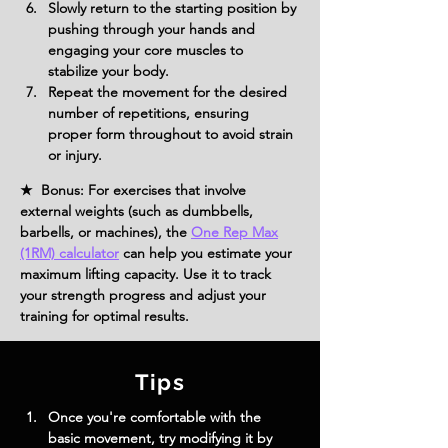
Slowly return to the starting position by 
pushing through your hands and 
engaging your core muscles to 
stabilize your body.
Repeat the movement for the desired 
number of repetitions, ensuring 
proper form throughout to avoid strain 
or injury.
★ Bonus: For exercises that involve
external weights (such as dumbbells,
barbells, or machines), the
One Rep Max
(1RM) calculator
can help you estimate your
maximum lifting capacity. Use it to track
your strength progress and adjust your
training for optimal results.
Tips
Once you're comfortable with the 
basic movement, try modifying it by 