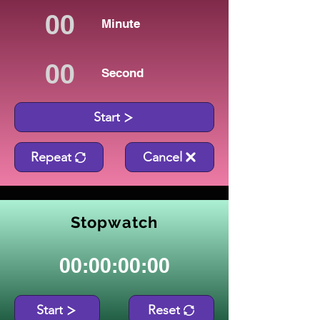
Minute
Second
Start
Repeat
Cancel
Stopwatch
00:00:00:00
Start
Reset