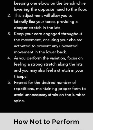
keeping one elbow on the bench while 
lowering the opposite hand to the floor.
This adjustment will allow you to 
laterally flex your torso, providing a 
deeper stretch in the lats.
Keep your core engaged throughout 
the movement, ensuring your abs are 
activated to prevent any unwanted 
movement in the lower back.
As you perform the variation, focus on 
feeling a strong stretch along the lats, 
and you may also feel a stretch in your 
triceps.
Repeat for the desired number of 
repetitions, maintaining proper form to 
avoid unnecessary strain on the lumbar 
spine.
How Not to Perform