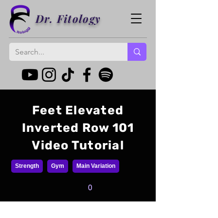
Dr. Fitology
Feet Elevated
Inverted Row 101
Video Tutorial
Strength
Gym
Main Variation
0