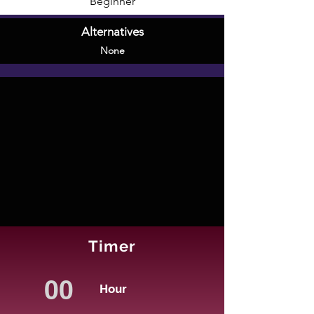
Beginner
Alternatives
None
Timer
Hour