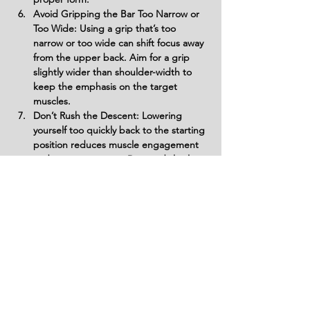
Avoid Gripping the Bar Too Narrow or 
Too Wide: Using a grip that’s too 
narrow or too wide can shift focus away 
from the upper back. Aim for a grip 
slightly wider than shoulder-width to 
keep the emphasis on the target 
muscles.
Don’t Rush the Descent: Lowering 
yourself too quickly back to the starting 
position reduces muscle engagement 
and can cause strain. Descend slowly 
to maximize upper back activation and 
prevent unnecessary stress on joints.
Variations
Variations of fitness exercises refer to
different ways of performing a specific
exercise or movement to target various
muscle groups, intensities, or goals. These