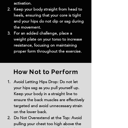
activation.
Keep your body straight from head to 
heels, ensuring that your core is tight 
and your hips do not dip or sag during 
the movement.
For an added challenge, place a 
weight plate on your torso to increase 
resistance, focusing on maintaining 
proper form throughout the exercise.
How Not to Perform
Avoid Letting Hips Drop: Do not let 
your hips sag as you pull yourself up. 
Keep your body in a straight line to 
ensure the back muscles are effectively 
targeted and avoid unnecessary strain 
on the lower back.
Do Not Overextend at the Top: Avoid 
pulling your chest too high above the 