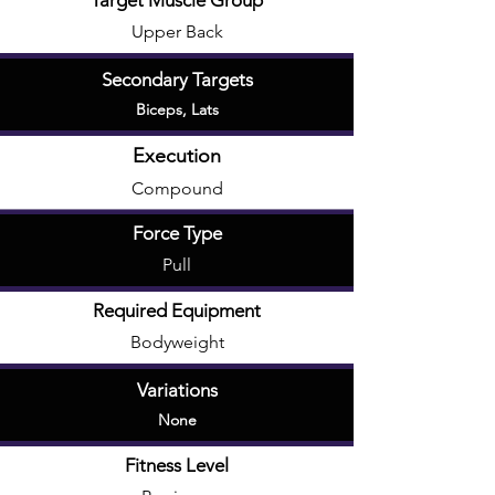
Target Muscle Group
Upper Back
Secondary Targets
Biceps
,
Lats
Execution
Compound
Force Type
Pull
Required Equipment
Bodyweight
Variations
None
Fitness Level