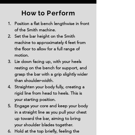
How to Perform
Position a flat bench lengthwise in front 
of the Smith machine.
Set the bar height on the Smith 
machine to approximately 4 feet from 
the floor to allow for a full range of 
motion.
Lie down facing up, with your heels 
resting on the bench for support, and 
grasp the bar with a grip slightly wider 
than shoulder-width.
Straighten your body fully, creating a 
rigid line from head to heels. This is 
your starting position.
Engage your core and keep your body 
in a straight line as you pull your chest 
up toward the bar, aiming to bring 
your shoulder blades together.
Hold at the top briefly, feeling the 