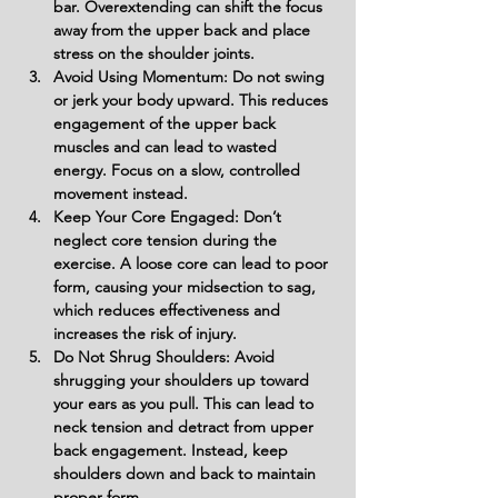
bar. Overextending can shift the focus 
away from the upper back and place 
stress on the shoulder joints.
Avoid Using Momentum: Do not swing 
or jerk your body upward. This reduces 
engagement of the upper back 
muscles and can lead to wasted 
energy. Focus on a slow, controlled 
movement instead.
Keep Your Core Engaged: Don’t 
neglect core tension during the 
exercise. A loose core can lead to poor 
form, causing your midsection to sag, 
which reduces effectiveness and 
increases the risk of injury.
Do Not Shrug Shoulders: Avoid 
shrugging your shoulders up toward 
your ears as you pull. This can lead to 
neck tension and detract from upper 
back engagement. Instead, keep 
shoulders down and back to maintain 
proper form.