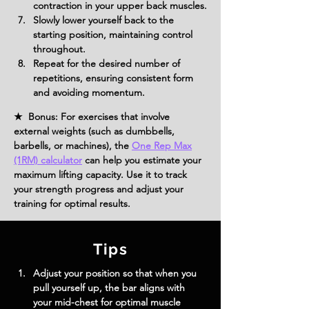
contraction in your upper back muscles.
Slowly lower yourself back to the 
starting position, maintaining control 
throughout.
Repeat for the desired number of 
repetitions, ensuring consistent form 
and avoiding momentum.
★ Bonus: For exercises that involve
external weights (such as dumbbells,
barbells, or machines), the
One Rep Max
(1RM) calculator
can help you estimate your
maximum lifting capacity. Use it to track
your strength progress and adjust your
training for optimal results.
Tips
Adjust your position so that when you 
pull yourself up, the bar aligns with 
your mid-chest for optimal muscle 