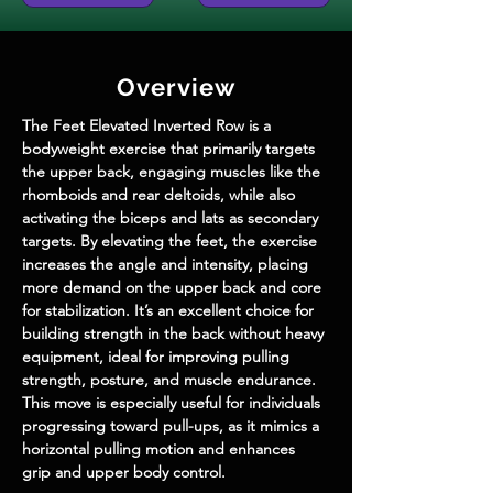
Overview
The Feet Elevated Inverted Row is a 
bodyweight exercise that primarily targets 
the upper back, engaging muscles like the 
rhomboids and rear deltoids, while also 
activating the biceps and lats as secondary 
targets. By elevating the feet, the exercise 
increases the angle and intensity, placing 
more demand on the upper back and core 
for stabilization. It’s an excellent choice for 
building strength in the back without heavy 
equipment, ideal for improving pulling 
strength, posture, and muscle endurance. 
This move is especially useful for individuals 
progressing toward pull-ups, as it mimics a 
horizontal pulling motion and enhances 
grip and upper body control.