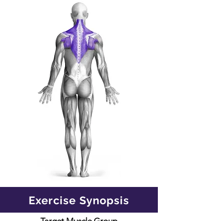
Exercise Synopsis