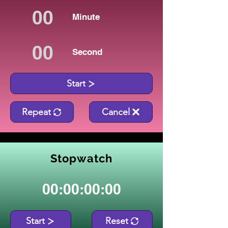
Minute
Second
Start
Repeat
Cancel
Stopwatch
00:00:00:00
Start
Reset